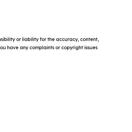
ility or liability for the accuracy, content,
f you have any complaints or copyright issues