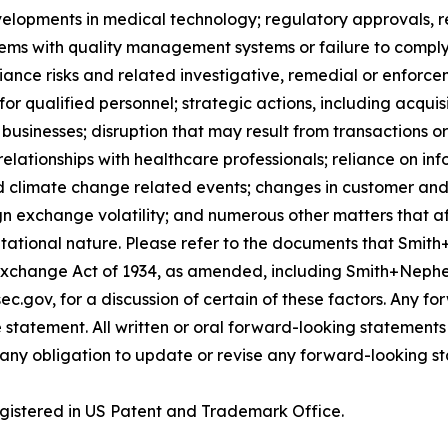
velopments in medical technology; regulatory approvals, 
lems with quality management systems or failure to comply w
iance risks and related investigative, remedial or enforcem
for qualified personnel; strategic actions, including acquis
businesses; disruption that may result from transactions o
lationships with healthcare professionals; reliance on in
d climate change related events; changes in customer and 
gn exchange volatility; and numerous other matters that af
utational nature. Please refer to the documents that Smith
Exchange Act of 1934, as amended, including Smith+Nephe
ec.gov, for a discussion of certain of these factors. Any 
 statement. All written or oral forward-looking statement
ny obligation to update or revise any forward-looking st
gistered in US Patent and Trademark Office.