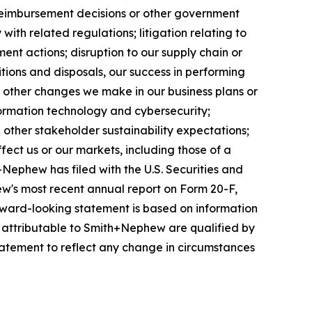
reimbursement decisions or other government
ith related regulations; litigation relating to
ent actions; disruption to our supply chain or
itions and disposals, our success in performing
r other changes we make in our business plans or
formation technology and cybersecurity;
other stakeholder sustainability expectations;
fect us or our markets, including those of a
+Nephew has filed with the U.S. Securities and
w's most recent annual report on Form 20-F,
forward-looking statement is based on information
s attributable to Smith+Nephew are qualified by
atement to reflect any change in circumstances