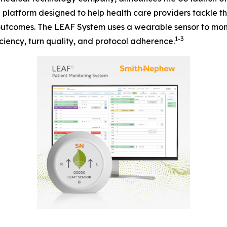
n platform designed to help health care providers tackle 
 outcomes. The LEAF System uses a wearable sensor to moni
1-3
ciency, turn quality, and protocol adherence.