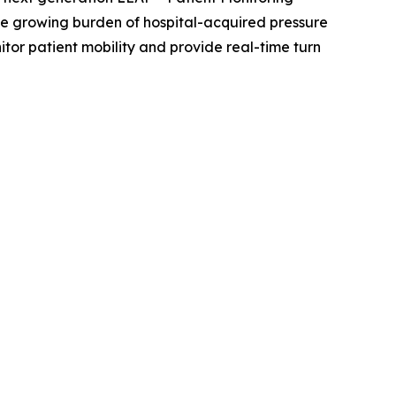
the growing burden of hospital-acquired pressure
tor patient mobility and provide real-time turn