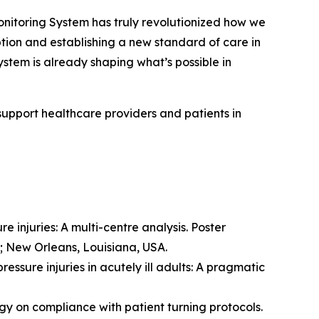
toring System has truly revolutionized how we
option and establishing a new standard of care in
stem is already shaping what’s possible in
support healthcare providers and patients in
e injuries: A multi-centre analysis. Poster
; New Orleans, Louisiana, USA.
essure injuries in acutely ill adults: A pragmatic
ogy on compliance with patient turning protocols.