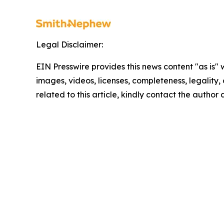
Legal Disclaimer:
EIN Presswire provides this news content "as is" 
images, videos, licenses, completeness, legality, o
related to this article, kindly contact the author