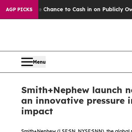
he Chance to Cash in on Publicly Owned oil
Five
AGP PICKS
Menu
Smith+Nephew launch ne
an innovative pressure i
impact
Smith+Nephew (LSE:SN, NYSE:SNN), the global 