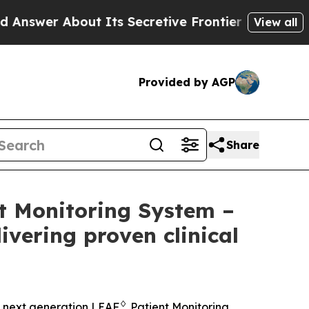
ut Its Secretive Frontier AI Framework
The Cy
View all
Provided by AGP
Share
t Monitoring System –
ivering proven clinical
♢
 next generation LEAF
Patient Monitoring