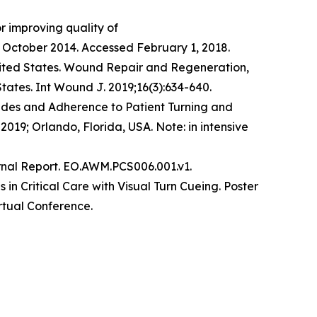
r improving quality of
October 2014. Accessed February 1, 2018.​
 United States. Wound Repair and Regeneration,
States. Int Wound J. 2019;16(3):634-640.
tudes and Adherence to Patient Turning and
019; Orlando, Florida, USA. Note: in intensive
rnal Report. EO.AWM.PCS006.001.v1.
in Critical Care with Visual Turn Cueing. Poster
rtual Conference.