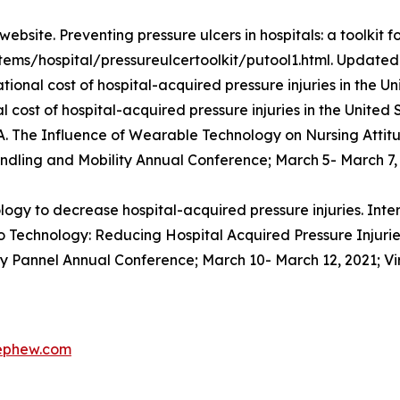
site. Preventing pressure ulcers in hospitals: a toolkit fo
tems/hospital/pressureulcertoolkit/putool1.html. Updated 
ational cost of hospital-acquired pressure injuries in the
 cost of hospital-acquired pressure injuries in the United 
 A. The Influence of Wearable Technology on Nursing Atti
ndling and Mobility Annual Conference; March 5- March 7, 2
y to decrease hospital-acquired pressure injuries. Inte
 Technology: Reducing Hospital Acquired Pressure Injuries 
ry Pannel Annual Conference; March 10- March 12, 2021; Vi
nephew.com