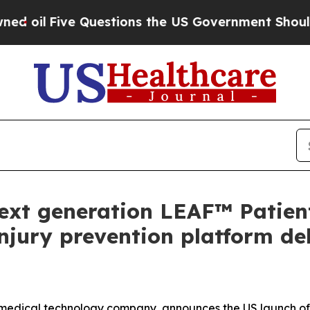
 Questions the US Government Should Answer Abo
xt generation LEAF™ Patien
njury prevention platform del
medical technology company, announces the US launch of