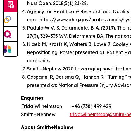
Nurs Open. 2018;5(1):21-28.
Agency for Healthcare Research and Quality web
care. https://www.ahrq.gov/professionals/sys
Padula W V., & Delarmente, B. A. (2019). The n
27(3), 329–335 WV, Delarmente BA. The national
Klaeb M, Krafft K, Walters B, Lowe J, Cooley
Repositioning. Poster presented at: Patient Ha
care units.
Smith+Nephew 2020.Leveraging novel technolog
Gasparini R, Derisma Q, Hannon R. “Turning” to
presented at: National Pressure Injury Adviso
Enquiries
Frida Wilhelmsson +46 (738) 499 429
Smith+Nephew
frida.wilhelmsson@smith-
About Smith+Nephew