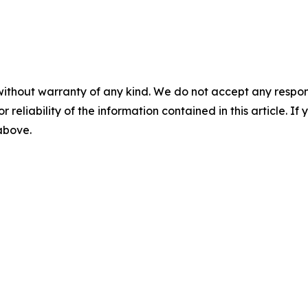
without warranty of any kind. We do not accept any responsib
r reliability of the information contained in this article. I
 above.