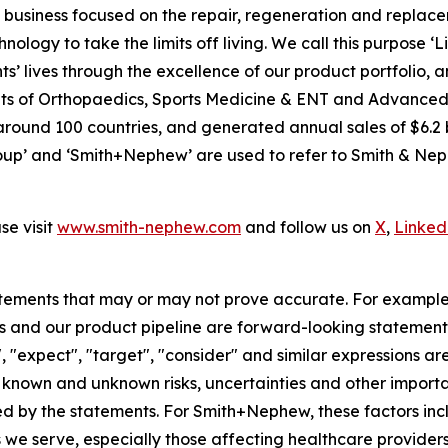
usiness focused on the repair, regeneration and replaceme
nology to take the limits off living. We call this purpose ‘
s’ lives through the excellence of our product portfolio, 
 units of Orthopaedics, Sports Medicine & ENT and Advan
around 100 countries, and generated annual sales of $6.2 b
p’ and ‘Smith+Nephew’ are used to refer to Smith & Nephe
e visit
www.smith-nephew.com
and follow us on
X
,
Linked
tements that may or may not prove accurate. For exampl
 and our product pipeline are forward-looking statements.
", "expect", "target", "consider" and similar expressions a
known and unknown risks, uncertainties and other importan
ied by the statements. For Smith+Nephew, these factors incl
 we serve, especially those affecting healthcare providers