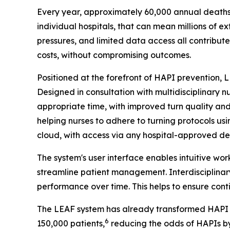
Every year, approximately 60,000 annual deaths 
individual hospitals, that can mean millions of e
pressures, and limited data access all contribute
costs, without compromising outcomes.
Positioned at the forefront of HAPI prevention,
Designed in consultation with multidisciplinary 
appropriate time, with improved turn quality an
helping nurses to adhere to turning protocols us
cloud, with access via any hospital-approved dev
The system's user interface enables intuitive wo
streamline patient management. Interdisciplinary
performance over time. This helps to ensure conti
The LEAF system has already transformed HAPI pr
6
150,000 patients,
reducing the odds of HAPIs b