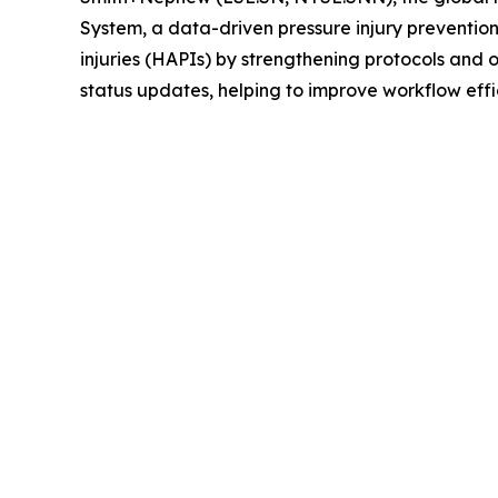
System, a data-driven pressure injury preventio
injuries (HAPIs) by strengthening protocols and
status updates, helping to improve workflow effi