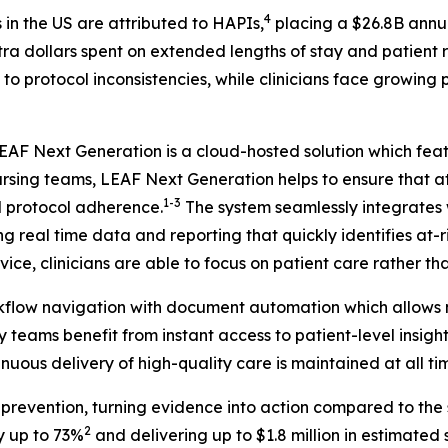
4
in the US are attributed to HAPIs,
placing a $26.8B annu
xtra dollars spent on extended lengths of stay and patient
 to protocol inconsistencies, while clinicians face growing
 LEAF Next Generation is a cloud-hosted solution which fe
nursing teams, LEAF Next Generation helps to ensure that at
1-3
d protocol adherence.
The system seamlessly integrates w
ing real time data and reporting that quickly identifies at
ice, clinicians are able to focus on patient care rather t
rkflow navigation with document automation which allows n
 teams benefit from instant access to patient-level insight
nuous delivery of high-quality care is maintained at all ti
evention, turning evidence into action compared to the s
2
y up to 73%
and delivering up to $1.8 million in estimated sa