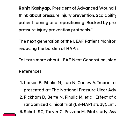
Rohit Kashyap
, President of Advanced Wound 
think about pressure injury prevention. Scalabili
patient turning and repositioning. Backed by pro
pressure injury prevention protocols.“
The next generation of the LEAF Patient Monitor
reducing the burden of HAPIs.
To learn more about LEAF Next Generation, plea
References:
Larson B, Pihulic M, Luu N, Cooley A. Impact of
presented at: The National Pressure Ulcer Adv
Pickham D, Berte N, Pihulic M, et al. Effect of
randomized clinical trial (LS-HAPI study). Int 
Schutt SC, Tarver C, Pezzani M. Pilot study: As