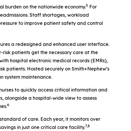
5
al burden on the nationwide economy.
For
 readmissions. Staff shortages, workload
 pressure to improve patient safety and control
atures a redesigned and enhanced user interface.
-risk patients get the necessary care at the
ith hospital electronic medical records (EMRs),
-risk patients. Hosted securely on Smith+Nephew’s
han system maintenance.
urses to quickly access critical information and
s, alongside a hospital-wide view to assess
6
mes.
tandard of care. Each year, it monitors over
7,8
vings in just one critical care facility.