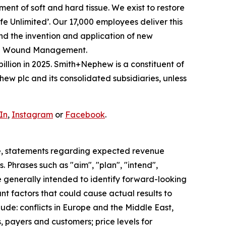
nt of soft and hard tissue. We exist to restore
Life Unlimited’. Our 17,000 employees deliver this
and the invention and application of new
ced Wound Management.
illion in 2025. Smith+Nephew is a constituent of
w plc and its consolidated subsidiaries, unless
In
,
Instagram
or
Facebook
.
e, statements regarding expected revenue
 Phrases such as "aim", "plan", "intend",
re generally intended to identify forward-looking
t factors that could cause actual results to
ude: conflicts in Europe and the Middle East,
, payers and customers; price levels for