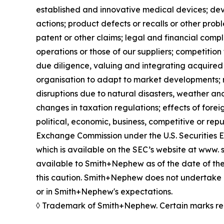
established and innovative medical devices; de
actions; product defects or recalls or other prob
patent or other claims; legal and financial compl
operations or those of our suppliers; competition 
due diligence, valuing and integrating acquired 
organisation to adapt to market developments; re
disruptions due to natural disasters, weather an
changes in taxation regulations; effects of forei
political, economic, business, competitive or rep
Exchange Commission under the U.S. Securities 
which is available on the SEC’s website at www. s
available to Smith+Nephew as of the date of the
this caution. Smith+Nephew does not undertake a
or in Smith+Nephew's expectations.
◊ Trademark of Smith+Nephew. Certain marks re