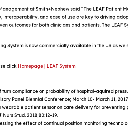
Management at Smith+Nephew said “The LEAF Patient Moni
ty, interoperability, and ease of use are key to driving ad
ven outcomes for both clinicians and patients, The LEAF Sy
ing System is now commercially available in the US as we 
se click
Homepage | LEAF System
 turn compliance on probability of hospital-aquired pressur
isory Panel Biennial Conference; March 10- March 11, 2017
 a wearable patient sensor on care delivery for preventing pr
J Nurs Stud. 2018;80:12-19.
sessing the effect of continual position monitoring technol