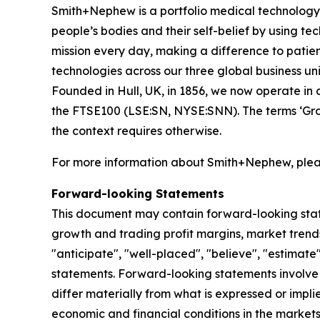
Smith+Nephew is a portfolio medical technology b
people’s bodies and their self-belief by using tech
mission every day, making a difference to patient
technologies across our three global business
Founded in Hull, UK, in 1856, we now operate in 
the FTSE100 (LSE:SN, NYSE:SNN). The terms ‘Grou
the context requires otherwise.
For more information about Smith+Nephew, pleas
Forward-looking Statements
This document may contain forward-looking sta
growth and trading profit margins, market trends
"anticipate", "well-placed", "believe", "estimate
statements. Forward-looking statements involve 
differ materially from what is expressed or impl
economic and financial conditions in the markets