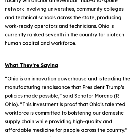
facility will anchor an eventual “hub-and-spoke”
network involving universities, community colleges
and technical schools across the state, producing
work-ready operators and technicians. Ohio is
currently ranked seventh in the country for biotech
human capital and workforce.
What They’re Saying
“Ohio is an innovation powerhouse and is leading the
manufacturing renaissance that President Trump’s
policies made possible,” said Senator Moreno (R-
Ohio). “This investment is proof that Ohio’s talented
workforce is committed to bolstering our domestic
supply chain while providing high-quality and
affordable medicine for people across the country.”