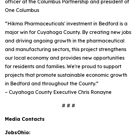
officer at the Columbus Partnership and president of
One Columbus
“Hikma Pharmaceuticals' investment in Bedford is a
major win for Cuyahoga County. By creating new jobs
and driving ongoing growth in the pharmaceutical
and manufacturing sectors, this project strengthens
our local economy and provides new opportunities
for residents and families. We're proud to support
projects that promote sustainable economic growth
in Bedford and throughout the County.”
– Cuyahoga County Executive Chris Ronayne
# # #
Media Contacts
JobsOhio: