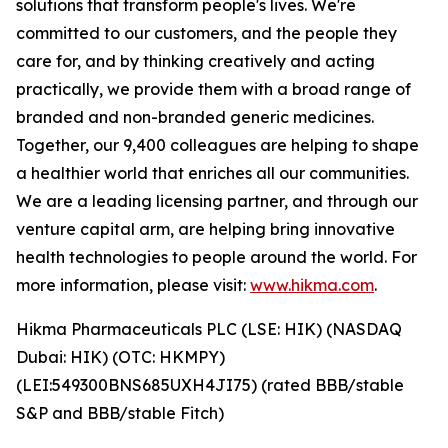
solutions that transform people's lives. We're
committed to our customers, and the people they
care for, and by thinking creatively and acting
practically, we provide them with a broad range of
branded and non-branded generic medicines.
Together, our 9,400 colleagues are helping to shape
a healthier world that enriches all our communities.
We are a leading licensing partner, and through our
venture capital arm, are helping bring innovative
health technologies to people around the world. For
more information, please visit:
www.hikma.com
.
Hikma Pharmaceuticals PLC (LSE: HIK) (NASDAQ
Dubai: HIK) (OTC: HKMPY)
(LEI:549300BNS685UXH4JI75) (rated BBB/stable
S&P and BBB/stable Fitch)