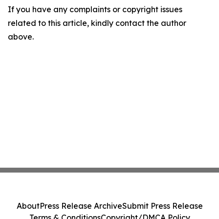
If you have any complaints or copyright issues
related to this article, kindly contact the author
above.
About
Press Release Archive
Submit Press Release
Terms & Conditions
Copyright/DMCA Policy