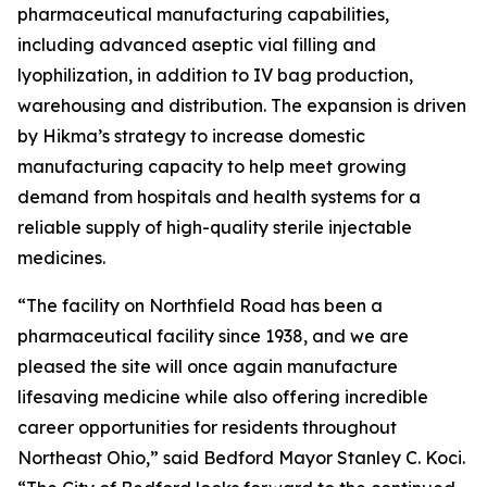
pharmaceutical manufacturing capabilities,
including advanced aseptic vial filling and
lyophilization, in addition to IV bag production,
warehousing and distribution. The expansion is driven
by Hikma’s strategy to increase domestic
manufacturing capacity to help meet growing
demand from hospitals and health systems for a
reliable supply of high-quality sterile injectable
medicines.
“The facility on Northfield Road has been a
pharmaceutical facility since 1938, and we are
pleased the site will once again manufacture
lifesaving medicine while also offering incredible
career opportunities for residents throughout
Northeast Ohio,” said Bedford Mayor Stanley C. Koci.