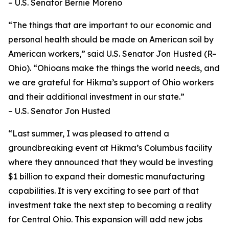
– U.S. Senator Bernie Moreno
“The things that are important to our economic and
personal health should be made on American soil by
American workers,” said U.S. Senator Jon Husted (R–
Ohio). “Ohioans make the things the world needs, and
we are grateful for Hikma’s support of Ohio workers
and their additional investment in our state.”
– U.S. Senator Jon Husted
“Last summer, I was pleased to attend a
groundbreaking event at Hikma’s Columbus facility
where they announced that they would be investing
$1 billion to expand their domestic manufacturing
capabilities. It is very exciting to see part of that
investment take the next step to becoming a reality
for Central Ohio. This expansion will add new jobs