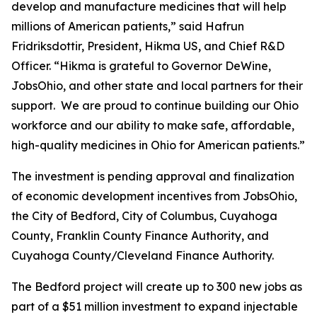
develop and manufacture medicines that will help
millions of American patients,” said Hafrun
Fridriksdottir, President, Hikma US, and Chief R&D
Officer. “Hikma is grateful to Governor DeWine,
JobsOhio, and other state and local partners for their
support. We are proud to continue building our Ohio
workforce and our ability to make safe, affordable,
high-quality medicines in Ohio for American patients.”
The investment is pending approval and finalization
of economic development incentives from JobsOhio,
the City of Bedford, City of Columbus, Cuyahoga
County, Franklin County Finance Authority, and
Cuyahoga County/Cleveland Finance Authority.
The Bedford project will create up to 300 new jobs as
part of a $51 million investment to expand injectable