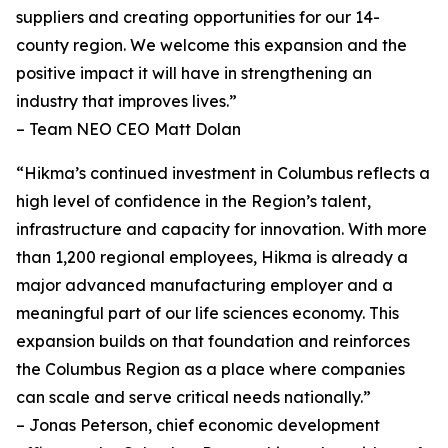
suppliers and creating opportunities for our 14-
county region. We welcome this expansion and the
positive impact it will have in strengthening an
industry that improves lives.”
– Team NEO CEO Matt Dolan
“Hikma’s continued investment in Columbus reflects a
high level of confidence in the Region’s talent,
infrastructure and capacity for innovation. With more
than 1,200 regional employees, Hikma is already a
major advanced manufacturing employer and a
meaningful part of our life sciences economy. This
expansion builds on that foundation and reinforces
the Columbus Region as a place where companies
can scale and serve critical needs nationally.”
– Jonas Peterson, chief economic development