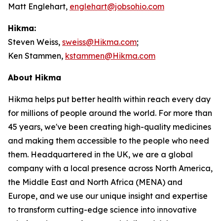
Matt Englehart,
englehart@jobsohio.com
Hikma:
Steven Weiss,
sweiss@Hikma.com
;
Ken Stammen,
kstammen@Hikma.com
About Hikma
Hikma helps put better health within reach every day
for millions of people around the world. For more than
45 years, we've been creating high-quality medicines
and making them accessible to the people who need
them. Headquartered in the UK, we are a global
company with a local presence across North America,
the Middle East and North Africa (MENA) and
Europe, and we use our unique insight and expertise
to transform cutting-edge science into innovative