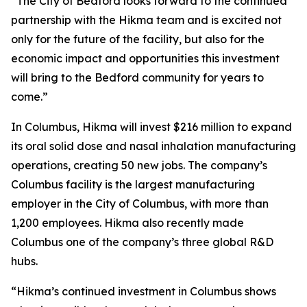
“The City of Bedford looks forward to the continued
partnership with the Hikma team and is excited not
only for the future of the facility, but also for the
economic impact and opportunities this investment
will bring to the Bedford community for years to
come.”
In Columbus, Hikma will invest $216 million to expand
its oral solid dose and nasal inhalation manufacturing
operations, creating 50 new jobs. The company’s
Columbus facility is the largest manufacturing
employer in the City of Columbus, with more than
1,200 employees. Hikma also recently made
Columbus one of the company’s three global R&D
hubs.
“Hikma’s continued investment in Columbus shows