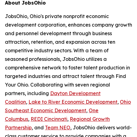
About JobsOhio
JobsOhio, Ohio's private nonprofit economic
development corporation, enhances company growth
and personnel development through business
attraction, retention, and expansion across ten
competitive industry sectors. With a team of
seasoned professionals, JobsOhio utilizes a
comprehensive network to foster talent production in
targeted industries and attract talent through Find
Your Ohio. Collaborating with seven regional
partners, including
Dayton Development
Coalition
,
Lake to River Economic Development
,
Ohio
Southeast Economic Development
,
One
Columbus
,
REDI Cincinnati
,
Regional Growth
Partnership
, and
Team NEO
, JobsOhio delivers world-
class customer service to provide companies with a