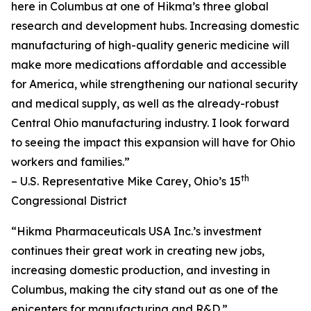
here in Columbus at one of Hikma’s three global
research and development hubs. Increasing domestic
manufacturing of high-quality generic medicine will
make more medications affordable and accessible
for America, while strengthening our national security
and medical supply, as well as the already-robust
Central Ohio manufacturing industry. I look forward
to seeing the impact this expansion will have for Ohio
workers and families.”
th
– U.S. Representative Mike Carey, Ohio’s 15
Congressional District
“Hikma Pharmaceuticals USA Inc.’s investment
continues their great work in creating new jobs,
increasing domestic production, and investing in
Columbus, making the city stand out as one of the
epicenters for manufacturing and R&D.”