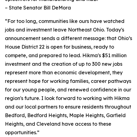
– State Senator Bill DeMora
“For too long, communities like ours have watched
jobs and investment leave Northeast Ohio. Today's
announcement sends a different message: that Ohio’s
House District 22 is open for business, ready to
compete, and prepared to lead. Hikma's $51 million
investment and the creation of up to 300 new jobs
represent more than economic development, they
represent hope for working families, career pathways
for our young people, and renewed confidence in our
region's future. I look forward to working with Hikma
and our local partners to ensure residents throughout
Bedford, Bedford Heights, Maple Heights, Garfield
Heights, and Cleveland have access to these
opportunities.”