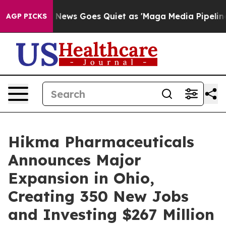
x News Goes Quiet as 'Maga Media Pipeline' Backfires
AGP PICKS
Hikma Pharmaceuticals
Announces Major
Expansion in Ohio,
Creating 350 New Jobs
and Investing $267 Million