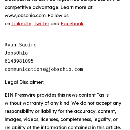
competitive advantage. Learn more at
www.jobsohio.com. Follow us
on
LinkedIn
,
Twitter
and
Facebook
.
Ryan Squire

JobsOhio

6148981095

Legal Disclaimer:
EIN Presswire provides this news content "as is"
without warranty of any kind. We do not accept any
responsibility or liability for the accuracy, content,
images, videos, licenses, completeness, legality, or
reliability of the information contained in this article.