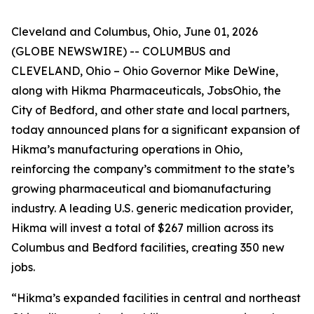
Cleveland and Columbus, Ohio, June 01, 2026
(GLOBE NEWSWIRE) -- COLUMBUS and
CLEVELAND, Ohio – Ohio Governor Mike DeWine,
along with Hikma Pharmaceuticals, JobsOhio, the
City of Bedford, and other state and local partners,
today announced plans for a significant expansion of
Hikma’s manufacturing operations in Ohio,
reinforcing the company’s commitment to the state’s
growing pharmaceutical and biomanufacturing
industry. A leading U.S. generic medication provider,
Hikma will invest a total of $267 million across its
Columbus and Bedford facilities, creating 350 new
jobs.
“Hikma’s expanded facilities in central and northeast