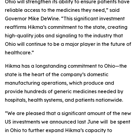
Ohio will strengthen its ability to ensure patients have
reliable access to the medicines they need,” said
Governor Mike DeWine. “This significant investment
reaffirms Hikma’s commitment to the state, creating
high-quality jobs and signaling to the industry that
Ohio will continue to be a major player in the future of
healthcare.”
Hikma has a longstanding commitment to Ohio—the
state is the heart of the company’s domestic
manufacturing operations, which produce and
provide hundreds of generic medicines needed by
hospitals, health systems, and patients nationwide.
“We are pleased that a significant amount of the new
US investments we announced last June will be spent
in Ohio to further expand Hikma’s capacity to