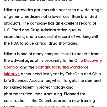
Hikma provides patients with access to a wide range
of generic medicines at a lower cost than branded
products. The company has an excellent record of
U.S. Food and Drug Administration quality
inspections, and a successful record of working with
the FDA to solve critical drug shortages.
Hikma is one of many companies set to benefit from
the advantages of its proximity to the
Ohio Discovery
Corridor
and the
biomanufacturing workforce
initiative
announced last year by JobsOhio and Ohio
Life Sciences Association, which targets the demand
for skilled talent in biotechnology and
pharmaceutical manufacturing. Planned for
construction in the Columbus area, a new training