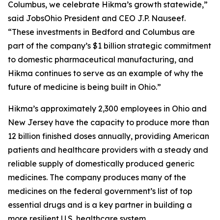
Columbus, we celebrate Hikma’s growth statewide,”
said JobsOhio President and CEO J.P. Nauseef.
“These investments in Bedford and Columbus are
part of the company’s $1 billion strategic commitment
to domestic pharmaceutical manufacturing, and
Hikma continues to serve as an example of why the
future of medicine is being built in Ohio.”
Hikma’s approximately 2,300 employees in Ohio and
New Jersey have the capacity to produce more than
12 billion finished doses annually, providing American
patients and healthcare providers with a steady and
reliable supply of domestically produced generic
medicines. The company produces many of the
medicines on the federal government’s list of top
essential drugs and is a key partner in building a
more resilient U.S. healthcare system.