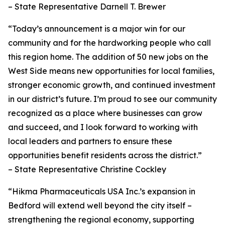
– State Representative Darnell T. Brewer
“Today’s announcement is a major win for our
community and for the hardworking people who call
this region home. The addition of 50 new jobs on the
West Side means new opportunities for local families,
stronger economic growth, and continued investment
in our district’s future. I’m proud to see our community
recognized as a place where businesses can grow
and succeed, and I look forward to working with
local leaders and partners to ensure these
opportunities benefit residents across the district.”
– State Representative Christine Cockley
“Hikma Pharmaceuticals USA Inc.’s expansion in
Bedford will extend well beyond the city itself –
strengthening the regional economy, supporting