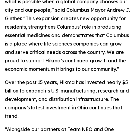
what is possible when a global company chooses our
city and our people,” said Columbus Mayor Andrew J.
Ginther. “This expansion creates new opportunity for
residents, strengthens Columbus’ role in producing
essential medicines and demonstrates that Columbus
is a place where life sciences companies can grow
and serve critical needs across the country. We are
proud to support Hikma’s continued growth and the
economic momentum it brings to our community.”
Over the past 15 years, Hikma has invested nearly $5
billion to expand its U.S. manufacturing, research and
development, and distribution infrastructure. The
company’s latest investment in Ohio continues that
trend.
“Alongside our partners at Team NEO and One