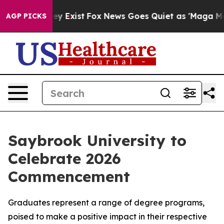
Proof They Exist
Fox News Goes Quiet as 'Maga Media P
AGP PICKS
Saybrook University to
Celebrate 2026
Commencement
Graduates represent a range of degree programs,
poised to make a positive impact in their respective