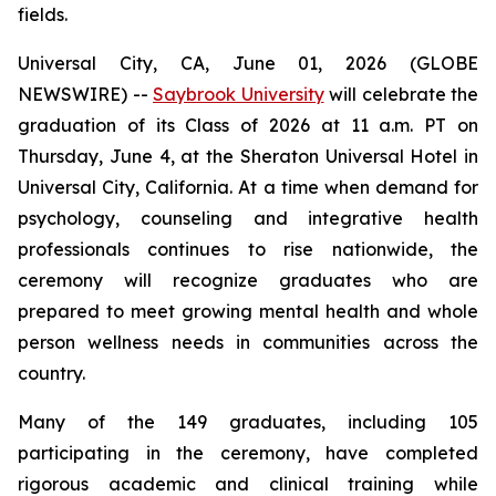
fields.
Universal City, CA, June 01, 2026 (GLOBE
NEWSWIRE) --
Saybrook University
will celebrate the
graduation of its Class of 2026 at 11 a.m. PT on
Thursday, June 4, at the Sheraton Universal Hotel in
Universal City, California. At a time when demand for
psychology, counseling and integrative health
professionals continues to rise nationwide, the
ceremony will recognize graduates who are
prepared to meet growing mental health and whole
person wellness needs in communities across the
country.
Many of the 149 graduates, including 105
participating in the ceremony, have completed
rigorous academic and clinical training while