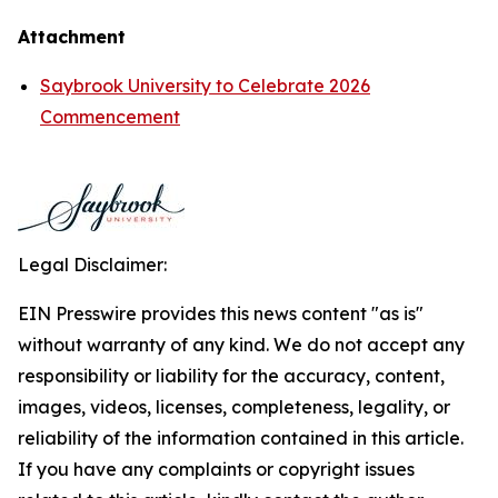
Attachment
Saybrook University to Celebrate 2026
Commencement
Legal Disclaimer:
EIN Presswire provides this news content "as is"
without warranty of any kind. We do not accept any
responsibility or liability for the accuracy, content,
images, videos, licenses, completeness, legality, or
reliability of the information contained in this article.
If you have any complaints or copyright issues