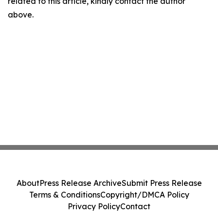
related to this article, kindly contact the author
above.
About
Press Release Archive
Submit Press Release
Terms & Conditions
Copyright/DMCA Policy
Privacy Policy
Contact