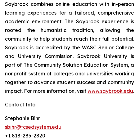
Saybrook combines online education with in-person
learning experiences for a tailored, comprehensive
academic environment. The Saybrook experience is
rooted the humanistic tradition, allowing the
community to help students reach their full potential.
Saybrook is accredited by the WASC Senior College
and University Commission. Saybrook University is
part of The Community Solution Education System, a
nonprofit system of colleges and universities working
together to advance student success and community
impact. For more information, visit
www.saybrook.edu
.
Contact Info
Stephanie Bihr
sbihr@tcsedsystem.edu
+1 818-285-2820