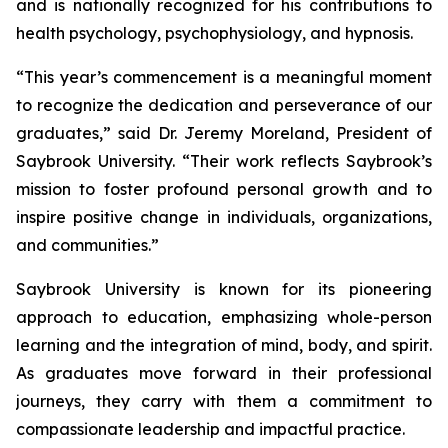
and is nationally recognized for his contributions to
health psychology, psychophysiology, and hypnosis.
“This year’s commencement is a meaningful moment
to recognize the dedication and perseverance of our
graduates,” said Dr. Jeremy Moreland, President of
Saybrook University. “Their work reflects Saybrook’s
mission to foster profound personal growth and to
inspire positive change in individuals, organizations,
and communities.”
Saybrook University is known for its pioneering
approach to education, emphasizing whole-person
learning and the integration of mind, body, and spirit.
As graduates move forward in their professional
journeys, they carry with them a commitment to
compassionate leadership and impactful practice.