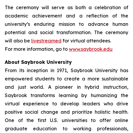
The ceremony will serve as both a celebration of
academic achievement and a reflection of the
university’s enduring mission to advance human
potential and social transformation. The ceremony
will also be
livestreamed
for virtual attendees.
For more information, go to
www.saybrook.edu
About Saybrook University
From its inception in 1971, Saybrook University has
empowered students to create a more sustainable
and just world. A pioneer in hybrid instruction,
Saybrook transforms learning by humanizing the
virtual experience to develop leaders who drive
positive social change and prioritize holistic health.
One of the first U.S. universities to offer online
graduate education to working professionals,