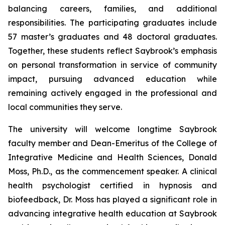
balancing careers, families, and additional
responsibilities. The participating graduates include
57 master’s graduates and 48 doctoral graduates.
Together, these students reflect Saybrook’s emphasis
on personal transformation in service of community
impact, pursuing advanced education while
remaining actively engaged in the professional and
local communities they serve.
The university will welcome longtime Saybrook
faculty member and Dean-Emeritus of the College of
Integrative Medicine and Health Sciences, Donald
Moss, Ph.D., as the commencement speaker. A clinical
health psychologist certified in hypnosis and
biofeedback, Dr. Moss has played a significant role in
advancing integrative health education at Saybrook