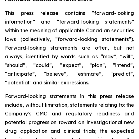
This press release contains “forward-looking
information” and “forward-looking statements”
within the meaning of applicable Canadian securities
laws (collectively, “forward-looking statements”).
Forward-looking statements are often, but not
always, identified by words such as “may”, “will”,
“should”, “could”, “expect”, “plan”, “intend”,
“anticipate”, “believe”, “estimate”, “predict”,
“potential” and similar expressions.
Forward-looking statements in this press release
include, without limitation, statements relating to: the
Company’s CMC and regulatory readiness and
potential progression toward an investigational new
drug application and clinical trials; the expected