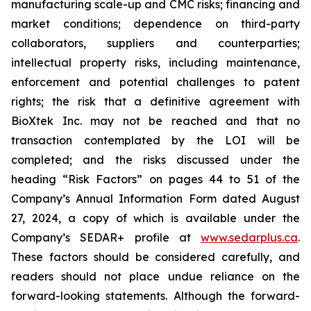
manufacturing scale-up and CMC risks; financing and
market conditions; dependence on third-party
collaborators, suppliers and counterparties;
intellectual property risks, including maintenance,
enforcement and potential challenges to patent
rights; the risk that a definitive agreement with
BioXtek Inc. may not be reached and that no
transaction contemplated by the LOI will be
completed; and the risks discussed under the
heading “Risk Factors” on pages 44 to 51 of the
Company’s Annual Information Form dated August
27, 2024, a copy of which is available under the
Company’s SEDAR+ profile at
www.sedarplus.ca
.
These factors should be considered carefully, and
readers should not place undue reliance on the
forward-looking statements. Although the forward-