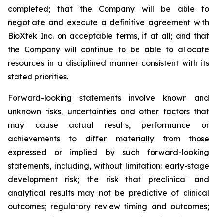
completed; that the Company will be able to
negotiate and execute a definitive agreement with
BioXtek Inc. on acceptable terms, if at all; and that
the Company will continue to be able to allocate
resources in a disciplined manner consistent with its
stated priorities.
Forward-looking statements involve known and
unknown risks, uncertainties and other factors that
may cause actual results, performance or
achievements to differ materially from those
expressed or implied by such forward-looking
statements, including, without limitation: early-stage
development risk; the risk that preclinical and
analytical results may not be predictive of clinical
outcomes; regulatory review timing and outcomes;