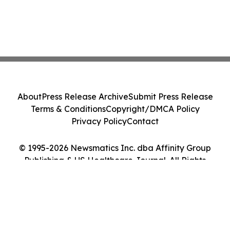
About
Press Release Archive
Submit Press Release
Terms & Conditions
Copyright/DMCA Policy
Privacy Policy
Contact
© 1995-2026 Newsmatics Inc. dba Affinity Group
Publishing & US Healthcare Journal. All Rights
Reserved.
Cookie Settings / Your Privacy Choices