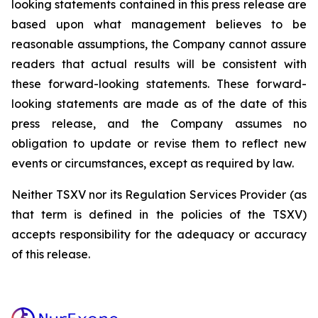
looking statements contained in this press release are
based upon what management believes to be
reasonable assumptions, the Company cannot assure
readers that actual results will be consistent with
these forward-looking statements. These forward-
looking statements are made as of the date of this
press release, and the Company assumes no
obligation to update or revise them to reflect new
events or circumstances, except as required by law.
Neither TSXV nor its Regulation Services Provider (as
that term is defined in the policies of the TSXV)
accepts responsibility for the adequacy or accuracy
of this release.