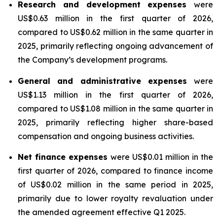
Research and development expenses
were
US$0.63 million in the first quarter of 2026,
compared to US$0.62 million in the same quarter in
2025, primarily reflecting ongoing advancement of
the Company’s development programs.
General and administrative expenses
were
US$1.13 million in the first quarter of 2026,
compared to US$1.08 million in the same quarter in
2025, primarily reflecting higher share-based
compensation and ongoing business activities.
Net finance expenses
were US$0.01 million in the
first quarter of 2026, compared to finance income
of US$0.02 million in the same period in 2025,
primarily due to lower royalty revaluation under
the amended agreement effective Q1 2025.