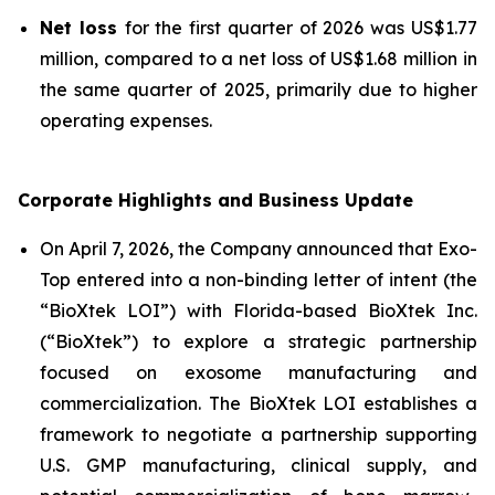
Net loss
for the first quarter of 2026 was US$1.77
million, compared to a net loss of US$1.68 million in
the same quarter of 2025, primarily due to higher
operating expenses.
Corporate Highlights and Business Update
On April 7, 2026, the Company announced that Exo-
Top entered into a non-binding letter of intent (the
“BioXtek LOI”) with Florida-based BioXtek Inc.
(“BioXtek”) to explore a strategic partnership
focused on exosome manufacturing and
commercialization. The BioXtek LOI establishes a
framework to negotiate a partnership supporting
U.S. GMP manufacturing, clinical supply, and