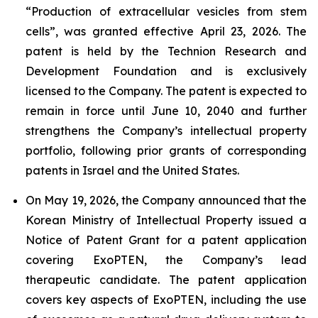
“Production of extracellular vesicles from stem
cells”, was granted effective April 23, 2026. The
patent is held by the Technion Research and
Development Foundation and is exclusively
licensed to the Company. The patent is expected to
remain in force until June 10, 2040 and further
strengthens the Company’s intellectual property
portfolio, following prior grants of corresponding
patents in Israel and the United States.
On May 19, 2026, the Company announced that the
Korean Ministry of Intellectual Property issued a
Notice of Patent Grant for a patent application
covering ExoPTEN, the Company’s lead
therapeutic candidate. The patent application
covers key aspects of ExoPTEN, including the use