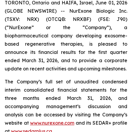
TORONTO, Ontario and HAIFA, Israel, June 01, 2026
(GLOBE NEWSWIRE) -- NurExone Biologic Inc.
(TSXV: NRX) (OTCQB: NRXBF) (FSE: J90)
(“NurExone” or the “Company”), a
biopharmaceutical company developing exosome-
based regenerative therapies, is pleased to
announce its financial results for the first quarter
ended March 31, 2026, and to provide a corporate
update on recent activities and upcoming milestones.
The Company’s full set of unaudited condensed
interim consolidated financial statements for the
three months ended March 31, 2026, and
accompanying management’s discussion and
analysis can be accessed by visiting the Company’s
website at
www.nurexone.com
and its SEDAR+ profile
at
www.sedarplus.ca
.