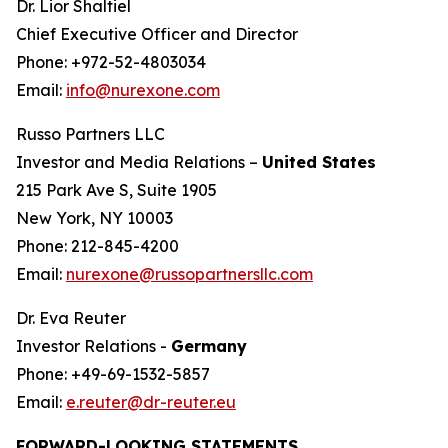
Dr. Lior Shaltiel
Chief Executive Officer and Director
Phone: +972-52-4803034
Email:
info@nurexone.com
Russo Partners LLC
Investor and Media Relations –
United States
215 Park Ave S, Suite 1905
New York, NY 10003
Phone: 212-845-4200
Email:
nurexone@russopartnersllc.com
Dr. Eva Reuter
Investor Relations -
Germany
Phone: +49-69-1532-5857
Email:
e.reuter@dr-reuter.eu
FORWARD-LOOKING STATEMENTS