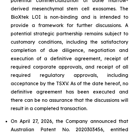
potential commercialization of bone marrow-
derived mesenchymal stem cell exosomes. The
BioXtek LOI is non-binding and is intended to
provide a framework for further discussions. A
potential strategic partnership remains subject to
customary conditions, including the satisfactory
completion of due diligence, negotiation and
execution of a definitive agreement, receipt of
required corporate approvals, and receipt of all
required regulatory approvals, including
acceptance by the TSXV. As of the date hereof, no
definitive agreement has been executed and
there can be no assurance that the discussions will
result in a completed transaction.
On April 27, 2026, the Company announced that
Australian Patent No. 2020303456, entitled