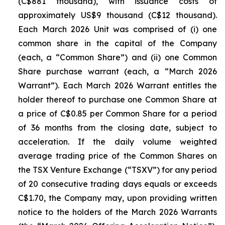
(C$881 thousand), with issuance costs of
approximately US$9 thousand (C$12 thousand).
Each March 2026 Unit was comprised of (i) one
common share in the capital of the Company
(each, a “Common Share”) and (ii) one Common
Share purchase warrant (each, a “March 2026
Warrant”). Each March 2026 Warrant entitles the
holder thereof to purchase one Common Share at
a price of C$0.85 per Common Share for a period
of 36 months from the closing date, subject to
acceleration. If the daily volume weighted
average trading price of the Common Shares on
the TSX Venture Exchange (“TSXV”) for any period
of 20 consecutive trading days equals or exceeds
C$1.70, the Company may, upon providing written
notice to the holders of the March 2026 Warrants