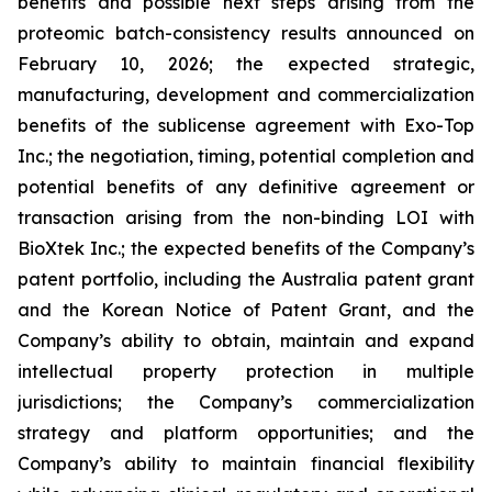
benefits and possible next steps arising from the
proteomic batch-consistency results announced on
February 10, 2026; the expected strategic,
manufacturing, development and commercialization
benefits of the sublicense agreement with Exo-Top
Inc.; the negotiation, timing, potential completion and
potential benefits of any definitive agreement or
transaction arising from the non-binding LOI with
BioXtek Inc.; the expected benefits of the Company’s
patent portfolio, including the Australia patent grant
and the Korean Notice of Patent Grant, and the
Company’s ability to obtain, maintain and expand
intellectual property protection in multiple
jurisdictions; the Company’s commercialization
strategy and platform opportunities; and the
Company’s ability to maintain financial flexibility