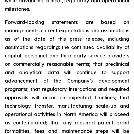
while advancing clinical, regulatory and operational
milestones.
Forward-looking statements are based on
management’s current expectations and assumptions
as of the date of this press release, including
assumptions regarding: the continued availability of
capital, personnel and third-party service providers
on commercially reasonable terms; that preclinical
and analytical data will continue to support
advancement of the Company’s development
programs; that regulatory interactions and required
approvals will occur on expected timelines; that
technology transfer, manufacturing scale-up and
operational activities in North America will proceed
as contemplated; that any required patent grant
formalities, fees and maintenance steps will be