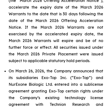
(the “March 2026 Offering Acceleration Notice”),
accelerate the expiry date of the March 2026
Warrants to the date that is 30 days following the
date of the March 2026 Offering Acceleration
Notice. If the March 2026 Warrants are not
exercised by the accelerated expiry date, the
March 2026 Warrants will expire and be of no
further force or effect. All securities issued under
the March 2026 Private Placement were issued
subject to applicable statutory hold periods.
On March 26, 2026, the Company announced that
its subsidiaries Exo-Top Inc. (“Exo-Top”) and
NurExone Biologic Ltd. entered into a sublicense
agreement granting Exo-Top certain rights under
the Company’s existing technology license
agreement with Technion Research and