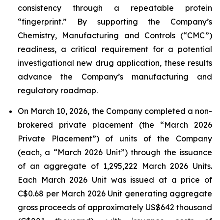
consistency through a repeatable protein
“fingerprint.” By supporting the Company’s
Chemistry, Manufacturing and Controls (“CMC”)
readiness, a critical requirement for a potential
investigational new drug application, these results
advance the Company’s manufacturing and
regulatory roadmap.
On March 10, 2026, the Company completed a non-
brokered private placement (the “March 2026
Private Placement”) of units of the Company
(each, a “March 2026 Unit”) through the issuance
of an aggregate of 1,295,222 March 2026 Units.
Each March 2026 Unit was issued at a price of
C$0.68 per March 2026 Unit generating aggregate
gross proceeds of approximately US$642 thousand