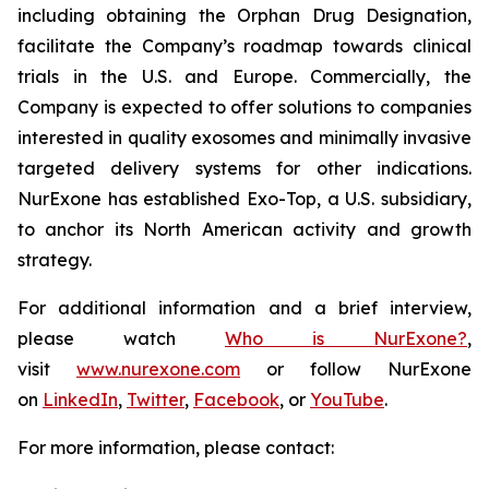
including obtaining the Orphan Drug Designation,
facilitate the Company’s roadmap towards clinical
trials in the U.S. and Europe. Commercially, the
Company is expected to offer solutions to companies
interested in quality exosomes and minimally invasive
targeted delivery systems for other indications.
NurExone has established Exo-Top, a U.S. subsidiary,
to anchor its North American activity and growth
strategy.
For additional information and a brief interview,
please watch
Who is NurExone?
,
visit
www.nurexone.com
or follow NurExone
on
LinkedIn
,
Twitter
,
Facebook
, or
YouTube
.
For more information, please contact: