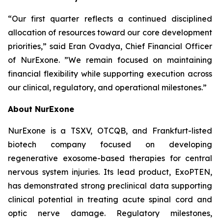
“Our first quarter reflects a continued disciplined
allocation of resources toward our core development
priorities,” said Eran Ovadya, Chief Financial Officer
of NurExone. ”We remain focused on maintaining
financial flexibility while supporting execution across
our clinical, regulatory, and operational milestones.”
About NurExone
NurExone is a TSXV, OTCQB, and Frankfurt-listed
biotech company focused on developing
regenerative exosome-based therapies for central
nervous system injuries. Its lead product, ExoPTEN,
has demonstrated strong preclinical data supporting
clinical potential in treating acute spinal cord and
optic nerve damage. Regulatory milestones,