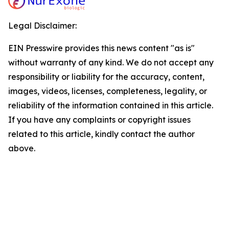
Legal Disclaimer:
EIN Presswire provides this news content "as is"
without warranty of any kind. We do not accept any
responsibility or liability for the accuracy, content,
images, videos, licenses, completeness, legality, or
reliability of the information contained in this article.
If you have any complaints or copyright issues
related to this article, kindly contact the author
above.