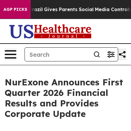
Brazil Gives Parents Social Media Controls for Their K
AGP PICKS
NurExone Announces First
Quarter 2026 Financial
Results and Provides
Corporate Update