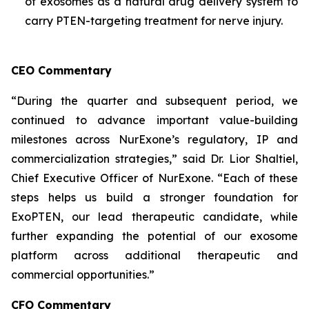
of exosomes as a natural drug delivery system to
carry PTEN-targeting treatment for nerve injury.
CEO Commentary
“During the quarter and subsequent period, we
continued to advance important value-building
milestones across NurExone’s regulatory, IP and
commercialization strategies,” said Dr. Lior Shaltiel,
Chief Executive Officer of NurExone. “Each of these
steps helps us build a stronger foundation for
ExoPTEN, our lead therapeutic candidate, while
further expanding the potential of our exosome
platform across additional therapeutic and
commercial opportunities.”
CFO Commentary