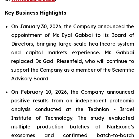
Key Business Highlights
On January 30, 2026, the Company announced the
appointment of Mr. Eyal Gabbai to its Board of
Directors, bringing large-scale healthcare system
and capital markets experience. Mr. Gabbai
replaced Dr. Gadi Riesenfeld, who will continue to
support the Company as a member of the Scientific
Advisory Board.
On February 10, 2026, the Company announced
positive results from an independent proteomic
analysis conducted at the Technion - Israel
Institute of Technology. The study evaluated
multiple production batches of NurExone’s
exosomes and confirmed batch-to-batch