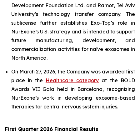
Development Foundation Ltd. and Ramot, Tel Aviv
University’s technology transfer company. The
sublicense further establishes Exo-Top’s role in
NurExone’s U.S. strategy and is intended to support
future manufacturing, development, and
commercialization activities for naïve exosomes in
North America.
On March 27, 2026, the Company was awarded first
place in the
Healthcare category
at the BOLD
Awards VII Gala held in Barcelona, recognizing
NurExone’s work in developing exosome-based
therapies for central nervous system injuries.
First Quarter 2026 Financial Results