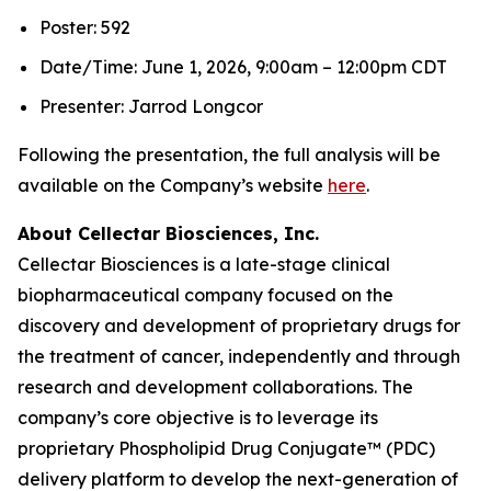
Poster: 592
Date/Time: June 1, 2026, 9:00am – 12:00pm CDT
Presenter: Jarrod Longcor
Following the presentation, the full analysis will be
available on the Company’s website
here
.
About Cellectar Biosciences, Inc.
Cellectar Biosciences is a late-stage clinical
biopharmaceutical company focused on the
discovery and development of proprietary drugs for
the treatment of cancer, independently and through
research and development collaborations. The
company’s core objective is to leverage its
proprietary Phospholipid Drug Conjugate™ (PDC)
delivery platform to develop the next-generation of