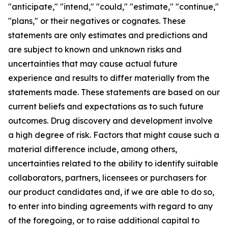
"anticipate," "intend," "could," "estimate," "continue,"
"plans," or their negatives or cognates. These
statements are only estimates and predictions and
are subject to known and unknown risks and
uncertainties that may cause actual future
experience and results to differ materially from the
statements made. These statements are based on our
current beliefs and expectations as to such future
outcomes. Drug discovery and development involve
a high degree of risk. Factors that might cause such a
material difference include, among others,
uncertainties related to the ability to identify suitable
collaborators, partners, licensees or purchasers for
our product candidates and, if we are able to do so,
to enter into binding agreements with regard to any
of the foregoing, or to raise additional capital to