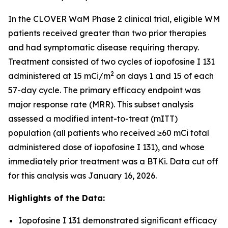
In the CLOVER WaM Phase 2 clinical trial, eligible WM
patients received greater than two prior therapies
and had symptomatic disease requiring therapy.
Treatment consisted of two cycles of iopofosine I 131
2
administered at 15 mCi/m
on days 1 and 15 of each
57-day cycle. The primary efficacy endpoint was
major response rate (MRR). This subset analysis
assessed a modified intent-to-treat (mITT)
population (all patients who received ≥60 mCi total
administered dose of iopofosine I 131), and whose
immediately prior treatment was a BTKi. Data cut off
for this analysis was January 16, 2026.
Highlights of the Data:
Iopofosine I 131 demonstrated significant efficacy