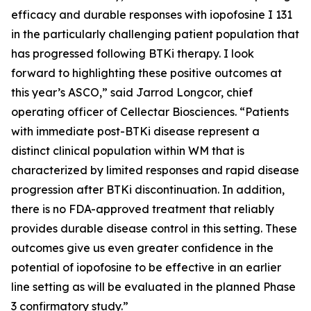
efficacy and durable responses with iopofosine I 131
in the particularly challenging patient population that
has progressed following BTKi therapy. I look
forward to highlighting these positive outcomes at
this year’s ASCO,” said Jarrod Longcor, chief
operating officer of Cellectar Biosciences. “Patients
with immediate post-BTKi disease represent a
distinct clinical population within WM that is
characterized by limited responses and rapid disease
progression after BTKi discontinuation. In addition,
there is no FDA-approved treatment that reliably
provides durable disease control in this setting. These
outcomes give us even greater confidence in the
potential of iopofosine to be effective in an earlier
line setting as will be evaluated in the planned Phase
3 confirmatory study.”