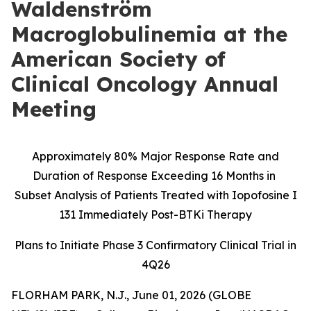
Waldenström
Macroglobulinemia at the
American Society of
Clinical Oncology Annual
Meeting
Approximately 80% Major Response Rate and
Duration of Response Exceeding 16 Months in
Subset Analysis of Patients Treated with Iopofosine I
131 Immediately Post-BTKi Therapy
Plans to Initiate Phase 3 Confirmatory Clinical Trial in
4Q26
FLORHAM PARK, N.J., June 01, 2026 (GLOBE