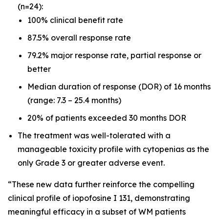
(n=24):
100% clinical benefit rate
87.5% overall response rate
79.2% major response rate, partial response or
better
Median duration of response (DOR) of 16 months
(range: 7.3 – 25.4 months)
20% of patients exceeded 30 months DOR
The treatment was well-tolerated with a
manageable toxicity profile with cytopenias as the
only Grade 3 or greater adverse event.
“These new data further reinforce the compelling
clinical profile of iopofosine I 131, demonstrating
meaningful efficacy in a subset of WM patients