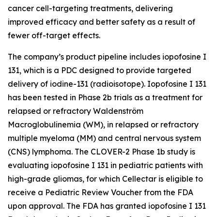
cancer cell-targeting treatments, delivering
improved efficacy and better safety as a result of
fewer off-target effects.
The company’s product pipeline includes iopofosine I
131, which is a PDC designed to provide targeted
delivery of iodine-131 (radioisotope). Iopofosine I 131
has been tested in Phase 2b trials as a treatment for
relapsed or refractory Waldenström
Macroglobulinemia (WM), in relapsed or refractory
multiple myeloma (MM) and central nervous system
(CNS) lymphoma. The CLOVER-2 Phase 1b study is
evaluating iopofosine I 131 in pediatric patients with
high-grade gliomas, for which Cellectar is eligible to
receive a Pediatric Review Voucher from the FDA
upon approval. The FDA has granted iopofosine I 131