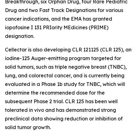
Breakthrough, six Orphan Drug, four Rare Pediatric
Drug and two Fast Track Designations for various
cancer indications, and the EMA has granted
iopofosine I 131 PRIority MEdicines (PRIME)
designation.
Cellectar is also developing CLR 121125 (CLR 125), an
iodine-125 Auger-emitting program targeted for
solid tumors, such as triple negative breast (TNBC),
lung, and colorectal cancer, and is currently being
evaluated in a Phase 1b study for TNBC, which will
determine the recommended dose for the
subsequent Phase 2 trial. CLR 125 has been well
tolerated in vivo and has demonstrated strong
preclinical data showing reduction or inhibition of
solid tumor growth.