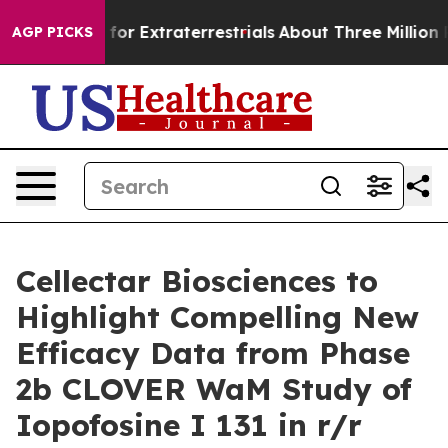
 Hunt for Extraterrestrials
About Three Million Palesti
AGP PICKS
Cellectar Biosciences to
Highlight Compelling New
Efficacy Data from Phase
2b CLOVER WaM Study of
Iopofosine I 131 in r/r