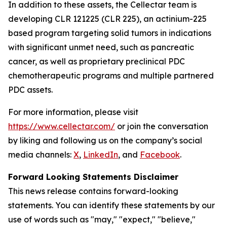
In addition to these assets, the Cellectar team is
developing CLR 121225 (CLR 225), an actinium-225
based program targeting solid tumors in indications
with significant unmet need, such as pancreatic
cancer, as well as proprietary preclinical PDC
chemotherapeutic programs and multiple partnered
PDC assets.
For more information, please visit
https://www.cellectar.com/
or join the conversation
by liking and following us on the company’s social
media channels:
X
,
LinkedIn
, and
Facebook
.
Forward Looking Statements Disclaimer
This news release contains forward-looking
statements. You can identify these statements by our
use of words such as "may," "expect," "believe,"