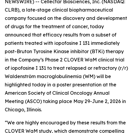
NEWSWIRE) -- Cellectar Biosciences, Inc. (NASDAQ:
CLRB), a late-stage clinical biopharmaceutical
company focused on the discovery and development
of drugs for the treatment of cancer, today
announced that efficacy results from a subset of
patients treated with iopofosine I 131 immediately
post-Bruton Tyrosine Kinase inhibitor (BTKi) therapy
in the Company’s Phase 2 CLOVER WaM clinical trial
of iopofosine I 131 to treat relapsed or refractory (r/r)
Waldenström macroglobulinemia (WM) will be
highlighted today in a poster presentation at the
American Society of Clinical Oncology Annual
Meeting (ASCO) taking place May 29-June 2, 2026 in
Chicago, Illinois.
“We are highly encouraged by these results from the
CLOVER WaM study, which demonstrate compelling