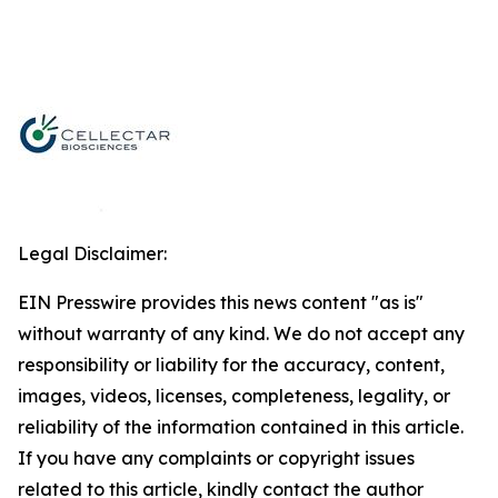
Legal Disclaimer:
EIN Presswire provides this news content "as is"
without warranty of any kind. We do not accept any
responsibility or liability for the accuracy, content,
images, videos, licenses, completeness, legality, or
reliability of the information contained in this article.
If you have any complaints or copyright issues
related to this article, kindly contact the author