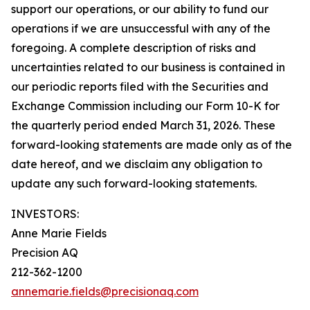
support our operations, or our ability to fund our
operations if we are unsuccessful with any of the
foregoing. A complete description of risks and
uncertainties related to our business is contained in
our periodic reports filed with the Securities and
Exchange Commission including our Form 10-K for
the quarterly period ended March 31, 2026. These
forward-looking statements are made only as of the
date hereof, and we disclaim any obligation to
update any such forward-looking statements.
INVESTORS:
Anne Marie Fields
Precision AQ
212-362-1200
annemarie.fields@precisionaq.com