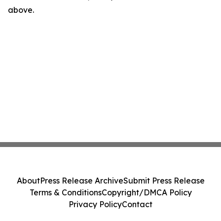
above.
About
Press Release Archive
Submit Press Release
Terms & Conditions
Copyright/DMCA Policy
Privacy Policy
Contact