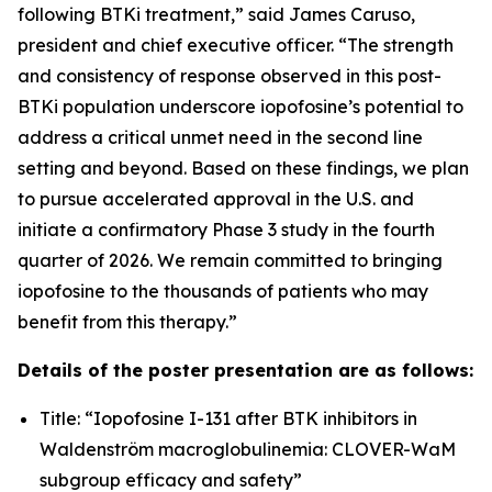
following BTKi treatment,” said James Caruso,
president and chief executive officer. “The strength
and consistency of response observed in this post-
BTKi population underscore iopofosine’s potential to
address a critical unmet need in the second line
setting and beyond. Based on these findings, we plan
to pursue accelerated approval in the U.S. and
initiate a confirmatory Phase 3 study in the fourth
quarter of 2026. We remain committed to bringing
iopofosine to the thousands of patients who may
benefit from this therapy.”
Details of the poster presentation are as follows:
Title: “Iopofosine I-131 after BTK inhibitors in
Waldenström macroglobulinemia: CLOVER-WaM
subgroup efficacy and safety”