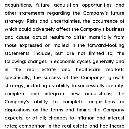
acquisitions, future acquisition opportunities and
other statements regarding the Company’s future
strategy. Risks and uncertainties, the occurrence of
which could adversely affect the Company’s business
and cause actual results to differ materially from
those expressed or implied in the forward-looking
statements, include, but are not limited to, the
following: changes in economic cycles generally and
in the real estate and healthcare markets
specifically; the success of the Company’s growth
strategy, including its ability to successfully identify,
complete and integrate new acquisitions; the
Company’s ability to complete acquisitions or
dispositions on the terms and timing the Company
expects, or at all; changes to inflation and interest
rates; competition in the real estate and healthcare