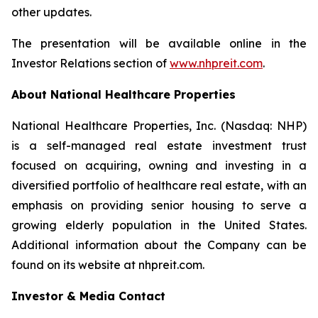
other updates.
The presentation will be available online in the
Investor Relations section of
www.nhpreit.com
.
About National Healthcare Properties
National Healthcare Properties, Inc. (Nasdaq: NHP)
is a self-managed real estate investment trust
focused on acquiring, owning and investing in a
diversified portfolio of healthcare real estate, with an
emphasis on providing senior housing to serve a
growing elderly population in the United States.
Additional information about the Company can be
found on its website at nhpreit.com.
Investor & Media Contact