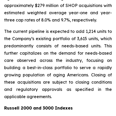
approximately $279 million of SHOP acquisitions with
estimated weighted average year-one and year-
three cap rates of 8.0% and 9.7%, respectively.
The current pipeline is expected to add 1,214 units to
the Company’s existing portfolio of 3,615 units, which
predominantly consists of needs-based units. This
further capitalizes on the demand for needs-based
care observed across the industry, focusing on
building a best-in-class portfolio to serve a rapidly
growing population of aging Americans. Closing of
these acquisitions are subject to closing conditions
and regulatory approvals as specified in the
applicable agreements.
Russell 2000 and 3000 Indexes