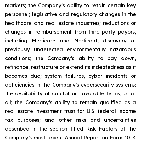
markets; the Company’s ability to retain certain key
personnel; legislative and regulatory changes in the
healthcare and real estate industries; reductions or
changes in reimbursement from third-party payors,
including Medicare and Medicaid; discovery of
previously undetected environmentally hazardous
conditions; the Company’s ability to pay down,
refinance, restructure or extend its indebtedness as it
becomes due; system failures, cyber incidents or
deficiencies in the Company’s cybersecurity systems;
the availability of capital on favorable terms, or at
all; the Company’s ability to remain qualified as a
real estate investment trust for U.S. federal income
tax purposes; and other risks and uncertainties
described in the section titled Risk Factors of the
Company’s most recent Annual Report on Form 10-K