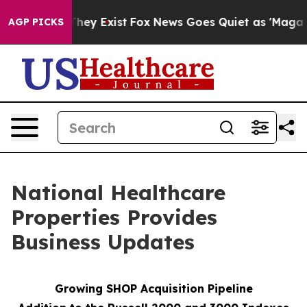
 Proof They Exist
Fox News Goes Quiet as 'Maga Media 
AGP PICKS
National Healthcare
Properties Provides
Business Updates
Growing SHOP Acquisition Pipeline