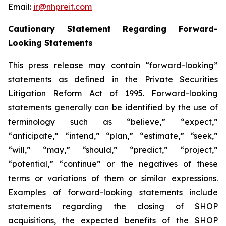
Email:
ir@nhpreit.com
Cautionary Statement Regarding Forward-
Looking Statements
This press release may contain “forward-looking”
statements as defined in the Private Securities
Litigation Reform Act of 1995. Forward-looking
statements generally can be identified by the use of
terminology such as “believe,” “expect,”
“anticipate,” “intend,” “plan,” “estimate,” “seek,”
“will,” “may,” “should,” “predict,” “project,”
“potential,” “continue” or the negatives of these
terms or variations of them or similar expressions.
Examples of forward-looking statements include
statements regarding the closing of SHOP
acquisitions, the expected benefits of the SHOP