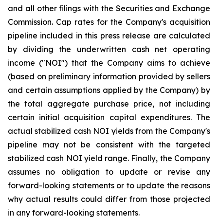
and all other filings with the Securities and Exchange
Commission. Cap rates for the Company's acquisition
pipeline included in this press release are calculated
by dividing the underwritten cash net operating
income ("NOI") that the Company aims to achieve
(based on preliminary information provided by sellers
and certain assumptions applied by the Company) by
the total aggregate purchase price, not including
certain initial acquisition capital expenditures. The
actual stabilized cash NOI yields from the Company's
pipeline may not be consistent with the targeted
stabilized cash NOI yield range. Finally, the Company
assumes no obligation to update or revise any
forward-looking statements or to update the reasons
why actual results could differ from those projected
in any forward-looking statements.