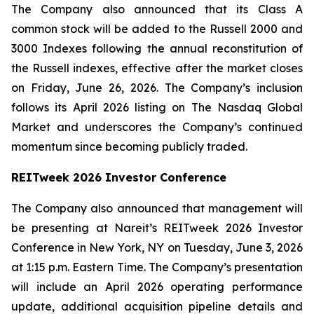
The Company also announced that its Class A
common stock will be added to the Russell 2000 and
3000 Indexes following the annual reconstitution of
the Russell indexes, effective after the market closes
on Friday, June 26, 2026. The Company’s inclusion
follows its April 2026 listing on The Nasdaq Global
Market and underscores the Company’s continued
momentum since becoming publicly traded.
REITweek 2026 Investor Conference
The Company also announced that management will
be presenting at Nareit’s REITweek 2026 Investor
Conference in New York, NY on Tuesday, June 3, 2026
at 1:15 p.m. Eastern Time. The Company’s presentation
will include an April 2026 operating performance
update, additional acquisition pipeline details and