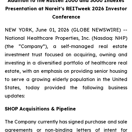
Addition to the Russell 2000 and 3000 Indexes
Presentation at Nareit’s REITweek 2026 Investor
Conference
NEW YORK, June 01, 2026 (GLOBE NEWSWIRE) --
National Healthcare Properties, Inc. (Nasdaq: NHP)
(the “Company”), a self-managed real estate
investment trust focused on acquiring, owning and
investing in a diversified portfolio of healthcare real
estate, with an emphasis on providing senior housing
to serve a growing elderly population in the United
States, today provided the following business
updates:
SHOP Acquisitions & Pipeline
The Company currently has signed purchase and sale
agreements or non-binding letters of intent for