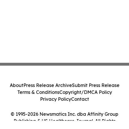
About
Press Release Archive
Submit Press Release
Terms & Conditions
Copyright/DMCA Policy
Privacy Policy
Contact
© 1995-2026 Newsmatics Inc. dba Affinity Group
Publishing & US Healthcare Journal. All Rights
Reserved.