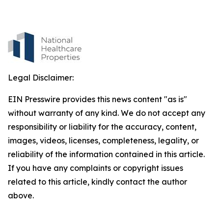
Legal Disclaimer:
EIN Presswire provides this news content "as is"
without warranty of any kind. We do not accept any
responsibility or liability for the accuracy, content,
images, videos, licenses, completeness, legality, or
reliability of the information contained in this article.
If you have any complaints or copyright issues
related to this article, kindly contact the author
above.