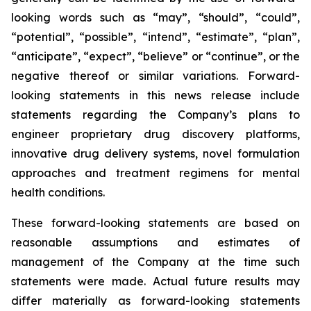
looking words such as “may”, “should”, “could”,
“potential”, “possible”, “intend”, “estimate”, “plan”,
“anticipate”, “expect”, “believe” or “continue”, or the
negative thereof or similar variations. Forward-
looking statements in this news release include
statements regarding the Company’s plans to
engineer proprietary drug discovery platforms,
innovative drug delivery systems, novel formulation
approaches and treatment regimens for mental
health conditions.
These forward-looking statements are based on
reasonable assumptions and estimates of
management of the Company at the time such
statements were made. Actual future results may
differ materially as forward-looking statements