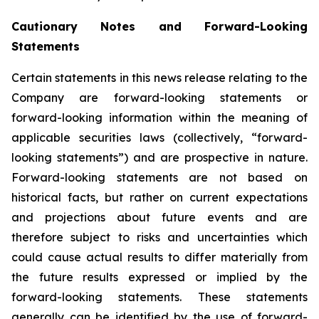
Cautionary Notes and Forward-Looking
Statements
Certain statements in this news release relating to the
Company are forward-looking statements or
forward-looking information within the meaning of
applicable securities laws (collectively, “forward-
looking statements”) and are prospective in nature.
Forward-looking statements are not based on
historical facts, but rather on current expectations
and projections about future events and are
therefore subject to risks and uncertainties which
could cause actual results to differ materially from
the future results expressed or implied by the
forward-looking statements. These statements
generally can be identified by the use of forward-