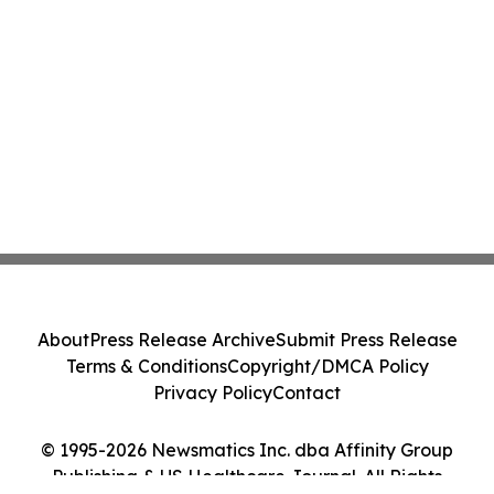
About
Press Release Archive
Submit Press Release
Terms & Conditions
Copyright/DMCA Policy
Privacy Policy
Contact
© 1995-2026 Newsmatics Inc. dba Affinity Group
Publishing & US Healthcare Journal. All Rights