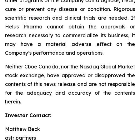
other programs of the Company can diagnose, treat,
cure or prevent any disease or condition. Rigorous
scientific research and clinical trials are needed. If
Helus Pharma cannot obtain the approvals or
research necessary to commercialize its business, it
may have a material adverse effect on the
Company’s performance and operations.
Neither Cboe Canada, nor the Nasdaq Global Market
stock exchange, have approved or disapproved the
contents of this news release and are not responsible
for the adequacy and accuracy of the contents
herein.
Investor Contact:
Matthew Beck
astr partners