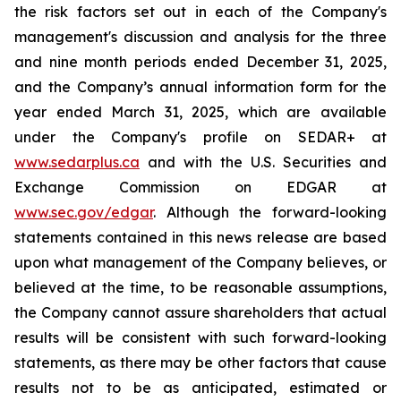
the risk factors set out in each of the Company's
management's discussion and analysis for the three
and nine month periods ended December 31, 2025,
and the Company’s annual information form for the
year ended March 31, 2025, which are available
under the Company's profile on SEDAR+ at
www.sedarplus.ca
and with the U.S. Securities and
Exchange Commission on EDGAR at
www.sec.gov/edgar
. Although the forward-looking
statements contained in this news release are based
upon what management of the Company believes, or
believed at the time, to be reasonable assumptions,
the Company cannot assure shareholders that actual
results will be consistent with such forward-looking
statements, as there may be other factors that cause
results not to be as anticipated, estimated or