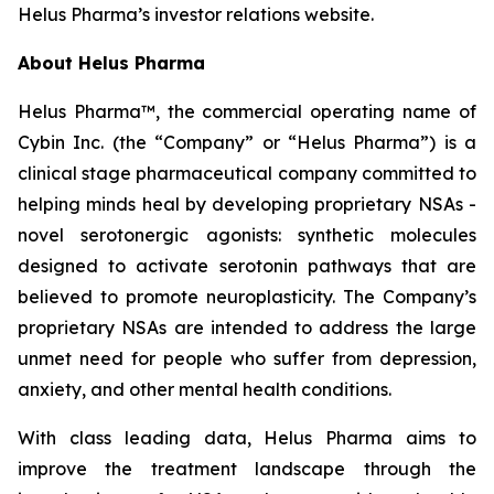
Helus Pharma’s investor relations website.
About Helus Pharma
Helus Pharma™, the commercial operating name of
Cybin Inc. (the “Company” or “Helus Pharma”) is a
clinical stage pharmaceutical company committed to
helping minds heal by developing proprietary NSAs -
novel serotonergic agonists: synthetic molecules
designed to activate serotonin pathways that are
believed to promote neuroplasticity. The Company’s
proprietary NSAs are intended to address the large
unmet need for people who suffer from depression,
anxiety, and other mental health conditions.
With class leading data, Helus Pharma aims to
improve the treatment landscape through the