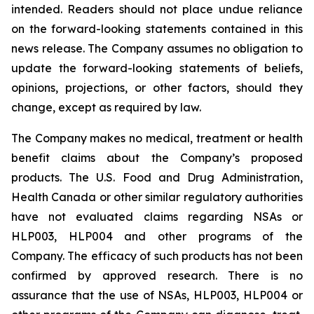
intended. Readers should not place undue reliance
on the forward-looking statements contained in this
news release. The Company assumes no obligation to
update the forward-looking statements of beliefs,
opinions, projections, or other factors, should they
change, except as required by law.
The Company makes no medical, treatment or health
benefit claims about the Company’s proposed
products. The U.S. Food and Drug Administration,
Health Canada or other similar regulatory authorities
have not evaluated claims regarding NSAs or
HLP003, HLP004 and other programs of the
Company. The efficacy of such products has not been
confirmed by approved research. There is no
assurance that the use of NSAs, HLP003, HLP004 or