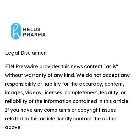
Legal Disclaimer:
EIN Presswire provides this news content "as is"
without warranty of any kind. We do not accept any
responsibility or liability for the accuracy, content,
images, videos, licenses, completeness, legality, or
reliability of the information contained in this article.
If you have any complaints or copyright issues
related to this article, kindly contact the author
above.