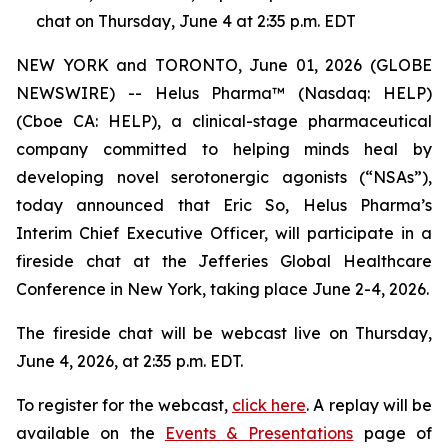
chat on Thursday, June 4 at 2:35 p.m. EDT
NEW YORK and TORONTO, June 01, 2026 (GLOBE
NEWSWIRE) -- Helus Pharma™ (Nasdaq: HELP)
(Cboe CA: HELP), a clinical-stage pharmaceutical
company committed to helping minds heal by
developing novel serotonergic agonists (“NSAs”),
today announced that Eric So, Helus Pharma’s
Interim Chief Executive Officer, will participate in a
fireside chat at the Jefferies Global Healthcare
Conference in New York, taking place June 2-4, 2026.
The fireside chat will be webcast live on Thursday,
June 4, 2026, at 2:35 p.m. EDT.
To register for the webcast,
click here
. A replay will be
available on the
Events & Presentations
page of