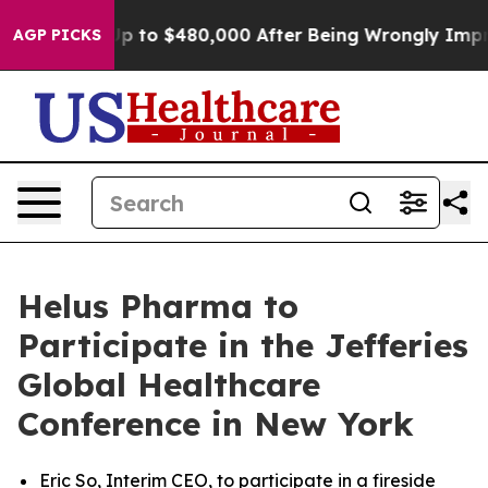
gible for Up to $480,000 After Being Wrongly Imprison
AGP PICKS
Helus Pharma to
Participate in the Jefferies
Global Healthcare
Conference in New York
Eric So, Interim CEO, to participate in a fireside