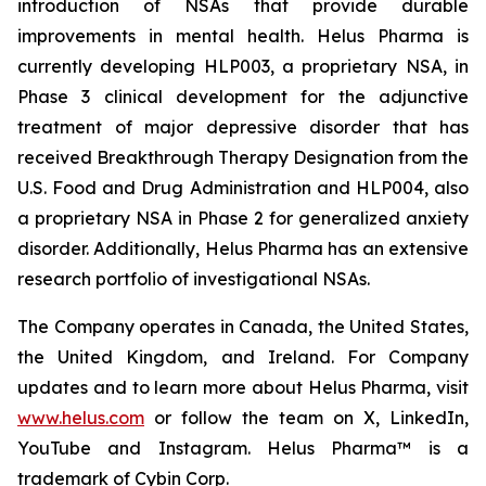
introduction of NSAs that provide durable
improvements in mental health. Helus Pharma is
currently developing HLP003, a proprietary NSA, in
Phase 3 clinical development for the adjunctive
treatment of major depressive disorder that has
received Breakthrough Therapy Designation from the
U.S. Food and Drug Administration and HLP004, also
a proprietary NSA in Phase 2 for generalized anxiety
disorder. Additionally, Helus Pharma has an extensive
research portfolio of investigational NSAs.
The Company operates in Canada, the United States,
the United Kingdom, and Ireland. For Company
updates and to learn more about Helus Pharma, visit
www.helus.com
or follow the team on X, LinkedIn,
YouTube and Instagram. Helus Pharma™ is a
trademark of Cybin Corp.