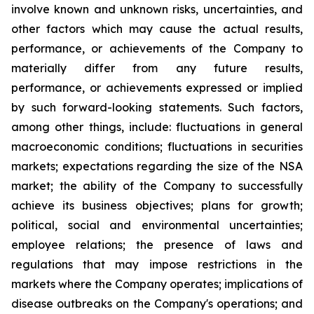
involve known and unknown risks, uncertainties, and
other factors which may cause the actual results,
performance, or achievements of the Company to
materially differ from any future results,
performance, or achievements expressed or implied
by such forward-looking statements. Such factors,
among other things, include: fluctuations in general
macroeconomic conditions; fluctuations in securities
markets; expectations regarding the size of the NSA
market; the ability of the Company to successfully
achieve its business objectives; plans for growth;
political, social and environmental uncertainties;
employee relations; the presence of laws and
regulations that may impose restrictions in the
markets where the Company operates; implications of
disease outbreaks on the Company's operations; and