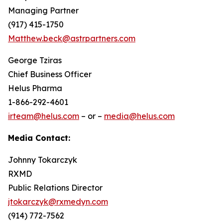
Managing Partner
(917) 415-1750
Matthew.beck@astrpartners.com
George Tziras
Chief Business Officer
Helus Pharma
1-866-292-4601
irteam@helus.com
– or –
media@helus.com
Media Contact:
Johnny Tokarczyk
RXMD
Public Relations Director
jtokarczyk@rxmedyn.com
(914) 772-7562