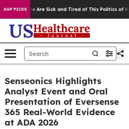
n: “People Are Sick and Tired of This Politics of Hatre
AGP PICKS
Senseonics Highlights
Analyst Event and Oral
Presentation of Eversense
365 Real-World Evidence
at ADA 2026