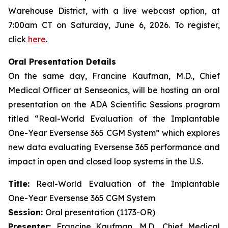
Warehouse District, with a live webcast option, at
7:00am CT on Saturday, June 6, 2026. To register,
click
here
.
Oral Presentation Details
On the same day, Francine Kaufman, M.D., Chief
Medical Officer at Senseonics, will be hosting an oral
presentation on the ADA Scientific Sessions program
titled “Real-World Evaluation of the Implantable
One-Year Eversense 365 CGM System” which explores
new data evaluating Eversense 365 performance and
impact in open and closed loop systems in the U.S.
Title:
Real-World Evaluation of the Implantable
One-Year Eversense 365 CGM System
Session:
Oral presentation (1173-OR)
Presenter:
Francine Kaufman, M.D., Chief Medical