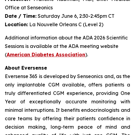
Office at Senseonics
Date / Time:
Saturday June 6, 2:30-2:45pm CT
Location:
La Nouvelle Orleans C (Level 2)
Additional information about the ADA 2026 Scientific
Sessions is available at the ADA meeting website
(
American Diabetes Association
).
About Eversense
Eversense 365 is developed by Senseonics and, as the
only implantable CGM available, offers patients a
truly differentiated CGM experience, providing One
Year of exceptionally accurate monitoring with
minimal interruptions. It benefits endocrinologists and
care teams by offering their patients confidence in
decision making, long-term peace of mind and