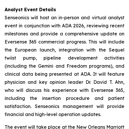
Analyst Event Details
Senseonics will host an in-person and virtual analyst
event in conjunction with ADA 2026, reviewing recent
milestones and provide a comprehensive update on
Eversense 365 commercial progress. This will include
the European launch, integration with the Sequel
twiist pump, pipeline development activities
(including the Gemini and Freedom programs), and
clinical data being presented at ADA. It will feature
physician and key opinion leader Dr. David T. Ahn,
who will discuss his experience with Eversense 365,
including the insertion procedure and patient
satisfaction. Senseonics management will provide
financial and high-level operation updates.
The event will take place at the New Orleans Marriott