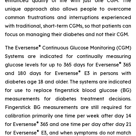
enhanced quality of life with just one CGM. The
unique approach also allows people to overcome
common frustrations and interruptions experienced
with traditional, short-term CGMs, so that patients can
focus on managing their diabetes and not their CGM.
®
The Eversense
Continuous Glucose Monitoring (CGM)
Systems are indicated for continually measuring
®
glucose levels for up to 365 days for Eversense
365
®
and 180 days for Eversense
E3 in persons with
diabetes age 18 and older. The systems are indicated
for use to replace fingerstick blood glucose (BG)
measurements for diabetes treatment decisions.
Fingerstick BG measurements are still required for
calibration primarily one time per week after day 14
®
for Eversense
365 and one time per day after day 21
®
for Eversense
E3, and when symptoms do not match