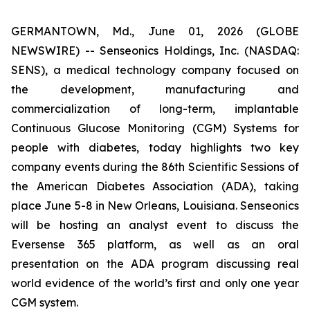
GERMANTOWN, Md., June 01, 2026 (GLOBE
NEWSWIRE) -- Senseonics Holdings, Inc. (NASDAQ:
SENS), a medical technology company focused on
the development, manufacturing and
commercialization of long-term, implantable
Continuous Glucose Monitoring (CGM) Systems for
people with diabetes, today highlights two key
company events during the 86th Scientific Sessions of
the American Diabetes Association (ADA), taking
place June 5-8 in New Orleans, Louisiana. Senseonics
will be hosting an analyst event to discuss the
Eversense 365 platform, as well as an oral
presentation on the ADA program discussing real
world evidence of the world’s first and only one year
CGM system.