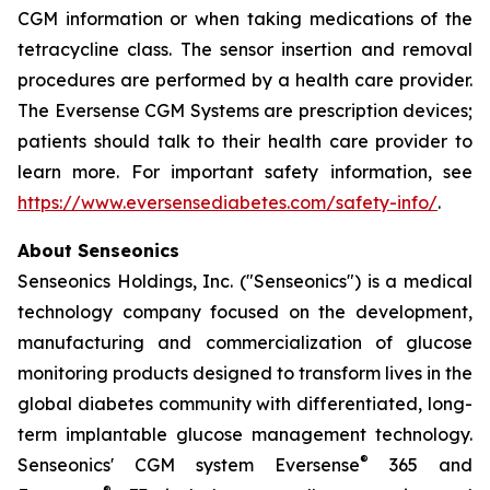
CGM information or when taking medications of the
tetracycline class. The sensor insertion and removal
procedures are performed by a health care provider.
The Eversense CGM Systems are prescription devices;
patients should talk to their health care provider to
learn more. For important safety information, see
https://www.eversensediabetes.com/safety-info/
.
About Senseonics
Senseonics Holdings, Inc. ("Senseonics") is a medical
technology company focused on the development,
manufacturing and commercialization of glucose
monitoring products designed to transform lives in the
global diabetes community with differentiated, long-
term implantable glucose management technology.
®
Senseonics' CGM system Eversense
365 and