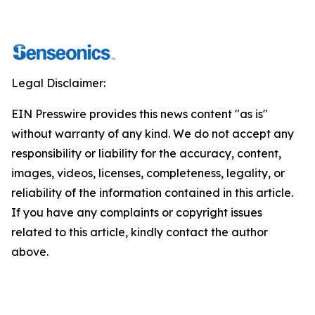
Legal Disclaimer:
EIN Presswire provides this news content "as is"
without warranty of any kind. We do not accept any
responsibility or liability for the accuracy, content,
images, videos, licenses, completeness, legality, or
reliability of the information contained in this article.
If you have any complaints or copyright issues
related to this article, kindly contact the author
above.