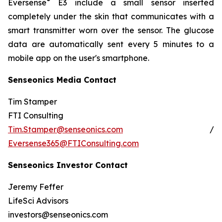
®
Eversense
E3 include a small sensor inserted
completely under the skin that communicates with a
smart transmitter worn over the sensor. The glucose
data are automatically sent every 5 minutes to a
mobile app on the user's smartphone.
Senseonics Media Contact
Tim Stamper
FTI Consulting
Tim.Stamper@senseonics.com
/
Eversense365@FTIConsulting.com
Senseonics Investor Contact
Jeremy Feffer
LifeSci Advisors
investors@senseonics.com