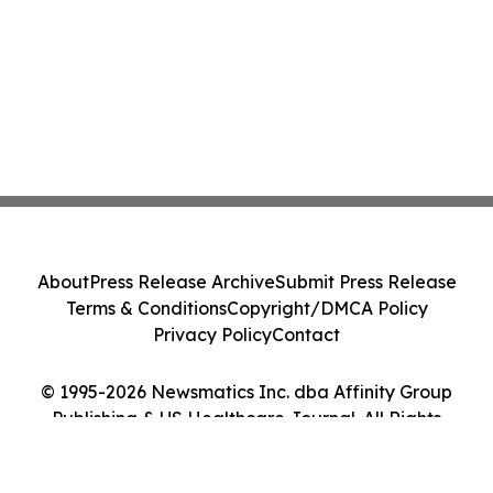
About
Press Release Archive
Submit Press Release
Terms & Conditions
Copyright/DMCA Policy
Privacy Policy
Contact
© 1995-2026 Newsmatics Inc. dba Affinity Group
Publishing & US Healthcare Journal. All Rights
Reserved.