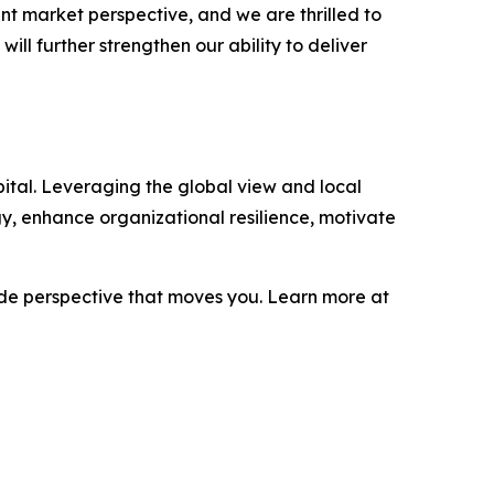
 market perspective, and we are thrilled to
ill further strengthen our ability to deliver
ital. Leveraging the global view and local
gy, enhance organizational resilience, motivate
ide perspective that moves you. Learn more at