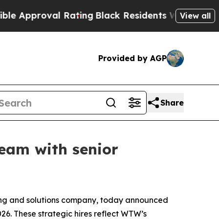
pproval Rating
Black Residents Warned of Abusiv
View all
Provided by AGP
Share
eam with senior
ng and solutions company, today announced
026. These strategic hires reflect WTW’s