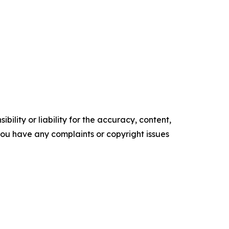
ility or liability for the accuracy, content,
f you have any complaints or copyright issues