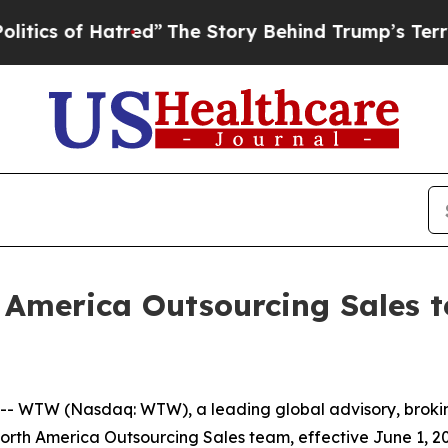
s of Hatred”
The Story Behind Trump’s Terrible A
America Outsourcing Sales t
 WTW (Nasdaq: WTW), a leading global advisory, broki
 North America Outsourcing Sales team, effective June 1, 2