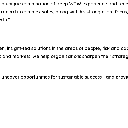
 a unique combination of deep WTW experience and recent
ecord in complex sales, along with his strong client focus, w
wth.”
nsight-led solutions in the areas of people, risk and cap
s and markets, we help organizations sharpen their strate
we uncover opportunities for sustainable success—and prov