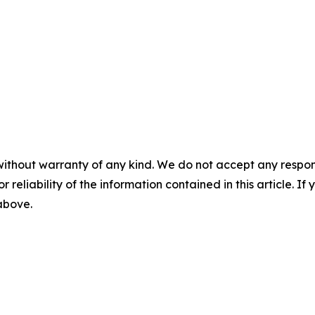
without warranty of any kind. We do not accept any responsib
r reliability of the information contained in this article. I
 above.