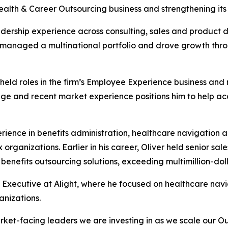
alth & Career Outsourcing business and strengthening its p
adership experience across consulting, sales and product
 managed a multinational portfolio and drove growth thro
eld roles in the firm’s Employee Experience business and 
ledge and recent market experience positions him to help 
erience in benefits administration, healthcare navigation a
organizations. Earlier in his career, Oliver held senior sa
enefits outsourcing solutions, exceeding multimillion-doll
s Executive at Alight, where he focused on healthcare navi
anizations.
ket-facing leaders we are investing in as we scale our Ou