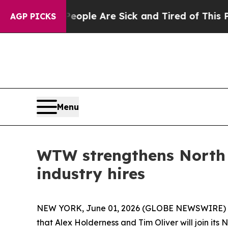
n Win: “People Are Sick and Tired of This Politic
AGP PICKS
Menu
WTW strengthens North 
industry hires
NEW YORK, June 01, 2026 (GLOBE NEWSWIRE) --
that Alex Holderness and Tim Oliver will join its