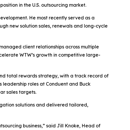
osition in the U.S. outsourcing market.
 development. He most recently served as a
ugh new solution sales, renewals and long-cycle
managed client relationships across multiple
accelerate WTW’s growth in competitive large-
nd total rewards strategy, with a track record of
les leadership roles at Conduent and Buck
ar sales targets.
gation solutions and delivered tailored,
tsourcing business,” said Jill Knoke, Head of