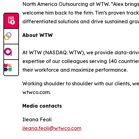
North America Outsourcing at WTW. “Alex brings
welcome him back to the firm. Tim’s proven track r
differentiated solutions and drive sustained gro
About WTW
At WTW (NASDAQ: WTW), we provide data-driven, i
expertise of our colleagues serving 140 countrie
their workforce and maximize performance.
Working shoulder to shoulder with our clients, 
wtwco.com.
Media contacts
Ileana Feoli
ileana.feoli@wtwco.com