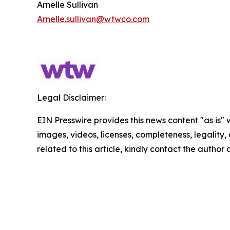
Arnelle Sullivan
Arnelle.sullivan@wtwco.com
Legal Disclaimer:
EIN Presswire provides this news content "as is" 
images, videos, licenses, completeness, legality, o
related to this article, kindly contact the author