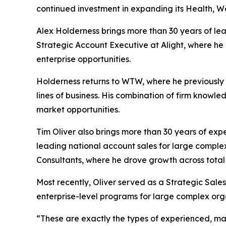
continued investment in expanding its Health, We
Alex Holderness brings more than 30 years of le
Strategic Account Executive at Alight, where he
enterprise opportunities.
Holderness returns to WTW, where he previously h
lines of business. His combination of firm know
market opportunities.
Tim Oliver also brings more than 30 years of exp
leading national account sales for large complex 
Consultants, where he drove growth across total b
Most recently, Oliver served as a Strategic Sale
enterprise-level programs for large complex org
“These are exactly the types of experienced, mar