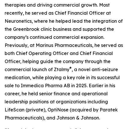
therapies and driving commercial growth. Most
recently, he served as Chief Financial Officer at
Neuronetics, where he helped lead the integration of
the Greenbrook clinic business and supported the
company’s continued commercial expansion.
Previously, at Marinus Pharmaceuticals, he served as
both Chief Operating Officer and Chief Financial
Officer, helping guide the company through the
®
commercial launch of Ztalmy
, a novel anti-seizure
medication, while playing a key role in its successful
sale to Immedica Pharma AB in 2025. Earlier in his
career, he held senior finance and operational
leadership positions at organizations including
LifeScan (private), OptiNose (acquired by Paratek
Pharmaceuticals), and Johnson & Johnson.