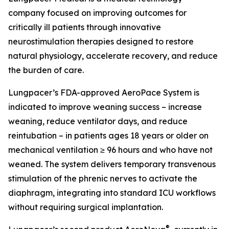
company focused on improving outcomes for
critically ill patients through innovative
neurostimulation therapies designed to restore
natural physiology, accelerate recovery, and reduce
the burden of care.
Lungpacer’s FDA-approved AeroPace System is
indicated to improve weaning success – increase
weaning, reduce ventilator days, and reduce
reintubation – in patients ages 18 years or older on
mechanical ventilation ≥ 96 hours and who have not
weaned. The system delivers temporary transvenous
stimulation of the phrenic nerves to activate the
diaphragm, integrating into standard ICU workflows
without requiring surgical implantation.
®