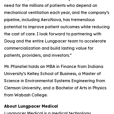
need for the millions of patients who depend on
mechanical ventilation each year, and the company’s
pipeline, including AeroNova, has tremendous
potential to improve patient outcomes while reducing
the cost of care. I look forward to partnering with
Doug and the entire Lungpacer team to accelerate
commercialization and build lasting value for
patients, providers, and investors.”
Mr. Pfanstiel holds an MBA in Finance from Indiana
University’s Kelley School of Business, a Master of
Science in Environmental Systems Engineering from
Clemson University, and a Bachelor of Arts in Physics
from Wabash College.
About Lungpacer Medical
Lungpacer Medical is a medical technology