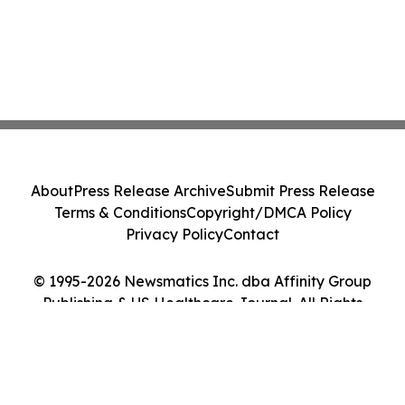
About
Press Release Archive
Submit Press Release
Terms & Conditions
Copyright/DMCA Policy
Privacy Policy
Contact
© 1995-2026 Newsmatics Inc. dba Affinity Group
Publishing & US Healthcare Journal. All Rights
Reserved.
Cookie Settings / Your Privacy Choices