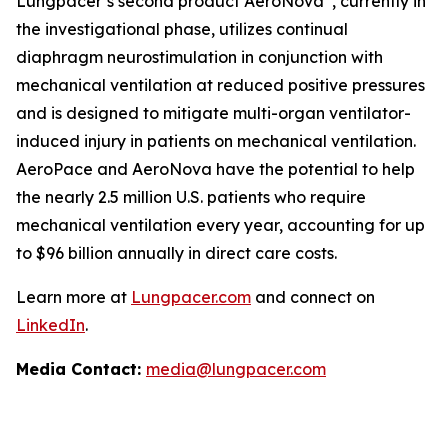
Lungpacer’s second product AeroNova
, currently in
the investigational phase, utilizes continual
diaphragm neurostimulation in conjunction with
mechanical ventilation at reduced positive pressures
and is designed to mitigate multi-organ ventilator-
induced injury in patients on mechanical ventilation.
AeroPace and AeroNova have the potential to help
the nearly 2.5 million U.S. patients who require
mechanical ventilation every year, accounting for up
to $96 billion annually in direct care costs.
Learn more at
Lungpacer.com
and connect on
LinkedIn
.
Media Contact:
media@lungpacer.com