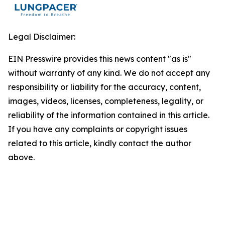
Legal Disclaimer:
EIN Presswire provides this news content "as is"
without warranty of any kind. We do not accept any
responsibility or liability for the accuracy, content,
images, videos, licenses, completeness, legality, or
reliability of the information contained in this article.
If you have any complaints or copyright issues
related to this article, kindly contact the author
above.