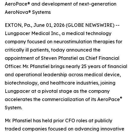
AeroPace® and development of next-generation
AeroNova® Systems
EXTON, Pa., June 01, 2026 (GLOBE NEWSWIRE) --
Lungpacer Medical Inc., a medical technology
company focused on neurostimulation therapies for
critically ill patients, today announced the
appointment of Steven Pfanstiel as Chief Financial
Officer. Mr. Pfanstiel brings nearly 25 years of financial
and operational leadership across medical device,
biotechnology, and healthcare industries, joining
Lungpacer at a pivotal stage as the company
®
accelerates the commercialization of its AeroPace
System.
Mr. Pfanstiel has held prior CFO roles at publicly
traded companies focused on advancing innovative