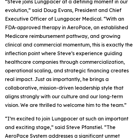
“Steve joins Lungpacer at a defining moment in our
evolution,” said Doug Evans, President and Chief
Executive Officer of Lungpacer Medical. “With an
FDA-approved therapy in AeroPace, an established
Medicare reimbursement pathway, and growing
clinical and commercial momentum, this is exactly the
inflection point where Steve’s experience guiding
healthcare companies through commercialization,
operational scaling, and strategic financing creates
real impact. Just as importantly, he brings a
collaborative, mission-driven leadership style that
aligns strongly with our culture and our long-term
vision. We are thrilled to welcome him to the team.”
“I’m excited to join Lungpacer at such an important
and exciting stage,” said Steve Pfanstiel. “The
AeroPace System addresses a significant unmet