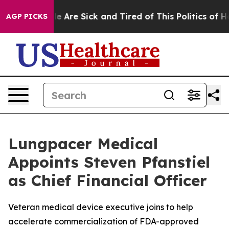
n: “People Are Sick and Tired of This Politics of Hatre
AGP PICKS
Lungpacer Medical
Appoints Steven Pfanstiel
as Chief Financial Officer
Veteran medical device executive joins to help
accelerate commercialization of FDA-approved