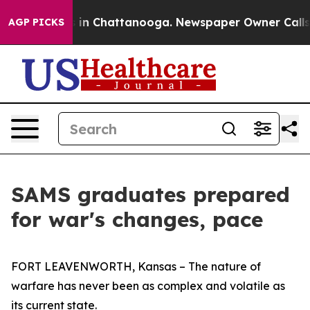
e
Chaos in Chattanooga. Newspaper Owner Calls the P
AGP PICKS
SAMS graduates prepared
for war's changes, pace
FORT LEAVENWORTH, Kansas – The nature of
warfare has never been as complex and volatile as
its current state.