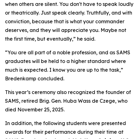
when others are silent. You don't have to speak loudly
or theatrically. Just speak clearly. Truthfully, and with
conviction, because that is what your commander
deserves, and they will appreciate you. Maybe not
the first time, but eventually,” he said.
“You are all part of a noble profession, and as SAMS
graduates will be held to a higher standard where
much is expected. I know you are up to the task,”
Bredenkamp concluded.
This year’s ceremony also recognized the founder of
SAMS, retired Brig. Gen. Huba Wass de Czege, who
died November 25, 2025.
In addition, the following students were presented
awards for their performance during their time at