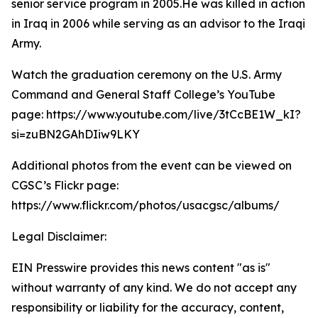
senior service program in 2005.He was killed in action
in Iraq in 2006 while serving as an advisor to the Iraqi
Army.
Watch the graduation ceremony on the U.S. Army
Command and General Staff College’s YouTube
page: https://www.youtube.com/live/3tCcBE1W_kI?
si=zuBN2GAhDIiw9LKY
Additional photos from the event can be viewed on
CGSC’s Flickr page:
https://www.flickr.com/photos/usacgsc/albums/
Legal Disclaimer:
EIN Presswire provides this news content "as is"
without warranty of any kind. We do not accept any
responsibility or liability for the accuracy, content,