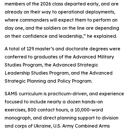
members of the 2026 class departed early, and are
already on their way to operational deployments,
where commanders will expect them to perform on
day one, and the soldiers on the line are depending
on their confidence and leadership,” he explained.
A total of 129 master’s and doctorate degrees were
conferred to graduates of the Advanced Military
Studies Program, the Advanced Strategic
Leadership Studies Program, and the Advanced
Strategic Planning and Policy Program.
SAMS curriculum is practicum-driven, and experience
focused to include nearly a dozen hands-on
exercises, 800 contact hours, a 10,000-word
monograph, and direct planning support to division
and corps of Ukraine, U.S. Army Combined Arms