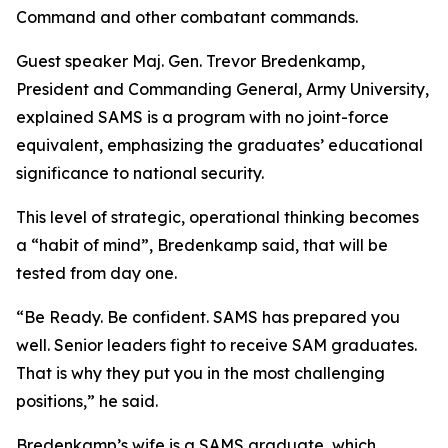
Command and other combatant commands.
Guest speaker Maj. Gen. Trevor Bredenkamp,
President and Commanding General, Army University,
explained SAMS is a program with no joint-force
equivalent, emphasizing the graduates’ educational
significance to national security.
This level of strategic, operational thinking becomes
a “habit of mind”, Bredenkamp said, that will be
tested from day one.
“Be Ready. Be confident. SAMS has prepared you
well. Senior leaders fight to receive SAM graduates.
That is why they put you in the most challenging
positions,” he said.
Bredenkamp’s wife is a SAMS graduate, which