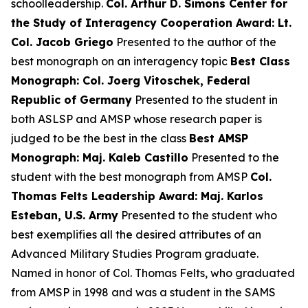
schoolleadership.
Col. Arthur D. Simons Center for
the Study of Interagency Cooperation Award: Lt.
Col. Jacob Griego
Presented to the author of the
best monograph on an interagency topic
Best Class
Monograph: Col. Joerg Vitoschek, Federal
Republic of Germany
Presented to the student in
both ASLSP and AMSP whose research paper is
judged to be the best in the class
Best AMSP
Monograph: Maj. Kaleb Castillo
Presented to the
student with the best monograph from AMSP
Col.
Thomas Felts Leadership Award: Maj. Karlos
Esteban, U.S. Army
Presented to the student who
best exemplifies all the desired attributes of an
Advanced Military Studies Program graduate.
Named in honor of Col. Thomas Felts, who graduated
from AMSP in 1998 and was a student in the SAMS