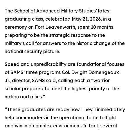
The School of Advanced Military Studies’ latest
graduating class, celebrated May 21, 2026, in a
ceremony on Fort Leavenworth, spent 10 months
preparing to be the strategic response to the
military’s call for answers to the historic change of the
national security picture.
Speed and unpredictability are foundational focuses
of SAMS’ three programs Col. Dwight Domengeaux
Jr., director, SAMS said, calling each a “warrior
scholar prepared to meet the highest priority of the
nation and allies.”
“These graduates are ready now. They'll immediately
help commanders in the operational force to fight
and win in a complex environment. In fact, several