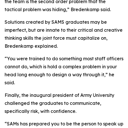
the team is the second order problem that the
tactical problem was hiding,” Bredenkamp said.
Solutions created by SAMS graduates may be
imperfect, but are innate to their critical and creative
thinking skills the joint force must capitalize on,
Bredenkamp explained.
“You were trained to do something most staff officers
cannot do, which is hold a complex problem in your
head long enough to design a way through it,” he
said.
Finally, the inaugural president of Army University
challenged the graduates to communicate,
specifically risk, with confidence.
“SAMs has prepared you to be the person to speak up