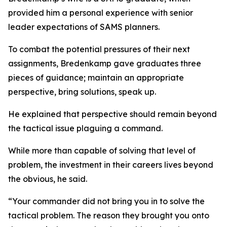
provided him a personal experience with senior
leader expectations of SAMS planners.
To combat the potential pressures of their next
assignments, Bredenkamp gave graduates three
pieces of guidance; maintain an appropriate
perspective, bring solutions, speak up.
He explained that perspective should remain beyond
the tactical issue plaguing a command.
While more than capable of solving that level of
problem, the investment in their careers lives beyond
the obvious, he said.
“Your commander did not bring you in to solve the
tactical problem. The reason they brought you onto