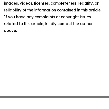
images, videos, licenses, completeness, legality, or
reliability of the information contained in this article.
If you have any complaints or copyright issues
related to this article, kindly contact the author
above.