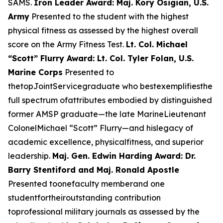
SAMS.
Iron Leader Award: Maj. Kory Osigian, U.S.
Army
Presented to the student with the highest
physical fitness as assessed by the highest overall
score on the Army Fitness Test.
Lt. Col. Michael
“Scott” Flurry Award: Lt. Col. Tyler Folan, U.S.
Marine Corps
Presented to
thetopJointServicegraduate who bestexemplifiesthe
full spectrum ofattributes embodied by distinguished
former AMSP graduate—the late MarineLieutenant
ColonelMichael “Scott” Flurry—and hislegacy of
academic excellence, physicalfitness, and superior
leadership.
Maj. Gen. Edwin Harding Award: Dr.
Barry Stentiford and Maj. Ronald Apostle
Presented toonefaculty memberand one
studentfortheiroutstanding contribution
toprofessional military journals as assessed by the