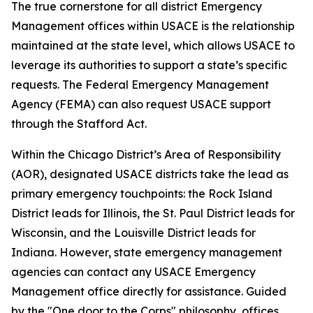
The true cornerstone for all district Emergency
Management offices within USACE is the relationship
maintained at the state level, which allows USACE to
leverage its authorities to support a state’s specific
requests. The Federal Emergency Management
Agency (FEMA) can also request USACE support
through the Stafford Act.
Within the Chicago District’s Area of Responsibility
(AOR), designated USACE districts take the lead as
primary emergency touchpoints: the Rock Island
District leads for Illinois, the St. Paul District leads for
Wisconsin, and the Louisville District leads for
Indiana. However, state emergency management
agencies can contact any USACE Emergency
Management office directly for assistance. Guided
by the "One door to the Corps" philosophy, offices