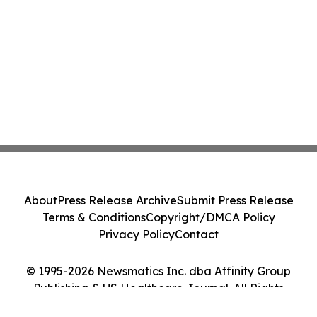
About
Press Release Archive
Submit Press Release
Terms & Conditions
Copyright/DMCA Policy
Privacy Policy
Contact
© 1995-2026 Newsmatics Inc. dba Affinity Group
Publishing & US Healthcare Journal. All Rights
Reserved.