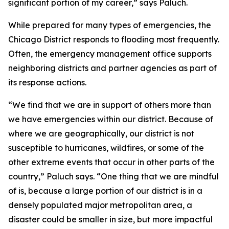
significant portion of my career,” says Paluch.
While prepared for many types of emergencies, the
Chicago District responds to flooding most frequently.
Often, the emergency management office supports
neighboring districts and partner agencies as part of
its response actions.
“We find that we are in support of others more than
we have emergencies within our district. Because of
where we are geographically, our district is not
susceptible to hurricanes, wildfires, or some of the
other extreme events that occur in other parts of the
country,” Paluch says. “One thing that we are mindful
of is, because a large portion of our district is in a
densely populated major metropolitan area, a
disaster could be smaller in size, but more impactful