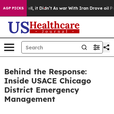
ell, it Didn’t
As war With Iran Drove oil Prices Hig
AGP PICKS
Behind the Response:
Inside USACE Chicago
District Emergency
Management