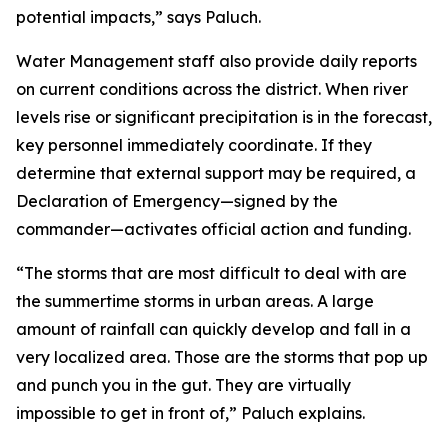
potential impacts,” says Paluch.
Water Management staff also provide daily reports
on current conditions across the district. When river
levels rise or significant precipitation is in the forecast,
key personnel immediately coordinate. If they
determine that external support may be required, a
Declaration of Emergency—signed by the
commander—activates official action and funding.
“The storms that are most difficult to deal with are
the summertime storms in urban areas. A large
amount of rainfall can quickly develop and fall in a
very localized area. Those are the storms that pop up
and punch you in the gut. They are virtually
impossible to get in front of,” Paluch explains.