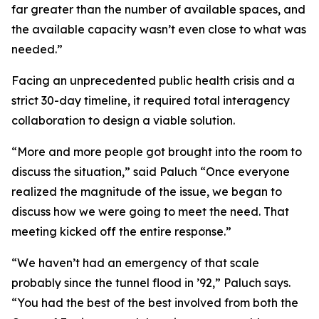
far greater than the number of available spaces, and
the available capacity wasn’t even close to what was
needed.”
Facing an unprecedented public health crisis and a
strict 30-day timeline, it required total interagency
collaboration to design a viable solution.
“More and more people got brought into the room to
discuss the situation,” said Paluch “Once everyone
realized the magnitude of the issue, we began to
discuss how we were going to meet the need. That
meeting kicked off the entire response.”
“We haven’t had an emergency of that scale
probably since the tunnel flood in ’92,” Paluch says.
“You had the best of the best involved from both the