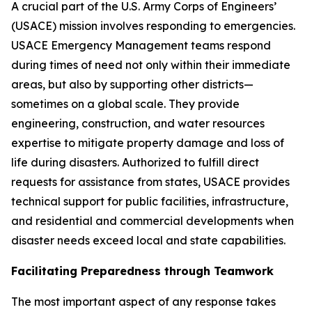
A crucial part of the U.S. Army Corps of Engineers’
(USACE) mission involves responding to emergencies.
USACE Emergency Management teams respond
during times of need not only within their immediate
areas, but also by supporting other districts—
sometimes on a global scale. They provide
engineering, construction, and water resources
expertise to mitigate property damage and loss of
life during disasters. Authorized to fulfill direct
requests for assistance from states, USACE provides
technical support for public facilities, infrastructure,
and residential and commercial developments when
disaster needs exceed local and state capabilities.
Facilitating Preparedness through Teamwork
The most important aspect of any response takes