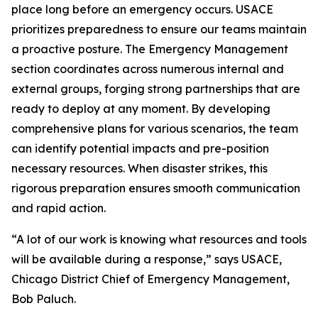
place long before an emergency occurs. USACE
prioritizes preparedness to ensure our teams maintain
a proactive posture. The Emergency Management
section coordinates across numerous internal and
external groups, forging strong partnerships that are
ready to deploy at any moment. By developing
comprehensive plans for various scenarios, the team
can identify potential impacts and pre-position
necessary resources. When disaster strikes, this
rigorous preparation ensures smooth communication
and rapid action.
“A lot of our work is knowing what resources and tools
will be available during a response,” says USACE,
Chicago District Chief of Emergency Management,
Bob Paluch.