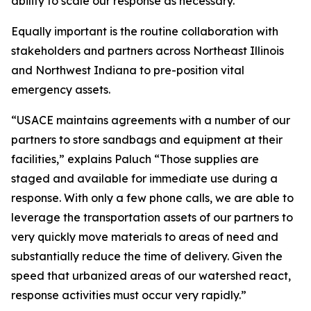
ability to scale our response as necessary.”
Equally important is the routine collaboration with
stakeholders and partners across Northeast Illinois
and Northwest Indiana to pre-position vital
emergency assets.
“USACE maintains agreements with a number of our
partners to store sandbags and equipment at their
facilities,” explains Paluch “Those supplies are
staged and available for immediate use during a
response. With only a few phone calls, we are able to
leverage the transportation assets of our partners to
very quickly move materials to areas of need and
substantially reduce the time of delivery. Given the
speed that urbanized areas of our watershed react,
response activities must occur very rapidly.”