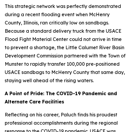
This strategic network was perfectly demonstrated
during a recent flooding event when McHenry
County, Illinois, ran critically low on sandbags.
Because a standard delivery truck from the USACE
Flood Fight Material Center could not arrive in time
to prevent a shortage, the Little Calumet River Basin
Development Commission partnered with the Town of
Munster to rapidly transfer 100,000 pre-positioned
USACE sandbags to McHenry County that same day,
staying well ahead of the rising waters.
A Point of Pride: The COVID-19 Pandemic and
Alternate Care Facilities
Reflecting on his career, Paluch finds his proudest
professional accomplishments during the regional
response to the COVID-19 pandemic. USACE was