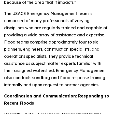
because of the area that it impacts.”
The USACE Emergency Management team is
composed of many professionals of varying
disciplines who are regularly trained and capable of
providing a wide array of assistance and expertise.
Flood teams comprise approximately four to six
planners, engineers, construction specialists, and
operations specialists. They provide technical
assistance as subject matter experts familiar with
their assigned watershed. Emergency Management
also conducts sandbag and flood response training
internally and upon request to partner agencies.
Coordination and Communication: Responding to
Recent Floods