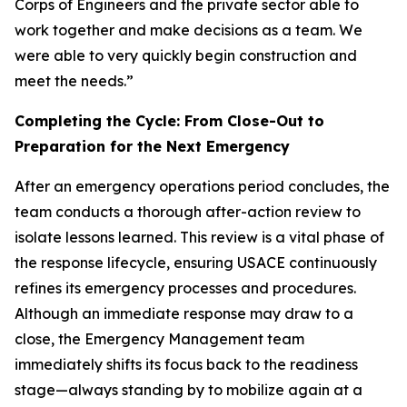
Corps of Engineers and the private sector able to
work together and make decisions as a team. We
were able to very quickly begin construction and
meet the needs.”
Completing the Cycle: From Close-Out to
Preparation for the Next Emergency
After an emergency operations period concludes, the
team conducts a thorough after-action review to
isolate lessons learned. This review is a vital phase of
the response lifecycle, ensuring USACE continuously
refines its emergency processes and procedures.
Although an immediate response may draw to a
close, the Emergency Management team
immediately shifts its focus back to the readiness
stage—always standing by to mobilize again at a