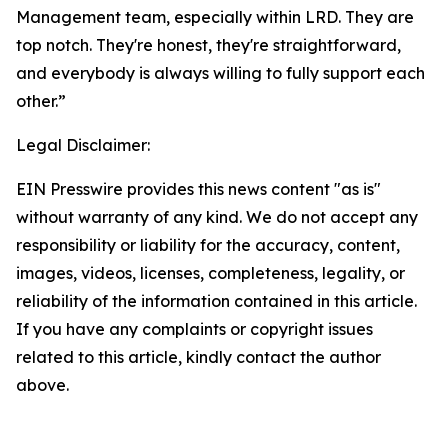
Management team, especially within LRD. They are
top notch. They're honest, they're straightforward,
and everybody is always willing to fully support each
other.”
Legal Disclaimer:
EIN Presswire provides this news content "as is"
without warranty of any kind. We do not accept any
responsibility or liability for the accuracy, content,
images, videos, licenses, completeness, legality, or
reliability of the information contained in this article.
If you have any complaints or copyright issues
related to this article, kindly contact the author
above.