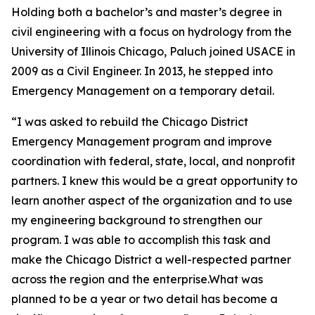
Holding both a bachelor’s and master’s degree in
civil engineering with a focus on hydrology from the
University of Illinois Chicago, Paluch joined USACE in
2009 as a Civil Engineer. In 2013, he stepped into
Emergency Management on a temporary detail.
“I was asked to rebuild the Chicago District
Emergency Management program and improve
coordination with federal, state, local, and nonprofit
partners. I knew this would be a great opportunity to
learn another aspect of the organization and to use
my engineering background to strengthen our
program. I was able to accomplish this task and
make the Chicago District a well-respected partner
across the region and the enterprise.What was
planned to be a year or two detail has become a