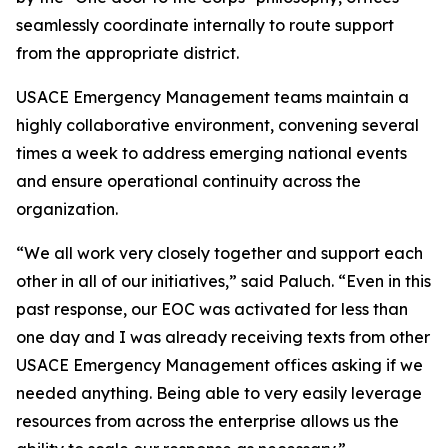
seamlessly coordinate internally to route support
from the appropriate district.
USACE Emergency Management teams maintain a
highly collaborative environment, convening several
times a week to address emerging national events
and ensure operational continuity across the
organization.
“We all work very closely together and support each
other in all of our initiatives,” said Paluch. “Even in this
past response, our EOC was activated for less than
one day and I was already receiving texts from other
USACE Emergency Management offices asking if we
needed anything. Being able to very easily leverage
resources from across the enterprise allows us the