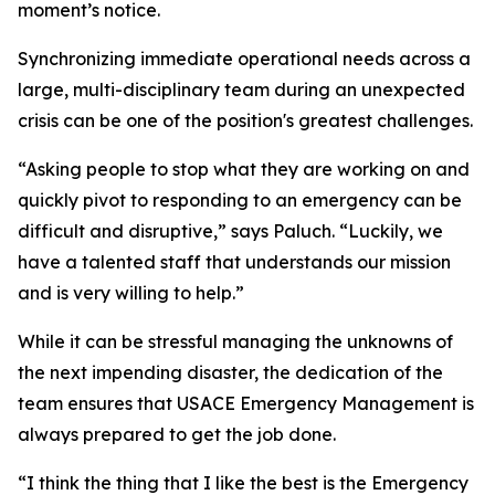
moment’s notice.
Synchronizing immediate operational needs across a
large, multi-disciplinary team during an unexpected
crisis can be one of the position's greatest challenges.
“Asking people to stop what they are working on and
quickly pivot to responding to an emergency can be
difficult and disruptive,” says Paluch. “Luckily, we
have a talented staff that understands our mission
and is very willing to help.”
While it can be stressful managing the unknowns of
the next impending disaster, the dedication of the
team ensures that USACE Emergency Management is
always prepared to get the job done.
“I think the thing that I like the best is the Emergency