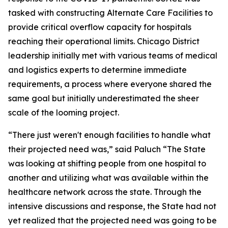
tasked with constructing Alternate Care Facilities to
provide critical overflow capacity for hospitals
reaching their operational limits. Chicago District
leadership initially met with various teams of medical
and logistics experts to determine immediate
requirements, a process where everyone shared the
same goal but initially underestimated the sheer
scale of the looming project.
“There just weren't enough facilities to handle what
their projected need was,” said Paluch “The State
was looking at shifting people from one hospital to
another and utilizing what was available within the
healthcare network across the state. Through the
intensive discussions and response, the State had not
yet realized that the projected need was going to be