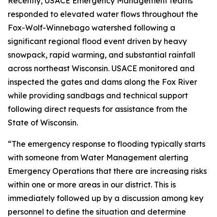
Recently, USACE Emergency Management teams
responded to elevated water flows throughout the
Fox-Wolf-Winnebago watershed following a
significant regional flood event driven by heavy
snowpack, rapid warming, and substantial rainfall
across northeast Wisconsin. USACE monitored and
inspected the gates and dams along the Fox River
while providing sandbags and technical support
following direct requests for assistance from the
State of Wisconsin.
“The emergency response to flooding typically starts
with someone from Water Management alerting
Emergency Operations that there are increasing risks
within one or more areas in our district. This is
immediately followed up by a discussion among key
personnel to define the situation and determine