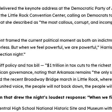
livered the keynote address at the Democratic Party of 
 the Little Rock Convention Center, calling on Democrats 
hat she described as “the most callous, corrupt, and incomp
t framed the current political moment as both an indictme
ss. But when we feel powerful, we are powerful,” Harris sa
ection night.”
f policy and tax bill — “$1 trillion in tax cuts to the riches
ican governance, noting that Arkansas remains “the only s
ited the recent Broadway Bridge march in Little Rock, whe
united voice, the people will not back down, the people will
in that drew the night’s loudest response: “When we fi
k Central High School National Historic Site and Museum wit