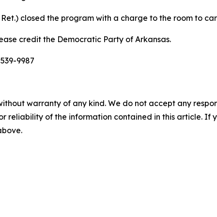
Ret.) closed the program with a charge to the room to carry
ease credit the Democratic Party of Arkansas.
-539-9987
without warranty of any kind. We do not accept any responsib
r reliability of the information contained in this article. I
 above.