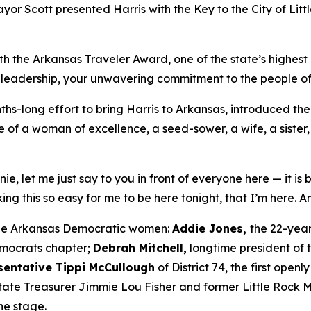
yor Scott presented Harris with the Key to the City of Litt
h the Arkansas Traveler Award, one of the state’s highest
 leadership, your unwavering commitment to the people of t
ths-long effort to bring Harris to Arkansas, introduced th
e of a woman of excellence, a seed-sower, a wife, a sister, 
e, let me just say to you in front of everyone here — it is 
ng this so easy for me to be here tonight, that I’m here. A
ree Arkansas Democratic women:
Addie Jones,
the 22-yea
emocrats chapter;
Debrah Mitchell,
longtime president of
sentative Tippi McCullough
of District 74, the first op
 State Treasurer Jimmie Lou Fisher and former Little Rock
he stage.