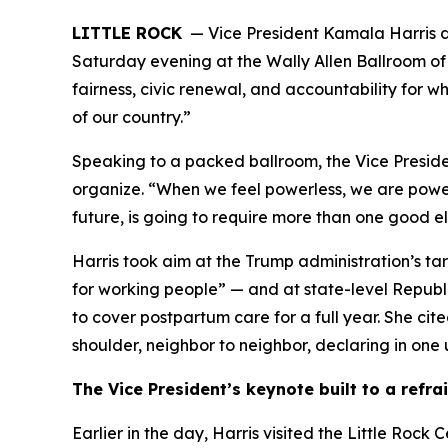
LITTLE ROCK
— Vice President Kamala Harris de
Saturday evening at the Wally Allen Ballroom of
fairness, civic renewal, and accountability for w
of our country.”
Speaking to a packed ballroom, the Vice Presiden
organize. “When we feel powerless, we are powerle
future, is going to require more than one good el
Harris took aim at the Trump administration’s tarif
for working people” — and at state-level Republ
to cover postpartum care for a full year. She c
shoulder, neighbor to neighbor, declaring in one 
The Vice President’s keynote built to a refra
Earlier in the day, Harris visited the Little Roc