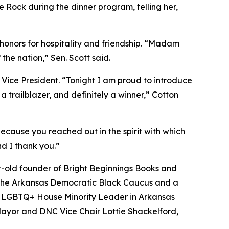
le Rock during the dinner program, telling her,
 honors for hospitality and friendship. “Madam
he nation,” Sen. Scott said.
e Vice President. “Tonight I am proud to introduce
a trailblazer, and definitely a winner,” Cotton
because you reached out in the spirit with which
nd I thank you.”
r-old founder of Bright Beginnings Books and
 the Arkansas Democratic Black Caucus and a
enly LGBTQ+ House Minority Leader in Arkansas
 Mayor and DNC Vice Chair Lottie Shackelford,