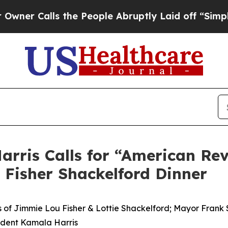
Calls the People Abruptly Laid off “Simply a 
arris Calls for “American Rev
 Fisher Shackelford Dinner
of Jimmie Lou Fisher & Lottie Shackelford; Mayor Frank Sc
sident Kamala Harris