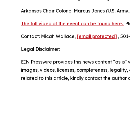
Arkansas Chair Colonel Marcus Jones (U.S. Army, 
The full video of the event can be found here.
Pl
Contact: Micah Wallace,
[email protected]
, 501
Legal Disclaimer:
EIN Presswire provides this news content "as is" 
images, videos, licenses, completeness, legality, o
related to this article, kindly contact the author