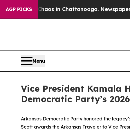
Collapse
Chaos in Chattanooga. Newspaper Owner 
AGP PICKS
Menu
Vice President Kamala H
Democratic Party’s 2026
Arkansas Democratic Party honored the legacy’s 
Scott awards the Arkansas Traveler to Vice Pre