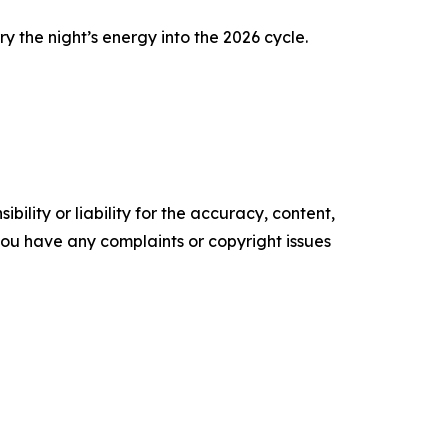
 the night’s energy into the 2026 cycle.
ility or liability for the accuracy, content,
f you have any complaints or copyright issues