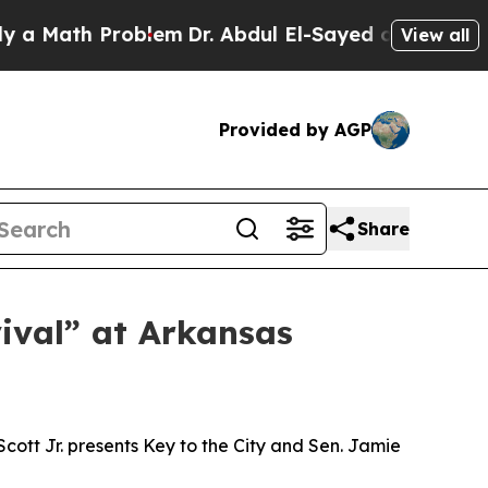
Math Problem
Dr. Abdul El-Sayed on Historic Michi
View all
Provided by AGP
Share
ival” at Arkansas
ott Jr. presents Key to the City and Sen. Jamie