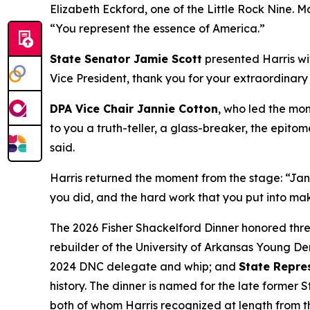
Elizabeth Eckford, one of the Little Rock Nine. Ma
“You represent the essence of America.”
State Senator Jamie Scott
presented Harris wit
Vice President, thank you for your extraordinary
DPA Vice Chair Jannie Cotton
, who led the mon
to you a truth-teller, a glass-breaker, the epitom
said.
Harris returned the moment from the stage: “Janni
you did, and the hard work that you put into maki
The 2026 Fisher Shackelford Dinner honored th
rebuilder of the University of Arkansas Young D
2024 DNC delegate and whip; and
State Repre
history. The dinner is named for the late former
both of whom Harris recognized at length from t