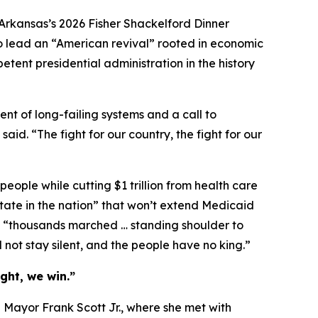
Arkansas’s 2026 Fisher Shackelford Dinner
to lead an “American revival” rooted in economic
etent presidential administration in the history
nt of long-failing systems and a call to
id. “The fight for our country, the fight for our
t people while cutting $1 trillion from health care
tate in the nation” that won’t extend Medicaid
re “thousands marched … standing shoulder to
 not stay silent, and the people have no king.”
ght, we win.”
h Mayor Frank Scott Jr., where she met with