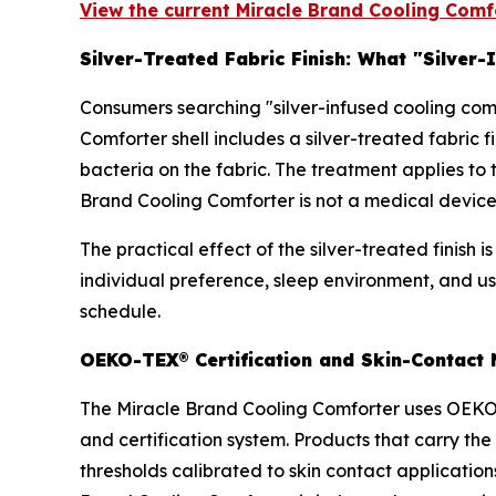
View the current Miracle Brand Cooling Comfo
Silver-Treated Fabric Finish: What "Silver
Consumers searching "silver-infused cooling comf
Comforter shell includes a silver-treated fabric
bacteria on the fabric. The treatment applies to 
Brand Cooling Comforter is not a medical device
The practical effect of the silver-treated finis
individual preference, sleep environment, and u
schedule.
OEKO-TEX® Certification and Skin-Contact M
The Miracle Brand Cooling Comforter uses OEKO-
and certification system. Products that carry t
thresholds calibrated to skin contact application