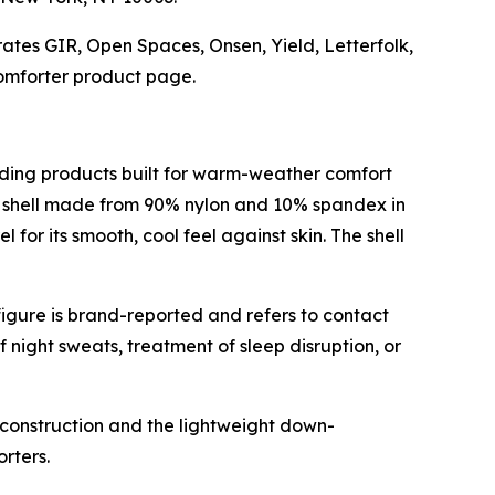
ates GIR, Open Spaces, Onsen, Yield, Letterfolk,
omforter product page.
ding products built for warm-weather comfort
h shell made from 90% nylon and 10% spandex in
for its smooth, cool feel against skin. The shell
igure is brand-reported and refers to contact
 night sweats, treatment of sleep disruption, or
t construction and the lightweight down-
rters.