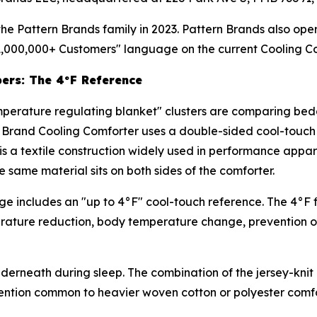
e Pattern Brands family in 2023. Pattern Brands also oper
1,000,000+ Customers" language on the current Cooling C
pers: The 4°F Reference
mperature regulating blanket" clusters are comparing bed
le Brand Cooling Comforter uses a double-sided cool-touc
s a textile construction widely used in performance apparel 
e same material sits on both sides of the comforter.
e includes an "up to 4°F" cool-touch reference. The 4°F f
perature reduction, body temperature change, prevention of
underneath during sleep. The combination of the jersey-kni
retention common to heavier woven cotton or polyester comfo