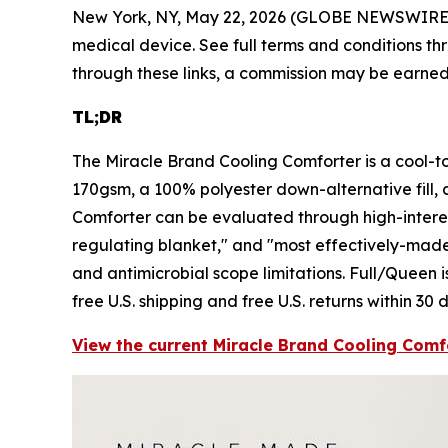
New York, NY, May 22, 2026 (GLOBE NEWSWIRE
medical device. See full terms and conditions thr
through these links, a commission may be earned 
TL;DR
The Miracle Brand Cooling Comforter is a cool-t
170gsm, a 100% polyester down-alternative fill, 
Comforter can be evaluated through high-interes
regulating blanket," and "most effectively-made c
and antimicrobial scope limitations. Full/Queen is
free U.S. shipping and free U.S. returns within 30 
View the current Miracle Brand Cooling Comfo