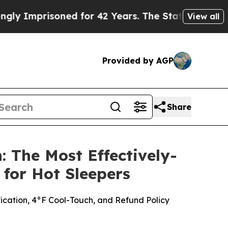
ed for 42 Years. The State Says No.
At the Comma
View all
Provided by AGP
Share
 The Most Effectively-
for Hot Sleepers
fication, 4°F Cool-Touch, and Refund Policy