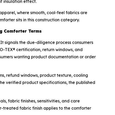
 insulation effect.
 apparel, where smooth, cool-feel fabrics are
rter sits in this construction category.
ing Comforter Terms
 It signals the due-diligence process consumers
KO-TEX® certification, return windows, and
Consumers wanting product documentation or order
ms, refund windows, product texture, cooling
e verified product specifications, the published
, fabric finishes, sensitivities, and care
-treated fabric finish applies to the comforter