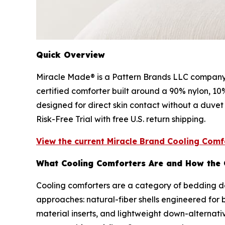
Quick Overview
Miracle Made® is a Pattern Brands LLC company 
certified comforter built around a 90% nylon, 10
designed for direct skin contact without a duvet
Risk-Free Trial with free U.S. return shipping.
View the current Miracle Brand Cooling Comfo
What Cooling Comforters Are and How the
Cooling comforters are a category of bedding de
approaches: natural-fiber shells engineered for b
material inserts, and lightweight down-alternati