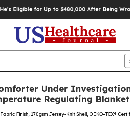
for Up to $480,000 After Being Wrongly Imprison
omforter Under Investigation:
perature Regulating Blanket 
Fabric Finish, 170gsm Jersey-Knit Shell, OEKO-TEX® Certi