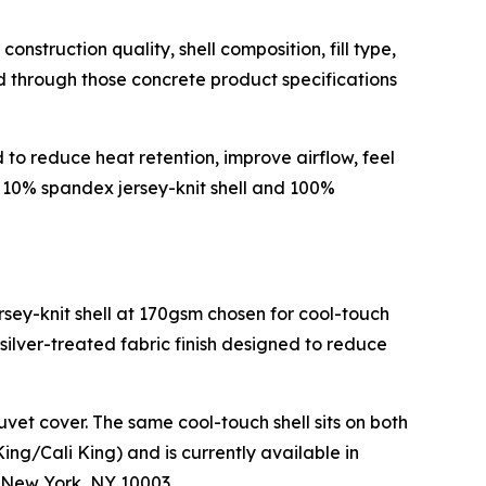
truction quality, shell composition, fill type,
ed through those concrete product specifications
o reduce heat retention, improve airflow, feel
n, 10% spandex jersey-knit shell and 100%
rsey-knit shell at 170gsm chosen for cool-touch
 silver-treated fabric finish designed to reduce
vet cover. The same cool-touch shell sits on both
ing/Cali King) and is currently available in
 New York, NY 10003.