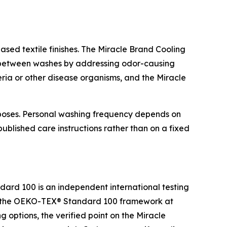
ased textile finishes. The Miracle Brand Cooling
her between washes by addressing odor-causing
teria or other disease organisms, and the Miracle
urposes. Personal washing frequency depends on
blished care instructions rather than on a fixed
rd 100 is an independent international testing
 by the OEKO-TEX® Standard 100 framework at
 options, the verified point on the Miracle