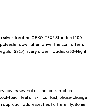
 a silver-treated, OEKO-TEX® Standard 100
 polyester down alternative. The comforter is
regular $215). Every order includes a 30-Night
y covers several distinct construction
r cool-touch feel on skin contact, phase-change
Each approach addresses heat differently. Some