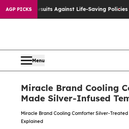
suits Against Life-Saving Policies
He’s Eligible 
AGP PICKS
Menu
Miracle Brand Cooling C
Made Silver-Infused Tem
Miracle Brand Cooling Comforter Silver-Treated 
Explained