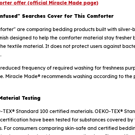
rter offer (official Miracle Made page)
-Infused" Searches Cover for This Comforter
orter" are comparing bedding products built with silver-b
 finish designed to help the comforter material stay fres
the textile material. It does not protect users against bac
.
h is reduced frequency of required washing for freshness p
se. Miracle Made® recommends washing according to the pu
aterial Testing
TEX® Standard 100 certified materials. OEKO-TEX® Standa
he certification have been tested for substances covered
s. For consumers comparing skin-safe and certified bedding