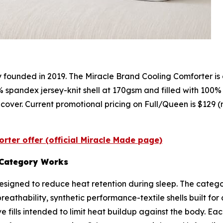
founded in 2019. The Miracle Brand Cooling Comforter is
% spandex jersey-knit shell at 170gsm and filled with 100%
 cover. Current promotional pricing on Full/Queen is $129 (
rter offer (official Miracle Made page)
 Category Works
signed to reduce heat retention during sleep. The categor
reathability, synthetic performance-textile shells built fo
ve fills intended to limit heat buildup against the body. 