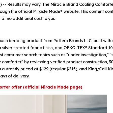
) --
Results may vary. The Miracle Brand Cooling Comforter
ough the official Miracle Made® website. This content conta
at no additional cost to you.
ouch bedding product from Pattern Brands LLC, built with a
a silver-treated fabric finish, and OEKO-TEX® Standard 10
t consumer search topics such as "under investigation," "
omforter" by reviewing verified product construction, 30-n
 currently priced at $129 (regular $215), and King/Cali Kin
days of delivery.
rter offer (official Miracle Made page)