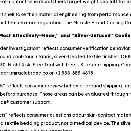
-contact sensation. Others target weight and loft to limit
nit shell take their material engineering from performance
 temperature regulation. The Miracle Brand Cooling Comfo
"Most Effectively-Made," and "Silver-Infused" Cool
r investigation" reflects consumer verification behavior.
und cool-touch fabric, silver-treated textile finishes, OE
30-Night Risk-Free Trial with free U.S. return shipping. 
port.miraclebrand.co or +1 888-683-4875.
s" reflects consumer review behavior around shipping ter
s before purchase. Those areas can be evaluated through th
Made® customer support.
s" reflects consumer questions about skin-contact materials
a textile bedding product, not a medical device. The silver