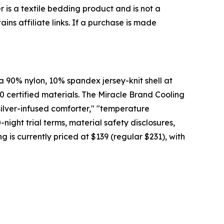
 is a textile bedding product and is not a
ins affiliate links. If a purchase is made
 90% nylon, 10% spandex jersey-knit shell at
0 certified materials. The Miracle Brand Cooling
silver-infused comforter," "temperature
ight trial terms, material safety disclosures,
g is currently priced at $139 (regular $231), with