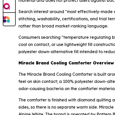
material and does not protect users against bact
Search interest around "most effectively-made co
stitching, washability, certifications, and tria
rather than broad market-ranking language.
Consumers searching "temperature regulating bl
cool on contact, or use lightweight fill constru
polyester down-alternative fill intended to redu
Miracle Brand Cooling Comforter Overview
The Miracle Brand Cooling Comforter is built aro
feel on skin contact; a 100% polyester down-alter
odor-causing bacteria on the comforter material 
The comforter is finished with diamond quilting 
sides, so there is no separate warm side. Miracle
Alpine White. The brand is operated by Pattern