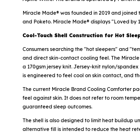
Miracle Made® was founded in 2019 and joined th
and Poketo. Miracle Made® displays "Loved by 
Cool-Touch Shell Construction for Hot Slee
Consumers searching the "hot sleepers" and "te
and direct skin-contact cooling feel. The Mirac
a 170gsm jersey knit. Jersey-knit nylon/spandex i
is engineered to feel cool on skin contact, and th
The current Miracle Brand Cooling Comforter pag
feel against skin. It does not refer to room tem
guaranteed sleep outcomes.
The shell is also designed to limit heat buildup 
alternative fill is intended to reduce the heat 