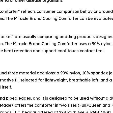
eria or other disease organisms.
mforter" reflects consumer comparison behavior around cons
l terms. The Miracle Brand Cooling Comforter can be evaluat
anket" are usually comparing bedding products designed t
ction. The Miracle Brand Cooling Comforter uses a 90% nylo
ce heat retention and support cool-touch contact feel.
und three material decisions: a 90% nylon, 10% spandex je
native fill selected for lightweight, breathable loft; and a
itself.
and piped edges, and it is designed to be used without a du
 Made® offers the comforter in two sizes (Full/Queen and K
 Brands LLC, headquartered at 228 Park Ave S, PMB 73891,