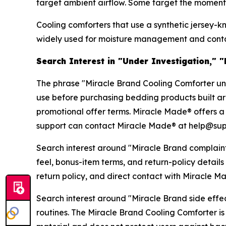
target ambient airflow. Some target the moment-of
Cooling comforters that use a synthetic jersey-k
widely used for moisture management and contact
Search Interest in "Under Investigation," 
The phrase "Miracle Brand Cooling Comforter unde
use before purchasing bedding products built aro
promotional offer terms. Miracle Made® offers a 
support can contact Miracle Made® at help@sup
Search interest around "Miracle Brand complaint
feel, bonus-item terms, and return-policy detail
return policy, and direct contact with Miracle 
Search interest around "Miracle Brand side effect
routines. The Miracle Brand Cooling Comforter is 