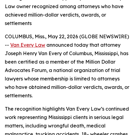
Law owner recognized among attorneys who have
achieved million-dollar verdicts, awards, or
settlements
COLUMBUS, Miss., May 22, 2026 (GLOBE NEWSWIRE)
--
Van Every Law
announced today that attorney
Joseph Henry Van Every of Columbus, Mississippi, has
been certified as a member of the Million Dollar
Advocates Forum, a national organization of trial
lawyers whose membership is limited to attorneys
who have obtained million-dollar verdicts, awards, or
settlements.
The recognition highlights Van Every Law’s continued
work representing Mississippi clients in serious legal
matters, including wrongful death, medical
malpractice, trucking accidents, 18- wheeler crashes,