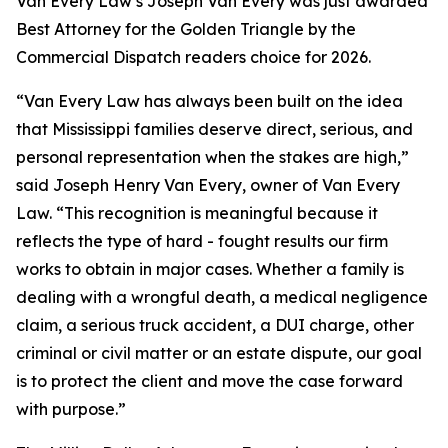
Van Every Law’s Joseph Van Every was just awarded
Best Attorney for the Golden Triangle by the
Commercial Dispatch readers choice for 2026.
“Van Every Law has always been built on the idea
that Mississippi families deserve direct, serious, and
personal representation when the stakes are high,”
said Joseph Henry Van Every, owner of Van Every
Law. “This recognition is meaningful because it
reflects the type of hard - fought results our firm
works to obtain in major cases. Whether a family is
dealing with a wrongful death, a medical negligence
claim, a serious truck accident, a DUI charge, other
criminal or civil matter or an estate dispute, our goal
is to protect the client and move the case forward
with purpose.”