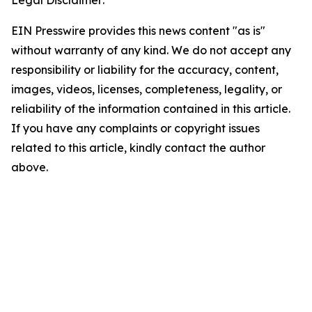
Legal Disclaimer:
EIN Presswire provides this news content "as is"
without warranty of any kind. We do not accept any
responsibility or liability for the accuracy, content,
images, videos, licenses, completeness, legality, or
reliability of the information contained in this article.
If you have any complaints or copyright issues
related to this article, kindly contact the author
above.