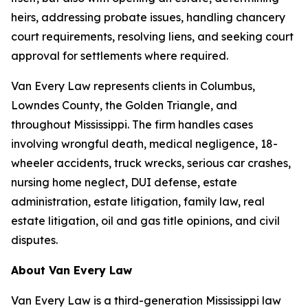
heirs, addressing probate issues, handling chancery
court requirements, resolving liens, and seeking court
approval for settlements where required.
Van Every Law represents clients in Columbus,
Lowndes County, the Golden Triangle, and
throughout Mississippi. The firm handles cases
involving wrongful death, medical negligence, 18-
wheeler accidents, truck wrecks, serious car crashes,
nursing home neglect, DUI defense, estate
administration, estate litigation, family law, real
estate litigation, oil and gas title opinions, and civil
disputes.
About Van Every Law
Van Every Law is a third-generation Mississippi law