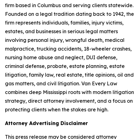
firm based in Columbus and serving clients statewide.
Founded on a legal tradition dating back to 1942, the
firm represents individuals, families, injury victims,
estates, and businesses in serious legal matters
involving personal injury, wrongful death, medical
malpractice, trucking accidents, 18-wheeler crashes,
nursing home abuse and neglect, DUI defense,
criminal defense, probate, estate planning, estate
litigation, family law, real estate, title opinions, oil and
gas matters, and civil litigation. Van Every Law
combines deep Mississippi roots with modern litigation
strategy, direct attorney involvement, and a focus on
protecting clients when the stakes are high.
Attorney Advertising Disclaimer
This press release may be considered attorney