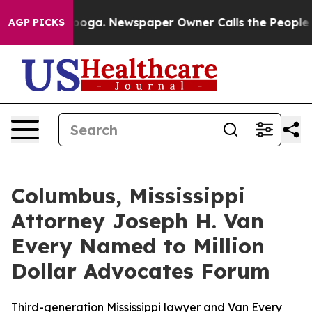
Chattanooga. Newspaper Owner Calls the People Abrup
AGP PICKS
Columbus, Mississippi
Attorney Joseph H. Van
Every Named to Million
Dollar Advocates Forum
Third-generation Mississippi lawyer and Van Every