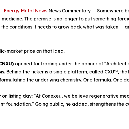
--
Energy Metal News
News Commentary — Somewhere betwe
n medicine. The premise is no longer to put something foreig
nd the conditions it needs to grow back what was taken — a
ic-market price on that idea.
 CNXU)
opened for trading under the banner of “Architecti
sis. Behind the ticker is a single platform, called CXU™, 
formulating the underlying chemistry. One formula. One de
 on listing day: “At Conexeu, we believe regenerative med
nt foundation.” Going public, he added, strengthens the c