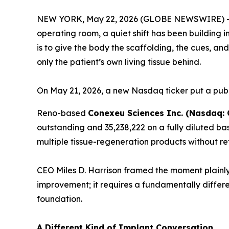
NEW YORK, May 22, 2026 (GLOBE NEWSWIRE) 
operating room, a quiet shift has been building i
is to give the body the scaffolding, the cues, a
only the patient’s own living tissue behind.
On May 21, 2026, a new Nasdaq ticker put a publ
Reno-based
Conexeu Sciences Inc. (Nasdaq:
outstanding and 35,238,222 on a fully diluted ba
multiple tissue-regeneration products without re
CEO Miles D. Harrison framed the moment plainly
improvement; it requires a fundamentally differe
foundation.
A Different Kind of Implant Conversation