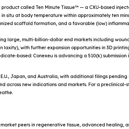
p product called Ten Minute Tissue™ — a CXU-based injecta
 in situ at body temperature within approximately ten minu
zed scaffold formation, and a favorable (low) inflammat
ing large, multi-billion-dollar end markets including woun
laxity), with further expansion opportunities in 3D printi
dicate-based: Conexeu is advancing a 510(k) submission in ea
E.U., Japan, and Australia, with additional filings pending
nd across new indications and markets. For a preclinical-s
eathe.
-market peers in regenerative tissue, advanced healing, an