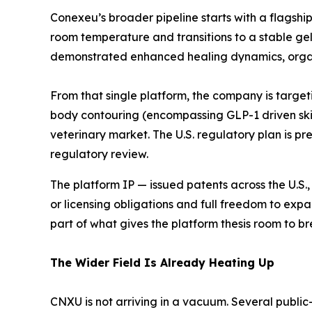
Conexeu’s broader pipeline starts with a flagshi
room temperature and transitions to a stable gel
demonstrated enhanced healing dynamics, organi
From that single platform, the company is target
body contouring (encompassing GLP-1 driven skin 
veterinary market. The U.S. regulatory plan is pre
regulatory review.
The platform IP — issued patents across the U.S., 
or licensing obligations and full freedom to expa
part of what gives the platform thesis room to br
The Wider Field Is Already Heating Up
CNXU is not arriving in a vacuum. Several public