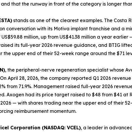
 and that the runway in front of the category is longer tha
ESTA)
stands as one of the clearest examples. The Costa
n conversation with its Motiva implant franchise and a min
 US$59.88 million, up from US$41.38 million a year earlier
aised its full-year 2026 revenue guidance, and BTIG lifted
r the upper end of their 52-week range around the $71 lev
N)
, the peripheral-nerve regeneration specialist whose A
On April 28, 2026, the company reported Q1 2026 revenue o
.2% from 71.9%. Management raised full-year 2026 revenue 
wed. Axogen had its price target raised to $48 from $41 a
ril 2026 — with shares trading near the upper end of their
inforcing reimbursement momentum.
ricel Corporation (NASDAQ: VCEL)
, a leader in advanced