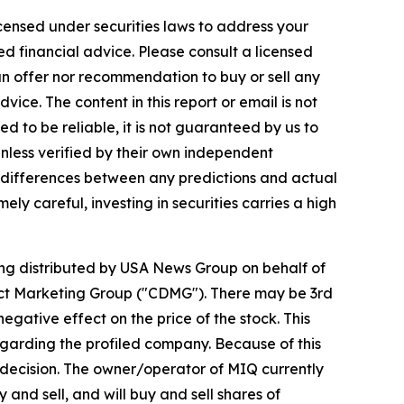
icensed under securities laws to address your
d financial advice. Please consult a licensed
 an offer nor recommendation to buy or sell any
ice. The content in this report or email is not
ed to be reliable, it is not guaranteed by us to
unless verified by their own independent
e differences between any predictions and actual
ly careful, investing in securities carries a high
eing distributed by USA News Group on behalf of
ect Marketing Group ("CDMG"). There may be 3rd
gative effect on the price of the stock. This
regarding the profiled company. Because of this
nt decision. The owner/operator of MIQ currently
and sell, and will buy and sell shares of