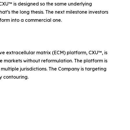
t. CXU™ is designed so the same underlying
at’s the long thesis. The next milestone investors
tform into a commercial one.
ve extracellular matrix (ECM) platform, CXU™, is
le markets without reformulation. The platform is
multiple jurisdictions. The Company is targeting
y contouring.