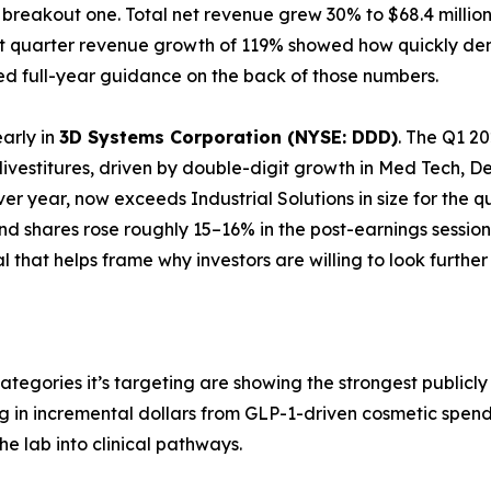
 a breakout one. Total net revenue grew 30% to $68.4 mill
first quarter revenue growth of 119% showed how quickly 
ised full-year guidance on the back of those numbers.
early in
3D Systems Corporation (NYSE: DDD)
. The Q1 20
 divestitures, driven by double-digit growth in Med Tech,
ver year, now exceeds Industrial Solutions in size for the 
d shares rose roughly 15–16% in the post-earnings session
nal that helps frame why investors are willing to look furthe
ategories it’s targeting are showing the strongest public
ing in incremental dollars from GLP-1-driven cosmetic spe
he lab into clinical pathways.