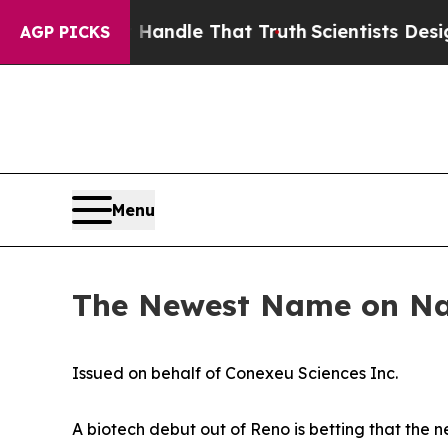
’t Handle That Truth
Scientists Designed a Virtua
AGP PICKS
Menu
The Newest Name on Nas
Issued on behalf of Conexeu Sciences Inc.
A biotech debut out of Reno is betting that the n