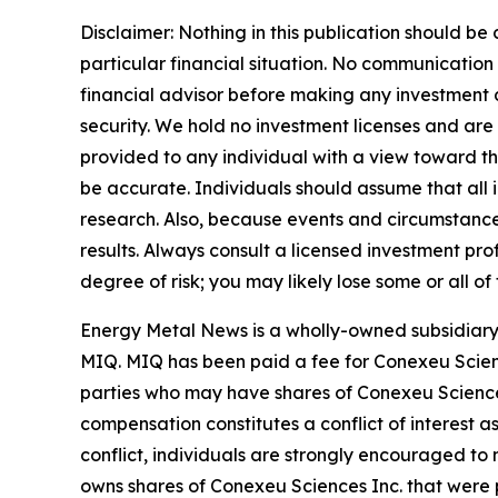
Disclaimer: Nothing in this publication should be
particular financial situation. No communicatio
financial advisor before making any investment de
security. We hold no investment licenses and are t
provided to any individual with a view toward thei
be accurate. Individuals should assume that all i
research. Also, because events and circumstances
results. Always consult a licensed investment pro
degree of risk; you may likely lose some or all of
Energy Metal News is a wholly-owned subsidiary 
MIQ. MIQ has been paid a fee for Conexeu Scien
parties who may have shares of Conexeu Sciences 
compensation constitutes a conflict of interest a
conflict, individuals are strongly encouraged to 
owns shares of Conexeu Sciences Inc. that were p