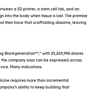
en a 3D printer, a stem cell lab, and an
n into the body when tissue is lost. The premise
nd then have that scaffolding dissolve, leaving
ng Bioregeneration™,” with 25,269,996 shares
that the company says can be expressed across
vice. Many indications.
icine requires more than incremental
ompany’s ability to keep building that