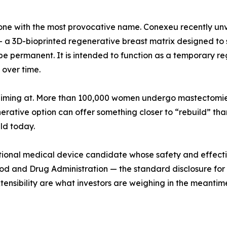
 the one with the most provocative name. Conexeu recen
 3D-bioprinted regenerative breast matrix designed to s
be permanent. It is intended to function as a temporary r
 over time.
 aiming at. More than 100,000 women undergo mastectomies 
rative option can offer something closer to “rebuild” than 
eld today.
tigational medical device candidate whose safety and effe
od and Drug Administration — the standard disclosure for a
xtensibility are what investors are weighing in the meantim