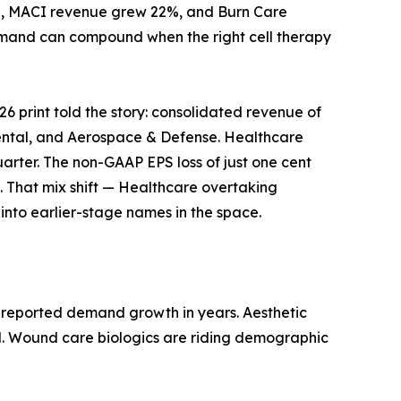
ion, MACI revenue grew 22%, and Burn Care
demand can compound when the right cell therapy
26 print told the story: consolidated revenue of
 Dental, and Aerospace & Defense. Healthcare
quarter. The non-GAAP EPS loss of just one cent
. That mix shift — Healthcare overtaking
r into earlier-stage names in the space.
ly reported demand growth in years. Aesthetic
nd. Wound care biologics are riding demographic