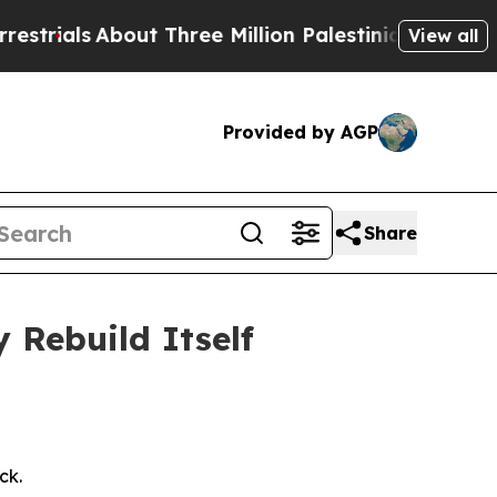
ut Three Million Palestinians in the West Bank Li
View all
Provided by AGP
Share
Rebuild Itself
ck.