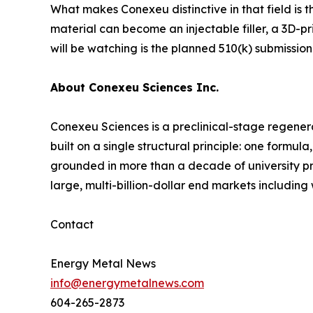
What makes Conexeu distinctive in that field is t
material can become an injectable filler, a 3D-pr
will be watching is the planned 510(k) submission
About Conexeu Sciences Inc.
Conexeu Sciences is a preclinical-stage regener
built on a single structural principle: one formu
grounded in more than a decade of university pre
large, multi-billion-dollar end markets includin
Contact
Energy Metal News
info@energymetalnews.com
604-265-2873