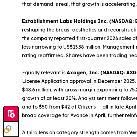
that demand is real, that growth is accelerating,
Establishment Labs Holdings Inc. (NASDAQ: 
reshaping the breast aesthetics and reconstructio
the company reported first-quarter 2026 sales of
loss narrowing to US$13.38 million. Management r
rating reaffirmed. Shares have been trading nea
Equally relevant is
Axogen, Inc. (NASDAQ: AXG
License Application approval in December 2025. 
$48.6 million, with gross margin expanding to 75
growth of at least 20%. Analyst sentiment follo
and to $50 from $42 at Citizens — all in late Ap
broad coverage for Avance in April, further re
A third lens on category strength comes from
Ve