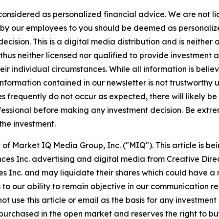
 considered as personalized financial advice. We are not l
n by our employees to you should be deemed as personalize
cision. This is a digital media distribution and is neither
hus neither licensed nor qualified to provide investment adv
r individual circumstances. While all information is believ
nformation contained in our newsletter is not trustworthy 
 frequently do not occur as expected, there will likely b
fessional before making any investment decision. Be extreme
 the investment.
of Market IQ Media Group, Inc. ("MIQ"). This article is b
ces Inc. advertising and digital media from Creative Dir
Inc. and may liquidate their shares which could have a ne
s to our ability to remain objective in our communication 
not use this article or email as the basis for any investme
urchased in the open market and reserves the right to buy 