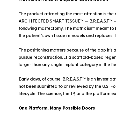
The product attracting the most attention is
ARCHITECTED SMART TISSUE™ — B.R.E.A.S.T.™ — a
following mastectomy. The matrix isn’t meant to 
the patient’s own tissue remodels and replaces it
The positioning matters because of the gap it’s
pursue reconstruction. If a scaffold-based regene
larger than any single implant category in the fi
Early days, of course. B.R.E.A.S.T.™ is an inves
not been submitted to or reviewed by the U.S. Fo
lifecycle. The science, the IP, and the platform e
One Platform, Many Possible Doors