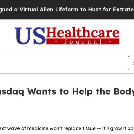
l Alien Lifeform to Hunt for Extraterrestrials
Abo
daq Wants to Help the Body 
ext wave of medicine won’t replace tissue — it’ll grow it ba