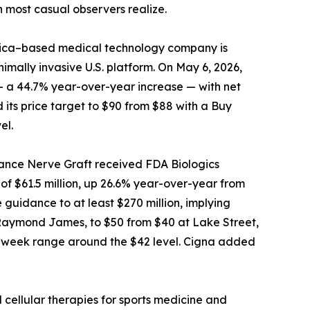
n most casual observers realize.
 Rica–based medical technology company is
imally invasive U.S. platform. On May 6, 2026,
 — a 44.7% year-over-year increase — with net
 its price target to $90 from $88 with a Buy
el.
vance Nerve Graft received FDA Biologics
f $61.5 million, up 26.6% year-over-year from
guidance to at least $270 million, implying
t Raymond James, to $50 from $40 at Lake Street,
 52-week range around the $42 level. Cigna added
 cellular therapies for sports medicine and