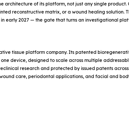
he architecture of its platform, not just any single produc
inted reconstructive matrix, or a wound healing solution. Th
 in early 2027 — the gate that turns an investigational pla
ative tissue platform company. Its patented bioregenerati
la, one device, designed to scale across multiple addressab
clinical research and protected by issued patents across 
g wound care, periodontal applications, and facial and bod