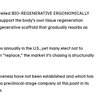
tly unveiled BIO-REGENERATIVE ERGONOMICALLY
upport the body’s own tissue regeneration
egenerative scaffold that gradually resorbs as
annually in the U.S., yet many elect not to
“replace,” the market it’s chasing is structurally
ctiveness have not been established and which has
 preclinical-stage company at this point in its
e.