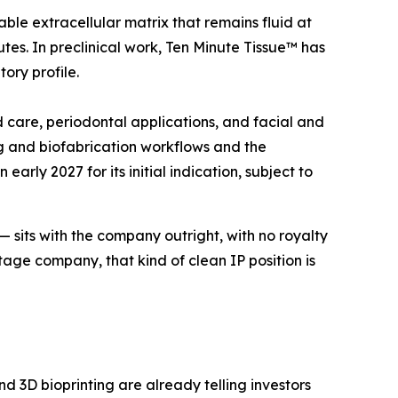
ble extracellular matrix that remains fluid at
tes. In preclinical work, Ten Minute Tissue™ has
ory profile.
d care, periodontal applications, and facial and
ng and biofabrication workflows and the
rly 2027 for its initial indication, subject to
 — sits with the company outright, with no royalty
tage company, that kind of clean IP position is
d 3D bioprinting are already telling investors