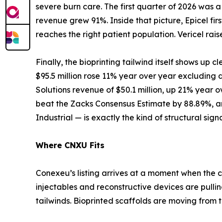
severe burn care. The first quarter of 2026 was
revenue grew 91%. Inside that picture, Epicel 
reaches the right patient population. Vericel ra
Finally, the bioprinting tailwind itself shows up cl
$95.5 million rose 11% year over year excluding
Solutions revenue of $50.1 million, up 21% year o
beat the Zacks Consensus Estimate by 88.89%, an
Industrial — is exactly the kind of structural sig
Where CNXU Fits
Conexeu’s listing arrives at a moment when the c
injectables and reconstructive devices are pull
tailwinds. Bioprinted scaffolds are moving from t