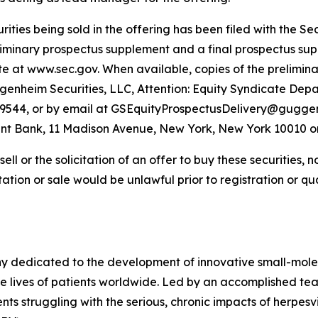
curities being sold in the offering has been filed with the
iminary prospectus supplement and a final prospectus suppl
ite at www.sec.gov. When available, copies of the prelimi
nheim Securities, LLC, Attention: Equity Syndicate Depa
8-9544, or by email at GSEquityProspectusDelivery@guggen
nt Bank, 11 Madison Avenue, New York, New York 10010 o
sell or the solicitation of an offer to buy these securities, n
citation or sale would be unlawful prior to registration or q
y dedicated to the development of innovative small-mole
he lives of patients worldwide. Led by an accomplished tea
ts struggling with the serious, chronic impacts of herpesvir