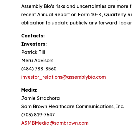
Assembly Bio’s risks and uncertainties are more fu
recent Annual Report on Form 10-K, Quarterly R
obligation to update publicly any forward-lookin
Contacts:
Investors:
Patrick Till
Meru Advisors
(484) 788-8560
investor_relations@assemblybio.com
Media:
Jamie Strachota
Sam Brown Healthcare Communications, Inc.
(703) 819-7647
ASMBMedia@sambrown.com