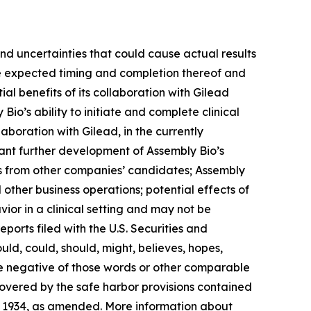
and uncertainties that could cause actual results
the expected timing and completion thereof and
ial benefits of its collaboration with Gilead
Bio’s ability to initiate and complete clinical
aboration with Gilead, in the currently
rant further development of Assembly Bio’s
es from other companies’ candidates; Assembly
d other business operations; potential effects of
ior in a clinical setting and may not be
eports filed with the U.S. Securities and
ld, could, should, might, believes, hopes,
 the negative of those words or other comparable
overed by the safe harbor provisions contained
of 1934, as amended. More information about