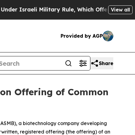
raeli Military Rule, Which Offers Them few, if an
View all
Provided by AGP
Share
lion Offering of Common
 ASMB), a biotechnology company developing
ritten, registered offering (the offering) of an