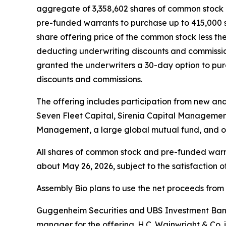
aggregate of 3,358,602 shares of common stock at
pre-funded warrants to purchase up to 415,000 s
share offering price of the common stock less th
deducting underwriting discounts and commission
granted the underwriters a 30-day option to purc
discounts and commissions.
The offering includes participation from new an
Seven Fleet Capital, Sirenia Capital Manageme
Management, a large global mutual fund, and ot
All shares of common stock and pre-funded warran
about May 26, 2026, subject to the satisfaction o
Assembly Bio plans to use the net proceeds from 
Guggenheim Securities and UBS Investment Bank a
manager for the offering. H.C. Wainwright & Co. 