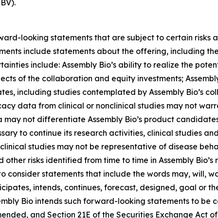
HBV).
rward-looking statements that are subject to certain risks 
tements include statements about the offering, including 
inties include: Assembly Bio’s ability to realize the potent
spects of the collaboration and equity investments; Assembly 
tes, including studies contemplated by Assembly Bio’s coll
icacy data from clinical or nonclinical studies may not war
ta may not differentiate Assembly Bio’s product candidat
sary to continue its research activities, clinical studies an
linical studies may not be representative of disease behav
 other risks identified from time to time in Assembly Bio’s r
consider statements that include the words may, will, wou
nticipates, intends, continues, forecast, designed, goal or
mbly Bio intends such forward-looking statements to be c
 amended, and Section 21E of the Securities Exchange Act 