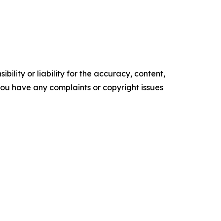
ility or liability for the accuracy, content,
f you have any complaints or copyright issues