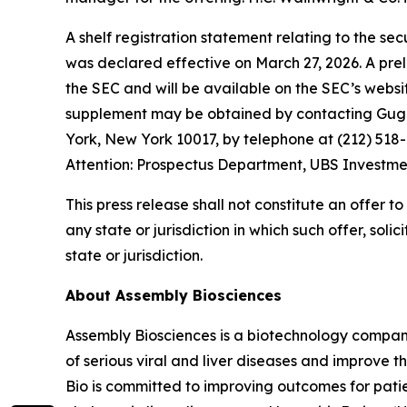
A shelf registration statement relating to the se
was declared effective on March 27, 2026. A prel
the SEC and will be available on the SEC’s webs
supplement may be obtained by contacting Gugge
York, New York 10017, by telephone at (212) 51
Attention: Prospectus Department, UBS Investme
This press release shall not constitute an offer to 
any state or jurisdiction in which such offer, soli
state or jurisdiction.
About Assembly Biosciences
Assembly Biosciences is a biotechnology compan
of serious viral and liver diseases and improve t
Bio is committed to improving outcomes for patien