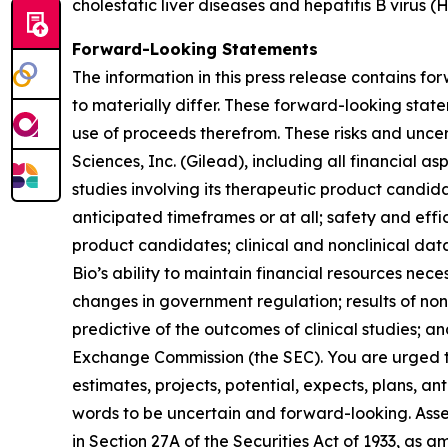
cholestatic liver diseases and hepatitis B virus (
Forward-Looking Statements
The information in this press release contains fo
to materially differ. These forward-looking sta
use of proceeds therefrom. These risks and uncerta
Sciences, Inc. (Gilead), including all financial a
studies involving its therapeutic product candida
anticipated timeframes or at all; safety and eff
product candidates; clinical and nonclinical da
Bio’s ability to maintain financial resources neces
changes in government regulation; results of nonc
predictive of the outcomes of clinical studies; and
Exchange Commission (the SEC). You are urged to 
estimates, projects, potential, expects, plans, a
words to be uncertain and forward-looking. Asse
in Section 27A of the Securities Act of 1933, as