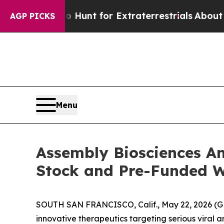
form to Hunt for Extraterrestrials
About Three Mil
AGP PICKS
Menu
Assembly Biosciences An
Stock and Pre-Funded 
SOUTH SAN FRANCISCO, Calif., May 22, 2026 (G
innovative therapeutics targeting serious viral a