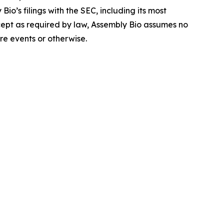
io’s filings with the SEC, including its most
ept as required by law, Assembly Bio assumes no
re events or otherwise.