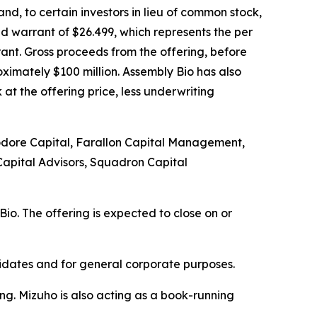
d, to certain investors in lieu of common stock,
d warrant of $26.499, which represents the per
ant. Gross proceeds from the offering, before
imately $100 million. Assembly Bio has also
t the offering price, less underwriting
mmodore Capital, Farallon Capital Management,
apital Advisors, Squadron Capital
io. The offering is expected to close on or
didates and for general corporate purposes.
g. Mizuho is also acting as a book-running