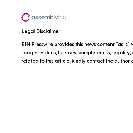
Legal Disclaimer:
EIN Presswire provides this news content "as is" 
images, videos, licenses, completeness, legality, o
related to this article, kindly contact the author