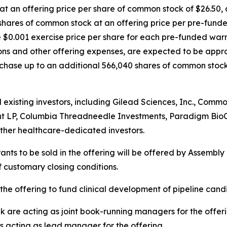
 an offering price per share of common stock of $26.50, an
hares of common stock at an offering price per pre-funde
e $0.001 exercise price per share for each pre-funded warr
s and other offering expenses, are expected to be approx
hase up to an additional 566,040 shares of common stock a
d existing investors, including Gilead Sciences, Inc., Co
nt LP, Columbia Threadneedle Investments, Paradigm BioC
her healthcare-dedicated investors.
ts to be sold in the offering will be offered by Assembly B
f customary closing conditions.
the offering to fund clinical development of pipeline can
re acting as joint book-running managers for the offerin
is acting as lead manager for the offering.