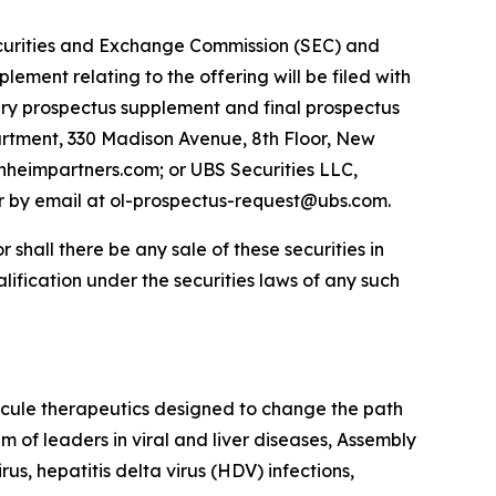
 Securities and Exchange Commission (SEC) and
ement relating to the offering will be filed with
nary prospectus supplement and final prospectus
rtment, 330 Madison Avenue, 8th Floor, New
heimpartners.com; or UBS Securities LLC,
r by email at ol-prospectus-request@ubs.com.
or shall there be any sale of these securities in
ualification under the securities laws of any such
cule therapeutics designed to change the path
m of leaders in viral and liver diseases, Assembly
us, hepatitis delta virus (HDV) infections,