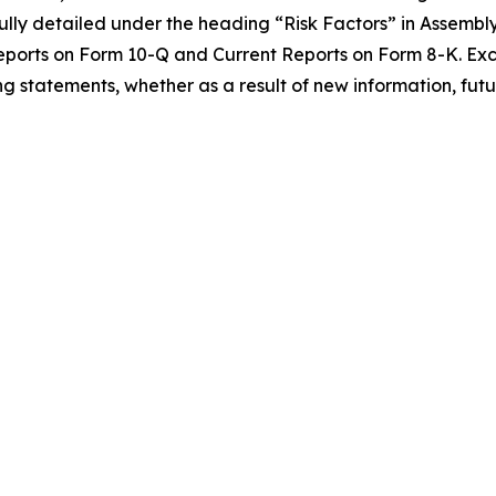
lly detailed under the heading “Risk Factors” in Assembly B
eports on Form 10-Q and Current Reports on Form 8-K. Exc
g statements, whether as a result of new information, futu