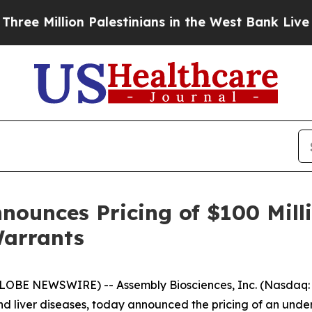
lion Palestinians in the West Bank Live Under Is
nounces Pricing of $100 Mil
Warrants
LOBE NEWSWIRE) -- Assembly Biosciences, Inc. (Nasdaq:
nd liver diseases, today announced the pricing of an underw