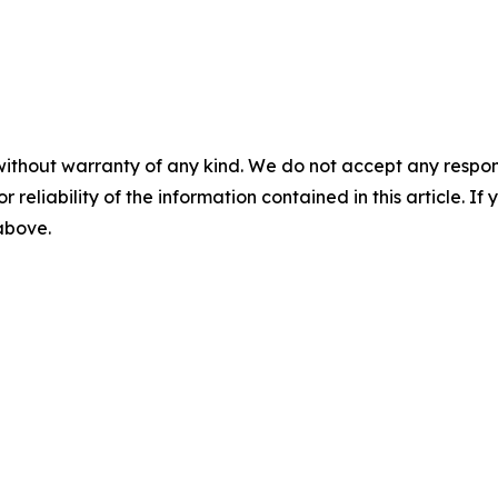
without warranty of any kind. We do not accept any responsib
r reliability of the information contained in this article. I
 above.