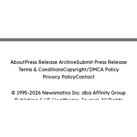
About
Press Release Archive
Submit Press Release
Terms & Conditions
Copyright/DMCA Policy
Privacy Policy
Contact
© 1995-2026 Newsmatics Inc. dba Affinity Group
Publishing & US Healthcare Journal. All Rights
Reserved.
Cookie Settings / Your Privacy Choices