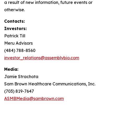
a result of new information, future events or
otherwise.
Contacts:
Investors:
Patrick Till
Meru Advisors
(484) 788-8560
investor_relations@assemblybio.com
Media:
Jamie Strachota
Sam Brown Healthcare Communications, Inc.
(703) 819-7647
ASMBMedia@sambrown.com