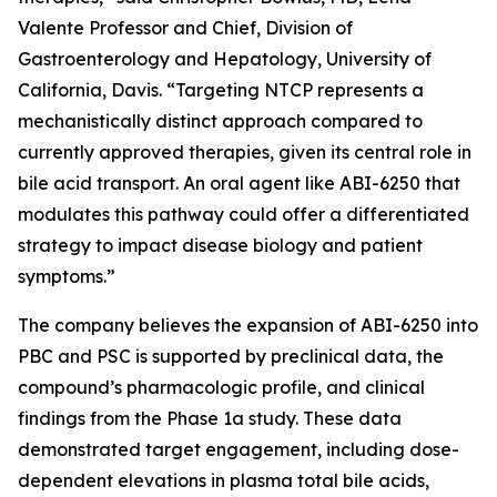
Valente Professor and Chief, Division of
Gastroenterology and Hepatology, University of
California, Davis. “Targeting NTCP represents a
mechanistically distinct approach compared to
currently approved therapies, given its central role in
bile acid transport. An oral agent like ABI-6250 that
modulates this pathway could offer a differentiated
strategy to impact disease biology and patient
symptoms.”
The company believes the expansion of ABI-6250 into
PBC and PSC is supported by preclinical data, the
compound’s pharmacologic profile, and clinical
findings from the Phase 1a study. These data
demonstrated target engagement, including dose-
dependent elevations in plasma total bile acids,