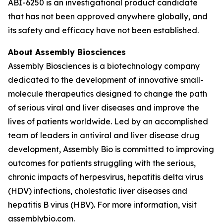
ABI-6250 is an investigational product candidate
that has not been approved anywhere globally, and
its safety and efficacy have not been established.
About Assembly Biosciences
Assembly Biosciences is a biotechnology company
dedicated to the development of innovative small-
molecule therapeutics designed to change the path
of serious viral and liver diseases and improve the
lives of patients worldwide. Led by an accomplished
team of leaders in antiviral and liver disease drug
development, Assembly Bio is committed to improving
outcomes for patients struggling with the serious,
chronic impacts of herpesvirus, hepatitis delta virus
(HDV) infections, cholestatic liver diseases and
hepatitis B virus (HBV). For more information, visit
assemblybio.com.