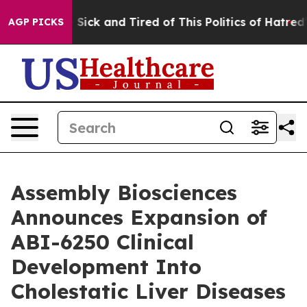
le Are Sick and Tired of This Politics of Hatred”
The S
AGP PICKS
Assembly Biosciences
Announces Expansion of
ABI-6250 Clinical
Development Into
Cholestatic Liver Diseases