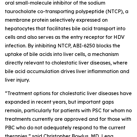
oral small-molecule inhibitor of the sodium
taurocholate co-transporting polypeptide (NTCP), a
membrane protein selectively expressed on
hepatocytes that facilitates bile acid transport into
cells and also serves as the entry receptor for HDV
infection. By inhibiting NTCP, ABI-6250 blocks the
uptake of bile acids into liver cells, a mechanism
directly relevant to cholestatic liver diseases, where
bile acid accumulation drives liver inflammation and
liver injury.
“Treatment options for cholestatic liver diseases have
expanded in recent years, but important gaps
remain, particularly for patients with PSC for whom no
treatments currently are approved and for those with
PBC who do not adequately respond to the current
therapies,” said Christopher Bowlus, MD, Lena