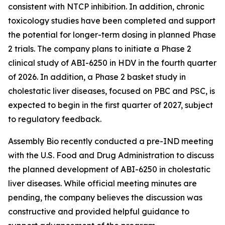
consistent with NTCP inhibition. In addition, chronic
toxicology studies have been completed and support
the potential for longer-term dosing in planned Phase
2 trials. The company plans to initiate a Phase 2
clinical study of ABI-6250 in HDV in the fourth quarter
of 2026. In addition, a Phase 2 basket study in
cholestatic liver diseases, focused on PBC and PSC, is
expected to begin in the first quarter of 2027, subject
to regulatory feedback.
Assembly Bio recently conducted a pre-IND meeting
with the U.S. Food and Drug Administration to discuss
the planned development of ABI-6250 in cholestatic
liver diseases. While official meeting minutes are
pending, the company believes the discussion was
constructive and provided helpful guidance to