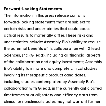
Forward-Looking Statements
The information in this press release contains
forward-looking statements that are subject to
certain risks and uncertainties that could cause
actual results to materially differ. These risks and
uncertainties include: Assembly Bio’s ability to realize
the potential benefits of its collaboration with Gilead
Sciences, Inc. (Gilead), including all financial aspects
of the collaboration and equity investments; Assembly
Bio’s ability to initiate and complete clinical studies
involving its therapeutic product candidates,
including studies contemplated by Assembly Bio’s
collaboration with Gilead, in the currently anticipated
timeframes or at all; safety and efficacy data from
clinical or nonclinical studies may not warrant further