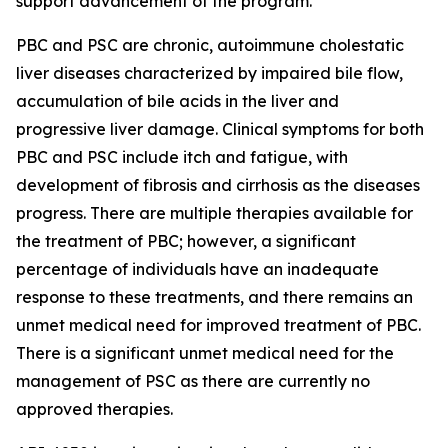
support advancement of the program.
PBC and PSC are chronic, autoimmune cholestatic
liver diseases characterized by impaired bile flow,
accumulation of bile acids in the liver and
progressive liver damage. Clinical symptoms for both
PBC and PSC include itch and fatigue, with
development of fibrosis and cirrhosis as the diseases
progress. There are multiple therapies available for
the treatment of PBC; however, a significant
percentage of individuals have an inadequate
response to these treatments, and there remains an
unmet medical need for improved treatment of PBC.
There is a significant unmet medical need for the
management of PSC as there are currently no
approved therapies.