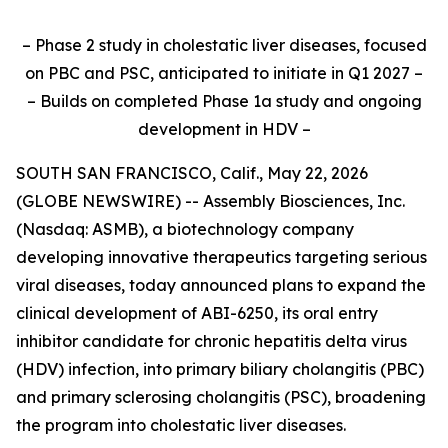
– Phase 2 study in cholestatic liver diseases, focused
on PBC and PSC, anticipated to initiate in Q1 2027 –
– Builds on completed Phase 1a study and ongoing
development in HDV –
SOUTH SAN FRANCISCO, Calif., May 22, 2026
(GLOBE NEWSWIRE) -- Assembly Biosciences, Inc.
(Nasdaq: ASMB), a biotechnology company
developing innovative therapeutics targeting serious
viral diseases, today announced plans to expand the
clinical development of ABI-6250, its oral entry
inhibitor candidate for chronic hepatitis delta virus
(HDV) infection, into primary biliary cholangitis (PBC)
and primary sclerosing cholangitis (PSC), broadening
the program into cholestatic liver diseases.