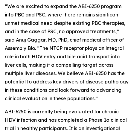
“We are excited to expand the ABI-6250 program
into PBC and PSC, where there remains significant
unmet medical need despite existing PBC therapies,
and in the case of PSC, no approved treatments,”
said Anuj Gaggar, MD, PhD, chief medical officer of
Assembly Bio. “The NTCP receptor plays an integral
role in both HDV entry and bile acid transport into
liver cells, making it a compelling target across
multiple liver diseases. We believe ABI-6250 has the
potential to address key drivers of disease pathology
in these conditions and look forward to advancing
clinical evaluation in these populations.”
ABI-6250 is currently being evaluated for chronic
HDV infection and has completed a Phase 1a clinical
trial in healthy participants. It is an investigational