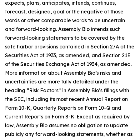
expects, plans, anticipates, intends, continues,
forecast, designed, goal or the negative of those
words or other comparable words to be uncertain
and forward-looking. Assembly Bio intends such
forward-looking statements to be covered by the
safe harbor provisions contained in Section 27A of the
Securities Act of 1933, as amended, and Section 21E
of the Securities Exchange Act of 1934, as amended.
More information about Assembly Bio’s risks and
uncertainties are more fully detailed under the
heading “Risk Factors” in Assembly Bio’s filings with
the SEC, including its most recent Annual Report on
Form 10-K, Quarterly Reports on Form 10-Q and
Current Reports on Form 8-K. Except as required by
law, Assembly Bio assumes no obligation to update
publicly any forward-looking statements, whether as