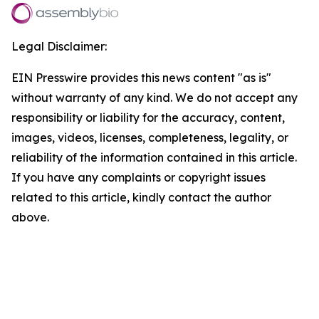
Legal Disclaimer:
EIN Presswire provides this news content "as is"
without warranty of any kind. We do not accept any
responsibility or liability for the accuracy, content,
images, videos, licenses, completeness, legality, or
reliability of the information contained in this article.
If you have any complaints or copyright issues
related to this article, kindly contact the author
above.