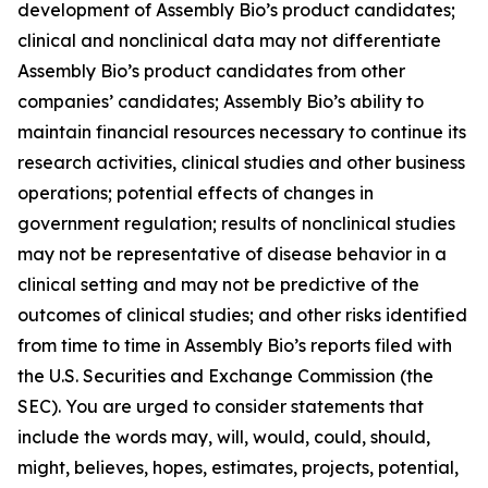
development of Assembly Bio’s product candidates;
clinical and nonclinical data may not differentiate
Assembly Bio’s product candidates from other
companies’ candidates; Assembly Bio’s ability to
maintain financial resources necessary to continue its
research activities, clinical studies and other business
operations; potential effects of changes in
government regulation; results of nonclinical studies
may not be representative of disease behavior in a
clinical setting and may not be predictive of the
outcomes of clinical studies; and other risks identified
from time to time in Assembly Bio’s reports filed with
the U.S. Securities and Exchange Commission (the
SEC). You are urged to consider statements that
include the words may, will, would, could, should,
might, believes, hopes, estimates, projects, potential,