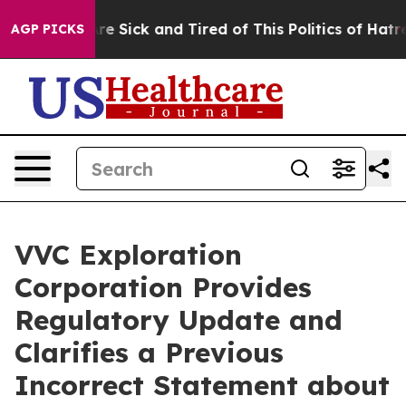
People Are Sick and Tired of This Politics of Hatred”
T
AGP PICKS
VVC Exploration
Corporation Provides
Regulatory Update and
Clarifies a Previous
Incorrect Statement about