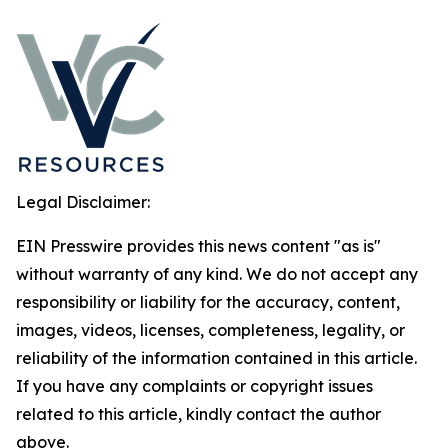
Legal Disclaimer:
EIN Presswire provides this news content "as is"
without warranty of any kind. We do not accept any
responsibility or liability for the accuracy, content,
images, videos, licenses, completeness, legality, or
reliability of the information contained in this article.
If you have any complaints or copyright issues
related to this article, kindly contact the author
above.