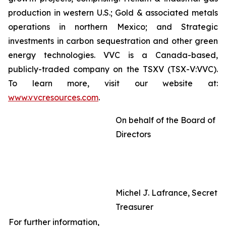
production in western U.S.; Gold & associated metals
operations in northern Mexico; and Strategic
investments in carbon sequestration and other green
energy technologies. VVC is a Canada-based,
publicly-traded company on the TSXV (TSX-V:VVC).
To learn more, visit our website at:
www.vvcresources.com
.
On behalf of the Board of
Directors
Michel J. Lafrance, Secreta
Treasurer
For further information,