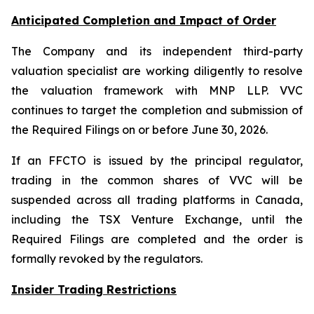
Anticipated Completion and Impact of Order
The Company and its independent third-party
valuation specialist are working diligently to resolve
the valuation framework with MNP LLP. VVC
continues to target the completion and submission of
the Required Filings on or before June 30, 2026.
If an FFCTO is issued by the principal regulator,
trading in the common shares of VVC will be
suspended across all trading platforms in Canada,
including the TSX Venture Exchange, until the
Required Filings are completed and the order is
formally revoked by the regulators.
Insider Trading Restrictions