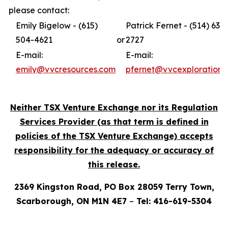
please contact:
Emily Bigelow - (615)
Patrick Fernet - (514) 631-
504-4621
or
2727
E-mail:
E-mail:
emily@vvcresources.com
pfernet@vvcexploration.
Neither TSX Venture Exchange nor its Regulation
Services Provider (as that term is defined in
policies of the TSX Venture Exchange) accepts
responsibility for the adequacy or accuracy of
this release.
2369 Kingston Road, PO Box 28059 Terry Town,
Scarborough, ON M1N 4E7
–
Tel: 416-619-5304