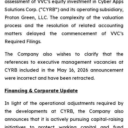
assessment of VVC’s equity investment in Cyber Apps
Solutions Corp. (“CYRB”) and its operating subsidiary,
Proton Green, LLC. The complexity of the valuation
process and the resolution of related accounting
matters delayed the commencement of VVC’s
Required Filings.
The Company also wishes to clarify that the
references to executive management vacancies at
CYRB included in the May 16, 2026 announcement
were incorrect and have been retracted.
Financing & Corporate Update
In light of the operational adjustments required by
the developments at CYRB, the Company also
announces that it is actively pursuing capital-raising
initiatives to protect working capital and fund