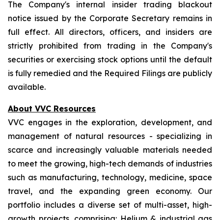
The Company's internal insider trading blackout
notice issued by the Corporate Secretary remains in
full effect. All directors, officers, and insiders are
strictly prohibited from trading in the Company's
securities or exercising stock options until the default
is fully remedied and the Required Filings are publicly
available.
About VVC Resources
VVC engages in the exploration, development, and
management of natural resources - specializing in
scarce and increasingly valuable materials needed
to meet the growing, high-tech demands of industries
such as manufacturing, technology, medicine, space
travel, and the expanding green economy. Our
portfolio includes a diverse set of multi-asset, high-
growth projects, comprising: Helium & industrial gas