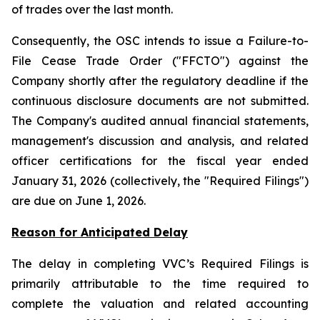
of trades over the last month.
Consequently, the OSC intends to issue a Failure-to-
File Cease Trade Order ("FFCTO") against the
Company shortly after the regulatory deadline if the
continuous disclosure documents are not submitted.
The Company's audited annual financial statements,
management's discussion and analysis, and related
officer certifications for the fiscal year ended
January 31, 2026 (collectively, the "Required Filings")
are due on June 1, 2026.
Reason for Anticipated Delay
The delay in completing VVC’s Required Filings is
primarily attributable to the time required to
complete the valuation and related accounting