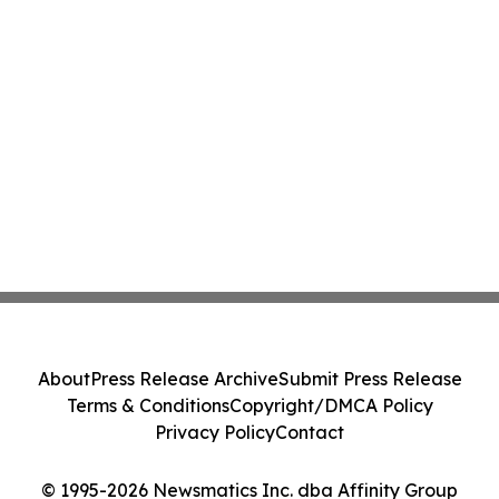
About
Press Release Archive
Submit Press Release
Terms & Conditions
Copyright/DMCA Policy
Privacy Policy
Contact
© 1995-2026 Newsmatics Inc. dba Affinity Group