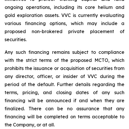
ongoing operations, including its core helium and
gold exploration assets. VVC is currently evaluating
various financing options, which may include a
proposed non-brokered private placement of
securities.
Any such financing remains subject to compliance
with the strict terms of the proposed MCTO, which
prohibits the issuance or acquisition of securities from
any director, officer, or insider of VVC during the
period of the default. Further details regarding the
terms, pricing, and closing dates of any such
financing will be announced if and when they are
finalized. There can be no assurance that any
financing will be completed on terms acceptable to
the Company, or at all.