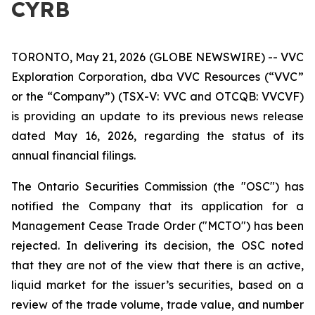
CYRB
TORONTO, May 21, 2026 (GLOBE NEWSWIRE) -- VVC
Exploration Corporation, dba VVC Resources (“VVC”
or the “Company”) (TSX-V: VVC and OTCQB: VVCVF)
is providing an update to its previous news release
dated May 16, 2026, regarding the status of its
annual financial filings.
The Ontario Securities Commission (the "OSC") has
notified the Company that its application for a
Management Cease Trade Order ("MCTO") has been
rejected. In delivering its decision, the OSC noted
that they are not of the view that there is an active,
liquid market for the issuer’s securities, based on a
review of the trade volume, trade value, and number