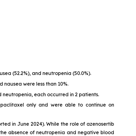
usea (52.2%), and neutropenia (50.0%).
d nausea were less than 10%.
 neutropenia, each occurred in 2 patients.
 paclitaxel only and were able to continue on
rted in June 2024). While the role of azenosertib
 the absence of neutropenia and negative blood