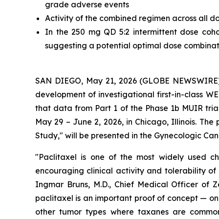
grade adverse events
Activity of the combined regimen across all
In the 250 mg QD 5:2 intermittent dose co
suggesting a potential optimal dose combinat
SAN DIEGO, May 21, 2026 (GLOBE NEWSWIRE) 
development of investigational first-in-class 
that data from Part 1 of the Phase 1b MUIR tria
May 29 – June 2, 2026, in Chicago, Illinois. The
Study," will be presented in the Gynecologic Ca
"Paclitaxel is one of the most widely used 
encouraging clinical activity and tolerability o
Ingmar Bruns, M.D., Chief Medical Officer of Ze
paclitaxel is an important proof of concept — on
other tumor types where taxanes are commonly