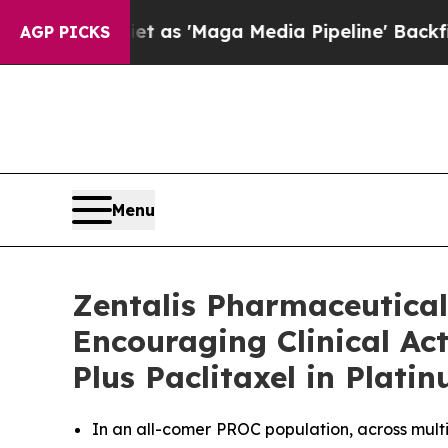
t as 'Maga Media Pipeline' Backfires Amid Rumor
AGP PICKS
Menu
Zentalis Pharmaceutical
Encouraging Clinical Ac
Plus Paclitaxel in Plat
In an all-comer PROC population, across mult