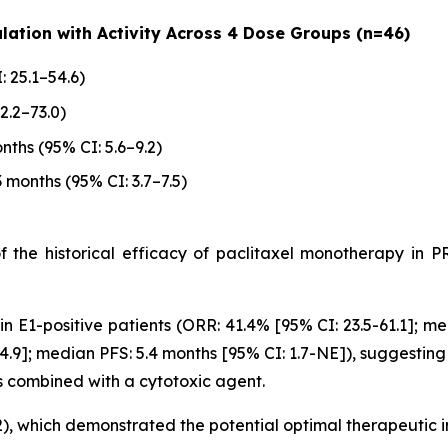
lation with Activity Across 4 Dose Groups (n=46)
: 25.1–54.6)
2.2–73.0)
nths (95% CI: 5.6–9.2)
3 months (95% CI: 3.7–7.5)
of the historical efficacy of paclitaxel monotherapy i
n E1-positive patients (ORR: 41.4% [95% CI: 23.5-61.1]; me
4.9]; median PFS: 5.4 months [95% CI: 1.7-NE]), suggesting
s combined with a cytotoxic agent.
12), which demonstrated the potential optimal therapeutic 