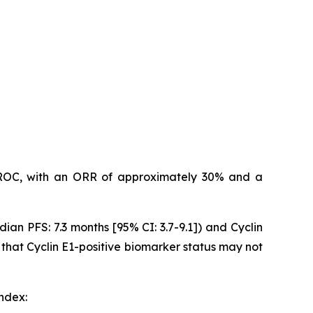
n PROC, with an ORR of approximately 30% and a
dian PFS: 7.3 months [95% CI: 3.7-9.1]) and Cyclin
 that Cyclin E1-positive biomarker status may not
index: