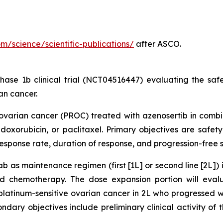
com/science/scientific-publications/
after ASCO.
ase 1b clinical trial (NCT04516447) evaluating the safety
an cancer.
t ovarian cancer (PROC) treated with azenosertib in comb
oxorubicin, or paclitaxel. Primary objectives are safety
 response rate, duration of response, and progression-free 
b as maintenance regimen (first [1L] or second line [2L]) 
sed chemotherapy. The dose expansion portion will eva
latinum-sensitive ovarian cancer in 2L who progressed wh
condary objectives include preliminary clinical activity o