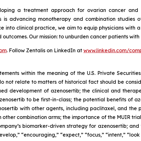
veloping a treatment approach for ovarian cancer and 
is advancing monotherapy and combination studies of its
e into clinical practice, we aim to equip physicians with 
d outcomes. Our mission: to unburden cancer patients wit
com
. Follow Zentalis on LinkedIn at
www.linkedin.com/comp
tements within the meaning of the U.S. Private Securitie
do not relate to matters of historical fact should be cons
nued development of azenosertib; the clinical and therap
enosertib to be first-in-class; the potential benefits of a
osertib with other agents, including
paclitaxel,
and the po
m other combination arms; the importance of the MUIR tria
Company’s biomarker-driven strategy for azenosertib; an
evelop,” “encouraging,” “expect,” “focus,” “intent,” “look 