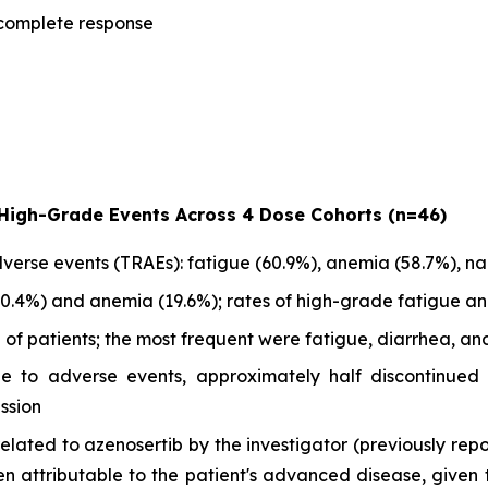
e complete response
 High-Grade Events Across 4 Dose Cohorts (n=46)
rse events (TRAEs): fatigue (60.9%), anemia (58.7%), na
0.4%) and anemia (19.6%); rates of high-grade fatigue an
f patients; the most frequent were fatigue, diarrhea, and
ue to adverse events, approximately half discontinued
ssion
lated to azenosertib by the investigator (previously repo
 attributable to the patient's advanced disease, given