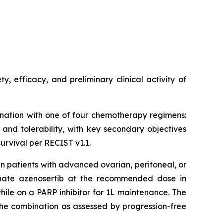
, efficacy, and preliminary clinical activity of
ination with one of four chemotherapy regimens:
 and tolerability, with key secondary objectives
survival per RECIST v1.1.
in patients with advanced ovarian, peritoneal, or
luate azenosertib at the recommended dose in
ile on a PARP inhibitor for 1L maintenance. The
f the combination as assessed by progression-free