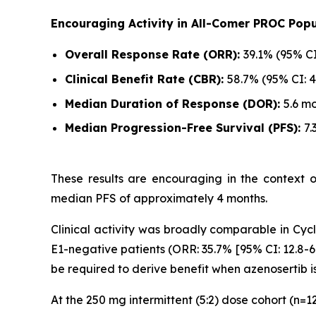
Encouraging Activity in All-Comer PROC Popu
Overall Response Rate (ORR):
39.1% (95% CI
Clinical Benefit Rate (CBR):
58.7% (95% CI: 4
Median Duration of Response (DOR):
5.6 mo
Median Progression-Free Survival (PFS):
7.
These results are encouraging in the context 
median PFS of approximately 4 months.
Clinical activity was broadly comparable in Cycli
E1-negative patients (ORR: 35.7% [95% CI: 12.8-6
be required to derive benefit when azenosertib i
At the 250 mg intermittent (5:2) dose cohort (n=