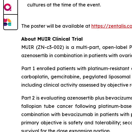
cultures at the time of the event.
The poster will be available at
https://zentalis.
About MUIR Clinical Trial
MUIR (ZN-c3-002) is a multi-part, open-label Ph
azenosertib in combination in patients with ovari
Part 1 enrolled patients with platinum-resistan
carboplatin, gemcitabine, pegylated liposomal d
including clinical activity assessed by objective
Part 2 is evaluating azenosertib plus bevacizuma
fallopian tube cancer following platinum-ba
combination with bevacizumab in patients with p
primary objective is safety and tolerability; se
survival for the dose expansion portion.