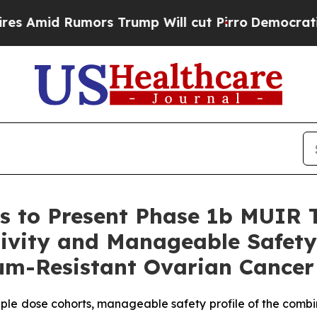
s Trump Will cut Pirro
Democratic Socialists of
s to Present Phase 1b MUIR 
tivity and Manageable Safety 
inum-Resistant Ovarian Cance
iple dose cohorts, manageable safety profile of the comb