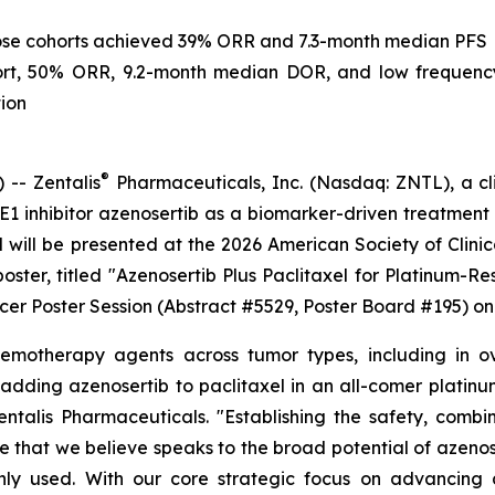
 dose cohorts achieved 39% ORR and 7.3-month median PFS
hort, 50% ORR, 9.2-month median DOR, and low frequenc
ion
®
-- Zentalis
Pharmaceuticals, Inc. (Nasdaq: ZNTL), a cl
WEE1 inhibitor azenosertib as a biomarker-driven treatme
l will be presented at the 2026 American Society of Clin
 poster, titled "Azenosertib Plus Paclitaxel for Platinum-
ncer Poster Session (Abstract #5529, Poster Board #195) o
chemotherapy agents across tumor types, including in 
f adding azenosertib to paclitaxel in an all-comer platin
ntalis Pharmaceuticals. "Establishing the safety, combin
e that we believe speaks to the broad potential of azenos
 used. With our core strategic focus on advancing aze