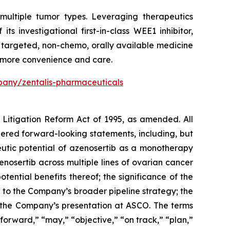
multiple tumor types. Leveraging therapeutics
 investigational first-in-class WEE1 inhibitor,
a targeted, non-chemo, orally available medicine
h more convenience and care.
any/zentalis-pharmaceuticals
s Litigation Reform Act of 1995, as amended. All
idered forward-looking statements, including, but
eutic potential of azenosertib as a monotherapy
zenosertib
across multiple lines of ovarian cancer
tential benefits thereof; the significance of the
l to the Company’s broader pipeline strategy; the
d the Company’s presentation at ASCO. The terms
forward,” “may,” “objective,” “on track,” “plan,”