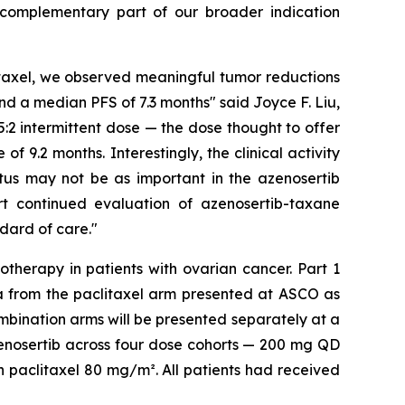
 complementary part of our broader indication
itaxel, we observed meaningful tumor reductions
nd a median PFS of 7.3 months" said Joyce F. Liu,
:2 intermittent dose — the dose thought to offer
 9.2 months. Interestingly, the clinical activity
atus may not be as important in the azenosertib
ort continued evaluation of azenosertib-taxane
dard of care."
otherapy in patients with ovarian cancer. Part 1
a from the paclitaxel arm presented at ASCO as
mbination arms will be presented separately at a
zenosertib across four dose cohorts — 200 mg QD
h paclitaxel 80 mg/m². All patients had received