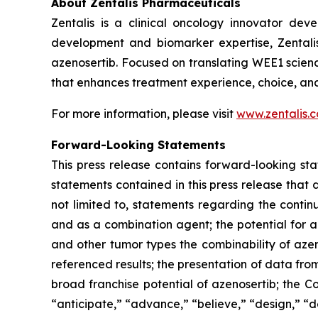
About Zentalis Pharmaceuticals
Zentalis is a clinical oncology innovator de
development and biomarker expertise, Zentalis 
azenosertib. Focused on translating WEE1 scienc
that enhances treatment experience, choice, an
For more information, please visit
www.zentalis.
Forward-Looking Statements
This press release contains forward-looking sta
statements contained in this press release that 
not limited to, statements regarding the conti
and as a combination agent; the potential for az
and other tumor types
the combinability of azen
referenced results; the presentation of data fro
broad franchise potential of azenosertib; the 
“anticipate,” “advance,” “believe,” “design,” “d