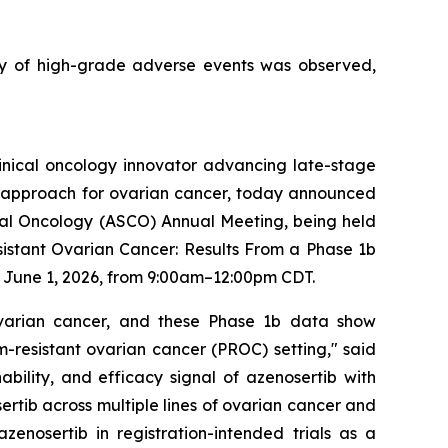
y of high-grade adverse events was observed,
inical oncology innovator advancing late-stage
nt approach for ovarian cancer, today announced
ical Oncology (ASCO) Annual Meeting, being held
Resistant Ovarian Cancer: Results From a Phase 1b
n June 1, 2026, from 9:00am–12:00pm CDT.
ovarian cancer, and these Phase 1b data show
um-resistant ovarian cancer (PROC) setting," said
ability, and efficacy signal of azenosertib with
ertib across multiple lines of ovarian cancer and
nosertib in registration-intended trials as a