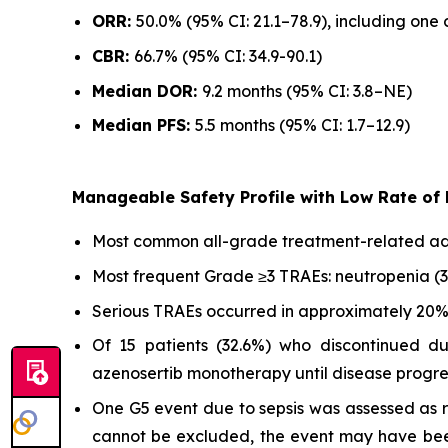
ORR:
50.0% (95% CI: 21.1–78.9), including on
CBR:
66.7% (95% CI: 34.9-90.1)
Median DOR:
9.2 months (95% CI: 3.8–NE)
Median PFS:
5.5 months (95% CI: 1.7–12.9)
Manageable Safety Profile with Low Rate of
Most common all-grade treatment-related adve
Most frequent Grade ≥3 TRAEs: neutropenia (3
Serious TRAEs occurred in approximately 20% o
Of 15 patients (32.6%) who discontinued d
azenosertib monotherapy until disease progre
One G5 event due to sepsis was assessed as re
cannot be excluded, the event may have been