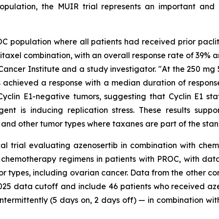
opulation, the MUIR trial represents an important and
OC population where all patients had received prior pacl
itaxel combination, with an overall response rate of 39% a
ancer Institute and a study investigator. "At the 250 mg 5
 achieved a response with a median duration of response of
 Cyclin E1-negative tumors, suggesting that Cyclin E1 st
nt is inducing replication stress. These results supp
 and other tumor types where taxanes are part of the stan
cal trial evaluating azenosertib in combination with chem
r chemotherapy regimens in patients with PROC, with dat
or types, including ovarian cancer. Data from the other co
 2025 data cutoff and include 46 patients who received a
termittently (5 days on, 2 days off) — in combination wit