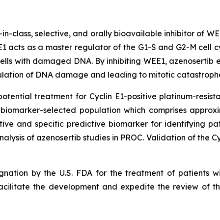
t-in-class, selective, and orally bioavailable inhibitor of W
 acts as a master regulator of the G1-S and G2-M cell cy
ells with damaged DNA. By inhibiting WEE1, azenosertib ena
lation of DNA damage and leading to mitotic catastrophe
otential treatment for Cyclin E1-positive platinum-resist
s biomarker-selected population which comprises approx
ive and specific predictive biomarker for identifying pa
alysis of azenosertib studies in PROC. Validation of the C
nation by the U.S. FDA for the treatment of patients wit
acilitate the development and expedite the review of the