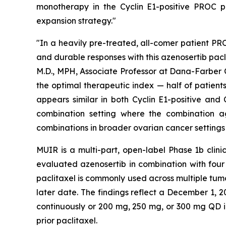
monotherapy in the Cyclin E1-positive PROC p
expansion strategy."
"In a heavily pre-treated, all-comer patient PR
and durable responses with this azenosertib pacl
M.D., MPH, Associate Professor at Dana-Farber C
the optimal therapeutic index — half of patients
appears similar in both Cyclin E1-positive and
combination setting where the combination age
combinations in broader ovarian cancer settings
MUIR is a multi-part, open-label Phase 1b clini
evaluated azenosertib in combination with fou
paclitaxel is commonly used across multiple tum
later date. The findings reflect a December 1,
continuously or 200 mg, 250 mg, or 300 mg QD in
prior paclitaxel.