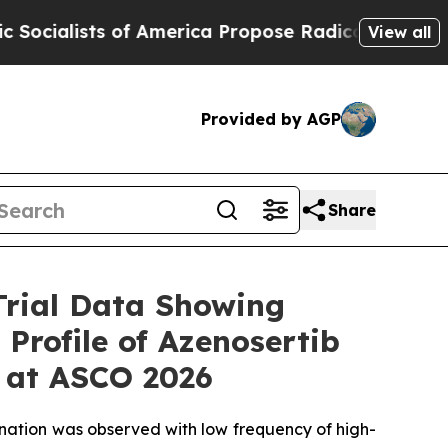
 America Propose Radical Overhaul of US Govt
I
View all
Provided by AGP
Share
Trial Data Showing
Profile of Azenosertib
r at ASCO 2026
ination was observed with low frequency of high-