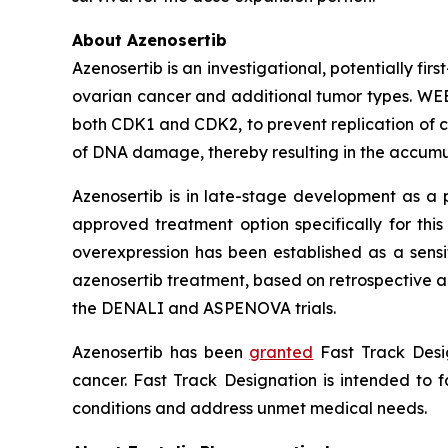
About Azenosertib
Azenosertib is an investigational, potentially firs
ovarian cancer and additional tumor types. WEE1
both CDK1 and CDK2, to prevent replication of c
of DNA damage, thereby resulting in the accumu
Azenosertib is in late-stage development as a p
approved treatment option specifically for thi
overexpression has been established as a sensit
azenosertib treatment, based on retrospective an
the DENALI and ASPENOVA trials.
Azenosertib has been
granted
Fast Track Desig
cancer. Fast Track Designation is intended to f
conditions and address unmet medical needs.