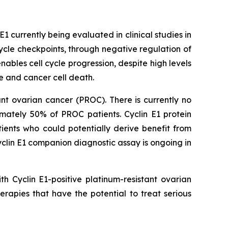
EE1 currently being evaluated in clinical studies in
cle checkpoints, through negative regulation of
bles cell cycle progression, despite high levels
 and cancer cell death.
ant ovarian cancer (PROC). There is currently no
imately 50% of PROC patients. Cyclin E1 protein
tients who could potentially derive benefit from
yclin E1 companion diagnostic assay is ongoing in
h Cyclin E1-positive platinum-resistant ovarian
rapies that have the potential to treat serious