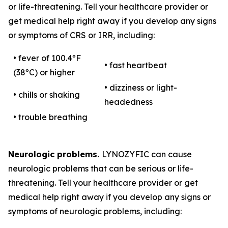
or life-threatening. Tell your healthcare provider or
get medical help right away if you develop any signs
or symptoms of CRS or IRR, including:
• fever of 100.4ºF
• fast heartbeat
(38ºC) or higher
• dizziness or light-
• chills or shaking
headedness
• trouble breathing
Neurologic problems.
LYNOZYFIC can cause
neurologic problems that can be serious or life-
threatening. Tell your healthcare provider or get
medical help right away if you develop any signs or
symptoms of neurologic problems, including: