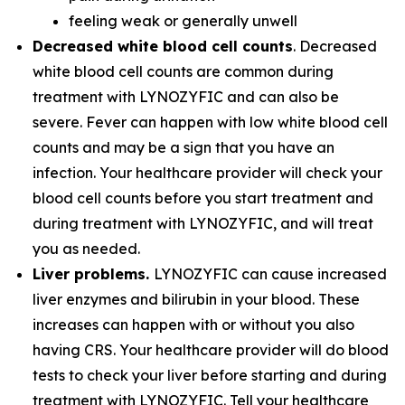
feeling weak or generally unwell
Decreased white blood cell counts
. Decreased
white blood cell counts are common during
treatment with LYNOZYFIC and can also be
severe. Fever can happen with low white blood cell
counts and may be a sign that you have an
infection. Your healthcare provider will check your
blood cell counts before you start treatment and
during treatment with LYNOZYFIC, and will treat
you as needed.
Liver problems.
LYNOZYFIC can cause increased
liver enzymes and bilirubin in your blood. These
increases can happen with or without you also
having CRS. Your healthcare provider will do blood
tests to check your liver before starting and during
treatment with LYNOZYFIC. Tell your healthcare