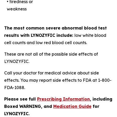
• tiredness or
weakness
The most common severe abnormal blood test
results with LYNOZYFIC include:
low white blood
cell counts and low red blood cell counts.
These are not all of the possible side effects of
LYNOZYFIC.
Call your doctor for medical advice about side
effects. You may report side effects to FDA at 1-800-
FDA-1088.
Please see full
Prescribing Information
, including
Boxed WARNING, and
Medication Guide
for
LYNOZYFIC.