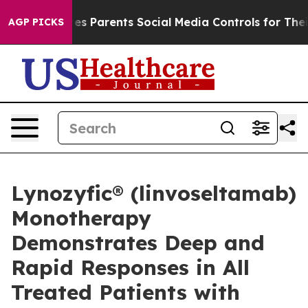
 Parents Social Media Controls for Their Kids. Should 
AGP PICKS
Lynozyfic® (linvoseltamab)
Monotherapy
Demonstrates Deep and
Rapid Responses in All
Treated Patients with