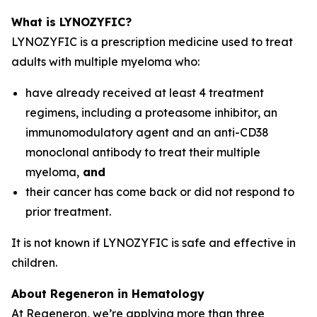
What is LYNOZYFIC?
LYNOZYFIC is a prescription medicine used to treat
adults with multiple myeloma who:
have already received at least 4 treatment
regimens, including a proteasome inhibitor, an
immunomodulatory agent and an anti-CD38
monoclonal antibody to treat their multiple
myeloma,
and
their cancer has come back or did not respond to
prior treatment.
It is not known if LYNOZYFIC is safe and effective in
children.
About Regeneron in Hematology
At Regeneron, we’re applying more than three