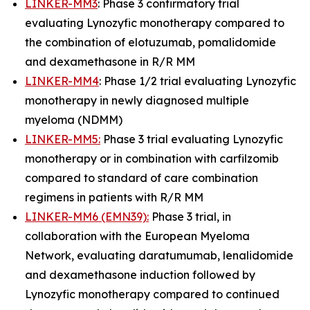
LINKER-MM3
: Phase 3 confirmatory trial
evaluating Lynozyfic monotherapy compared to
the combination of elotuzumab, pomalidomide
and dexamethasone in R/R MM
LINKER-MM4
: Phase 1/2 trial evaluating Lynozyfic
monotherapy in newly diagnosed multiple
myeloma (NDMM)
LINKER-MM5:
Phase 3 trial evaluating Lynozyfic
monotherapy or in combination with carfilzomib
compared to standard of care combination
regimens in patients with R/R MM
LINKER-MM6 (EMN39):
Phase 3 trial, in
collaboration with the European Myeloma
Network, evaluating daratumumab, lenalidomide
and dexamethasone induction followed by
Lynozyfic monotherapy compared to continued