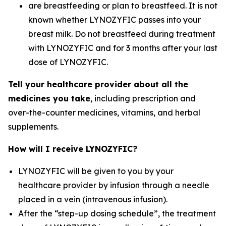
are breastfeeding or plan to breastfeed. It is not
known whether LYNOZYFIC passes into your
breast milk. Do not breastfeed during treatment
with LYNOZYFIC and for 3 months after your last
dose of LYNOZYFIC.
Tell your healthcare provider about all the
medicines you take
, including prescription and
over-the-counter medicines, vitamins, and herbal
supplements.
How will I receive LYNOZYFIC?
LYNOZYFIC will be given to you by your
healthcare provider by infusion through a needle
placed in a vein (intravenous infusion).
After the “step-up dosing schedule”, the treatment