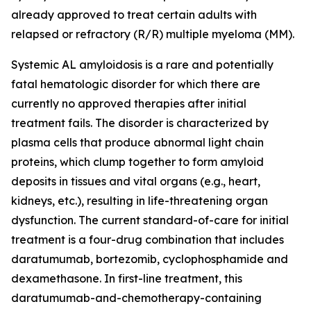
already approved to treat certain adults with
relapsed or refractory (R/R) multiple myeloma (MM).
Systemic AL amyloidosis is a rare and potentially
fatal hematologic disorder for which there are
currently no approved therapies after initial
treatment fails. The disorder is characterized by
plasma cells that produce abnormal light chain
proteins, which clump together to form amyloid
deposits in tissues and vital organs (e.g., heart,
kidneys, etc.), resulting in life-threatening organ
dysfunction. The current standard-of-care for initial
treatment is a four-drug combination that includes
daratumumab, bortezomib, cyclophosphamide and
dexamethasone. In first-line treatment, this
daratumumab-and-chemotherapy-containing