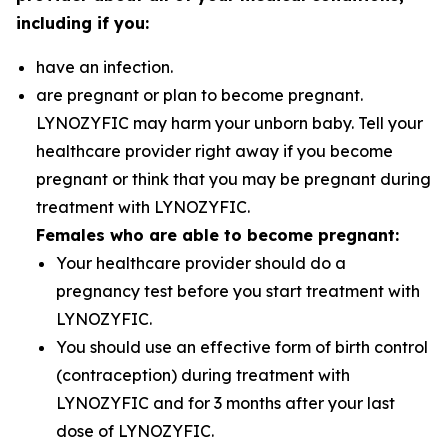
including if you:
have an infection.
are pregnant or plan to become pregnant.
LYNOZYFIC may harm your unborn baby. Tell your
healthcare provider right away if you become
pregnant or think that you may be pregnant during
treatment with LYNOZYFIC.
Females who are able to become pregnant:
Your healthcare provider should do a
pregnancy test before you start treatment with
LYNOZYFIC.
You should use an effective form of birth control
(contraception) during treatment with
LYNOZYFIC and for 3 months after your last
dose of LYNOZYFIC.