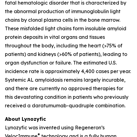
fatal hematologic disorder that is characterized by
the abnormal production of immunoglobulin light
chains by clonal plasma cells in the bone marrow.
These misfolded light chains form insoluble amyloid
protein deposits in vital organs and tissues
throughout the body, including the heart (>75% of
patients) and kidneys (>60% of patients), leading to
organ dysfunction or failure. The estimated U.S.
incidence rate is approximately 4,400 cases per year.
Systemic AL amyloidosis remains largely incurable,
and there are currently no approved therapies for
this devastating condition in patients who previously
received a daratumumab-quadruple combination.
About Lynozyfic
Lynozyfic was invented using Regeneron’s
®
VelocImmune
technology and is a fully human