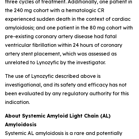
three cycles of treatment. Additionally, one patient in
the 240 mg cohort with a hematologic CR
experienced sudden death in the context of cardiac
amyloidosis; and one patient in the 80 mg cohort with
pre-existing coronary artery disease had fatal
ventricular fibrillation within 24 hours of coronary
artery stent placement, which was assessed as
unrelated to Lynozyfic by the investigator.
The use of Lynozyfic described above is
investigational, and its safety and efficacy has not
been evaluated by any regulatory authority for this
indication.
About Systemic Amyloid Light Chain (AL)
Amyloidosis
Systemic AL amyloidosis is a rare and potentially