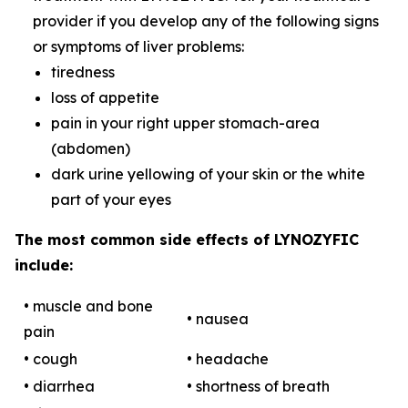
provider if you develop any of the following signs
or symptoms of liver problems:
tiredness
loss of appetite
pain in your right upper stomach-area
(abdomen)
dark urine yellowing of your skin or the white
part of your eyes
The most common side effects of LYNOZYFIC
include:
• muscle and bone
• nausea
pain
• cough
• headache
• diarrhea
• shortness of breath