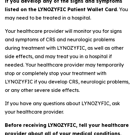
if you develop any of the signs and symptoms
listed on the LYNOZYFIC Patient Wallet Card
. You
may need to be treated in a hospital.
Your healthcare provider will monitor you for signs
and symptoms of CRS and neurologic problems
during treatment with LYNOZYFIC, as well as other
side effects, and may treat you in a hospital if
needed. Your healthcare provider may temporarily
stop or completely stop your treatment with
LYNOZYFIC if you develop CRS, neurologic problems,
or any other severe side effects.
If you have any questions about LYNOZYFIC, ask
your healthcare provider.
Before receiving LYNOZYFIC, tell your healthcare
provider about all of your medical conditions,