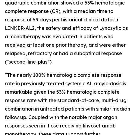
quadruple combination showed a 53% hematologic
complete response (CR), with a median time to
response of 59 days per historical clinical data. In
LINKER-AL2, the safety and efficacy of Lynozyfic as
a monotherapy was evaluated in patients who
received at least one prior therapy, and were either
relapsed, refractory or had a suboptimal response
(“second-line-plus”).
"The nearly 100% hematologic complete response
rate in previously treated systemic AL amyloidosis is
remarkable given the 53% hematologic complete
response rate with the standard-of-care, multi-drug
combination in untreated patients with similar median
follow up. Coupled with the notable major organ
responses seen in those receiving linvoseltamab
monotherapy, these data support further