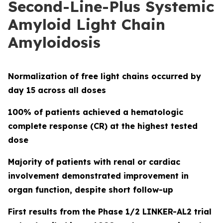
Second-Line-Plus Systemic
Amyloid Light Chain
Amyloidosis
Normalization of free light chains occurred by
day 15 across all doses
100% of patients achieved a hematologic
complete response (CR) at the highest tested
dose
Majority of patients with renal or cardiac
involvement demonstrated improvement in
organ function, despite short follow-up
First results from the Phase 1/2 LINKER-AL2 trial