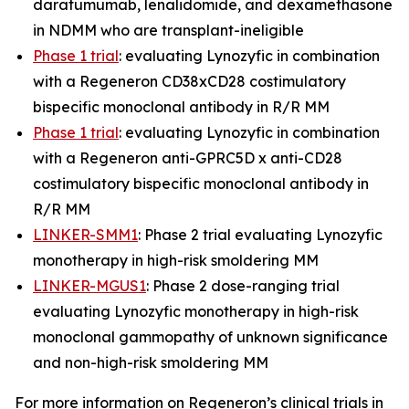
daratumumab, lenalidomide, and dexamethasone
in NDMM who are transplant-ineligible
Phase 1 trial
: evaluating Lynozyfic in combination
with a Regeneron CD38xCD28 costimulatory
bispecific monoclonal antibody in R/R MM
Phase 1 trial
: evaluating Lynozyfic in combination
with a Regeneron anti-GPRC5D x anti-CD28
costimulatory bispecific monoclonal antibody in
R/R MM
LINKER-SMM1
: Phase 2 trial evaluating Lynozyfic
monotherapy in high-risk smoldering MM
LINKER-MGUS1
: Phase 2 dose-ranging trial
evaluating Lynozyfic monotherapy in high-risk
monoclonal gammopathy of unknown significance
and non-high-risk smoldering MM
For more information on Regeneron’s clinical trials in