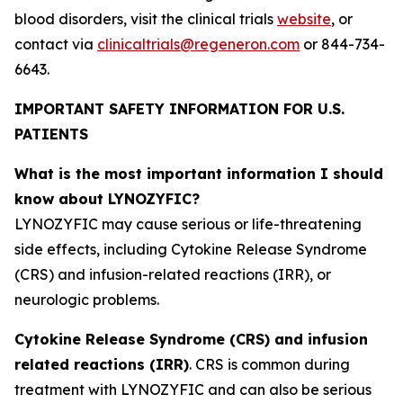
blood disorders, visit the clinical trials
website
, or
contact via
clinicaltrials@regeneron.com
or 844-734-
6643.
IMPORTANT SAFETY INFORMATION FOR U.S.
PATIENTS
What is the most important information I should
know about LYNOZYFIC?
LYNOZYFIC may cause serious or life-threatening
side effects, including Cytokine Release Syndrome
(CRS) and infusion-related reactions (IRR), or
neurologic problems.
Cytokine Release Syndrome (CRS) and infusion
related reactions (IRR)
. CRS is common during
treatment with LYNOZYFIC and can also be serious