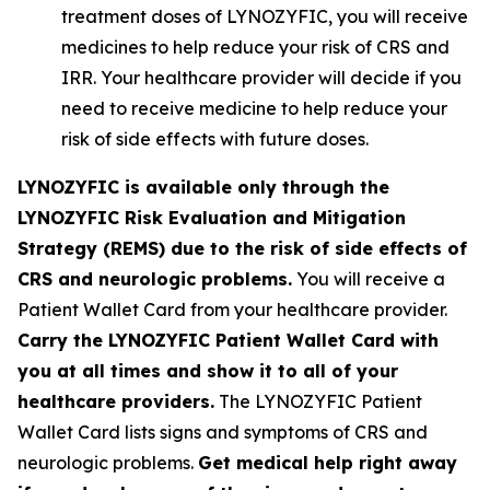
treatment doses of LYNOZYFIC, you will receive
medicines to help reduce your risk of CRS and
IRR. Your healthcare provider will decide if you
need to receive medicine to help reduce your
risk of side effects with future doses.
LYNOZYFIC is available only through the
LYNOZYFIC Risk Evaluation and Mitigation
Strategy (REMS) due to the risk of side effects of
CRS and neurologic problems.
You will receive a
Patient Wallet Card from your healthcare provider.
Carry the LYNOZYFIC Patient Wallet Card with
you at all times and show it to all of your
healthcare providers.
The LYNOZYFIC Patient
Wallet Card lists signs and symptoms of CRS and
neurologic problems.
Get medical help right away