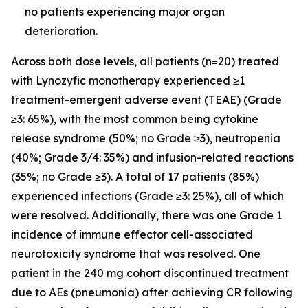
no patients experiencing major organ
deterioration.
Across both dose levels, all patients (n=20) treated
with Lynozyfic monotherapy experienced ≥1
treatment-emergent adverse event (TEAE) (Grade
≥3: 65%), with the most common being cytokine
release syndrome (50%; no Grade ≥3), neutropenia
(40%; Grade 3/4: 35%) and infusion-related reactions
(35%; no Grade ≥3). A total of 17 patients (85%)
experienced infections (Grade ≥3: 25%), all of which
were resolved. Additionally, there was one Grade 1
incidence of immune effector cell-associated
neurotoxicity syndrome that was resolved. One
patient in the 240 mg cohort discontinued treatment
due to AEs (pneumonia) after achieving CR following