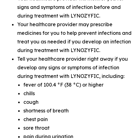
signs and symptoms of infection before and
during treatment with LYNOZYFIC.
Your healthcare provider may prescribe
medicines for you to help prevent infections and
treat you as needed if you develop an infection
during treatment with LYNOZYFIC.
Tell your healthcare provider right away if you
develop any signs or symptoms of infection
during treatment with LYNOZYFIC, including:
fever of 100.4 °F (38 °C) or higher
chills
cough
shortness of breath
chest pain
sore throat
pain during urination