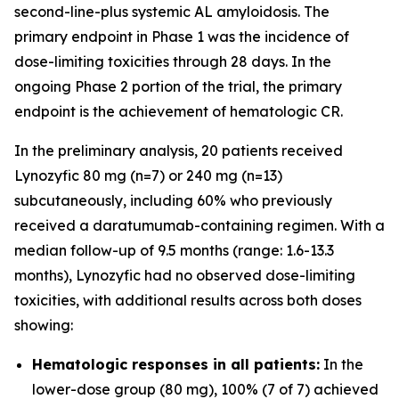
second-line-plus systemic AL amyloidosis. The
primary endpoint in Phase 1 was the incidence of
dose-limiting toxicities through 28 days. In the
ongoing Phase 2 portion of the trial, the primary
endpoint is the achievement of hematologic CR.
In the preliminary analysis, 20 patients received
Lynozyfic 80 mg (n=7) or 240 mg (n=13)
subcutaneously, including 60% who previously
received a daratumumab-containing regimen. With a
median follow-up of 9.5 months (range: 1.6-13.3
months), Lynozyfic had no observed dose-limiting
toxicities, with additional results across both doses
showing:
Hematologic responses in all patients:
In the
lower-dose group (80 mg), 100% (7 of 7) achieved