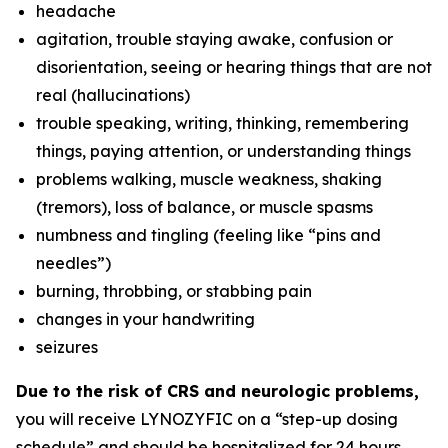
headache
agitation, trouble staying awake, confusion or
disorientation, seeing or hearing things that are not
real (hallucinations)
trouble speaking, writing, thinking, remembering
things, paying attention, or understanding things
problems walking, muscle weakness, shaking
(tremors), loss of balance, or muscle spasms
numbness and tingling (feeling like “pins and
needles”)
burning, throbbing, or stabbing pain
changes in your handwriting
seizures
Due to the risk of CRS and neurologic problems,
you will receive LYNOZYFIC on a “step-up dosing
schedule” and should be hospitalized for 24 hours