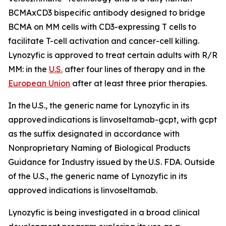
BCMAxCD3 bispecific antibody designed to bridge
BCMA on MM cells with CD3-expressing T cells to
facilitate T-cell activation and cancer-cell killing.
Lynozyfic is approved to treat certain adults with R/R
MM: in the
U.S.
after four lines of therapy and in the
European Union
after at least three prior therapies.
In the U.S., the generic name for Lynozyfic in its
approved indications is linvoseltamab-gcpt, with gcpt
as the suffix designated in accordance with
Nonproprietary Naming of Biological Products
Guidance for Industry issued by the U.S. FDA. Outside
of the U.S., the generic name of Lynozyfic in its
approved indications is linvoseltamab.
Lynozyfic is being investigated in a broad clinical