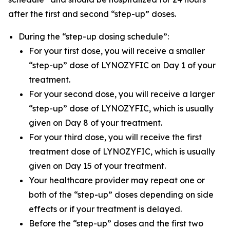
after the first and second “step-up” doses.
During the “step-up dosing schedule”:
For your first dose, you will receive a smaller
“step-up” dose of LYNOZYFIC on Day 1 of your
treatment.
For your second dose, you will receive a larger
“step-up” dose of LYNOZYFIC, which is usually
given on Day 8 of your treatment.
For your third dose, you will receive the first
treatment dose of LYNOZYFIC, which is usually
given on Day 15 of your treatment.
Your healthcare provider may repeat one or
both of the “step-up” doses depending on side
effects or if your treatment is delayed.
Before the “step-up” doses and the first two