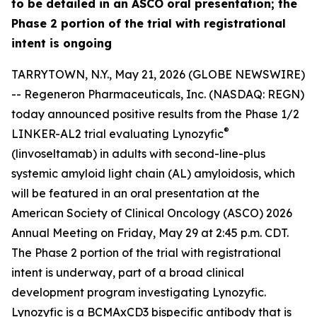
to be detailed in an ASCO oral presentation; the
Phase 2 portion of the trial with registrational
intent is ongoing
TARRYTOWN, N.Y., May 21, 2026 (GLOBE NEWSWIRE)
-- Regeneron Pharmaceuticals, Inc. (NASDAQ: REGN)
today announced positive results from the Phase 1/2
®
LINKER-AL2 trial evaluating Lynozyfic
(linvoseltamab) in adults with second-line-plus
systemic amyloid light chain (AL) amyloidosis, which
will be featured in an oral presentation at the
American Society of Clinical Oncology (ASCO) 2026
Annual Meeting on Friday, May 29 at 2:45 p.m. CDT.
The Phase 2 portion of the trial with registrational
intent is underway, part of a broad clinical
development program investigating Lynozyfic.
Lynozyfic is a BCMAxCD3 bispecific antibody that is