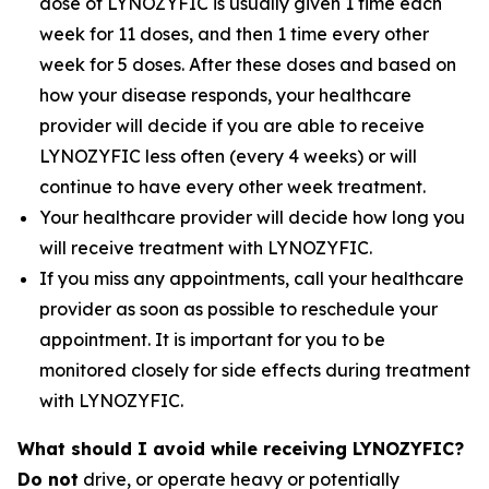
dose of LYNOZYFIC is usually given 1 time each
week for 11 doses, and then 1 time every other
week for 5 doses. After these doses and based on
how your disease responds, your healthcare
provider will decide if you are able to receive
LYNOZYFIC less often (every 4 weeks) or will
continue to have every other week treatment.
Your healthcare provider will decide how long you
will receive treatment with LYNOZYFIC.
If you miss any appointments, call your healthcare
provider as soon as possible to reschedule your
appointment. It is important for you to be
monitored closely for side effects during treatment
with LYNOZYFIC.
What should I avoid while receiving LYNOZYFIC?
Do not
drive, or operate heavy or potentially