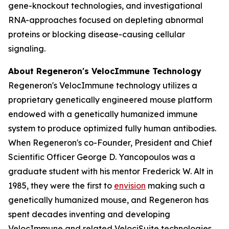
gene-knockout technologies, and investigational
RNA-approaches focused on depleting abnormal
proteins or blocking disease-causing cellular
signaling.
About Regeneron's
VelocImmune
Technology
Regeneron's
VelocImmune
technology utilizes a
proprietary genetically engineered mouse platform
endowed with a genetically humanized immune
system to produce optimized fully human antibodies.
When Regeneron's co-Founder, President and Chief
Scientific Officer George D. Yancopoulos was a
graduate student with his mentor Frederick W. Alt in
1985, they were the first to
envision
making such a
genetically humanized mouse, and Regeneron has
spent decades inventing and developing
VelocImmune
and related
VelociSuite
technologies.