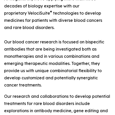
decades of biology expertise with our
®
proprietary
VelociSuite
technologies to develop
medicines for patients with diverse blood cancers
and rare blood disorders.
Our blood cancer research is focused on bispecific
antibodies that are being investigated both as
monotherapies and in various combinations and
emerging therapeutic modalities. Together, they
provide us with unique combinatorial flexibility to
develop customized and potentially synergistic
cancer treatments.
Our research and collaborations to develop potential
treatments for rare blood disorders include
explorations in antibody medicine, gene editing and