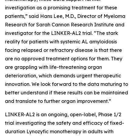
investigation as a promising treatment for these
patients,” said Hans Lee, M.D., Director of Myeloma
Research for Sarah Cannon Research Institute and
investigator for the LINKER-AL2 trial. “The stark
reality for patients with systemic AL amyloidosis
facing relapsed or refractory disease is that there
are no approved treatment options for them. They
are grappling with life-threatening organ
deterioration, which demands urgent therapeutic
innovation. We look forward to the data maturing to
better understand if these results can be maintained
and translate to further organ improvement.”
LINKER-AL2 is an ongoing, open-label, Phase 1/2
trial investigating the safety and efficacy of fixed-
duration Lynozyfic monotherapy in adults with