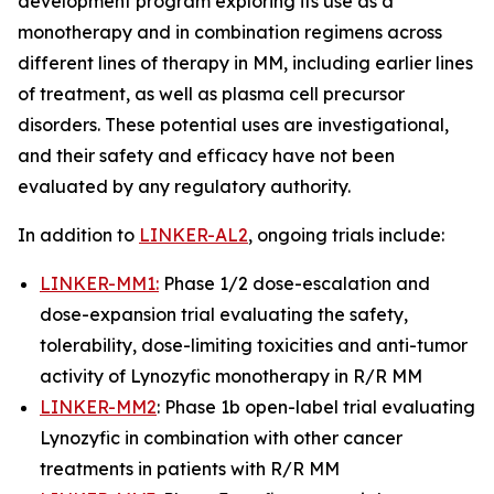
development program exploring its use as a
monotherapy and in combination regimens across
different lines of therapy in MM, including earlier lines
of treatment, as well as plasma cell precursor
disorders. These potential uses are investigational,
and their safety and efficacy have not been
evaluated by any regulatory authority.
In addition to
LINKER-AL2
, ongoing trials include:
LINKER-MM1:
Phase 1/2 dose-escalation and
dose-expansion trial evaluating the safety,
tolerability, dose-limiting toxicities and anti-tumor
activity of Lynozyfic monotherapy in R/R MM
LINKER-MM2
: Phase 1b open-label trial evaluating
Lynozyfic in combination with other cancer
treatments in patients with R/R MM