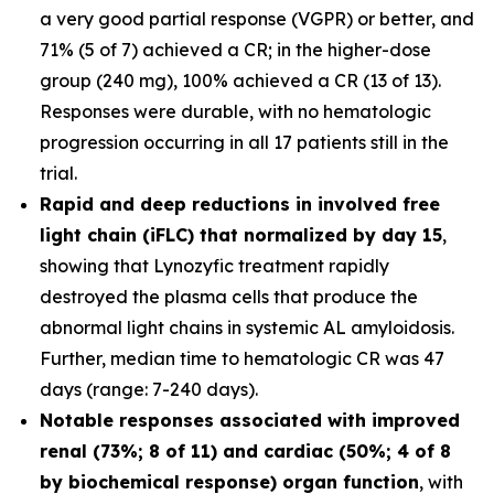
a very good partial response (VGPR) or better, and
71% (5 of 7) achieved a CR; in the higher-dose
group (240 mg), 100% achieved a CR (13 of 13).
Responses were durable, with no hematologic
progression occurring in all 17 patients still in the
trial.
Rapid and deep reductions in involved free
light chain (iFLC) that normalized by day 15
,
showing that Lynozyfic treatment rapidly
destroyed the plasma cells that produce the
abnormal light chains in systemic AL amyloidosis.
Further, median time to hematologic CR was 47
days (range: 7-240 days).
Notable responses associated with improved
renal (73%; 8 of 11) and cardiac (50%; 4 of 8
by biochemical response) organ function
, with