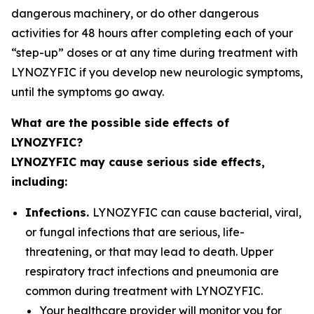
dangerous machinery, or do other dangerous
activities for 48 hours after completing each of your
“step-up” doses or at any time during treatment with
LYNOZYFIC if you develop new neurologic symptoms,
until the symptoms go away.
What are the possible side effects of
LYNOZYFIC?
LYNOZYFIC may cause serious side effects,
including:
Infections.
LYNOZYFIC can cause bacterial, viral,
or fungal infections that are serious, life-
threatening, or that may lead to death. Upper
respiratory tract infections and pneumonia are
common during treatment with LYNOZYFIC.
Your healthcare provider will monitor you for