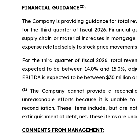
(2)
FINANCIAL GUIDANCE
:
The Company is providing guidance for total r
for the third quarter of fiscal 2026. Financial
supply chain or material increases in mortgage 
expense related solely to stock price movements f
For the third quarter of fiscal 2026, total re
expected to be between 14.0% and 15.0%, adj
EBITDA is expected to be between $30 million an
(
2)
The Company cannot provide a reconcilia
unreasonable efforts because it is unable to 
reconciliation. These items include, but are no
extinguishment of debt, net. These items are un
COMMENTS FROM MANAGEMENT: