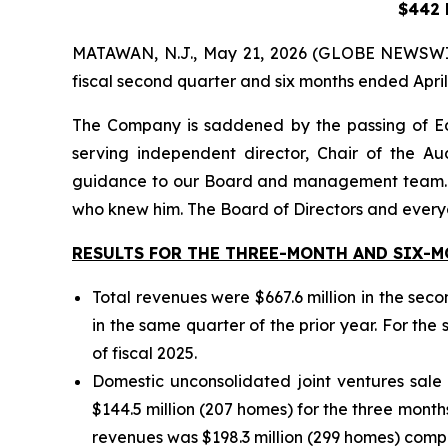
$442 M
MATAWAN, N.J., May 21, 2026 (GLOBE NEWSWIRE) 
fiscal second quarter and six months ended April
The Company is saddened by the passing of E
serving independent director, Chair of the A
guidance to our Board and management team. Bey
who knew him. The Board of Directors and everyo
RESULTS FOR THE THREE-MONTH AND SIX-MO
Total revenues were $667.6 million in the sec
in the same quarter of the prior year. For the 
of fiscal 2025.
Domestic unconsolidated joint ventures sale
$144.5 million (207 homes) for the three months
revenues was $198.3 million (299 homes) compar