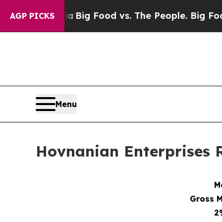
dia
Big Food vs. The People. Big Food’s 239 Lawsu
AGP PICKS
Menu
Hovnanian Enterprises R
M
Gross M
2