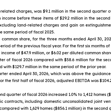
elated charges, was $9.1 million in the second quarter of
come before these items of $29.2 million in the second q
excluding land-related charges and gain on extinguishme
he same period of fiscal 2025.
ed common share, for the three months ended April 30, 202
iod of the previous fiscal year. For the first six months of 
come of $47.9 million, or $6.02 per diluted common share, d
r of fiscal 2026 compared with $58.6 million for the secon
with $129.7 million in the same period of the prior year.
arter ended April 30, 2026, which was above the guidance
 For the first half of fiscal 2026, adjusted EBITDA was $104
ond quarter of fiscal 2026 increased 1.0% to 1,412 homes (
tic contracts, including domestic unconsolidated joint ven
 compared with 1,629 homes ($856.1 million) in the second q