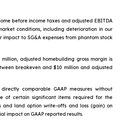
income before income taxes and adjusted EBITDA
rket conditions, including deterioration in our
ther impact to SG&A expenses from phantom stock
 million, adjusted homebuilding gross margin is
tween breakeven and $10 million and adjusted
 directly comparable GAAP measures without
 of certain significant items required for the
s and land option write-offs and loss (gain) on
ial impact on GAAP reported results.