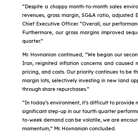
“Despite a choppy month-to-month sales environ
revenues, gross margin, SG&A ratio, adjusted
Chief Executive Officer. “Overall, our performan
Furthermore, our gross margins improved sequen
quarter.”
Mr. Hovnanian continued, “We began our second 
Iran, reignited inflation concerns and caus
pricing, and costs. Our priority continues to be
margin lots, selectively investing in new land o
through share repurchases.”
“In today’s environment, it’s difficult to provid
significant step-up in our fourth quarter perfor
to-week demand can be volatile, we are encourag
momentum,” Mr. Hovnanian concluded.