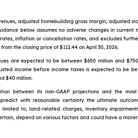
evenues, adjusted homebuilding gross margin, adjusted 
 guidance below assumes no adverse changes in current ma
rates, inflation or cancellation rates, and excludes fur
rom the closing price of $112.44 on April 30, 2026.
venues are expected to be between $650 million and $750
usted income before income taxes is expected to be be
d $40 million.
tion between its non-GAAP projections and the most
predict with reasonable certainty the ultimate outcome
t limited to, land-related charges, inventory impairment
certain, depend on various factors and could have a mater