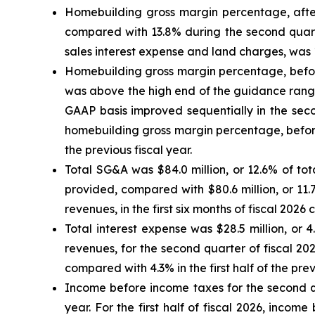
Homebuilding gross margin percentage, after
compared with 13.8% during the second quarte
sales interest expense and land charges, was 1
Homebuilding gross margin percentage, before
was above the high end of the guidance range
GAAP basis improved sequentially in the seco
homebuilding gross margin percentage, before 
the previous fiscal year.
Total SG&A was $84.0 million, or 12.6% of to
provided, compared with $80.6 million, or 11.7
revenues, in the first six months of fiscal 2026 
Total interest expense was $28.5 million, or 4
revenues, for the second quarter of fiscal 20
compared with 4.3% in the first half of the prev
Income before income taxes for the second qua
year. For the first half of fiscal 2026, incom