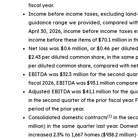
fiscal year.
Income before income taxes, excluding land-r
guidance range we provided, compared with in
April 30, 2026, income before income taxes 
income before these items of $70.1 million in t
Net loss was $0.6 million, or $0.46 per dilut
$2.43 per diluted common share, in the same per
per diluted common share, compared with net in
EBITDA was $32.3 million for the second quarte
fiscal 2026, EBITDA was $93.1 million compared 
Adjusted EBITDA was $41.1 million for the qu
in the second quarter of the prior fiscal year.
period of the prior year.
(
1)
Consolidated domestic contracts
in the sec
million) in the same quarter last year. Domes
increased 2.3% to 1,667 homes ($938.2 million)