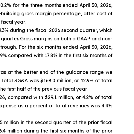
0.2% for the three months ended April 30, 2026,
ebuilding gross margin percentage, after cost of
iscal year.
.3% during the fiscal 2026 second quarter, which
 quarter. Gross margins on both a GAAP and non-
rough. For the six months ended April 30, 2026,
% compared with 17.8% in the first six months of
h was at the better end of the guidance range we
 Total SG&A was $168.0 million, or 12.9% of total
e first half of the previous fiscal year.
26, compared with $29.1 million, or 4.2% of total
t expense as a percent of total revenues was 4.4%
million in the second quarter of the prior fiscal
4 million during the first six months of the prior