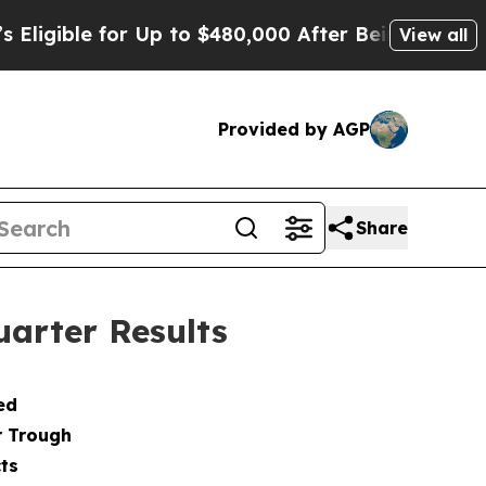
r Up to $480,000 After Being Wrongly Imprisoned
View all
Provided by AGP
Share
arter Results
ed
r Trough
ts