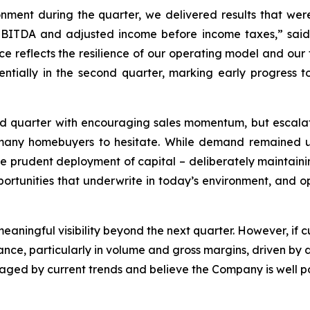
ment during the quarter, we delivered results that wer
 EBITDA and adjusted income before income taxes,” sai
ce reflects the resilience of our operating model and our 
tially in the second quarter, marking early progress to
quarter with encouraging sales momentum, but escalating
ed many homebuyers to hesitate. While demand remained
 the prudent deployment of capital – deliberately maintaini
pportunities that underwrite in today’s environment, and op
e meaningful visibility beyond the next quarter. However, if
mance, particularly in volume and gross margins, driven by
ed by current trends and believe the Company is well pos