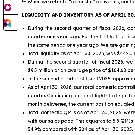
(
1)
When we refer to “domestic” deliveries, contr
LIQUIDITY AND INVENTORY AS OF APRIL 30,
During the second quarter of fiscal 2026, d
quarter one year ago. For the first half of f
the same period one year ago. We are gaining 
Total liquidity as of April 30, 2026, was $442.0
During the second quarter of fiscal 2026, we
$9.5 million or an average price of $104.60 per
In the second quarter of fiscal 2026, approxi
As of April 30, 2026, our total domestic contr
quarter. Continuing our land-light strategic fo
month deliveries, the current position equaled 
Total domestic QMIs as of April 30, 2026, were 
with our sales pace. This equates to 5.8 QMIs 
54.9% compared with 304 as of April 30, 2025.