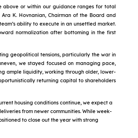
e above or within our guidance ranges for total
d Ara K. Hovnanian, Chairman of the Board and
team’s ability to execute in an unsettled market.
ward normalization after bottoming in the first
 geopolitical tensions, particularly the war in
 uneven, we stayed focused on managing pace,
ng ample liquidity, working through older, lower-
portunistically returning capital to shareholders
 current housing conditions continue, we expect a
 deliveries from newer communities. While week-
itioned to close out the year with strong