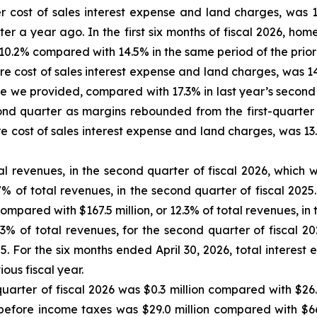
 cost of sales interest expense and land charges, was 1
r a year ago. In the first six months of fiscal 2026, hom
0.2% compared with 14.5% in the same period of the prior f
 cost of sales interest expense and land charges, was 14
 we provided, compared with 17.3% in last year’s second
nd quarter as margins rebounded from the first-quarter t
cost of sales interest expense and land charges, was 13.9
tal revenues, in the second quarter of fiscal 2026, whic
% of total revenues, in the second quarter of fiscal 2025.
compared with $167.5 million, or 12.3% of total revenues, in th
.3% of total revenues, for the second quarter of fiscal 20
25. For the six months ended April 30, 2026, total interes
ious fiscal year.
rter of fiscal 2026 was $0.3 million compared with $26.5 
e before income taxes was $29.0 million compared with $66.