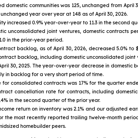
ated domestic communities was 125, unchanged from April 3
unchanged year over year at 148 as of April 30, 2026.
 increased 0.9% year-over-year to 11.3 in the second quar
tic unconsolidated joint ventures, domestic contracts pe
0 in the prior-year period.
ntract backlog, as of April 30, 2026, decreased 5.0% to $
contract backlog, including domestic unconsolidated joint 
f April 30, 2025. The year-over-year decrease in domestic b
y in backlog for a very short period of time.
 for consolidated contracts was 17% for the quarter ended
ract cancellation rate for contracts, including domestic
% in the second quarter of the prior year.
 income return on inventory was 2.1% and our adjusted ear
r the most recently reported trailing twelve-month perio
midsized homebuilder peers.