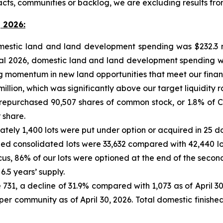
acts, communities or backlog, we are excluding results f
 2026:
omestic land and land development spending was $232.3 m
iscal 2026, domestic land and land development spending w
momentum in new land opportunities that meet our financial
 million, which was significantly above our target liquidity r
 repurchased 90,507 shares of common stock, or 1.8% of C
 share.
mately 1,400 lots were put under option or acquired in 25 
olled consolidated lots were 33,632 compared with 42,440 lo
cus, 86% of our lots were optioned at the end of the second
6.5 years’ supply.
731, a decline of 31.9% compared with 1,073 as of April 30,
per community as of April 30, 2026. Total domestic finished