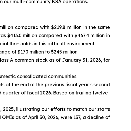
rom our multi-community KSA operations.
illion compared with $219.8 million in the same
as $413.0 million compared with $467.4 million in
 thresholds in this difficult environment.
ange of $170 million to $245 million.
lass A common stock as of January 31, 2026, for
domestic consolidated communities.
ts at the end of the previous fiscal year’s second
 quarter of fiscal 2026. Based on trailing twelve-
 2025, illustrating our efforts to match our starts
 QMIs as of April 30, 2026, were 137, a decline of