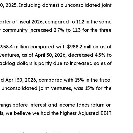
0, 2025. Including domestic unconsolidated joint
ter of fiscal 2026, compared to 11.2 in the same
r community increased 2.7% to 11.3 for the three
938.4 million compared with $988.2 million as of
ventures, as of April 30, 2026, decreased 4.5% to
acklog dollars is partly due to increased sales of
 April 30, 2026, compared with 15% in the fiscal
 unconsolidated joint ventures, was 15% for the
nings before interest and income taxes return on
ds, we believe we had the highest Adjusted EBIT