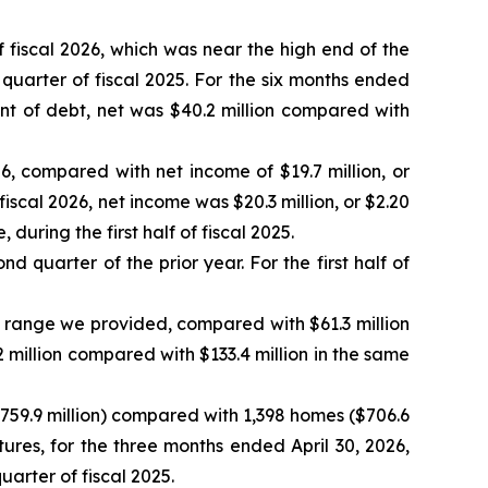
 fiscal 2026, which was near the high end of the
uarter of fiscal 2025. For the six months ended
nt of debt, net was $40.2 million compared with
6, compared with net income of $19.7 million, or
fiscal 2026, net income was $20.3 million, or $2.20
uring the first half of fiscal 2025.
d quarter of the prior year. For the first half of
 range we provided, compared with $61.3 million
.2 million compared with $133.4 million in the same
$759.9 million) compared with 1,398 homes ($706.6
tures, for the three months ended April 30, 2026,
uarter of fiscal 2025.