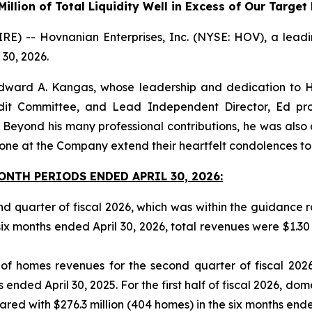
illion of Total Liquidity Well in Excess of Our Targe
-- Hovnanian Enterprises, Inc. (NYSE: HOV), a leading 
 30, 2026.
dward A. Kangas, whose leadership and dedication to H
udit Committee, and Lead Independent Director, Ed pr
ond his many professional contributions, he was also a 
ne at the Company extend their heartfelt condolences to h
NTH PERIODS ENDED APRIL 30, 2026:
ond quarter of fiscal 2026, which was within the guidance
six months ended April 30, 2026, total revenues were $1.30 bi
 of homes revenues for the second quarter of fiscal 202
 ended April 30, 2025. For the first half of fiscal 2026, d
ed with $276.3 million (404 homes) in the six months ended