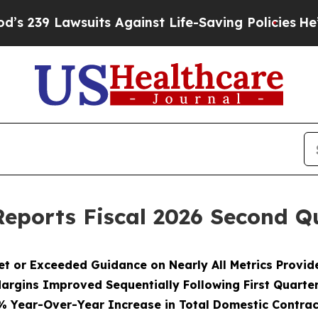
its Against Life-Saving Policies
He’s Eligible fo
eports Fiscal 2026 Second Qu
et or Exceeded Guidance on Nearly All Metrics Provid
argins Improved Sequentially Following First Quarte
% Year-Over-Year Increase in Total Domestic Contrac