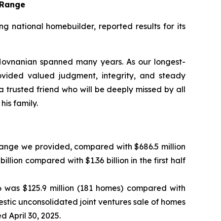
t Range
national homebuilder, reported results for its
ovnanian spanned many years. As our longest-
ovided valued judgment, integrity, and steady
trusted friend who will be deeply missed by all
is family.
 range we provided, compared with $686.5 million
llion compared with $1.36 billion in the first half
6 was $125.9 million (181 homes) compared with
omestic unconsolidated joint ventures sale of homes
 April 30, 2025.