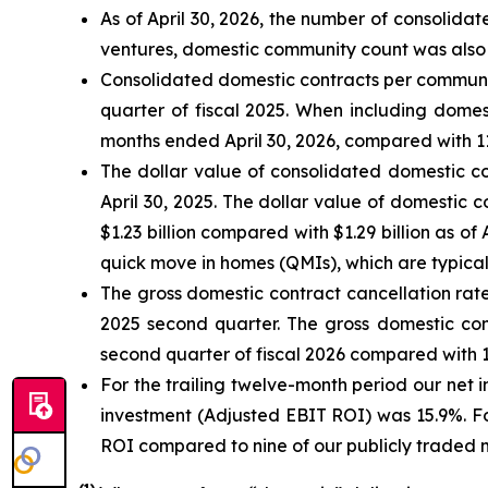
As of April 30, 2026, the number of consolid
ventures, domestic community count was also 
Consolidated domestic contracts per community
quarter of fiscal 2025. When including domes
months ended April 30, 2026, compared with 11.
The dollar value of consolidated domestic co
April 30, 2025. The dollar value of domestic 
$1.23 billion compared with $1.29 billion as o
quick move in homes (QMIs), which are typicall
The gross domestic contract cancellation rate
2025 second quarter. The gross domestic cont
second quarter of fiscal 2026 compared with 14
For the trailing twelve-month period our net
investment (Adjusted EBIT ROI) was 15.9%. Fo
ROI compared to nine of our publicly traded 