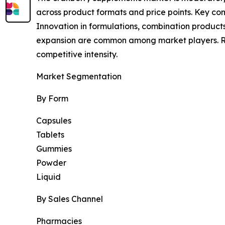
across product formats and price points. Key comp
Innovation in formulations, combination products
expansion are common among market players. Regu
competitive intensity.
Market Segmentation
By Form
Capsules
Tablets
Gummies
Powder
Liquid
By Sales Channel
Pharmacies