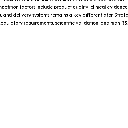
etition factors include product quality, clinical evidence,
, and delivery systems remains a key differentiator. Stra
latory requirements, scientific validation, and high R&D 