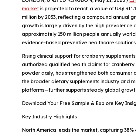
market
is projected to reach a value of US$ 311.
million by 2033, reflecting a compound annual g
growth is largely driven by the high prevalence of
approximately 150 million people annually world
evidence-based preventive healthcare solutions
Rising clinical support for cranberry supplements
authorized qualified health claims for cranberry
powder daily, has strengthened both consumer an
the broader dietary supplements industry and m
platforms—further supports steady global growth
Download Your Free Sample & Explore Key Insig
Key Industry Highlights
North America leads the market, capturing 38% o