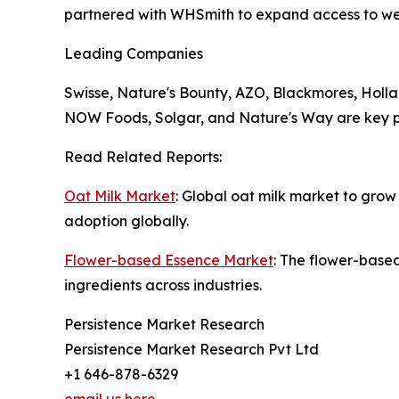
partnered with WHSmith to expand access to wel
Leading Companies
Swisse, Nature's Bounty, AZO, Blackmores, Holla
NOW Foods, Solgar, and Nature's Way are key pl
Read Related Reports:
Oat Milk Market
: Global oat milk market to grow
adoption globally.
Flower-based Essence Market
: The flower-base
ingredients across industries.
Persistence Market Research
Persistence Market Research Pvt Ltd
+1 646-878-6329
email us here