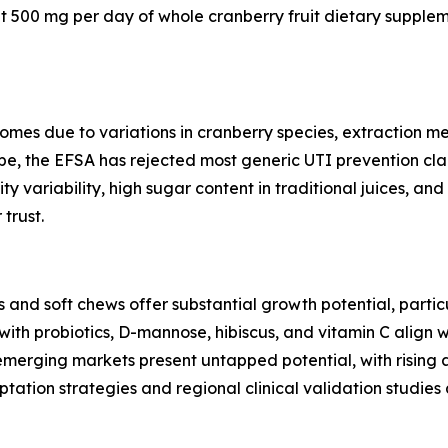
at 500 mg per day of whole cranberry fruit dietary supplem
tcomes due to variations in cranberry species, extraction
rope, the EFSA has rejected most generic UTI prevention cla
ty variability, high sugar content in traditional juices, a
trust.
 and soft chews offer substantial growth potential, parti
ith probiotics, D-mannose, hibiscus, and vitamin C align 
 emerging markets present untapped potential, with risin
ation strategies and regional clinical validation studies