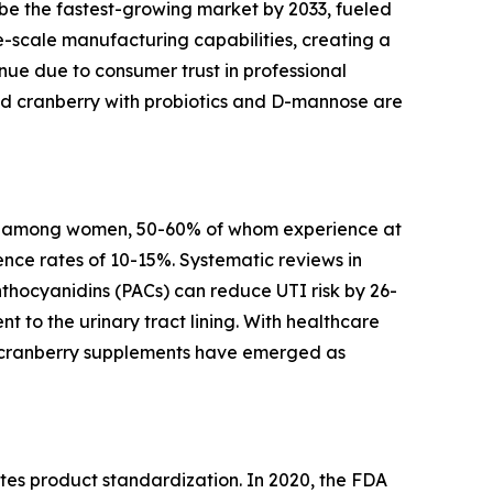
be the fastest-growing market by 2033, fueled
-scale manufacturing capabilities, creating a
ue due to consumer trust in professional
d cranberry with probiotics and D-mannose are
arly among women, 50-60% of whom experience at
ence rates of 10-15%. Systematic reviews in
hocyanidins (PACs) can reduce UTI risk by 26-
 to the urinary tract lining. With healthcare
e, cranberry supplements have emerged as
es product standardization. In 2020, the FDA