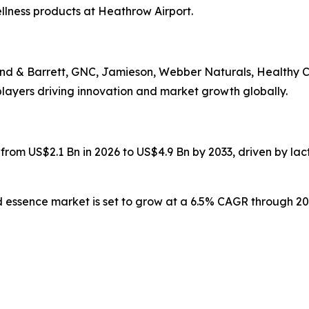
lness products at Heathrow Airport.
nd & Barrett, GNC, Jamieson, Webber Naturals, Healthy Ca
ayers driving innovation and market growth globally.
 from US$2.1 Bn in 2026 to US$4.9 Bn by 2033, driven by la
d essence market is set to grow at a 6.5% CAGR through 203