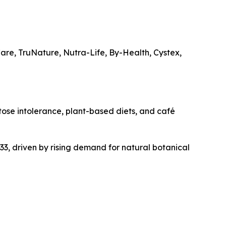
re, TruNature, Nutra-Life, By-Health, Cystex,
ctose intolerance, plant-based diets, and café
3, driven by rising demand for natural botanical