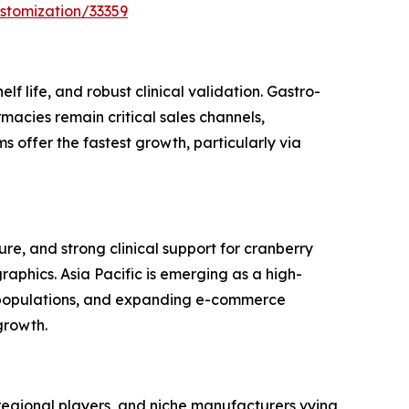
stomization/33359
f life, and robust clinical validation. Gastro-
macies remain critical sales channels,
 offer the fastest growth, particularly via
e, and strong clinical support for cranberry
phics. Asia Pacific is emerging as a high-
s populations, and expanding e-commerce
growth.
regional players, and niche manufacturers vying