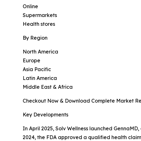
Online
Supermarkets
Health stores
By Region
North America
Europe
Asia Pacific
Latin America
Middle East & Africa
Checkout Now & Download Complete Market Re
Key Developments
In April 2025, Solv Wellness launched GennaMD,
2024, the FDA approved a qualified health claim 