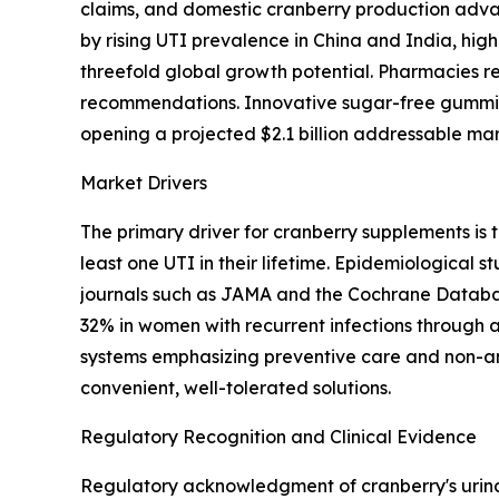
claims, and domestic cranberry production advan
by rising UTI prevalence in China and India, hi
threefold global growth potential. Pharmacies r
recommendations. Innovative sugar-free gummie
opening a projected $2.1 billion addressable mar
Market Drivers
The primary driver for cranberry supplements is
least one UTI in their lifetime. Epidemiological
journals such as JAMA and the Cochrane Databas
32% in women with recurrent infections through a
systems emphasizing preventive care and non-an
convenient, well-tolerated solutions.
Regulatory Recognition and Clinical Evidence
Regulatory acknowledgment of cranberry's urinar