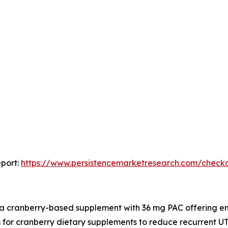
port:
https://www.persistencemarketresearch.com/check
 a cranberry-based supplement with 36 mg PAC offering en
for cranberry dietary supplements to reduce recurrent UTI