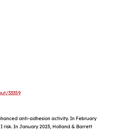
out/33359
hanced anti-adhesion activity. In February
 risk. In January 2023, Holland & Barrett