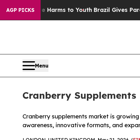
 Abate Harms to Youth
Brazil Gives Parents Socia
AGP PICKS
Menu
Cranberry Supplements 
Cranberry supplements market is growing g
awareness, innovative formats, and expand
LONDON, UNITED KINGDOM, May 21, 2026 /
EI