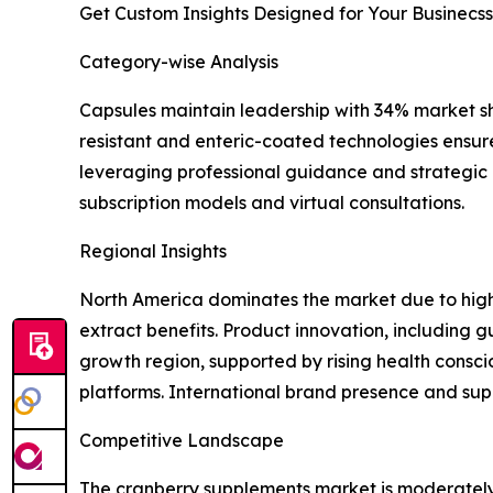
Get Custom Insights Designed for Your Businecss
Category-wise Analysis
Capsules maintain leadership with 34% market shar
resistant and enteric-coated technologies ensure
leveraging professional guidance and strategic a
subscription models and virtual consultations.
Regional Insights
North America dominates the market due to high 
extract benefits. Product innovation, including
growth region, supported by rising health cons
platforms. International brand presence and sup
Competitive Landscape
The cranberry supplements market is moderately