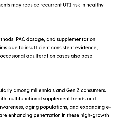
ents may reduce recurrent UTI risk in healthy
 methods, PAC dosage, and supplementation
ims due to insufficient consistent evidence,
nd occasional adulteration cases also pose
cularly among millennials and Gen Z consumers.
with multifunctional supplement trends and
g awareness, aging populations, and expanding e-
 are enhancing penetration in these high-growth