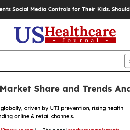
l Media Controls for Their Kids. Should the US?
T
Market Share and Trends Ana
lobally, driven by UTI prevention, rising health
ing online & retail channels.
NPresswire.com
/ -- The global
cranberry supplements