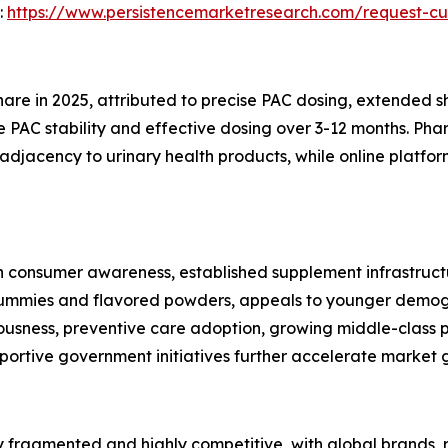
:
https://www.persistencemarketresearch.com/request-cu
e in 2025, attributed to precise PAC dosing, extended shel
 PAC stability and effective dosing over 3-12 months. Phar
djacency to urinary health products, while online platforms
consumer awareness, established supplement infrastructur
 gummies and flavored powders, appeals to younger demogra
ciousness, preventive care adoption, growing middle-clas
portive government initiatives further accelerate market 
 fragmented and highly competitive, with global brands, 