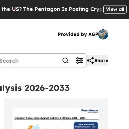
he Pentagon Is Posting Cryptic Biblical Message
View all
Provided by AGP
Share
lysis 2026-2033