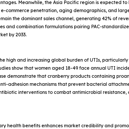
tages. Meanwhile, the Asia Pacific region is expected to 
gh e-commerce penetration, aging demographics, and large
emain the dominant sales channel, generating 42% of reven
s and combination formulations pairing PAC-standardize
ket by 2033.
 the high and increasing global burden of UTIs, particul
 studies show that women aged 18-49 face annual UTI incid
e demonstrate that cranberry products containing proant
nti-adhesion mechanisms that prevent bacterial attachment
tibiotic interventions to combat antimicrobial resistanc
y health benefits enhances market credibility and promot