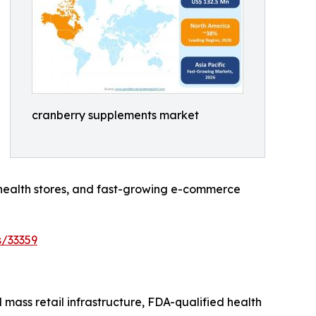
cranberry supplements market
 health stores, and fast-growing e-commerce
s/33359
ass retail infrastructure, FDA-qualified health