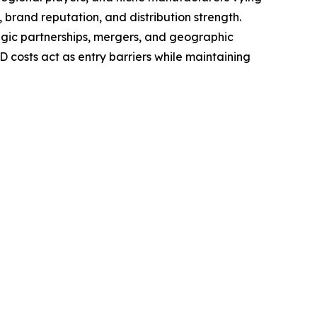
 brand reputation, and distribution strength.
tegic partnerships, mergers, and geographic
costs act as entry barriers while maintaining