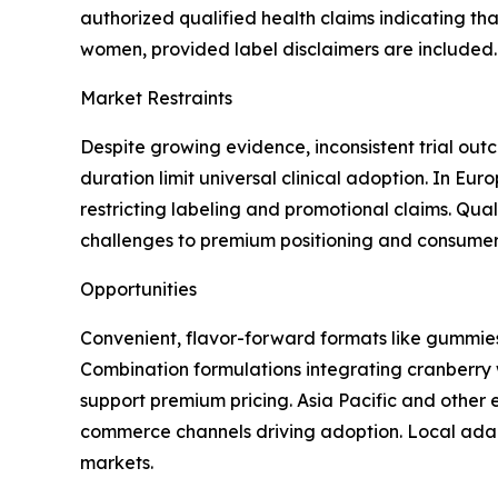
authorized qualified health claims indicating th
women, provided label disclaimers are included.
Market Restraints
Despite growing evidence, inconsistent trial ou
duration limit universal clinical adoption. In Eu
restricting labeling and promotional claims. Quali
challenges to premium positioning and consumer 
Opportunities
Convenient, flavor-forward formats like gummies
Combination formulations integrating cranberry w
support premium pricing. Asia Pacific and other
commerce channels driving adoption. Local adapt
markets.