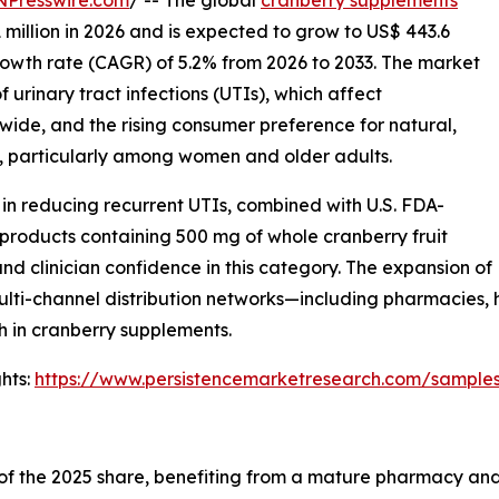
1 million in 2026 and is expected to grow to US$ 443.6
rowth rate (CAGR) of 5.2% from 2026 to 2033. The market
 urinary tract infections (UTIs), which affect
wide, and the rising consumer preference for natural,
, particularly among women and older adults.
 in reducing recurrent UTIs, combined with U.S. FDA-
 products containing 500 mg of whole cranberry fruit
d clinician confidence in this category. The expansion of
ulti-channel distribution networks—including pharmacies,
 in cranberry supplements.
hts:
https://www.persistencemarketresearch.com/sample
f the 2025 share, benefiting from a mature pharmacy and m