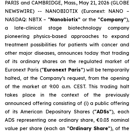
PARIS and CAMBRIDGE, Mass., May 21, 2026 (GLOBE
NEWSWIRE) -- NANOBIOTIX (Euronext: NANO –
NASDAQ: NBTX – “
Nanobiotix
” or the “
Company
”),
a late-clinical stage biotechnology company
pioneering physics-based approaches to expand
treatment possibilities for patients with cancer and
other major diseases, announces today that trading
of its ordinary shares on the regulated market of
Euronext Paris (“
Euronext Paris
”) will be temporarily
halted, at the Company’s request, from the opening
of the market at 9:00 a.m. CEST. This trading halt
takes place in the context of the previously
announced offering consisting of (i) a public offering
of its American Depositary Shares (“
ADSs
”), each
ADS representing one ordinary share, €0.03 nominal
value per share (each an “
Ordinary Share
”), of the