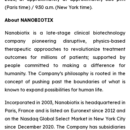
(Paris time) / 9:30 a.m. (New York time).
About NANOBIOTIX
Nanobiotix is a late-stage clinical biotechnology
company pioneering disruptive, physics-based
therapeutic approaches to revolutionize treatment
outcomes for millions of patients; supported by
people committed to making a difference for
humanity. The Company’s philosophy is rooted in the
concept of pushing past the boundaries of what is
known to expand possibilities for human life.
Incorporated in 2003, Nanobiotix is headquartered in
Paris, France and is listed on Euronext since 2012 and
on the Nasdaq Global Select Market in New York City
since December 2020. The Company has subsidiaries