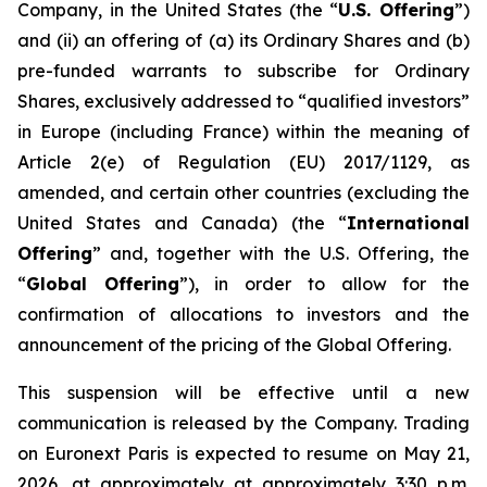
Company, in the United States (the “
U.S. Offering
”)
and (ii) an offering of (a) its Ordinary Shares and (b)
pre-funded warrants to subscribe for Ordinary
Shares, exclusively addressed to “qualified investors”
in Europe (including France) within the meaning of
Article 2(e) of Regulation (EU) 2017/1129, as
amended, and certain other countries (excluding the
United States and Canada) (the “
International
Offering
” and, together with the U.S. Offering, the
“
Global Offering
”), in order to allow for the
confirmation of allocations to investors and the
announcement of the pricing of the Global Offering.
This suspension will be effective until a new
communication is released by the Company. Trading
on Euronext Paris is expected to resume on May 21,
2026, at approximately at approximately 3:30 p.m.