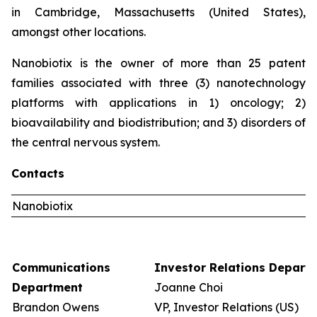
in Cambridge, Massachusetts (United States),
amongst other locations.
Nanobiotix is the owner of more than 25 patent
families associated with three (3) nanotechnology
platforms with applications in 1) oncology; 2)
bioavailability and biodistribution; and 3) disorders of
the central nervous system.
Contacts
Nanobiotix
Communications
Investor Relations Depart
Department
Joanne Choi
Brandon Owens
VP, Investor Relations (US)