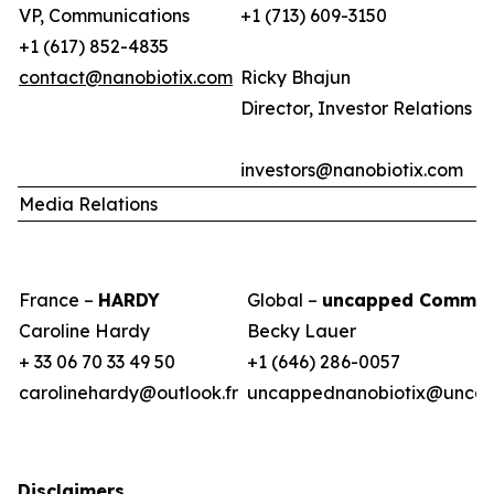
VP, Communications
+1 (713) 609-3150
+1 (617) 852-4835
contact@nanobiotix.com
Ricky Bhajun
Director, Investor Relations (
investors@nanobiotix.com
Media Relations
France –
HARDY
Global –
uncapped Commun
Caroline Hardy
Becky Lauer
+ 33 06 70 33 49 50
+1 (646) 286-0057
carolinehardy@outlook.fr
uncappednanobiotix@uncap
Disclaimers