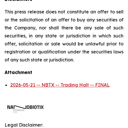
This press release does not constitute an offer to sell
or the solicitation of an offer to buy any securities of
the Company, nor shall there be any sale of such
securities, in any state or jurisdiction in which such
offer, solicitation or sale would be unlawful prior to
registration or qualification under the securities laws
of any such state or jurisdiction.
Attachment
2026-05-21 -- NBTX -- Trading Halt -- FINAL
Legal Disclaimer: