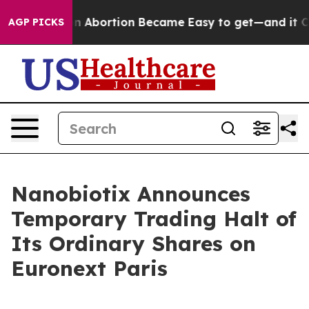
Medication Abortion Became Easy to get—and it Chan
AGP PICKS
Nanobiotix Announces
Temporary Trading Halt of
Its Ordinary Shares on
Euronext Paris