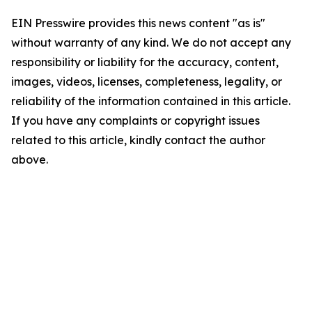
EIN Presswire provides this news content "as is"
without warranty of any kind. We do not accept any
responsibility or liability for the accuracy, content,
images, videos, licenses, completeness, legality, or
reliability of the information contained in this article.
If you have any complaints or copyright issues
related to this article, kindly contact the author
above.