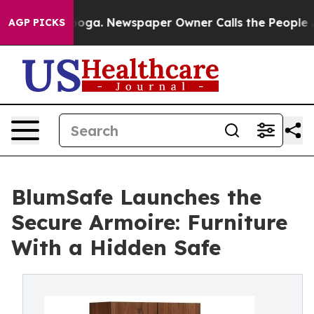
hattanooga. Newspaper Owner Calls the People Abrupt
AGP PICKS
BlumSafe Launches the
Secure Armoire: Furniture
With a Hidden Safe