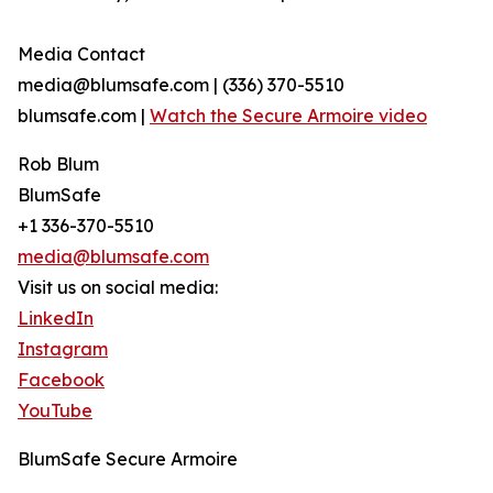
Media Contact
media@blumsafe.com | (336) 370-5510
blumsafe.com |
Watch the Secure Armoire video
Rob Blum
BlumSafe
+1 336-370-5510
media@blumsafe.com
Visit us on social media:
LinkedIn
Instagram
Facebook
YouTube
BlumSafe Secure Armoire