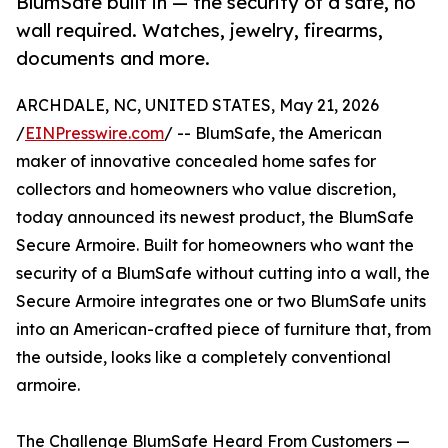
BlumSafe built in — the security of a safe, no
wall required. Watches, jewelry, firearms,
documents and more.
ARCHDALE, NC, UNITED STATES, May 21, 2026
/
EINPresswire.com
/ -- BlumSafe, the American
maker of innovative concealed home safes for
collectors and homeowners who value discretion,
today announced its newest product, the BlumSafe
Secure Armoire. Built for homeowners who want the
security of a BlumSafe without cutting into a wall, the
Secure Armoire integrates one or two BlumSafe units
into an American-crafted piece of furniture that, from
the outside, looks like a completely conventional
armoire.
The Challenge BlumSafe Heard From Customers —