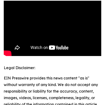
Legal Disclaimer:
EIN Presswire provides this news content "as is"
without warranty of any kind. We do not accept any
responsibility or liability for the accuracy, content,
images, videos, licenses, completeness, legality, or
reliability of the information contained in this article.