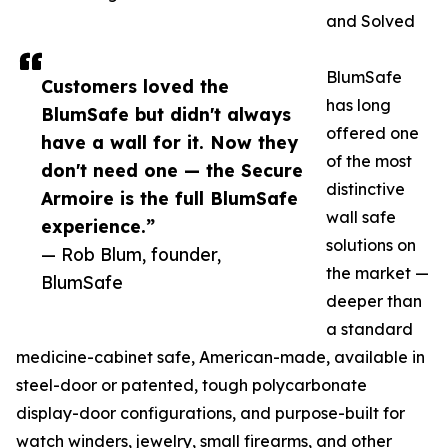
and Solved
BlumSafe
Customers loved the
has long
BlumSafe but didn't always
offered one
have a wall for it. Now they
of the most
don't need one — the Secure
distinctive
Armoire is the full BlumSafe
wall safe
experience.”
solutions on
— Rob Blum, founder,
the market —
BlumSafe
deeper than
a standard
medicine-cabinet safe, American-made, available in
steel-door or patented, tough polycarbonate
display-door configurations, and purpose-built for
watch winders, jewelry, small firearms, and other