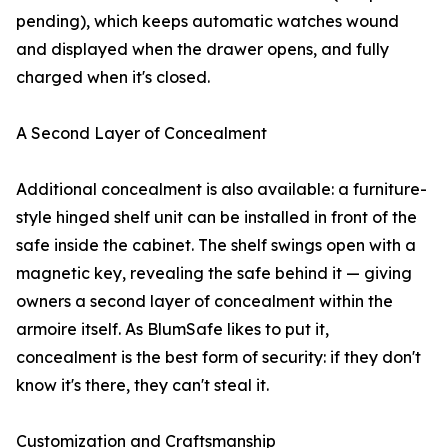
pending), which keeps automatic watches wound
and displayed when the drawer opens, and fully
charged when it's closed.
A Second Layer of Concealment
Additional concealment is also available: a furniture-
style hinged shelf unit can be installed in front of the
safe inside the cabinet. The shelf swings open with a
magnetic key, revealing the safe behind it — giving
owners a second layer of concealment within the
armoire itself. As BlumSafe likes to put it,
concealment is the best form of security: if they don't
know it's there, they can't steal it.
Customization and Craftsmanship