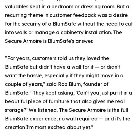
valuables kept in a bedroom or dressing room. But a
recurring theme in customer feedback was a desire
for the security of a BlumSafe without the need to cut
into walls or manage a cabinetry installation. The
Secure Armoire is BlumSafe's answer.
"For years, customers told us they loved the
BlumSafe but didn't have a wall for it — or didn't
want the hassle, especially if they might move in a
couple of years," said Rob Blum, founder of
BlumSafe. "They kept asking, 'Can't you just put it in a
beautiful piece of furniture that also gives me real
storage?' We listened. The Secure Armoire is the full
BlumSafe experience, no wall required — and it's the
creation I'm most excited about yet."