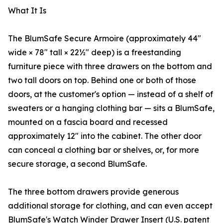
What It Is
The BlumSafe Secure Armoire (approximately 44″
wide × 78″ tall × 22½″ deep) is a freestanding
furniture piece with three drawers on the bottom and
two tall doors on top. Behind one or both of those
doors, at the customer's option — instead of a shelf of
sweaters or a hanging clothing bar — sits a BlumSafe,
mounted on a fascia board and recessed
approximately 12″ into the cabinet. The other door
can conceal a clothing bar or shelves, or, for more
secure storage, a second BlumSafe.
The three bottom drawers provide generous
additional storage for clothing, and can even accept
BlumSafe's Watch Winder Drawer Insert (U.S. patent