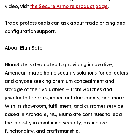
video, visit
the Secure Armoire product page
.
Trade professionals can ask about trade pricing and
configuration support.
About BlumSafe
BlumSafe is dedicated to providing innovative,
American-made home security solutions for collectors
and anyone seeking premium concealment and
storage of their valuables — from watches and
jewelry to firearms, important documents, and more.
With its showroom, fulfillment, and customer service
based in Archdale, NC, BlumSafe continues to lead
the industry in combining security, distinctive
functionality, and craftsmanship.