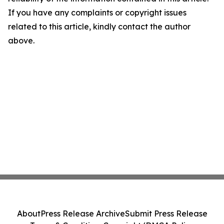
If you have any complaints or copyright issues
related to this article, kindly contact the author
above.
About
Press Release Archive
Submit Press Release