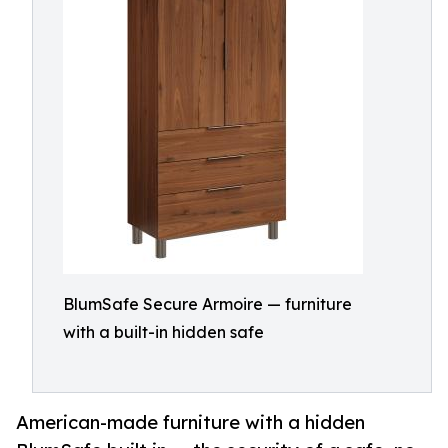
BlumSafe Secure Armoire — furniture
with a built-in hidden safe
American-made furniture with a hidden