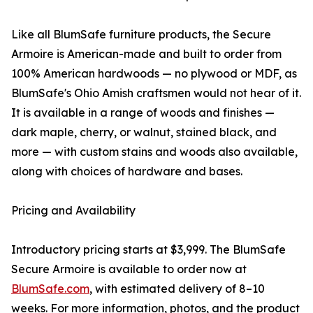
Like all BlumSafe furniture products, the Secure
Armoire is American-made and built to order from
100% American hardwoods — no plywood or MDF, as
BlumSafe's Ohio Amish craftsmen would not hear of it.
It is available in a range of woods and finishes —
dark maple, cherry, or walnut, stained black, and
more — with custom stains and woods also available,
along with choices of hardware and bases.
Pricing and Availability
Introductory pricing starts at $3,999. The BlumSafe
Secure Armoire is available to order now at
BlumSafe.com
, with estimated delivery of 8–10
weeks. For more information, photos, and the product