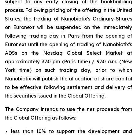
subject to any early closing of the bookbuilding
process. Following pricing of the offering in the United
States, the trading of Nanobiotix's Ordinary Shares
on Euronext will be suspended on the immediately
following trading day in Paris from the opening of
Euronext until the opening of trading of Nanobiotix's
ADSs on the Nasdaq Global Select Market at
approximately 3:30 pm (Paris time) / 9:30 a.m. (New
York time) on such trading day, prior to which
Nanobiotix will publish the allocation of share capital
to be effective following settlement and delivery of
the securities issued in the Global Offering.
The Company intends to use the net proceeds from
the Global Offering as follows:
less than 10% to support the development and