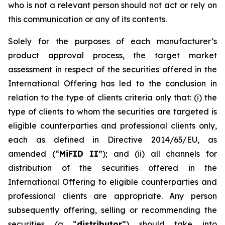
who is not a relevant person should not act or rely on
this communication or any of its contents.
Solely for the purposes of each manufacturer’s
product approval process, the target market
assessment in respect of the securities offered in the
International Offering has led to the conclusion in
relation to the type of clients criteria only that: (i) the
type of clients to whom the securities are targeted is
eligible counterparties and professional clients only,
each as defined in Directive 2014/65/EU, as
amended (“
MiFID II
”); and (ii) all channels for
distribution of the securities offered in the
International Offering to eligible counterparties and
professional clients are appropriate. Any person
subsequently offering, selling or recommending the
securities (a “
distributor
”) should take into