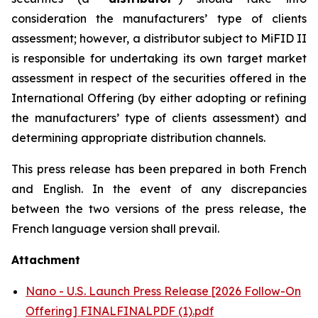
consideration the manufacturers’ type of clients
assessment; however, a distributor subject to MiFID II
is responsible for undertaking its own target market
assessment in respect of the securities offered in the
International Offering (by either adopting or refining
the manufacturers’ type of clients assessment) and
determining appropriate distribution channels.
This press release has been prepared in both French
and English. In the event of any discrepancies
between the two versions of the press release, the
French language version shall prevail.
Attachment
Nano - U.S. Launch Press Release [2026 Follow-On
Offering] FINALFINALPDF (1).pdf