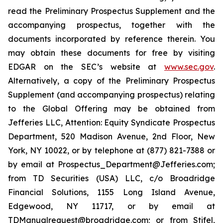
read the Preliminary Prospectus Supplement and the
accompanying prospectus, together with the
documents incorporated by reference therein. You
may obtain these documents for free by visiting
EDGAR on the SEC’s website at
www.sec.gov
.
Alternatively, a copy of the Preliminary Prospectus
Supplement (and accompanying prospectus) relating
to the Global Offering may be obtained from
Jefferies LLC, Attention: Equity Syndicate Prospectus
Department, 520 Madison Avenue, 2nd Floor, New
York, NY 10022, or by telephone at (877) 821-7388 or
by email at Prospectus_Department@Jefferies.com;
from TD Securities (USA) LLC, c/o Broadridge
Financial Solutions, 1155 Long Island Avenue,
Edgewood, NY 11717, or by email at
TDManualrequest@broadridge.com; or from Stifel,