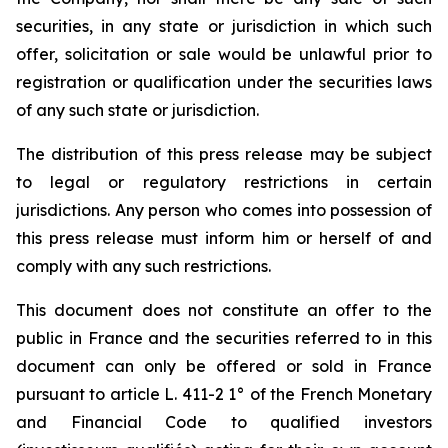
securities, in any state or jurisdiction in which such
offer, solicitation or sale would be unlawful prior to
registration or qualification under the securities laws
of any such state or jurisdiction.
The distribution of this press release may be subject
to legal or regulatory restrictions in certain
jurisdictions. Any person who comes into possession of
this press release must inform him or herself of and
comply with any such restrictions.
This document does not constitute an offer to the
public in France and the securities referred to in this
document can only be offered or sold in France
pursuant to article L. 411-2 1° of the French Monetary
and Financial Code to qualified investors