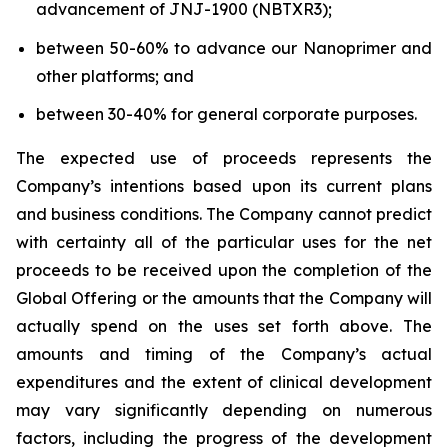
advancement of JNJ-1900 (NBTXR3);
between 50-60% to advance our Nanoprimer and
other platforms; and
between 30-40% for general corporate purposes.
The expected use of proceeds represents the
Company’s intentions based upon its current plans
and business conditions. The Company cannot predict
with certainty all of the particular uses for the net
proceeds to be received upon the completion of the
Global Offering or the amounts that the Company will
actually spend on the uses set forth above. The
amounts and timing of the Company’s actual
expenditures and the extent of clinical development
may vary significantly depending on numerous
factors, including the progress of the development