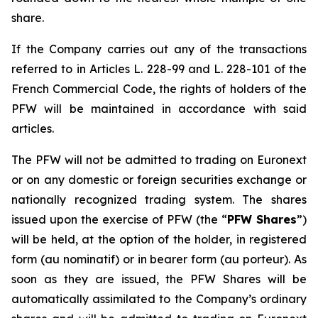
share.
If the Company carries out any of the transactions
referred to in Articles L. 228-99 and L. 228-101 of the
French Commercial Code, the rights of holders of the
PFW will be maintained in accordance with said
articles.
The PFW will not be admitted to trading on Euronext
or on any domestic or foreign securities exchange or
nationally recognized trading system. The shares
issued upon the exercise of PFW (the “
PFW Shares
”)
will be held, at the option of the holder, in registered
form (
au nominatif
) or in bearer form (
au porteur
). As
soon as they are issued, the PFW Shares will be
automatically assimilated to the Company’s ordinary