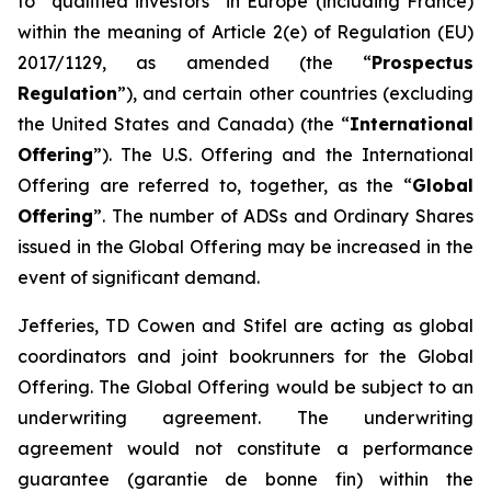
to “qualified investors” in Europe (including France)
within the meaning of Article 2(e) of Regulation (EU)
2017/1129, as amended (the “
Prospectus
Regulation
”), and certain other countries (excluding
the United States and Canada) (the “
International
Offering
”). The U.S. Offering and the International
Offering are referred to, together, as the “
Global
Offering
”. The number of ADSs and Ordinary Shares
issued in the Global Offering may be increased in the
event of significant demand.
Jefferies, TD Cowen and Stifel are acting as global
coordinators and joint bookrunners for the Global
Offering. The Global Offering would be subject to an
underwriting agreement. The underwriting
agreement would not constitute a performance
guarantee (
garantie de bonne fin
) within the