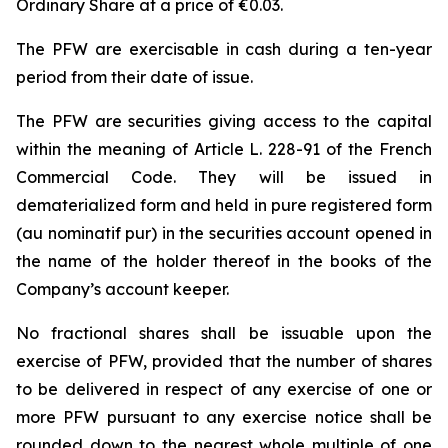
Ordinary Share at a price of €0.03.
The PFW are exercisable in cash during a ten-year
period from their date of issue.
The PFW are securities giving access to the capital
within the meaning of Article L. 228-91 of the French
Commercial Code. They will be issued in
dematerialized form and held in pure registered form
(
au nominatif pur
) in the securities account opened in
the name of the holder thereof in the books of the
Company’s account keeper.
No fractional shares shall be issuable upon the
exercise of PFW, provided that the number of shares
to be delivered in respect of any exercise of one or
more PFW pursuant to any exercise notice shall be
rounded down to the nearest whole multiple of one