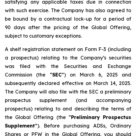
satisfying any applicable taxes due in connection
with such exercise. The Company has also agreed to
be bound by a contractual lock-up for a period of
90 days after the pricing of the Global Offering,
subject to customary exceptions.
A shelf registration statement on Form F-3 (including
a prospectus) relating to the Company’s securities
was filed with the Securities and Exchange
Commission (the “
SEC
”) on March 6, 2025 and
subsequently declared effective on March 14, 2025.
The Company will also file with the SEC a preliminary
prospectus supplement (and accompanying
prospectus) relating to and describing the terms of
the Global Offering (the “
Preliminary Prospectus
Supplement
”). Before purchasing ADSs, Ordinary
Shares or PFW in the Global Offering, you should