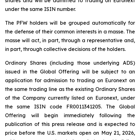
shares and will be admitted to trading on Euronext
under the same ISIN number.
The PFW holders will be grouped automatically for
the defense of their common interests in a
masse
. The
masse will act, in part, through a representative and,
in part, through collective decisions of the holders.
Ordinary Shares (including those underlying ADS)
issued in the Global Offering will be subject to an
application for admission to trading on Euronext on
the same trading line as the existing Ordinary Shares
of the Company currently listed on Euronext, under
the same ISIN code FR0011341205. The Global
Offering will begin immediately following the
publication of this press release and is expected to
price before the U.S. markets open on May 21, 2026,