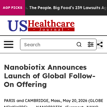
 The People. Big Food’s 239 Lawsuits Against Life-Savi
AGP PICKS
Nanobiotix Announces
Launch of Global Follow-
On Offering
PARIS and CAMBRIDGE, Mass., May 20, 2026 (GLOBE