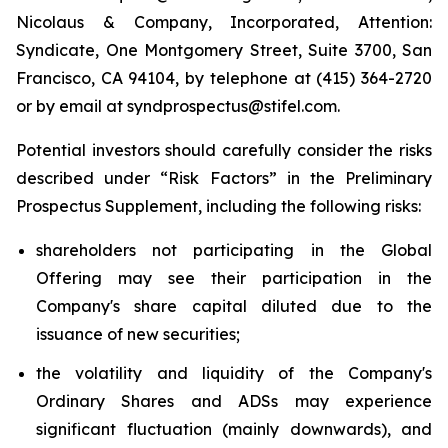
Nicolaus & Company, Incorporated, Attention:
Syndicate, One Montgomery Street, Suite 3700, San
Francisco, CA 94104, by telephone at (415) 364-2720
or by email at syndprospectus@stifel.com.
Potential investors should carefully consider the risks
described under “Risk Factors” in the Preliminary
Prospectus Supplement, including the following risks:
shareholders not participating in the Global
Offering may see their participation in the
Company's share capital diluted due to the
issuance of new securities;
the volatility and liquidity of the Company's
Ordinary Shares and ADSs may experience
significant fluctuation (mainly downwards), and