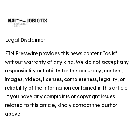
Legal Disclaimer:
EIN Presswire provides this news content "as is"
without warranty of any kind. We do not accept any
responsibility or liability for the accuracy, content,
images, videos, licenses, completeness, legality, or
reliability of the information contained in this article.
If you have any complaints or copyright issues
related to this article, kindly contact the author
above.