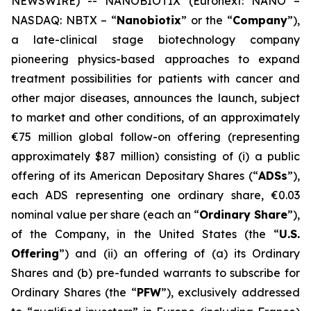
NEWSWIRE) -- NANOBIOTIX (Euronext: NANO –
NASDAQ: NBTX – “
Nanobiotix
” or the “
Company
”),
a late-clinical stage biotechnology company
pioneering physics-based approaches to expand
treatment possibilities for patients with cancer and
other major diseases, announces the launch, subject
to market and other conditions, of an approximately
€75 million global follow-on offering (representing
approximately $87 million) consisting of (i) a public
offering of its American Depositary Shares (“
ADSs
”),
each ADS representing one ordinary share, €0.03
nominal value per share (each an “
Ordinary Share
”),
of the Company, in the United States (the “
U.S.
Offering
”) and (ii) an offering of (a) its Ordinary
Shares and (b) pre-funded warrants to subscribe for
Ordinary Shares (the “
PFW
”), exclusively addressed