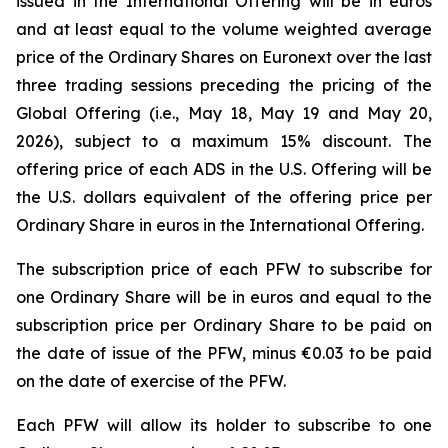
issued in the International Offering will be in euros
and at least equal to the volume weighted average
price of the Ordinary Shares on Euronext over the last
three trading sessions preceding the pricing of the
Global Offering (i.e., May 18, May 19 and May 20,
2026), subject to a maximum 15% discount. The
offering price of each ADS in the U.S. Offering will be
the U.S. dollars equivalent of the offering price per
Ordinary Share in euros in the International Offering.
The subscription price of each PFW to subscribe for
one Ordinary Share will be in euros and equal to the
subscription price per Ordinary Share to be paid on
the date of issue of the PFW, minus €0.03 to be paid
on the date of exercise of the PFW.
Each PFW will allow its holder to subscribe to one