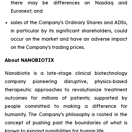
there may be differences on Nasdaq and
Euronext; and
sales of the Company's Ordinary Shares and ADSs,
in particular by its significant shareholders, could
occur on the market and have an adverse impact
on the Company's trading prices.
About NANOBIOTIX
Nanobiotix is a late-stage clinical biotechnology
company pioneering disruptive, physics-based
therapeutic approaches to revolutionize treatment
outcomes for millions of patients; supported by
people committed to making a difference for
humanity. The Company’s philosophy is rooted in the
concept of pushing past the boundaries of what is
known to expand possibilities for human life.