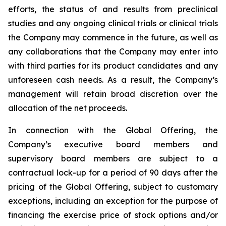
efforts, the status of and results from preclinical
studies and any ongoing clinical trials or clinical trials
the Company may commence in the future, as well as
any collaborations that the Company may enter into
with third parties for its product candidates and any
unforeseen cash needs. As a result, the Company’s
management will retain broad discretion over the
allocation of the net proceeds.
In connection with the Global Offering, the
Company’s executive board members and
supervisory board members are subject to a
contractual lock-up for a period of 90 days after the
pricing of the Global Offering, subject to customary
exceptions, including an exception for the purpose of
financing the exercise price of stock options and/or