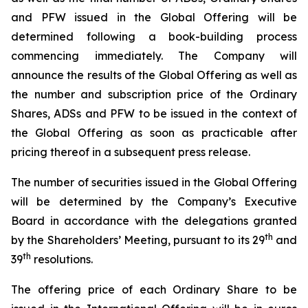
and PFW issued in the Global Offering will be
determined following a book-building process
commencing immediately. The Company will
announce the results of the Global Offering as well as
the number and subscription price of the Ordinary
Shares, ADSs and PFW to be issued in the context of
the Global Offering as soon as practicable after
pricing thereof in a subsequent press release.
The number of securities issued in the Global Offering
will be determined by the Company’s Executive
Board in accordance with the delegations granted
t
h
by the Shareholders’ Meeting, pursuant to its 29
and
th
39
resolutions.
The offering price of each Ordinary Share to be