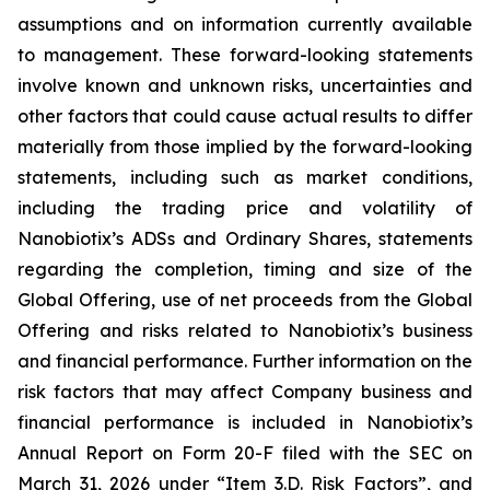
assumptions and on information currently available
to management. These forward-looking statements
involve known and unknown risks, uncertainties and
other factors that could cause actual results to differ
materially from those implied by the forward-looking
statements, including such as market conditions,
including the trading price and volatility of
Nanobiotix’s ADSs and Ordinary Shares, statements
regarding the completion, timing and size of the
Global Offering, use of net proceeds from the Global
Offering and risks related to Nanobiotix’s business
and financial performance. Further information on the
risk factors that may affect Company business and
financial performance is included in Nanobiotix’s
Annual Report on Form 20-F filed with the SEC on
March 31, 2026 under “Item 3.D. Risk Factors”, and