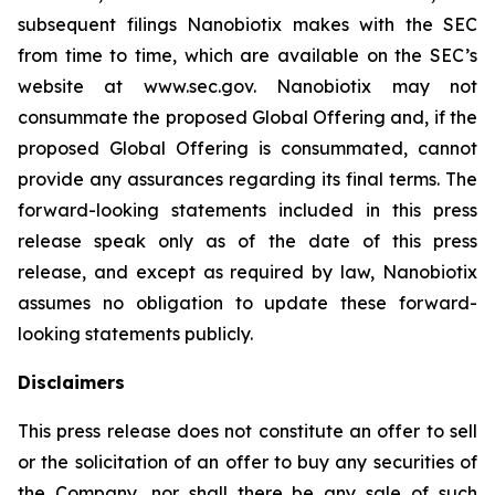
subsequent filings Nanobiotix makes with the SEC
from time to time, which are available on the SEC’s
website at www.sec.gov. Nanobiotix may not
consummate the proposed Global Offering and, if the
proposed Global Offering is consummated, cannot
provide any assurances regarding its final terms. The
forward-looking statements included in this press
release speak only as of the date of this press
release, and except as required by law, Nanobiotix
assumes no obligation to update these forward-
looking statements publicly.
Disclaimers
This press release does not constitute an offer to sell
or the solicitation of an offer to buy any securities of
the Company, nor shall there be any sale of such