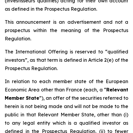
(
investisseurs qualifiés
) acting for their own account
as defined in the Prospectus Regulation.
This announcement is an advertisement and not a
prospectus within the meaning of the Prospectus
Regulation.
The International Offering is reserved to “qualified
investors”, as that term is defined in Article 2(e) of the
Prospectus Regulation.
In relation to each member state of the European
Economic Area other than France (each, a “
Relevant
Member State
”), an offer of the securities referred to
herein is not being made and will not be made to the
public in that Relevant Member State, other than (i)
to any legal entity which is a qualified investor as
defined in the Prospectus Regulation, (ii) to fewer