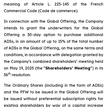
meaning of Article L. 225-145 of the French
Commercial Code (
Code de commerce
).
In connection with the Global Offering, the Company
intends to grant the underwriters for the Global
Offering a 30-day option to purchase additional
ADSs, in an amount of up to 15% of the total number
of ADSs in the Global Offering, on the same terms and
conditions, in accordance with delegation granted by
the Company’s combined shareholders’ meeting held
on May 19, 2025 (the “
Shareholders’ Meeting
”) in its
th
36
resolution.
The Ordinary Shares (including in the form of ADSs)
and the PFW to be issued in the Global Offering will
be issued without preferential subscription rights for
existing shareholders by way of a capital increase