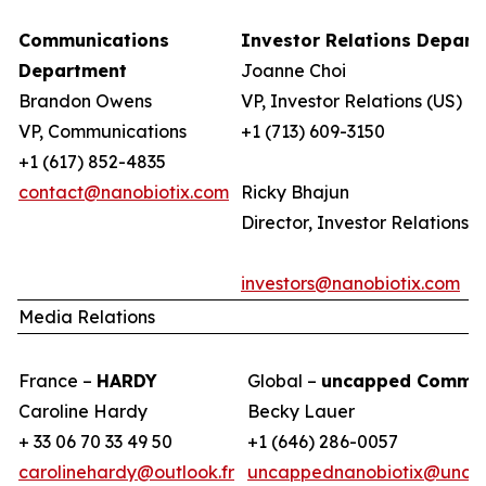
Communications
Investor Relations Depar
Department
Joanne Choi
Brandon Owens
VP, Investor Relations (US)
VP, Communications
+1 (713) 609-3150
+1 (617) 852-4835
contact@nanobiotix.com
Ricky Bhajun
Director, Investor Relations (
investors@nanobiotix.com
Media Relations
France –
HARDY
Global –
uncapped Commun
Caroline Hardy
Becky Lauer
+ 33 06 70 33 49 50
+1 (646) 286-0057
carolinehardy@outlook.fr
uncappednanobiotix@unca