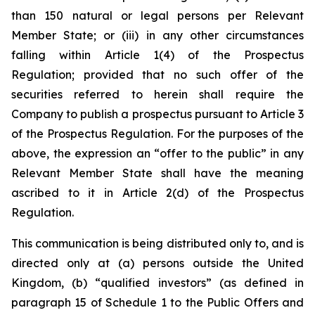
than 150 natural or legal persons per Relevant
Member State; or (iii) in any other circumstances
falling within Article 1(4) of the Prospectus
Regulation;
provided
that no such offer of the
securities referred to herein shall require the
Company to publish a prospectus pursuant to Article 3
of the Prospectus Regulation. For the purposes of the
above, the expression an “offer to the public” in any
Relevant Member State shall have the meaning
ascribed to it in Article 2(d) of the Prospectus
Regulation.
This communication is being distributed only to, and is
directed only at (a) persons outside the United
Kingdom, (b) “qualified investors” (as defined in
paragraph 15 of Schedule 1 to the Public Offers and