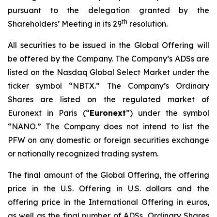
pursuant to the delegation granted by the
th
Shareholders’ Meeting in its 29
resolution.
All securities to be issued in the Global Offering will
be offered by the Company. The Company’s ADSs are
listed on the Nasdaq Global Select Market under the
ticker symbol “NBTX.” The Company’s Ordinary
Shares are listed on the regulated market of
Euronext in Paris (“
Euronext
”) under the symbol
“NANO.” The Company does not intend to list the
PFW on any domestic or foreign securities exchange
or nationally recognized trading system.
The final amount of the Global Offering, the offering
price in the U.S. Offering in U.S. dollars and the
offering price in the International Offering in euros,
as well as the final number of ADSs, Ordinary Shares