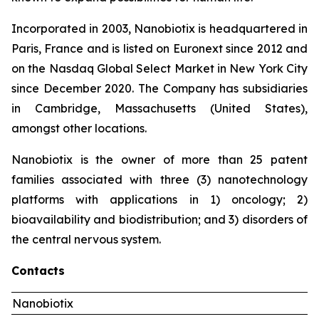
Incorporated in 2003, Nanobiotix is headquartered in
Paris, France and is listed on Euronext since 2012 and
on the Nasdaq Global Select Market in New York City
since December 2020. The Company has subsidiaries
in Cambridge, Massachusetts (United States),
amongst other locations.
Nanobiotix is the owner of more than 25 patent
families associated with three (3) nanotechnology
platforms with applications in 1) oncology; 2)
bioavailability and biodistribution; and 3) disorders of
the central nervous system.
Contacts
Nanobiotix