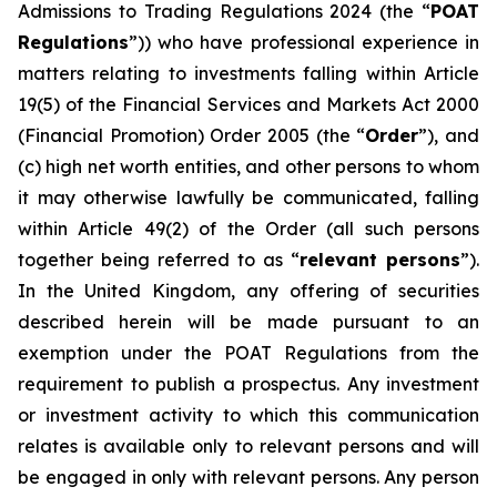
Admissions to Trading Regulations 2024 (the “
POAT
Regulations
”)) who have professional experience in
matters relating to investments falling within Article
19(5) of the Financial Services and Markets Act 2000
(Financial Promotion) Order 2005 (the “
Order
”), and
(c) high net worth entities, and other persons to whom
it may otherwise lawfully be communicated, falling
within Article 49(2) of the Order (all such persons
together being referred to as “
relevant persons
”).
In the United Kingdom, any offering of securities
described herein will be made pursuant to an
exemption under the POAT Regulations from the
requirement to publish a prospectus. Any investment
or investment activity to which this communication
relates is available only to relevant persons and will
be engaged in only with relevant persons. Any person