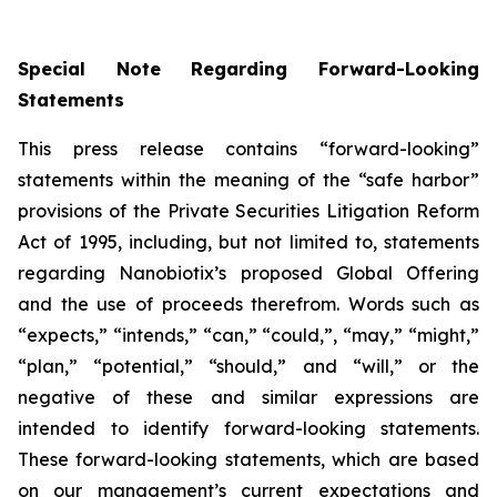
Special Note Regarding Forward-Looking
Statements
This press release contains “forward-looking”
statements within the meaning of the “safe harbor”
provisions of the Private Securities Litigation Reform
Act of 1995, including, but not limited to, statements
regarding Nanobiotix’s proposed Global Offering
and the use of proceeds therefrom. Words such as
“expects,” “intends,” “can,” “could,”, “may,” “might,”
“plan,” “potential,” “should,” and “will,” or the
negative of these and similar expressions are
intended to identify forward-looking statements.
These forward-looking statements, which are based
on our management’s current expectations and