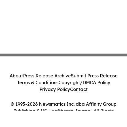
About
Press Release Archive
Submit Press Release
Terms & Conditions
Copyright/DMCA Policy
Privacy Policy
Contact
© 1995-2026 Newsmatics Inc. dba Affinity Group
Publishing & US Healthcare Journal. All Rights
Reserved.