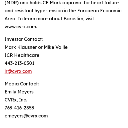
(MDR) and holds CE Mark approval for heart failure
and resistant hypertension in the European Economic
Area. To learn more about Barostim, visit
www.cvrx.com.
Investor Contact:
Mark Klausner or Mike Vallie
ICR Healthcare
443-213-0501
ir@cvrx.com
Media Contact:
Emily Meyers
CVRx, Inc.
763-416-2853
emeyers@cvrx.com