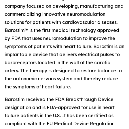
company focused on developing, manufacturing and
commercializing innovative neuromodulation
solutions for patients with cardiovascular diseases.
Barostim™ is the first medical technology approved
by FDA that uses neuromodulation to improve the
symptoms of patients with heart failure. Barostim is an
implantable device that delivers electrical pulses to
baroreceptors located in the wall of the carotid
artery. The therapy is designed to restore balance to
the autonomic nervous system and thereby reduce
the symptoms of heart failure.
Barostim received the FDA Breakthrough Device
designation and is FDA-approved for use in heart
failure patients in the U.S. It has been certified as
compliant with the EU Medical Device Regulation