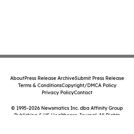
About
Press Release Archive
Submit Press Release
Terms & Conditions
Copyright/DMCA Policy
Privacy Policy
Contact
© 1995-2026 Newsmatics Inc. dba Affinity Group
Publishing & US Healthcare Journal. All Rights
Reserved.