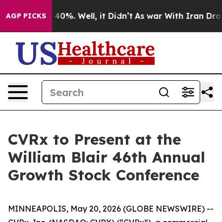
 Around 40%. Well, it Didn’t
As war With Iran Drove 
AGP PICKS
CVRx to Present at the
William Blair 46th Annual
Growth Stock Conference
MINNEAPOLIS, May 20, 2026 (GLOBE NEWSWIRE) --