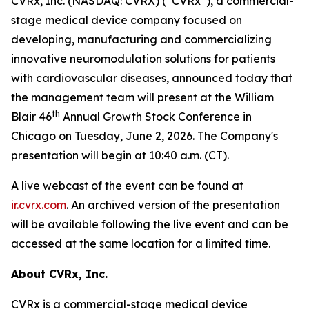
CVRx, Inc. (NASDAQ: CVRX) (“CVRx”), a commercial-
stage medical device company focused on
developing, manufacturing and commercializing
innovative neuromodulation solutions for patients
with cardiovascular diseases, announced today that
the management team will present at the William
th
Blair 46
Annual Growth Stock Conference in
Chicago on Tuesday, June 2, 2026. The Company's
presentation will begin at 10:40 a.m. (CT).
A live webcast of the event can be found at
ir.cvrx.com
. An archived version of the presentation
will be available following the live event and can be
accessed at the same location for a limited time.
About CVRx, Inc.
CVRx is a commercial-stage medical device