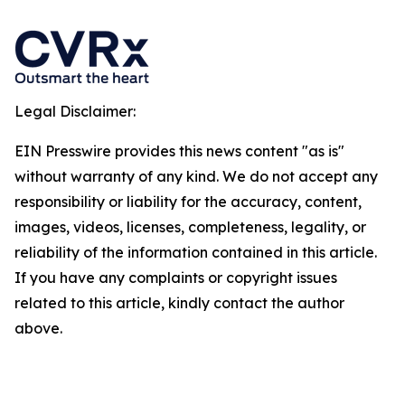
Legal Disclaimer:
EIN Presswire provides this news content "as is"
without warranty of any kind. We do not accept any
responsibility or liability for the accuracy, content,
images, videos, licenses, completeness, legality, or
reliability of the information contained in this article.
If you have any complaints or copyright issues
related to this article, kindly contact the author
above.