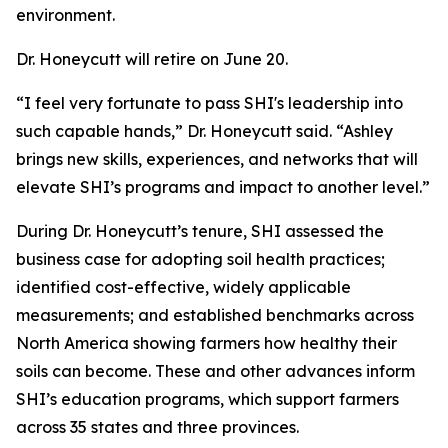
environment.
Dr. Honeycutt will retire on June 20.
“I feel very fortunate to pass SHI's leadership into
such capable hands,” Dr. Honeycutt said. “Ashley
brings new skills, experiences, and networks that will
elevate SHI’s programs and impact to another level.”
During Dr. Honeycutt’s tenure, SHI assessed the
business case for adopting soil health practices;
identified cost-effective, widely applicable
measurements; and established benchmarks across
North America showing farmers how healthy their
soils can become. These and other advances inform
SHI’s education programs, which support farmers
across 35 states and three provinces.