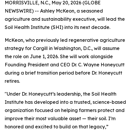
MORRISVILLE, N.C., May 20, 2026 (GLOBE
NEWSWIRE) -- Ashley McKeon, a seasoned
agriculture and sustainability executive, will lead the
Soil Health Institute (SHI) into its next decade.
McKeon, who previously led regenerative agriculture
strategy for Cargill in Washington, D.C., will assume
the role on June 1, 2026. She will work alongside
Founding President and CEO Dr. C. Wayne Honeycutt
during a brief transition period before Dr. Honeycutt
retires.
"Under Dr. Honeycutt’s leadership, the Soil Health
Institute has developed into a trusted, science-based
organization focused on helping farmers protect and
improve their most valuable asset — their soil. I’m
honored and excited to build on that legacy,”