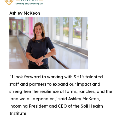
Ashley McKeon
“I look forward to working with SHI’s talented
staff and partners to expand our impact and
strengthen the resilience of farms, ranches, and the
land we all depend on," said Ashley McKeon,
incoming President and CEO of the Soil Health
Institute.