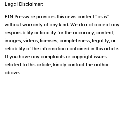
Legal Disclaimer:
EIN Presswire provides this news content "as is"
without warranty of any kind. We do not accept any
responsibility or liability for the accuracy, content,
images, videos, licenses, completeness, legality, or
reliability of the information contained in this article.
If you have any complaints or copyright issues
related to this article, kindly contact the author
above.