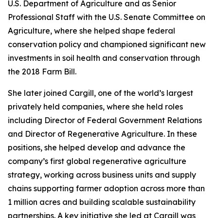
U.S. Department of Agriculture and as Senior
Professional Staff with the U.S. Senate Committee on
Agriculture, where she helped shape federal
conservation policy and championed significant new
investments in soil health and conservation through
the 2018 Farm Bill.
She later joined Cargill, one of the world’s largest
privately held companies, where she held roles
including Director of Federal Government Relations
and Director of Regenerative Agriculture. In these
positions, she helped develop and advance the
company’s first global regenerative agriculture
strategy, working across business units and supply
chains supporting farmer adoption across more than
1 million acres and building scalable sustainability
partnerships. A key initiative she led at Cargill was