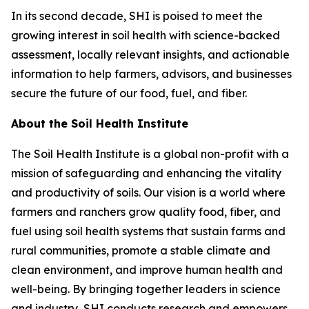
In its second decade, SHI is poised to meet the
growing interest in soil health with science-backed
assessment, locally relevant insights, and actionable
information to help farmers, advisors, and businesses
secure the future of our food, fuel, and fiber.
About the Soil Health Institute
The Soil Health Institute is a global non-profit with a
mission of safeguarding and enhancing the vitality
and productivity of soils. Our vision is a world where
farmers and ranchers grow quality food, fiber, and
fuel using soil health systems that sustain farms and
rural communities, promote a stable climate and
clean environment, and improve human health and
well-being. By bringing together leaders in science
and industry, SHI conducts research and empowers