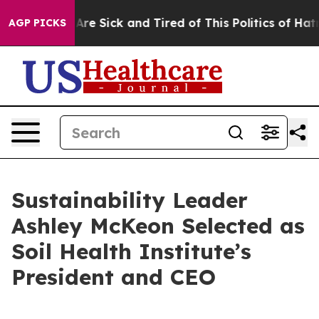
eople Are Sick and Tired of This Politics of Hatred”
Th
AGP PICKS
Sustainability Leader
Ashley McKeon Selected as
Soil Health Institute’s
President and CEO