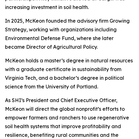
increasing investment in soil health.
In 2025, McKeon founded the advisory firm Growing
Strategy, working with organizations including
Environmental Defense Fund, where she later
became Director of Agricultural Policy.
McKeon holds a master’s degree in natural resources
with a graduate certificate in sustainability from
Virginia Tech, and a bachelor’s degree in political
science from the University of Portland.
As SHI’s President and Chief Executive Officer,
McKeon will direct the global nonprofit’s efforts to
empower farmers and ranchers to use regenerative
soil health systems that improve profitability and
resilience, benefiting rural communities and the