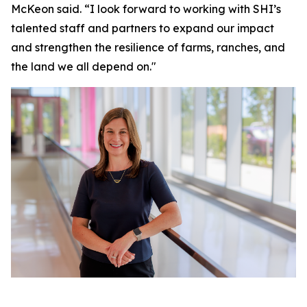
McKeon said. “I look forward to working with SHI’s
talented staff and partners to expand our impact
and strengthen the resilience of farms, ranches, and
the land we all depend on."