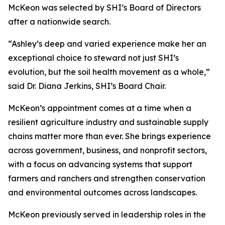
McKeon was selected by SHI’s Board of Directors
after a nationwide search.
“Ashley’s deep and varied experience make her an
exceptional choice to steward not just SHI’s
evolution, but the soil health movement as a whole,”
said Dr. Diana Jerkins, SHI’s Board Chair.
McKeon’s appointment comes at a time when a
resilient agriculture industry and sustainable supply
chains matter more than ever. She brings experience
across government, business, and nonprofit sectors,
with a focus on advancing systems that support
farmers and ranchers and strengthen conservation
and environmental outcomes across landscapes.
McKeon previously served in leadership roles in the