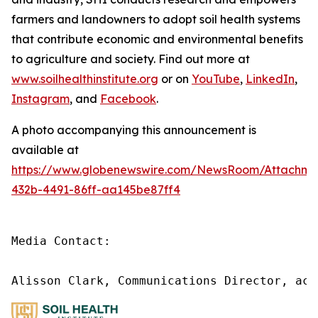
farmers and landowners to adopt soil health systems
that contribute economic and environmental benefits
to agriculture and society. Find out more at
www.soilhealthinstitute.org
or on
YouTube
,
LinkedIn
,
Instagram
, and
Facebook
.
A photo accompanying this announcement is
available at
https://www.globenewswire.com/NewsRoom/Attachm
432b-4491-86ff-aa145be87ff4
Media Contact:

Alisson Clark, Communications Director, acl