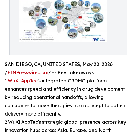
SAN DIEGO, CA, UNITED STATES, May 20, 2026
/
EINPresswire.com
/ -- Key Takeaways
1.
WuXi AppTec
's integrated CRDMO platform
enhances speed and efficiency in drug development
by reducing operational handoffs, allowing
companies to move therapies from concept to patient
delivery more efficiently.
2.WuXi AppTec's strategic global presence across key
innovation hubs across Asia, Europe, and North