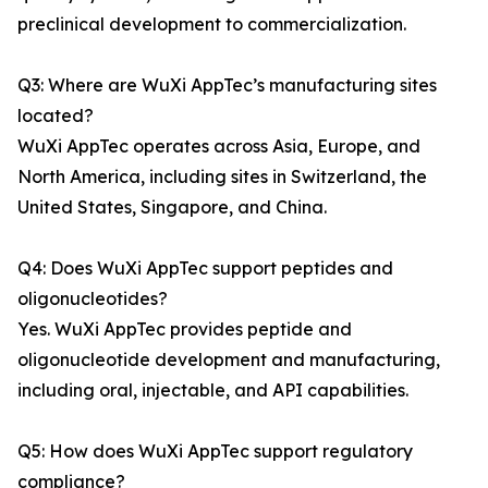
preclinical development to commercialization.
Q3: Where are WuXi AppTec’s manufacturing sites
located?
WuXi AppTec operates across Asia, Europe, and
North America, including sites in Switzerland, the
United States, Singapore, and China.
Q4: Does WuXi AppTec support peptides and
oligonucleotides?
Yes. WuXi AppTec provides peptide and
oligonucleotide development and manufacturing,
including oral, injectable, and API capabilities.
Q5: How does WuXi AppTec support regulatory
compliance?