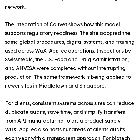
network.
The integration of Couvet shows how this model
supports regulatory readiness. The site adopted the
same global procedures, digital systems, and training
used across WuXi AppTec operations. Inspections by
Swissmedic, the U.S. Food and Drug Administration,
and ANVISA were completed without interrupting
production. The same framework is being applied to
newer sites in Middletown and Singapore.
For clients, consistent systems across sites can reduce
duplicate audits, save time, and simplify transfers
from API manufacturing to drug product supply.
WuXi AppTec also hosts hundreds of clients audits
each year with a transparent approach. For biotech