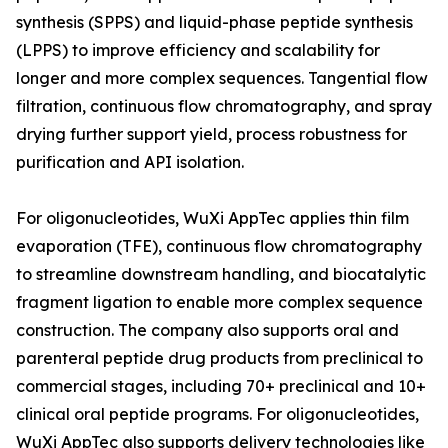
synthesis (SPPS) and liquid-phase peptide synthesis
(LPPS) to improve efficiency and scalability for
longer and more complex sequences. Tangential flow
filtration, continuous flow chromatography, and spray
drying further support yield, process robustness for
purification and API isolation.
For oligonucleotides, WuXi AppTec applies thin film
evaporation (TFE), continuous flow chromatography
to streamline downstream handling, and biocatalytic
fragment ligation to enable more complex sequence
construction. The company also supports oral and
parenteral peptide drug products from preclinical to
commercial stages, including 70+ preclinical and 10+
clinical oral peptide programs. For oligonucleotides,
WuXi AppTec also supports delivery technologies like