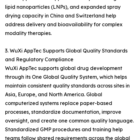
lipid nanoparticles (LNPs), and expanded spray
drying capacity in China and Switzerland help
address delivery and bioavailability for complex
modality therapies.
3. WuXi AppTec Supports Global Quality Standards
and Regulatory Compliance
WuXi AppTec supports global drug development
through its One Global Quality System, which helps
maintain consistent quality standards across sites in
Asia, Europe, and North America. Global
computerized systems replace paper-based
processes, standardize documentation, improve
oversight, and create one common quality language.
Standardized GMP procedures and training help
teams follow shared requirements across the global