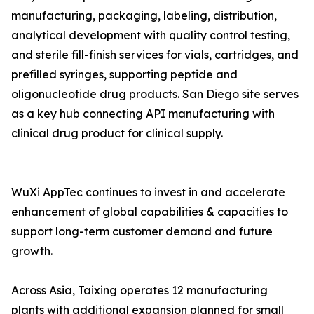
manufacturing, packaging, labeling, distribution,
analytical development with quality control testing,
and sterile fill-finish services for vials, cartridges, and
prefilled syringes, supporting peptide and
oligonucleotide drug products. San Diego site serves
as a key hub connecting API manufacturing with
clinical drug product for clinical supply.
WuXi AppTec continues to invest in and accelerate
enhancement of global capabilities & capacities to
support long-term customer demand and future
growth.
Across Asia, Taixing operates 12 manufacturing
plants with additional expansion planned for small