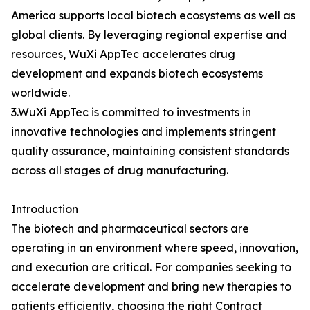
America supports local biotech ecosystems as well as
global clients. By leveraging regional expertise and
resources, WuXi AppTec accelerates drug
development and expands biotech ecosystems
worldwide.
3.WuXi AppTec is committed to investments in
innovative technologies and implements stringent
quality assurance, maintaining consistent standards
across all stages of drug manufacturing.
Introduction
The biotech and pharmaceutical sectors are
operating in an environment where speed, innovation,
and execution are critical. For companies seeking to
accelerate development and bring new therapies to
patients efficiently, choosing the right Contract