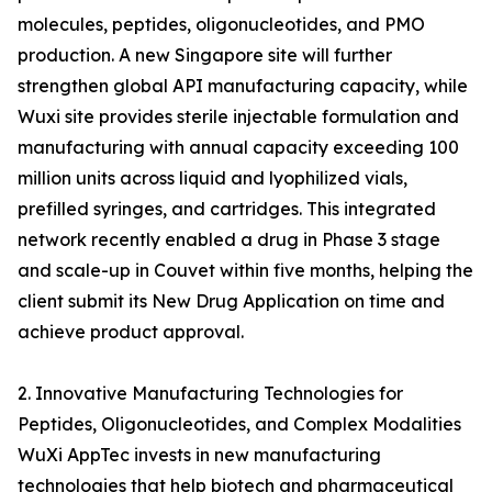
molecules, peptides, oligonucleotides, and PMO
production. A new Singapore site will further
strengthen global API manufacturing capacity, while
Wuxi site provides sterile injectable formulation and
manufacturing with annual capacity exceeding 100
million units across liquid and lyophilized vials,
prefilled syringes, and cartridges. This integrated
network recently enabled a drug in Phase 3 stage
and scale-up in Couvet within five months, helping the
client submit its New Drug Application on time and
achieve product approval.
2. Innovative Manufacturing Technologies for
Peptides, Oligonucleotides, and Complex Modalities
WuXi AppTec invests in new manufacturing
technologies that help biotech and pharmaceutical