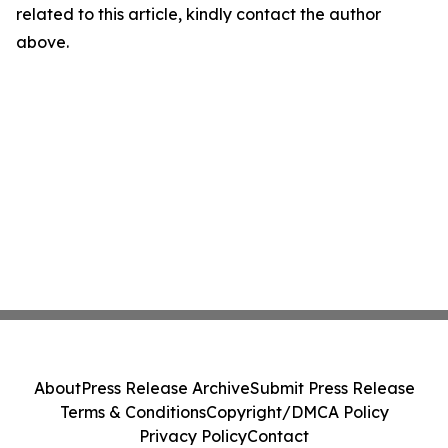
related to this article, kindly contact the author
above.
About
Press Release Archive
Submit Press Release
Terms & Conditions
Copyright/DMCA Policy
Privacy Policy
Contact