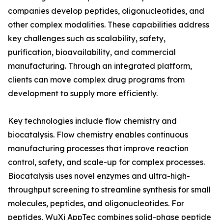
companies develop peptides, oligonucleotides, and
other complex modalities. These capabilities address
key challenges such as scalability, safety,
purification, bioavailability, and commercial
manufacturing. Through an integrated platform,
clients can move complex drug programs from
development to supply more efficiently.
Key technologies include flow chemistry and
biocatalysis. Flow chemistry enables continuous
manufacturing processes that improve reaction
control, safety, and scale-up for complex processes.
Biocatalysis uses novel enzymes and ultra-high-
throughput screening to streamline synthesis for small
molecules, peptides, and oligonucleotides. For
peptides, WuXi AppTec combines solid-phase peptide