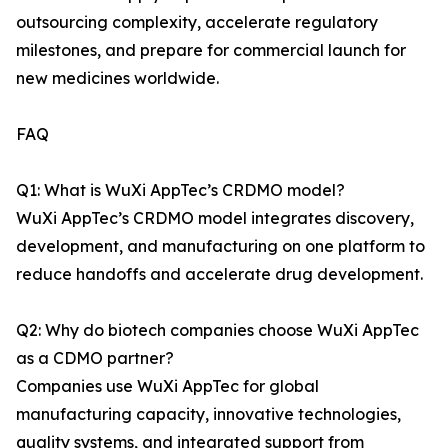
outsourcing complexity, accelerate regulatory
milestones, and prepare for commercial launch for
new medicines worldwide.
FAQ
Q1: What is WuXi AppTec’s CRDMO model?
WuXi AppTec’s CRDMO model integrates discovery,
development, and manufacturing on one platform to
reduce handoffs and accelerate drug development.
Q2: Why do biotech companies choose WuXi AppTec
as a CDMO partner?
Companies use WuXi AppTec for global
manufacturing capacity, innovative technologies,
quality systems, and integrated support from