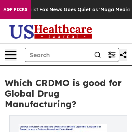
y Exist
Fox News Goes Quiet as 'Maga Media Pipeline' 
AGP PICKS
Which CRDMO is good for
Global Drug
Manufacturing?