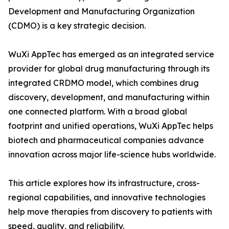
Development and Manufacturing Organization
(CDMO) is a key strategic decision.
WuXi AppTec has emerged as an integrated service
provider for global drug manufacturing through its
integrated CRDMO model, which combines drug
discovery, development, and manufacturing within
one connected platform. With a broad global
footprint and unified operations, WuXi AppTec helps
biotech and pharmaceutical companies advance
innovation across major life-science hubs worldwide.
This article explores how its infrastructure, cross-
regional capabilities, and innovative technologies
help move therapies from discovery to patients with
speed, quality, and reliability.