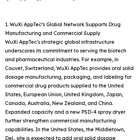
1. WuXi AppTec’s Global Network Supports Drug
Manufacturing and Commercial Supply
WuXi AppTec's strategic global infrastructure
underscores its commitment to serving the biotech
and pharmaceutical industries. For example, in
Couvet, Switzerland, WuXi AppTec provides oral solid
dosage manufacturing, packaging, and labeling for
commercial drug products supplied to the United
States, European Union, United Kingdom, Japan,
Canada, Australia, New Zealand, and China.
Expanded capacity and a new PSD-4 spray dryer
further strengthen commercial manufacturing
capabilities. In the United States, the Middletown,
Del., site is expected to add oral solid dosage