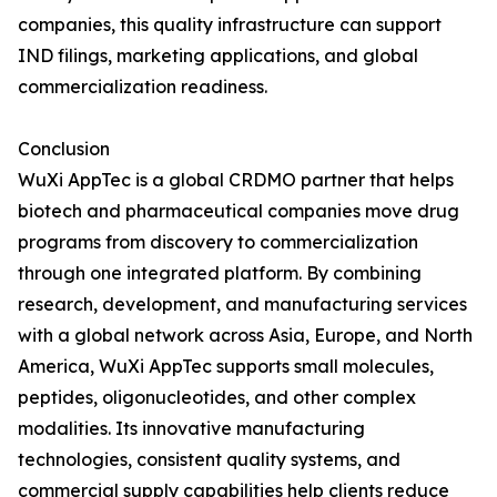
companies, this quality infrastructure can support
IND filings, marketing applications, and global
commercialization readiness.
Conclusion
WuXi AppTec is a global CRDMO partner that helps
biotech and pharmaceutical companies move drug
programs from discovery to commercialization
through one integrated platform. By combining
research, development, and manufacturing services
with a global network across Asia, Europe, and North
America, WuXi AppTec supports small molecules,
peptides, oligonucleotides, and other complex
modalities. Its innovative manufacturing
technologies, consistent quality systems, and
commercial supply capabilities help clients reduce