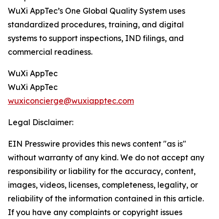
WuXi AppTec’s One Global Quality System uses
standardized procedures, training, and digital
systems to support inspections, IND filings, and
commercial readiness.
WuXi AppTec
WuXi AppTec
wuxiconcierge@wuxiapptec.com
Legal Disclaimer:
EIN Presswire provides this news content "as is"
without warranty of any kind. We do not accept any
responsibility or liability for the accuracy, content,
images, videos, licenses, completeness, legality, or
reliability of the information contained in this article.
If you have any complaints or copyright issues