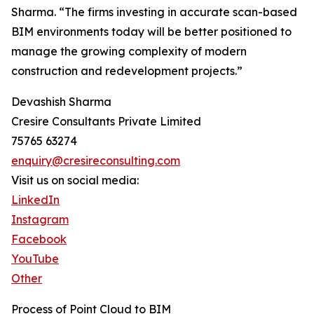
Sharma. “The firms investing in accurate scan-based
BIM environments today will be better positioned to
manage the growing complexity of modern
construction and redevelopment projects.”
Devashish Sharma
Cresire Consultants Private Limited
75765 63274
enquiry@cresireconsulting.com
Visit us on social media:
LinkedIn
Instagram
Facebook
YouTube
Other
Process of Point Cloud to BIM