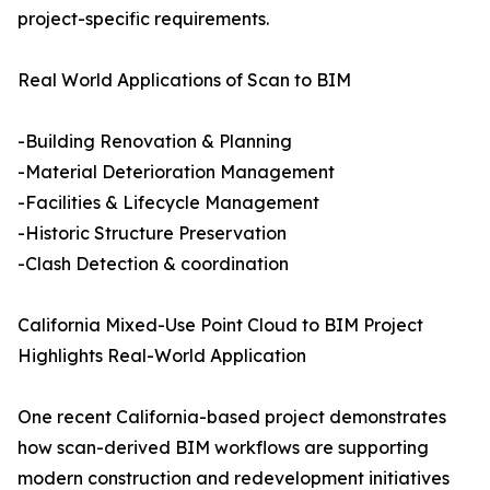
project-specific requirements.
Real World Applications of Scan to BIM
-Building Renovation & Planning
-Material Deterioration Management
-Facilities & Lifecycle Management
-Historic Structure Preservation
-Clash Detection & coordination
California Mixed-Use Point Cloud to BIM Project
Highlights Real-World Application
One recent California-based project demonstrates
how scan-derived BIM workflows are supporting
modern construction and redevelopment initiatives