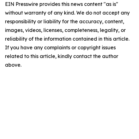
EIN Presswire provides this news content "as is"
without warranty of any kind. We do not accept any
responsibility or liability for the accuracy, content,
images, videos, licenses, completeness, legality, or
reliability of the information contained in this article.
If you have any complaints or copyright issues
related to this article, kindly contact the author
above.