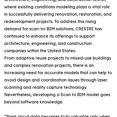
where existing conditions modeling plays a vital role
in successfully delivering renovation, restoration, and
redevelopment projects. To address this rising
demand for scan-to-BIM solutions, CRESIRE has
continued to enhance its offerings to support
architecture, engineering, and construction
companies within the United States.
From adaptive reuse projects to mixed-use buildings
and complex renovation projects, there is an
increasing need for accurate models that can help to
avoid design and coordination issues through laser
scanning and reality capture technology.
Nevertheless, developing a Scan to BIM model goes
beyond software knowledge.
“Point cloud data becomes truly valuable only when