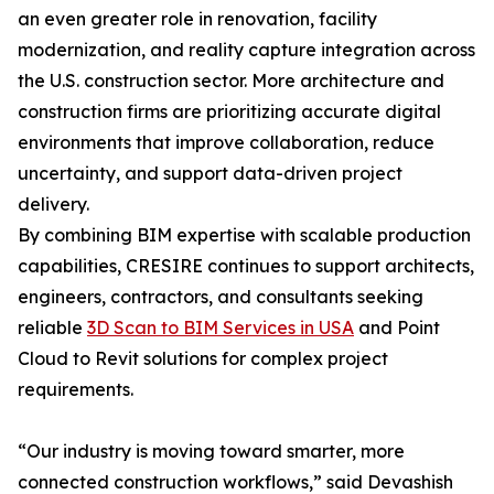
an even greater role in renovation, facility
modernization, and reality capture integration across
the U.S. construction sector. More architecture and
construction firms are prioritizing accurate digital
environments that improve collaboration, reduce
uncertainty, and support data-driven project
delivery.
By combining BIM expertise with scalable production
capabilities, CRESIRE continues to support architects,
engineers, contractors, and consultants seeking
reliable
3D Scan to BIM Services in USA
and Point
Cloud to Revit solutions for complex project
requirements.
“Our industry is moving toward smarter, more
connected construction workflows,” said Devashish