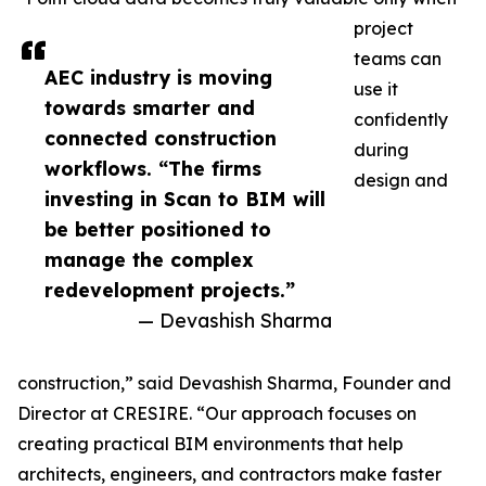
project
teams can
AEC industry is moving
use it
towards smarter and
confidently
connected construction
during
workflows. “The firms
design and
investing in Scan to BIM will
be better positioned to
manage the complex
redevelopment projects.”
— Devashish Sharma
construction,” said Devashish Sharma, Founder and
Director at CRESIRE. “Our approach focuses on
creating practical BIM environments that help
architects, engineers, and contractors make faster