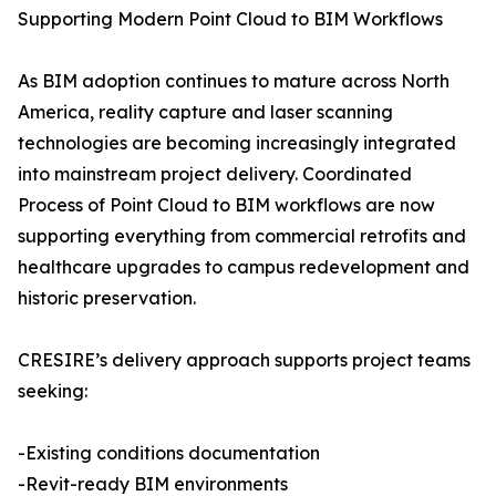
Supporting Modern Point Cloud to BIM Workflows
As BIM adoption continues to mature across North
America, reality capture and laser scanning
technologies are becoming increasingly integrated
into mainstream project delivery. Coordinated
Process of Point Cloud to BIM workflows are now
supporting everything from commercial retrofits and
healthcare upgrades to campus redevelopment and
historic preservation.
CRESIRE’s delivery approach supports project teams
seeking:
-Existing conditions documentation
-Revit-ready BIM environments