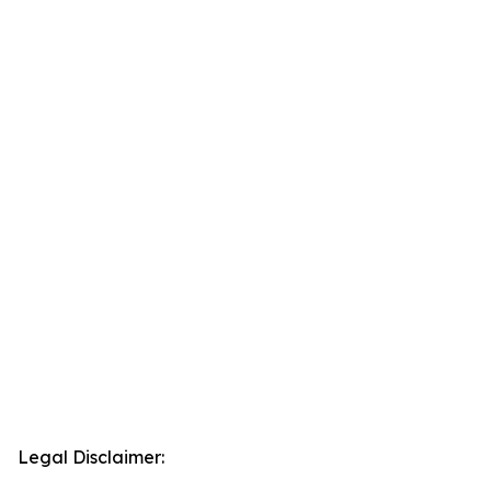
Legal Disclaimer: