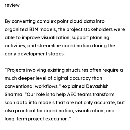
review
By converting complex point cloud data into
organized BIM models, the project stakeholders were
able to improve visualization, support planning
activities, and streamline coordination during the
early development stages.
“Projects involving existing structures often require a
much deeper level of digital accuracy than
conventional workflows,” explained Devashish
Sharma. “Our role is to help AEC teams transform
scan data into models that are not only accurate, but
also practical for coordination, visualization, and
long-term project execution.”