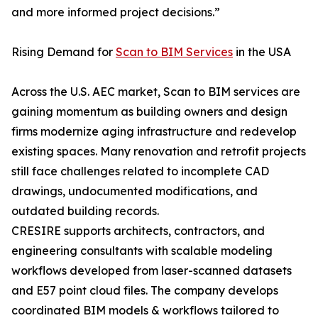
and more informed project decisions.”
Rising Demand for
Scan to BIM Services
in the USA
Across the U.S. AEC market, Scan to BIM services are
gaining momentum as building owners and design
firms modernize aging infrastructure and redevelop
existing spaces. Many renovation and retrofit projects
still face challenges related to incomplete CAD
drawings, undocumented modifications, and
outdated building records.
CRESIRE supports architects, contractors, and
engineering consultants with scalable modeling
workflows developed from laser-scanned datasets
and E57 point cloud files. The company develops
coordinated BIM models & workflows tailored to