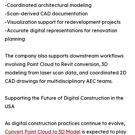
-Coordinated architectural modeling
-Scan-derived CAD documentation
-Visualization support for redevelopment projects
-Accurate digital representations for renovation
planning
The company also supports downstream workflows
involving Point Cloud to Revit conversion, 3D
modeling from laser scan data, and coordinated 2D
CAD drawings for multidisciplinary AEC teams.
Supporting the Future of Digital Construction in the
USA
As digital construction practices continue to evolve,
Convert Point Cloud to 3D Model
is expected to play