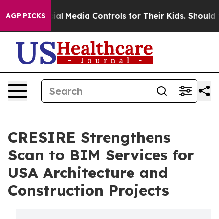
ts Social Media Controls for Their Kids. Should the US?
AGP PICKS
CRESIRE Strengthens
Scan to BIM Services for
USA Architecture and
Construction Projects