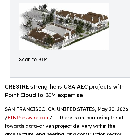
Scan to BIM
CRESIRE strengthens USA AEC projects with
Point Cloud to BIM expertise
SAN FRANCISCO, CA, UNITED STATES, May 20, 2026
/
EINPresswire.com
/ -- There is an increasing trend
towards data-driven project delivery within the
architecture, engineering, and construction sector,