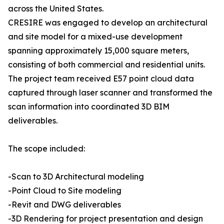
across the United States.
CRESIRE was engaged to develop an architectural
and site model for a mixed-use development
spanning approximately 15,000 square meters,
consisting of both commercial and residential units.
The project team received E57 point cloud data
captured through laser scanner and transformed the
scan information into coordinated 3D BIM
deliverables.
The scope included:
-Scan to 3D Architectural modeling
-Point Cloud to Site modeling
-Revit and DWG deliverables
-3D Rendering for project presentation and design