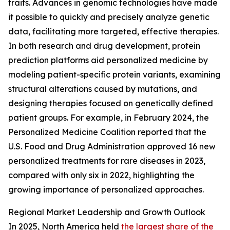
traits. Advances in genomic technologies have made
it possible to quickly and precisely analyze genetic
data, facilitating more targeted, effective therapies.
In both research and drug development, protein
prediction platforms aid personalized medicine by
modeling patient-specific protein variants, examining
structural alterations caused by mutations, and
designing therapies focused on genetically defined
patient groups. For example, in February 2024, the
Personalized Medicine Coalition reported that the
U.S. Food and Drug Administration approved 16 new
personalized treatments for rare diseases in 2023,
compared with only six in 2022, highlighting the
growing importance of personalized approaches.
Regional Market Leadership and Growth Outlook
In 2025, North America held
the largest share of the