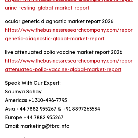
urine-testing-global-market-report
ocular genetic diagnostic market report 2026
https://www.thebusinessresearchcompany.com/report/
genetic-diagnostic-global-market-report
live attenuated polio vaccine market report 2026
https://www.thebusinessresearchcompany.com/report/l
attenuated-polio-vaccine-global-market-report
Speak With Our Expert:
Saumya Sahay
Americas +1 310-496-7795
Asia +44 7882 955267 & +91 8897263534
Europe +44 7882 955267
Email: marketing@tbrc.info