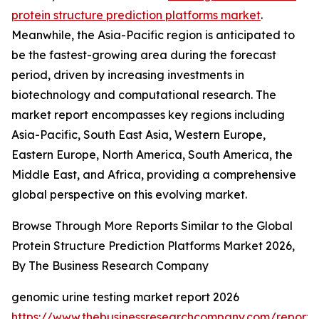
protein structure prediction platforms market
.
Meanwhile, the Asia-Pacific region is anticipated to
be the fastest-growing area during the forecast
period, driven by increasing investments in
biotechnology and computational research. The
market report encompasses key regions including
Asia-Pacific, South East Asia, Western Europe,
Eastern Europe, North America, South America, the
Middle East, and Africa, providing a comprehensive
global perspective on this evolving market.
Browse Through More Reports Similar to the Global
Protein Structure Prediction Platforms Market 2026,
By The Business Research Company
genomic urine testing market report 2026
https://www.thebusinessresearchcompany.com/report