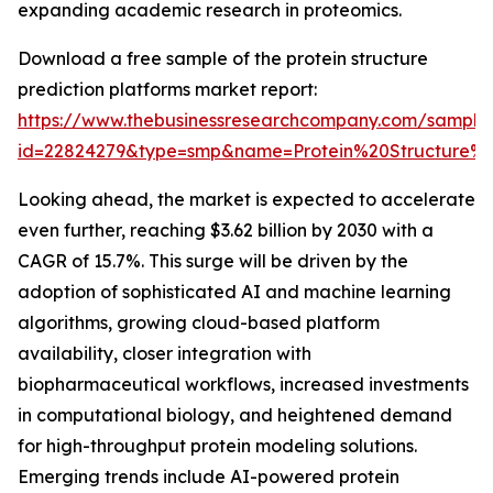
expanding academic research in proteomics.
Download a free sample of the protein structure
prediction platforms market report:
https://www.thebusinessresearchcompany.com/sample
id=22824279&type=smp&name=Protein%20Structure
Looking ahead, the market is expected to accelerate
even further, reaching $3.62 billion by 2030 with a
CAGR of 15.7%. This surge will be driven by the
adoption of sophisticated AI and machine learning
algorithms, growing cloud-based platform
availability, closer integration with
biopharmaceutical workflows, increased investments
in computational biology, and heightened demand
for high-throughput protein modeling solutions.
Emerging trends include AI-powered protein