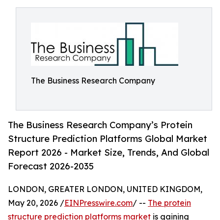
The Business Research Company
The Business Research Company’s Protein
Structure Prediction Platforms Global Market
Report 2026 - Market Size, Trends, And Global
Forecast 2026-2035
LONDON, GREATER LONDON, UNITED KINGDOM,
May 20, 2026 /
EINPresswire.com
/ --
The protein
structure prediction platforms market
is gaining