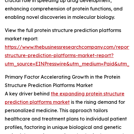
crucial role in speeding up drug development,
enhancing comprehension of protein functions, and
enabling novel discoveries in molecular biology.
View the full protein structure prediction platforms
market report:
https://www.thebusinessresearchcompany.com/report/p
structure-prediction-platforms-market-report?
utm_source=EINPresswire&utm_medium=Paid&utm_
Primary Factor Accelerating Growth in the Protein
Structure Prediction Platforms Market
A key driver behind
the expanding protein structure
prediction platforms market
is the rising demand for
personalized medicine. This approach tailors
healthcare and treatment plans to individual patient
profiles, factoring in unique biological and genetic