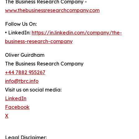
The Business Research Company -
www.thebusinessresearchcompany.com
Follow Us On:
• LinkedIn:
https://in.linkedin.com/company/the-
business-research-company
Oliver Guirdham
The Business Research Company
+44 7882 955267
info@tbrc.info
Visit us on social media:
LinkedIn
Facebook
X
Legal Disclaimer: