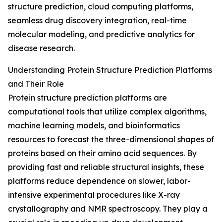
structure prediction, cloud computing platforms,
seamless drug discovery integration, real-time
molecular modeling, and predictive analytics for
disease research.
Understanding Protein Structure Prediction Platforms
and Their Role
Protein structure prediction platforms are
computational tools that utilize complex algorithms,
machine learning models, and bioinformatics
resources to forecast the three-dimensional shapes of
proteins based on their amino acid sequences. By
providing fast and reliable structural insights, these
platforms reduce dependence on slower, labor-
intensive experimental procedures like X-ray
crystallography and NMR spectroscopy. They play a