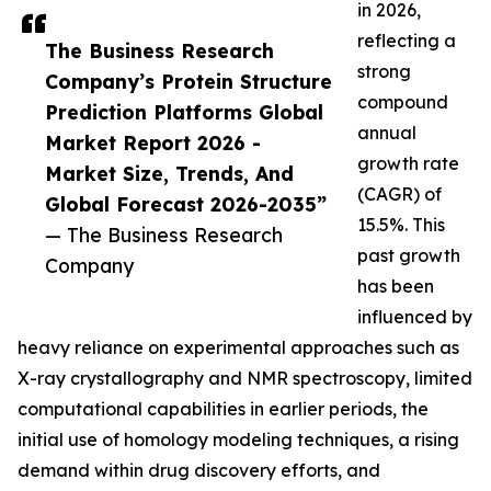
in 2026,
reflecting a
The Business Research
strong
Company’s Protein Structure
compound
Prediction Platforms Global
annual
Market Report 2026 -
growth rate
Market Size, Trends, And
(CAGR) of
Global Forecast 2026-2035”
15.5%. This
— The Business Research
past growth
Company
has been
influenced by
heavy reliance on experimental approaches such as
X-ray crystallography and NMR spectroscopy, limited
computational capabilities in earlier periods, the
initial use of homology modeling techniques, a rising
demand within drug discovery efforts, and