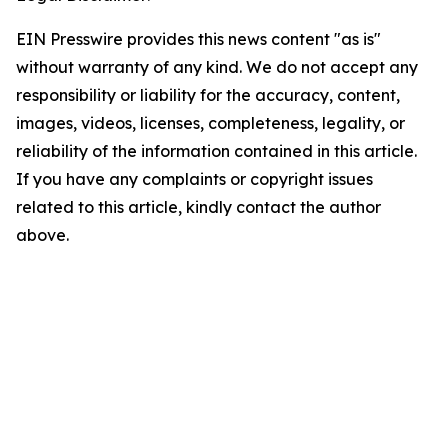
EIN Presswire provides this news content "as is"
without warranty of any kind. We do not accept any
responsibility or liability for the accuracy, content,
images, videos, licenses, completeness, legality, or
reliability of the information contained in this article.
If you have any complaints or copyright issues
related to this article, kindly contact the author
above.