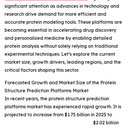
significant attention as advances in technology and
research drive demand for more efficient and
accurate protein modeling tools. These platforms are
becoming essential in accelerating drug discovery
and personalized medicine by enabling detailed
protein analysis without solely relying on traditional
experimental techniques. Let’s explore the current
market size, growth drivers, leading regions, and the
critical factors shaping this sector.
Forecasted Growth and Market Size of the Protein
Structure Prediction Platforms Market
In recent years, the protein structure prediction
platforms market has experienced rapid growth. It is
projected to increase from $1.75 billion in 2025 to
$2.02 billion