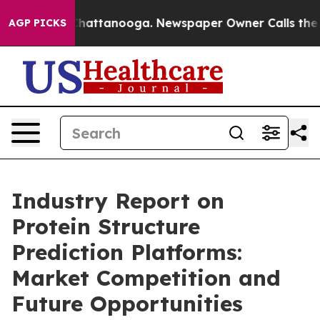
os in Chattanooga. Newspaper Owner Calls the People
AGP PICKS
Industry Report on
Protein Structure
Prediction Platforms:
Market Competition and
Future Opportunities