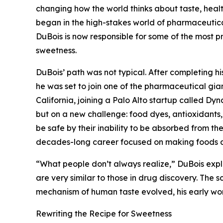
changing how the world thinks about taste, healt
began in the high-stakes world of pharmaceutica
DuBois is now responsible for some of the most p
sweetness.
DuBois’ path was not typical. After completing hi
he was set to join one of the pharmaceutical giant
California, joining a Palo Alto startup called Dy
but on a new challenge: food dyes, antioxidants
be safe by their inability to be absorbed from the
decades-long career focused on making foods and
“What people don’t always realize,” DuBois expl
are very similar to those in drug discovery. The s
mechanism of human taste evolved, his early work
Rewriting the Recipe for Sweetness