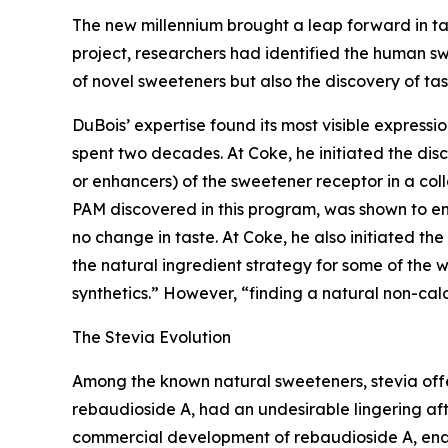
The new millennium brought a leap forward in t
project, researchers had identified the human swe
of novel sweeteners but also the discovery of ta
DuBois’ expertise found its most visible expres
spent two decades. At Coke, he initiated the disc
or enhancers) of the sweetener receptor in a co
PAM discovered in this program, was shown to e
no change in taste. At Coke, he also initiated t
the natural ingredient strategy for some of the
synthetics.” However, “finding a natural non-calo
The Stevia Evolution
Among the known natural sweeteners, stevia off
rebaudioside A, had an undesirable lingering af
commercial development of rebaudioside A, enabl