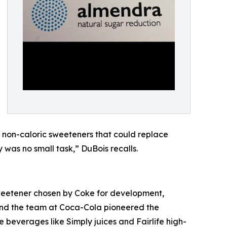
 non-caloric sweeteners that could replace
 was no small task,” DuBois recalls.
sweetener chosen by Coke for development,
 and the team at Coca-Cola pioneered the
beverages like Simply juices and Fairlife high-