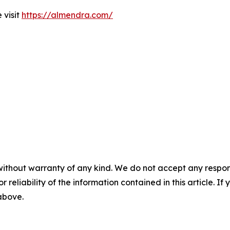
 visit
https://almendra.com/
without warranty of any kind. We do not accept any responsib
r reliability of the information contained in this article. I
 above.