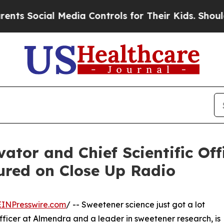
l Media Controls for Their Kids. Should the US?
T
ator and Chief Scientific Off
ured on Close Up Radio
EINPresswire.com
/ -- Sweetener science just got a lot
Officer at Almendra and a leader in sweetener research, is