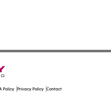
 Policy
Privacy Policy
Contact
al. All Rights Reserved.