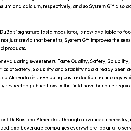
ium and calcium, respectively, and so System G™ also addr
Bois’ signature taste modulator, is now available to fo
t’s not just stevia that benefits; System G™ improves the sen
d products.
or evaluating sweeteners: Taste Quality, Safety, Solubility,
ics of Safety, Solubility and Stability had already been
 and Almendra is developing cost reduction technology wh
ly respected publications in the field have become requir
Grant DuBois and Almendra. Through advanced chemistry, a
 food and beverage companies everywhere looking to ser