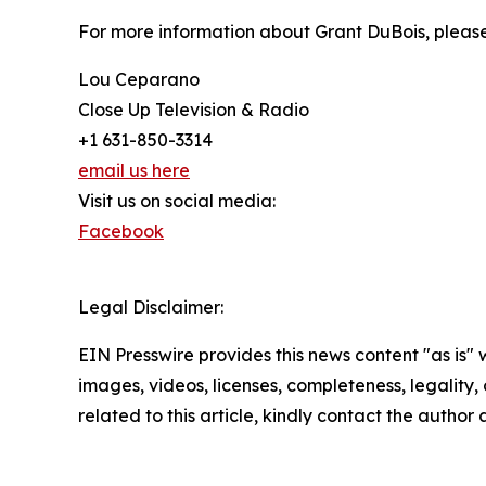
For more information about Grant DuBois, please
Lou Ceparano
Close Up Television & Radio
+1 631-850-3314
email us here
Visit us on social media:
Facebook
Legal Disclaimer:
EIN Presswire provides this news content "as is" 
images, videos, licenses, completeness, legality, o
related to this article, kindly contact the author