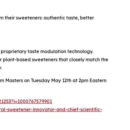
 their sweeteners: authentic taste, better
d proprietary taste modulation technology.
r plant-based sweeteners that closely match the
.
 Jim Masters on Tuesday May 12th at 2pm Eastern
721253?i=1000767579901
l-sweetener-innovator-and-chief-scientific-