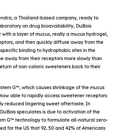
lmendra, a Thailand-based company, ready to
laboratory on drug bioavailability, DuBois
with a layer of mucus, really a mucus hydrogel,
eptors, and then quickly diffuse away from the
pecific binding to hydrophobic sites in the
se away from their receptors more slowly than
eturn of non-caloric sweeteners back to their
ystem G™, which causes shrinkage of the mucus
now able to rapidly access sweetener receptors
y reduced lingering sweet aftertaste. In
uBois speculates is due to activation of the
stem G™ technology to formulate all-natural zero-
ed for the US that 92, 50 and 42% of Americans