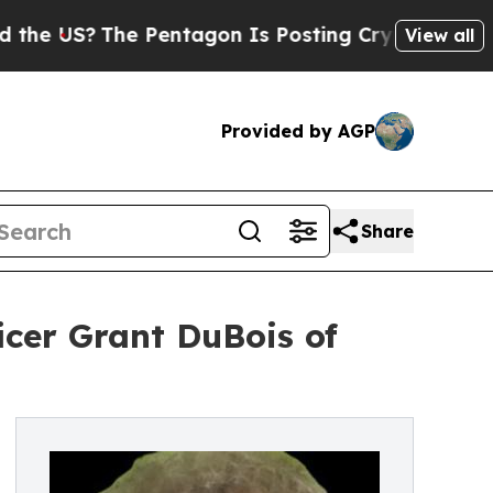
he Pentagon Is Posting Cryptic Biblical Message
View all
Provided by AGP
Share
icer Grant DuBois of