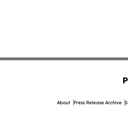
P
About
Press Release Archive
S
© 1995-2026 Newsmatics 