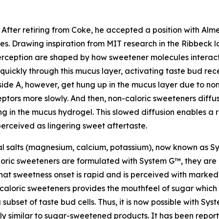
 After retiring from Coke, he accepted a position with A
sues. Drawing inspiration from MIT research in the Ribbeck 
erception are shaped by how sweetener molecules interact 
uickly through this mucus layer, activating taste bud rec
ide A, however, get hung up in the mucus layer due to nons
tors more slowly. And then, non-caloric sweeteners diffu
g in the mucus hydrogel. This slowed diffusion enables a r
perceived as lingering sweet aftertaste.
al salts (magnesium, calcium, potassium), now known as S
oric sweeteners are formulated with System G™, they are 
at sweetness onset is rapid and is perceived with markedl
aloric sweeteners provides the mouthfeel of sugar which D
subset of taste bud cells. Thus, it is now possible with Sy
 similar to sugar-sweetened products. It has been report