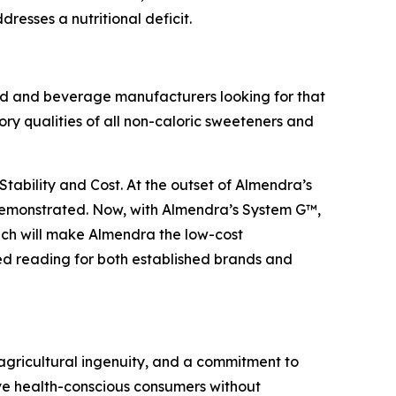
esses a nutritional deficit.
od and beverage manufacturers looking for that
sory qualities of all non-caloric sweeteners and
 Stability and Cost. At the outset of Almendra’s
 demonstrated. Now, with Almendra’s System G™,
ich will make Almendra the low-cost
ed reading for both established brands and
gricultural ingenuity, and a commitment to
ve health-conscious consumers without