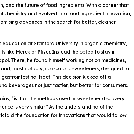
h, and the future of food ingredients. With a career that
l chemistry and evolved into food ingredient innovation,
romising advances in the search for better, cleaner
s education at Stanford University in organic chemistry,
s like Merck or Pfizer. Instead, he opted to stay in
napol. There, he found himself working not on medicines,
, and, most notably, non-caloric sweeteners, designed to
 gastrointestinal tract. This decision kicked off a
 beverages not just tastier, but better for consumers.
ains, “is that the methods used in sweetener discovery
cience is very similar.” As the understanding of the
 laid the foundation for innovations that would follow.