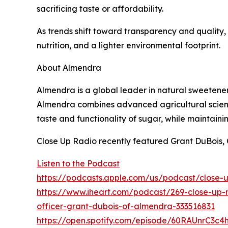
sacrificing taste or affordability.
As trends shift toward transparency and quality,
nutrition, and a lighter environmental footprint.
About Almendra
Almendra is a global leader in natural sweetener
Almendra combines advanced agricultural scienc
taste and functionality of sugar, while maintaini
Close Up Radio recently featured Grant DuBois, 
Listen to the Podcast
https://podcasts.apple.com/us/podcast/close-
https://www.iheart.com/podcast/269-close-up-r
officer-grant-dubois-of-almendra-333516831
https://open.spotify.com/episode/60RAUnrC3c