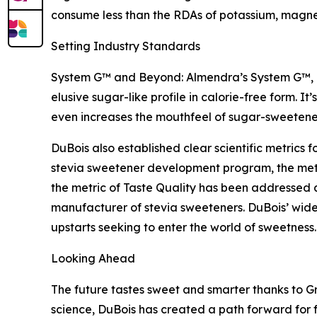
consume less than the RDAs of potassium, magnes
Setting Industry Standards
System G™ and Beyond: Almendra’s System G™, Du
elusive sugar-like profile in calorie-free form. I
even increases the mouthfeel of sugar-sweetene
DuBois also established clear scientific metrics f
stevia sweetener development program, the metr
the metric of Taste Quality has been addressed
manufacturer of stevia sweeteners. DuBois’ wide
upstarts seeking to enter the world of sweetness.
Looking Ahead
The future tastes sweet and smarter thanks to 
science, DuBois has created a path forward for