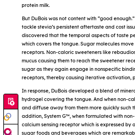
protein milk.
But DuBois was not content with “good enough.”
tackle stevia’s persistent aftertaste and cost is
discovered that the temporal aspects of taste p
which covers the tongue. Sugar molecules move q
receptors. Non-caloric sweeteners like rebaudios
mucus causing them to reach the sweetener recep
sugar as they again engage in nonspecific bindin
receptors, thereby causing iterative activation, 
In response, DuBois developed a blend of miner
hydrogel covering the tongue. And when non-cal
and diffuse away from them more quickly such th
addition, System G™, when formulated with non-c
calcium sensing receptor which is expressed by a 
sugar foods and beverages which are remarkably