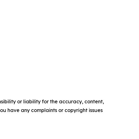
ility or liability for the accuracy, content,
f you have any complaints or copyright issues