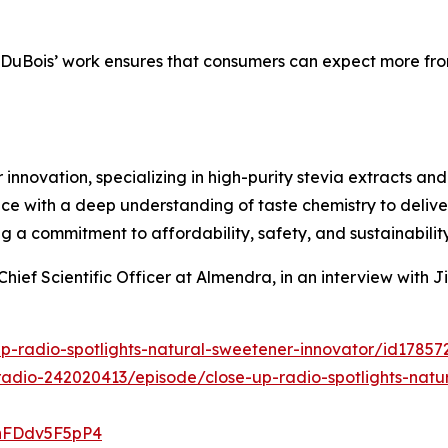
 DuBois’ work ensures that consumers can expect more from
 innovation, specializing in high-purity stevia extracts an
e with a deep understanding of taste chemistry to delive
ng a commitment to affordability, safety, and sustainability
Chief Scientific Officer at Almendra, in an interview with
up-radio-spotlights-natural-sweetener-innovator/id1785
adio-242020413/episode/close-up-radio-spotlights-natura
4hFDdv5F5pP4