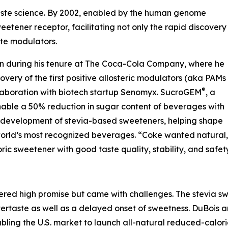
aste science. By 2002, enabled by the human genome
etener receptor, facilitating not only the rapid discovery
ste modulators.
sion during his tenure at The Coca-Cola Company, where he
overy of the first positive allosteric modulators (aka PAMs
®
llaboration with biotech startup Senomyx. SucroGEM
, a
nable a 50% reduction in sugar content of beverages with
he development of stevia-based sweeteners, helping shape
 world’s most recognized beverages. “Coke wanted natural,
ric sweetener with good taste quality, stability, and safety
ered high promise but came with challenges. The stevia 
tertaste as well as a delayed onset of sweetness. DuBois
ing the U.S. market to launch all-natural reduced-calorie 