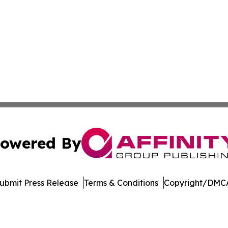
owered By
ubmit Press Release
Terms & Conditions
Copyright/DMCA
Inc. dba Affinity Group Publishing & US Healthcare Journ
Cookie Settings / Your Privacy Choices