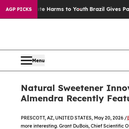
 Abate Harms to Youth
Brazil Gives Parents Socia
AGP PICKS
Menu
Natural Sweetener Innov
Almendra Recently Feat
PRESCOTT, AZ, UNITED STATES, May 20, 2026 /
more interesting. Grant DuBois, Chief Scientific 