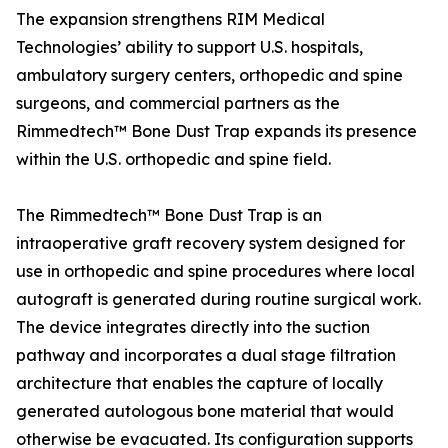
The expansion strengthens RIM Medical
Technologies’ ability to support U.S. hospitals,
ambulatory surgery centers, orthopedic and spine
surgeons, and commercial partners as the
Rimmedtech™ Bone Dust Trap expands its presence
within the U.S. orthopedic and spine field.
The Rimmedtech™ Bone Dust Trap is an
intraoperative graft recovery system designed for
use in orthopedic and spine procedures where local
autograft is generated during routine surgical work.
The device integrates directly into the suction
pathway and incorporates a dual stage filtration
architecture that enables the capture of locally
generated autologous bone material that would
otherwise be evacuated. Its configuration supports