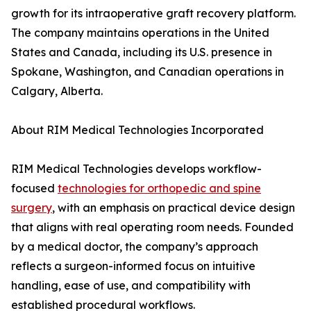
growth for its intraoperative graft recovery platform.
The company maintains operations in the United
States and Canada, including its U.S. presence in
Spokane, Washington, and Canadian operations in
Calgary, Alberta.
About RIM Medical Technologies Incorporated
RIM Medical Technologies develops workflow-
focused
technologies for orthopedic and spine
surgery
, with an emphasis on practical device design
that aligns with real operating room needs. Founded
by a medical doctor, the company’s approach
reflects a surgeon-informed focus on intuitive
handling, ease of use, and compatibility with
established procedural workflows.