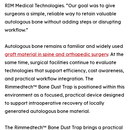
RIM Medical Technologies. “Our goal was to give
surgeons a simple, reliable way to retain valuable
autologous bone without adding steps or disrupting
workflow.”
Autologous bone remains a familiar and widely used
graft material in spine and orthopedic surgery
. At the
same time, surgical facilities continue to evaluate
technologies that support efficiency, cost awareness,
and practical workflow integration. The
Rimmedtech™ Bone Dust Trap is positioned within this
environment as a focused, practical device designed
to support intraoperative recovery of locally
generated autologous bone material.
The Rimmedtech™ Bone Dust Trap brings a practical