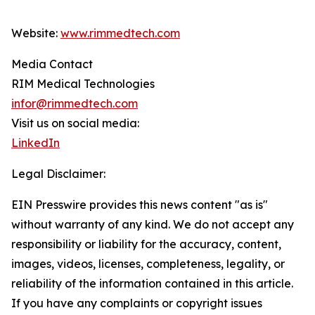
Website:
www.rimmedtech.com
Media Contact
RIM Medical Technologies
infor@rimmedtech.com
Visit us on social media:
LinkedIn
Legal Disclaimer:
EIN Presswire provides this news content "as is"
without warranty of any kind. We do not accept any
responsibility or liability for the accuracy, content,
images, videos, licenses, completeness, legality, or
reliability of the information contained in this article.
If you have any complaints or copyright issues