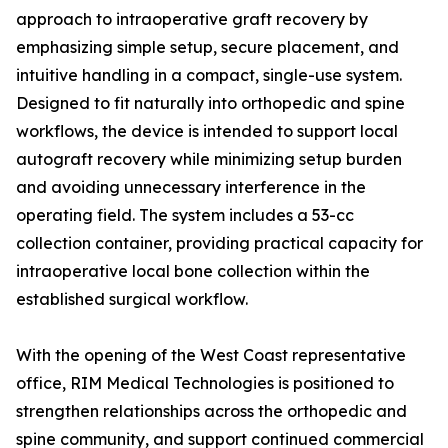
approach to intraoperative graft recovery by
emphasizing simple setup, secure placement, and
intuitive handling in a compact, single-use system.
Designed to fit naturally into orthopedic and spine
workflows, the device is intended to support local
autograft recovery while minimizing setup burden
and avoiding unnecessary interference in the
operating field. The system includes a 53-cc
collection container, providing practical capacity for
intraoperative local bone collection within the
established surgical workflow.
With the opening of the West Coast representative
office, RIM Medical Technologies is positioned to
strengthen relationships across the orthopedic and
spine community, and support continued commercial