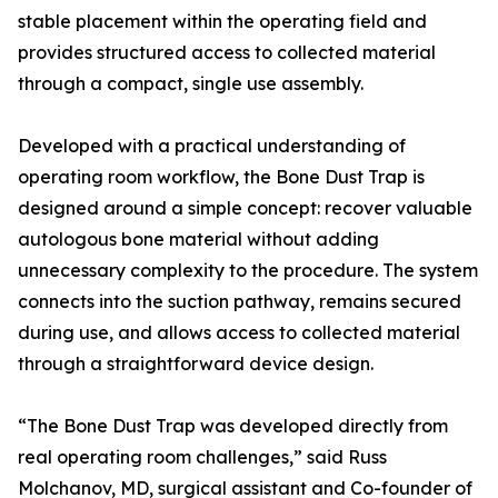
stable placement within the operating field and
provides structured access to collected material
through a compact, single use assembly.
Developed with a practical understanding of
operating room workflow, the Bone Dust Trap is
designed around a simple concept: recover valuable
autologous bone material without adding
unnecessary complexity to the procedure. The system
connects into the suction pathway, remains secured
during use, and allows access to collected material
through a straightforward device design.
“The Bone Dust Trap was developed directly from
real operating room challenges,” said Russ
Molchanov, MD, surgical assistant and Co-founder of