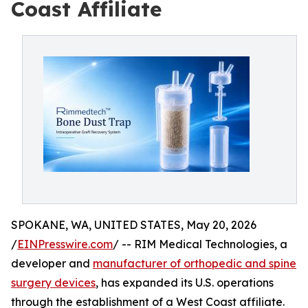
Coast Affiliate
SPOKANE, WA, UNITED STATES, May 20, 2026
/
EINPresswire.com
/ -- RIM Medical Technologies, a
developer and
manufacturer of orthopedic and spine
surgery devices
, has expanded its U.S. operations
through the establishment of a West Coast affiliate.