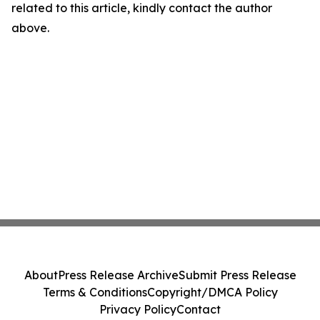
related to this article, kindly contact the author
above.
About
Press Release Archive
Submit Press Release
Terms & Conditions
Copyright/DMCA Policy
Privacy Policy
Contact