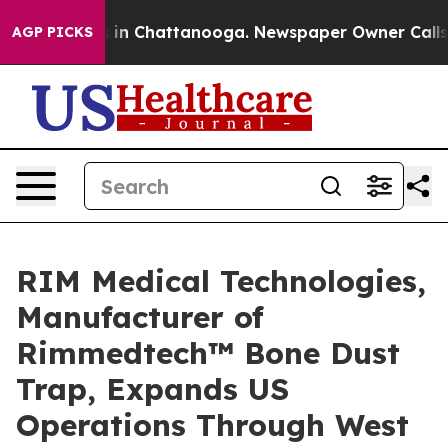
se
Chaos in Chattanooga. Newspaper Owner Calls the P
AGP PICKS
RIM Medical Technologies,
Manufacturer of
Rimmedtech™ Bone Dust
Trap, Expands US
Operations Through West