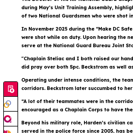
during May’s Unit Training Assembly, highli
of two National Guardsmen who were shot in 
In November 2025 during the “Make DC Safe 
were shot while on duty. Upon hearing the ne
serve at the National Guard Bureau Joint Staf
"Chaplain Steliac and I both raised our hand
did pray over both Spc. Beckstrom as well as 
Operating under intense conditions, the team
corridors. Beckstrom later succumbed to her 
“A lot of their teammates were in the corrid
encouraged as a Chaplain Corps to have the
Beyond his military role, Harden’s civilian 
served in the police force since 2005, has b