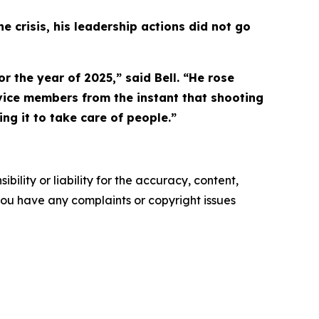
 crisis, his leadership actions did not go
r the year of 2025,” said Bell. “He rose
rvice members from the instant that shooting
ng it to take care of people.”
ility or liability for the accuracy, content,
f you have any complaints or copyright issues