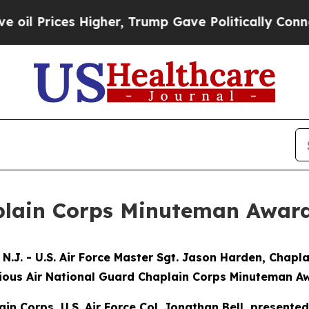
 Prices Higher, Trump Gave Politically Connecte
plain Corps Minuteman Awar
. - U.S. Air Force Master Sgt. Jason Harden, Chapla
gious Air National Guard Chaplain Corps Minuteman Aw
ain Corps, U.S. Air Force Col. Jonathan Bell, present