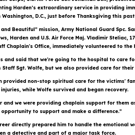
ghting Harden’s extraordinary service in providing i
Washington, D.C., just before Thanksgiving this pas
and Beautiful” mission, Army National Guard Spc. Sa
ws, Harden and U.S. Air Force Maj. Vladimir Steliac, 
f Chaplain's Office, immediately volunteered to the ho
s and said that we're going to the hospital to care f
Staff Sgt. Wolfe, but we also provided care for their 
 provided non-stop spiritual care for the victims' fa
injuries, while Wolfe survived and began recovery.
or and we were providing chaplain support for them as
 opportunity to support and make a difference.”
career directly prepared him to handle the emotional 
een a detective and part of a major task force.