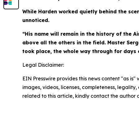
While Harden worked quietly behind the scene
unnoticed.
“His name will remain in the history of the A
above all the others in the field. Master Se
took place, the whole way through for days of
Legal Disclaimer:
EIN Presswire provides this news content "as is" 
images, videos, licenses, completeness, legality, o
related to this article, kindly contact the author