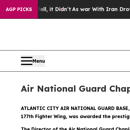
40%. Well, it Didn’t
As war With Iran Drove oil
AGP PICKS
Menu
Air National Guard Cha
ATLANTIC CITY AIR NATIONAL GUARD BASE, N.J
177th Fighter Wing, was awarded the presti
The Director of the Air National Guard Chapl