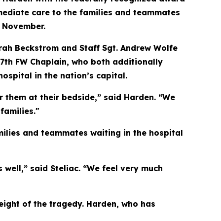
mmediate care to the families and teammates
t November.
rah Beckstrom and Staff Sgt. Andrew Wolfe
177th FW Chaplain, who both additionally
spital in the nation’s capital.
or them at their bedside,” said Harden. “We
families."
milies and teammates waiting in the hospital
 well,” said Steliac. “We feel very much
weight of the tragedy. Harden, who has