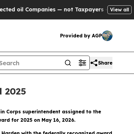
d oil Companies — not Taxpayers — the Chance to
View all
Provided by AGP
Share
d 2025
in Corps superintendent assigned to the
ard for 2025 on May 16, 2026.
ed Harden with the federally recognized award