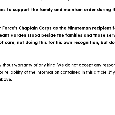
s to support the family and maintain order during the
ir Force's Chaplain Corps as the Minuteman recipient fo
rgeant Harden stood beside the families and those se
 care, not doing this for his own recognition, but doi
without warranty of any kind. We do not accept any responsib
r reliability of the information contained in this article. I
 above.