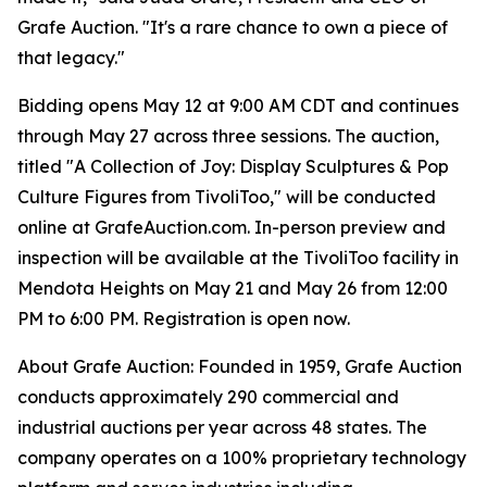
Grafe Auction. "It's a rare chance to own a piece of
that legacy."
Bidding opens May 12 at 9:00 AM CDT and continues
through May 27 across three sessions. The auction,
titled "A Collection of Joy: Display Sculptures & Pop
Culture Figures from TivoliToo," will be conducted
online at GrafeAuction.com. In-person preview and
inspection will be available at the TivoliToo facility in
Mendota Heights on May 21 and May 26 from 12:00
PM to 6:00 PM. Registration is open now.
About Grafe Auction: Founded in 1959, Grafe Auction
conducts approximately 290 commercial and
industrial auctions per year across 48 states. The
company operates on a 100% proprietary technology