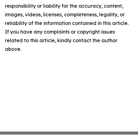
responsibility or liability for the accuracy, content,
images, videos, licenses, completeness, legality, or
reliability of the information contained in this article.
If you have any complaints or copyright issues
related to this article, kindly contact the author
above.