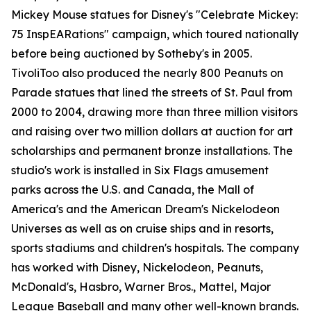
Mickey Mouse statues for Disney's "Celebrate Mickey:
75 InspEARations" campaign, which toured nationally
before being auctioned by Sotheby's in 2005.
TivoliToo also produced the nearly 800 Peanuts on
Parade statues that lined the streets of St. Paul from
2000 to 2004, drawing more than three million visitors
and raising over two million dollars at auction for art
scholarships and permanent bronze installations. The
studio's work is installed in Six Flags amusement
parks across the U.S. and Canada, the Mall of
America's and the American Dream's Nickelodeon
Universes as well as on cruise ships and in resorts,
sports stadiums and children's hospitals. The company
has worked with Disney, Nickelodeon, Peanuts,
McDonald's, Hasbro, Warner Bros., Mattel, Major
League Baseball and many other well-known brands.