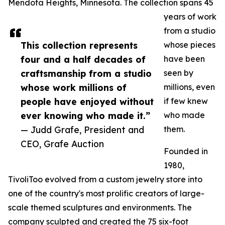
Mendota Heights, Minnesota. The collection spans 45
years of work
from a studio
This collection represents
whose pieces
four and a half decades of
have been
craftsmanship from a studio
seen by
whose work millions of
millions, even
people have enjoyed without
if few knew
ever knowing who made it.”
who made
— Judd Grafe, President and
them.
CEO, Grafe Auction
Founded in
1980,
TivoliToo evolved from a custom jewelry store into
one of the country's most prolific creators of large-
scale themed sculptures and environments. The
company sculpted and created the 75 six-foot