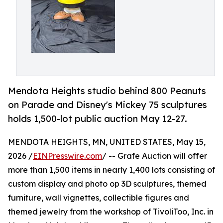
Mendota Heights studio behind 800 Peanuts
on Parade and Disney's Mickey 75 sculptures
holds 1,500-lot public auction May 12-27.
MENDOTA HEIGHTS, MN, UNITED STATES, May 15,
2026 /
EINPresswire.com
/ -- Grafe Auction will offer
more than 1,500 items in nearly 1,400 lots consisting of
custom display and photo op 3D sculptures, themed
furniture, wall vignettes, collectible figures and
themed jewelry from the workshop of TivoliToo, Inc. in