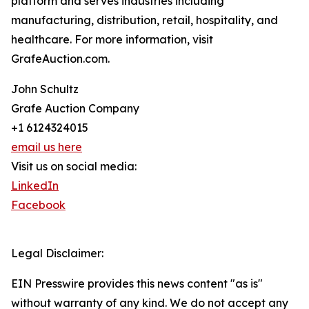
platform and serves industries including
manufacturing, distribution, retail, hospitality, and
healthcare. For more information, visit
GrafeAuction.com.
John Schultz
Grafe Auction Company
+1 6124324015
email us here
Visit us on social media:
LinkedIn
Facebook
Legal Disclaimer:
EIN Presswire provides this news content "as is"
without warranty of any kind. We do not accept any