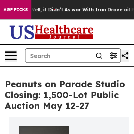
0%. Well, it Didn’t
As war With Iran Drove oil Prices
AGP PICKS
Peanuts on Parade Studio
Closing: 1,500-Lot Public
Auction May 12-27