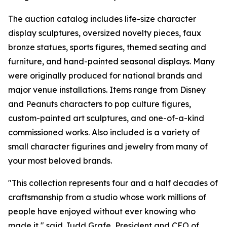
The auction catalog includes life-size character
display sculptures, oversized novelty pieces, faux
bronze statues, sports figures, themed seating and
furniture, and hand-painted seasonal displays. Many
were originally produced for national brands and
major venue installations. Items range from Disney
and Peanuts characters to pop culture figures,
custom-painted art sculptures, and one-of-a-kind
commissioned works. Also included is a variety of
small character figurines and jewelry from many of
your most beloved brands.
"This collection represents four and a half decades of
craftsmanship from a studio whose work millions of
people have enjoyed without ever knowing who
made it," said Judd Grafe, President and CEO of