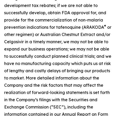
development tax rebates; if we are not able to
successfully develop, obtain FDA approval for, and
provide for the commercialization of non-malaria
®
prevention indications for tafenoquine (ARAKODA
or
other regimen) or Australian Chestnut Extract and/or
Celgosivir in a timely manner, we may not be able to
expand our business operations; we may not be able
to successfully conduct planned clinical trials; and we
have no manufacturing capacity which puts us at risk
of lengthy and costly delays of bringing our products
to market. More detailed information about the
Company and the risk factors that may affect the
realization of forward-looking statements is set forth
in the Company’s filings with the Securities and
Exchange Commission (“SEC”), including the
information contained in our Annual Report on Form