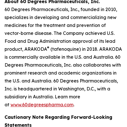
About 60 Degrees Pharmaceuticals, Inc.
60 Degrees Pharmaceuticals, Inc., founded in 2010,
specializes in developing and commercializing new
medicines for the treatment and prevention of
vector-borne disease. The Company achieved U.S.
Food and Drug Administration approval of its lead
®
product, ARAKODA
(tafenoquine) in 2018. ARAKODA
is commercially available in the U.S. and Australia. 60
Degrees Pharmaceuticals, Inc. also collaborates with
prominent research and academic organizations in
the U.S. and Australia. 60 Degrees Pharmaceuticals,
Inc. is headquartered in Washington, D.C., with a
subsidiary in Australia. Learn more
at
www.60degreespharma.com
.
Cautionary Note Regarding Forward-Looking
Statements