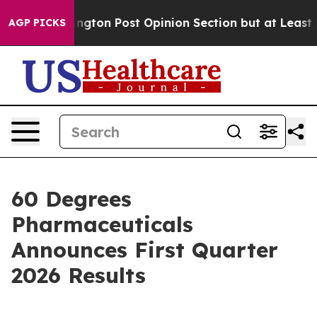
 Washington Post Opinion Section but at Least he's ou
AGP PICKS
60 Degrees
Pharmaceuticals
Announces First Quarter
2026 Results