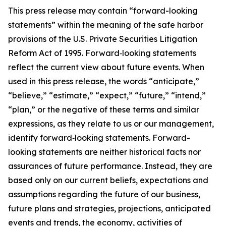
This press release may contain “forward-looking
statements” within the meaning of the safe harbor
provisions of the U.S. Private Securities Litigation
Reform Act of 1995. Forward‐looking statements
reflect the current view about future events. When
used in this press release, the words “anticipate,”
“believe,” “estimate,” “expect,” “future,” “intend,”
“plan,” or the negative of these terms and similar
expressions, as they relate to us or our management,
identify forward‐looking statements. Forward-
looking statements are neither historical facts nor
assurances of future performance. Instead, they are
based only on our current beliefs, expectations and
assumptions regarding the future of our business,
future plans and strategies, projections, anticipated
events and trends, the economy, activities of