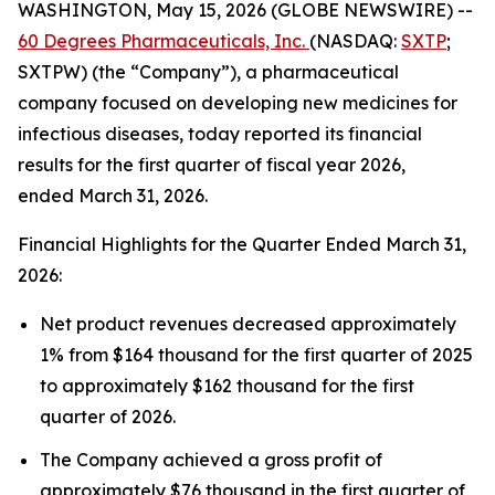
WASHINGTON, May 15, 2026 (GLOBE NEWSWIRE) --
60 Degrees Pharmaceuticals, Inc.
(NASDAQ:
SXTP
;
SXTPW) (the “Company”), a pharmaceutical
company focused on developing new medicines for
infectious diseases, today reported its financial
results for the first quarter of fiscal year 2026,
ended March 31, 2026.
Financial Highlights for the Quarter Ended March 31,
2026:
Net product revenues decreased approximately
1% from $164 thousand for the first quarter of 2025
to approximately $162 thousand for the first
quarter of 2026.
The Company achieved a gross profit of
approximately $76 thousand in the first quarter of