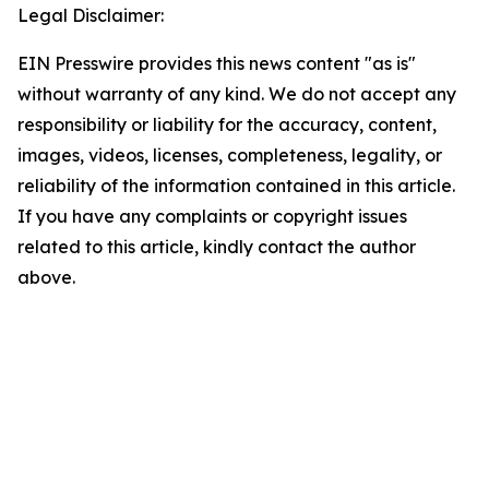
Legal Disclaimer:
EIN Presswire provides this news content "as is"
without warranty of any kind. We do not accept any
responsibility or liability for the accuracy, content,
images, videos, licenses, completeness, legality, or
reliability of the information contained in this article.
If you have any complaints or copyright issues
related to this article, kindly contact the author
above.