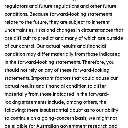
regulators and future regulations and other future
conditions. Because forward-looking statements
relate to the future, they are subject to inherent
uncertainties, risks and changes in circumstances that
are difficult to predict and many of which are outside
of our control. Our actual results and financial
condition may differ materially from those indicated
in the forward-looking statements. Therefore, you
should not rely on any of these forward-looking
statements. Important factors that could cause our
actual results and financial condition to differ
materially from those indicated in the forward-
looking statements include, among others, the
following: there is substantial doubt as to our ability
to continue on a going-concern basis; we might not
be eligible for Australian government research and