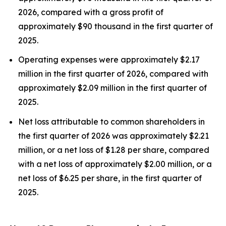
2026, compared with a gross profit of
approximately $90 thousand in the first quarter of
2025.
Operating expenses were approximately $2.17
million in the first quarter of 2026, compared with
approximately $2.09 million in the first quarter of
2025.
Net loss attributable to common shareholders in
the first quarter of 2026 was approximately $2.21
million, or a net loss of $1.28 per share, compared
with a net loss of approximately $2.00 million, or a
net loss of $6.25 per share, in the first quarter of
2025.