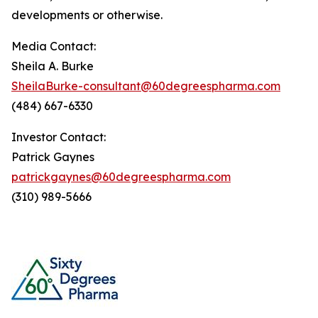
developments or otherwise.
Media Contact:
Sheila A. Burke
SheilaBurke-consultant@60degreespharma.com
(484) 667-6330
Investor Contact:
Patrick Gaynes
patrickgaynes@60degreespharma.com
(310) 989-5666