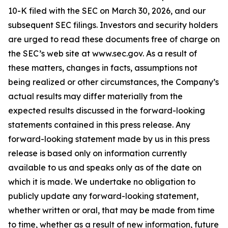
10-K filed with the SEC on March 30, 2026, and our
subsequent SEC filings. Investors and security holders
are urged to read these documents free of charge on
the SEC’s web site at www.sec.gov. As a result of
these matters, changes in facts, assumptions not
being realized or other circumstances, the Company’s
actual results may differ materially from the
expected results discussed in the forward-looking
statements contained in this press release. Any
forward-looking statement made by us in this press
release is based only on information currently
available to us and speaks only as of the date on
which it is made. We undertake no obligation to
publicly update any forward-looking statement,
whether written or oral, that may be made from time
to time, whether as a result of new information, future