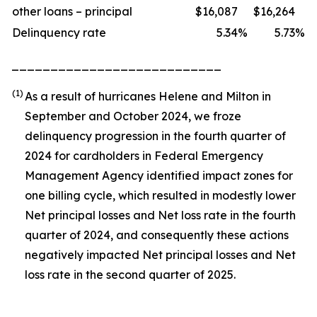
other loans – principal
$
16,087
$
16,264
Delinquency rate
5.34
%
5.73
%
___________________________
(1)
As a result of hurricanes Helene and Milton in
September and October 2024, we froze
delinquency progression in the fourth quarter of
2024 for cardholders in Federal Emergency
Management Agency identified impact zones for
one billing cycle, which resulted in modestly lower
Net principal losses and Net loss rate in the fourth
quarter of 2024, and consequently these actions
negatively impacted Net principal losses and Net
loss rate in the second quarter of 2025.