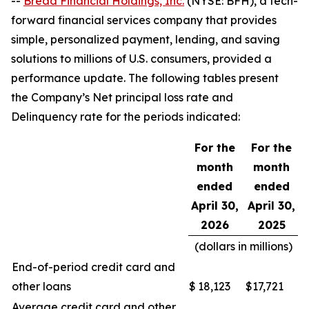
--
Bread Financial Holdings, Inc.
(NYSE: BFH), a tech-
forward financial services company that provides
simple, personalized payment, lending, and saving
solutions to millions of U.S. consumers, provided a
performance update. The following tables present
the Company’s Net principal loss rate and
Delinquency rate for the periods indicated:
For the
For the
month
month
ended
ended
April 30,
April 30,
2026
2025
(dollars in millions)
End-of-period credit card and
other loans
$
18,123
$
17,721
Average credit card and other