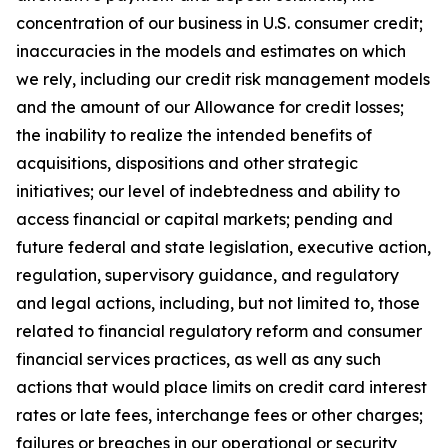
concentration of our business in U.S. consumer credit;
inaccuracies in the models and estimates on which
we rely, including our credit risk management models
and the amount of our Allowance for credit losses;
the inability to realize the intended benefits of
acquisitions, dispositions and other strategic
initiatives; our level of indebtedness and ability to
access financial or capital markets; pending and
future federal and state legislation, executive action,
regulation, supervisory guidance, and regulatory
and legal actions, including, but not limited to, those
related to financial regulatory reform and consumer
financial services practices, as well as any such
actions that would place limits on credit card interest
rates or late fees, interchange fees or other charges;
failures or breaches in our operational or security