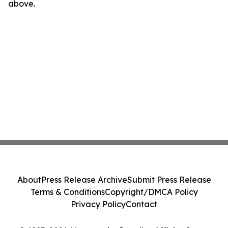
above.
About
Press Release Archive
Submit Press Release
Terms & Conditions
Copyright/DMCA Policy
Privacy Policy
Contact