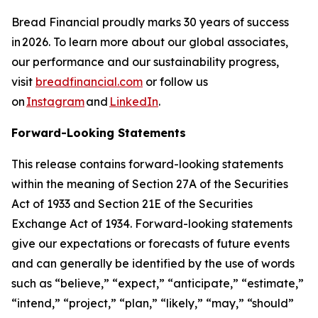
Bread Financial proudly marks 30 years of success
in 2026. To learn more about our global associates,
our performance and our sustainability progress,
visit
breadfinancial.com
or follow us
on
Instagram
and
LinkedIn
.
Forward-Looking Statements
This release contains forward-looking statements
within the meaning of Section 27A of the Securities
Act of 1933 and Section 21E of the Securities
Exchange Act of 1934. Forward-looking statements
give our expectations or forecasts of future events
and can generally be identified by the use of words
such as “believe,” “expect,” “anticipate,” “estimate,”
“intend,” “project,” “plan,” “likely,” “may,” “should”