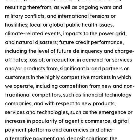
resulting therefrom, as well as ongoing wars and
military conflicts, and international tensions or
hostilities; local or global public health issues,
climate-related events, impacts to the power grid,
and natural disasters; future credit performance,
including the level of future delinquency and charge-
off rates; loss of, or reduction in demand for services
and/or products from, significant brand partners or
customers in the highly competitive markets in which
we operate, including competition from new and non-
traditional competitors, such as financial technology
companies, and with respect to new products,
services and technologies, such as the emergence or
increase in popularity of agentic commerce, digital
payment platforms and currencies and other
alternative payment and deposit solutions; the