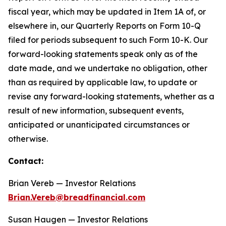
fiscal year, which may be updated in Item 1A of, or
elsewhere in, our Quarterly Reports on Form 10-Q
filed for periods subsequent to such Form 10-K. Our
forward-looking statements speak only as of the
date made, and we undertake no obligation, other
than as required by applicable law, to update or
revise any forward-looking statements, whether as a
result of new information, subsequent events,
anticipated or unanticipated circumstances or
otherwise.
Contact:
Brian Vereb — Investor Relations
Brian.Vereb@breadfinancial.com
Susan Haugen — Investor Relations