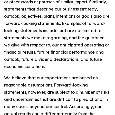
or other words or phrases of similar import. Similarly,
statements that describe our business strategy,
outlook, objectives, plans, intentions or goals also are
forward-looking statements. Examples of forward-
looking statements include, but are not limited to,
statements we make regarding, and the guidance
we give with respect to, our anticipated operating or
financial results, future financial performance and
outlook, future dividend declarations, and future
economic conditions.
We believe that our expectations are based on
reasonable assumptions. Forward-looking
statements, however, are subject to a number of risks
and uncertainties that are difficult to predict and, in
many cases, beyond our control. Accordingly, our
actual results could differ materially from the