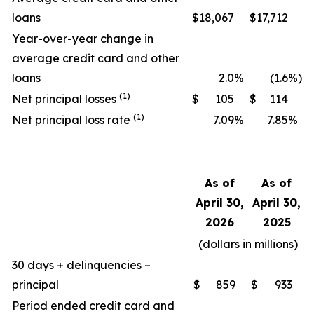
loans
$
18,067
$
17,712
Year-over-year change in
average credit card and other
loans
2.0
%
(1.6
%)
(1)
Net principal losses
$
105
$
114
(1)
Net principal loss rate
7.09
%
7.85
%
As of
As of
April 30,
April 30,
2026
2025
(dollars in millions)
30 days + delinquencies –
principal
$
859
$
933
Period ended credit card and