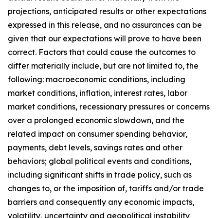
projections, anticipated results or other expectations
expressed in this release, and no assurances can be
given that our expectations will prove to have been
correct. Factors that could cause the outcomes to
differ materially include, but are not limited to, the
following: macroeconomic conditions, including
market conditions, inflation, interest rates, labor
market conditions, recessionary pressures or concerns
over a prolonged economic slowdown, and the
related impact on consumer spending behavior,
payments, debt levels, savings rates and other
behaviors; global political events and conditions,
including significant shifts in trade policy, such as
changes to, or the imposition of, tariffs and/or trade
barriers and consequently any economic impacts,
volatility, uncertainty and geopolitical instability