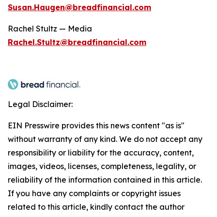
Susan.Haugen@breadfinancial.com
Rachel Stultz — Media
Rachel.Stultz@breadfinancial.com
Legal Disclaimer:
EIN Presswire provides this news content "as is"
without warranty of any kind. We do not accept any
responsibility or liability for the accuracy, content,
images, videos, licenses, completeness, legality, or
reliability of the information contained in this article.
If you have any complaints or copyright issues
related to this article, kindly contact the author