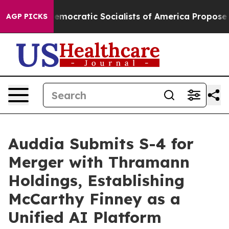
cratic Socialists of America Propose Radical Overha
AGP PICKS
Auddia Submits S-4 for
Merger with Thramann
Holdings, Establishing
McCarthy Finney as a
Unified AI Platform