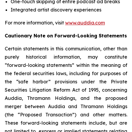
One-touch skipping of entire podcast ad breaks
Integrated artist discovery experiences
For more information, visit
www.auddia.com
Cautionary Note on Forward-Looking Statements
Certain statements in this communication, other than
purely historical information, may constitute
“forward-looking statements” within the meaning of
the federal securities laws, including for purposes of
the “safe harbor” provisions under the Private
Securities Litigation Reform Act of 1995, concerning
Auddia, Thramann Holdings, and the proposed
merger between Auddia and Thramann Holdings
(the “Proposed Transaction”) and other matters.
These forward-looking statements include, but are
not limited to, express or implied statements relating