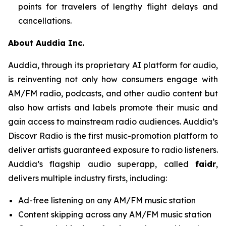
points for travelers of lengthy flight delays and
cancellations.
About Auddia Inc.
Auddia, through its proprietary AI platform for audio,
is reinventing not only how consumers engage with
AM/FM radio, podcasts, and other audio content but
also how artists and labels promote their music and
gain access to mainstream radio audiences. Auddia’s
Discovr Radio is the first music-promotion platform to
deliver artists guaranteed exposure to radio listeners.
Auddia’s flagship audio superapp, called
faidr
,
delivers multiple industry firsts, including:
Ad-free listening on any AM/FM music station
Content skipping across any AM/FM music station