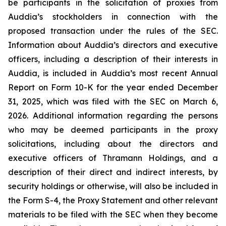
be participants in the solicitation of proxies from
Auddia’s stockholders in connection with the
proposed transaction under the rules of the SEC.
Information about Auddia’s directors and executive
officers, including a description of their interests in
Auddia, is included in Auddia’s most recent Annual
Report on Form 10-K for the year ended December
31, 2025, which was filed with the SEC on March 6,
2026. Additional information regarding the persons
who may be deemed participants in the proxy
solicitations, including about the directors and
executive officers of Thramann Holdings, and a
description of their direct and indirect interests, by
security holdings or otherwise, will also be included in
the Form S-4, the Proxy Statement and other relevant
materials to be filed with the SEC when they become