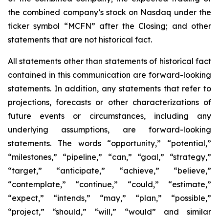
the combined company’s stock on Nasdaq under the
ticker symbol “MCFN” after the Closing; and other
statements that are not historical fact.
All statements other than statements of historical fact
contained in this communication are forward-looking
statements. In addition, any statements that refer to
projections, forecasts or other characterizations of
future events or circumstances, including any
underlying assumptions, are forward-looking
statements. The words “opportunity,” “potential,”
“milestones,” “pipeline,” “can,” “goal,” “strategy,”
“target,” “anticipate,” “achieve,” “believe,”
“contemplate,” “continue,” “could,” “estimate,”
“expect,” “intends,” “may,” “plan,” “possible,”
“project,” “should,” “will,” “would” and similar