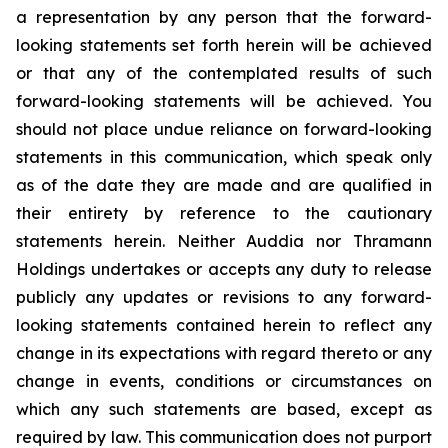
a representation by any person that the forward-
looking statements set forth herein will be achieved
or that any of the contemplated results of such
forward-looking statements will be achieved. You
should not place undue reliance on forward-looking
statements in this communication, which speak only
as of the date they are made and are qualified in
their entirety by reference to the cautionary
statements herein. Neither Auddia nor Thramann
Holdings undertakes or accepts any duty to release
publicly any updates or revisions to any forward-
looking statements contained herein to reflect any
change in its expectations with regard thereto or any
change in events, conditions or circumstances on
which any such statements are based, except as
required by law. This communication does not purport