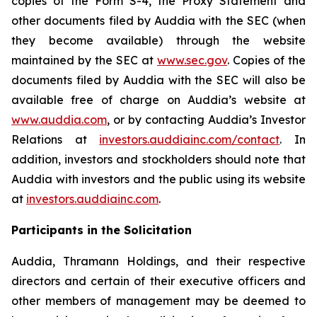
copies of the Form S-4, the Proxy Statement and
other documents filed by Auddia with the SEC (when
they become available) through the website
maintained by the SEC at
www.sec.gov
. Copies of the
documents filed by Auddia with the SEC will also be
available free of charge on Auddia’s website at
www.auddia.com
, or by contacting Auddia’s Investor
Relations at
investors.auddiainc.com/contact
. In
addition, investors and stockholders should note that
Auddia with investors and the public using its website
at
investors.auddiainc.com
.
Participants in the Solicitation
Auddia, Thramann Holdings, and their respective
directors and certain of their executive officers and
other members of management may be deemed to