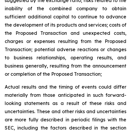
suggested by the exchange ratio; risks related to the
inability of the combined company to obtain
sufficient additional capital to continue to advance
the development of its products and services; costs of
the Proposed Transaction and unexpected costs,
charges or expenses resulting from the Proposed
Transaction; potential adverse reactions or changes
to business relationships, operating results, and
business generally, resulting from the announcement
or completion of the Proposed Transaction;
Actual results and the timing of events could differ
materially from those anticipated in such forward-
looking statements as a result of these risks and
uncertainties. These and other risks and uncertainties
are more fully described in periodic filings with the
SEC, including the factors described in the section