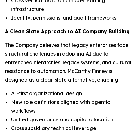
Cross vertical data and model learning
infrastructure
Identity, permissions, and audit frameworks
A Clean Slate Approach to AI Company Building
The Company believes that legacy enterprises face
structural challenges in adopting AI due to
entrenched hierarchies, legacy systems, and cultural
resistance to automation. McCarthy Finney is
designed as a clean slate alternative, enabling:
AI-first organizational design
New role definitions aligned with agentic
workflows
Unified governance and capital allocation
Cross subsidiary technical leverage