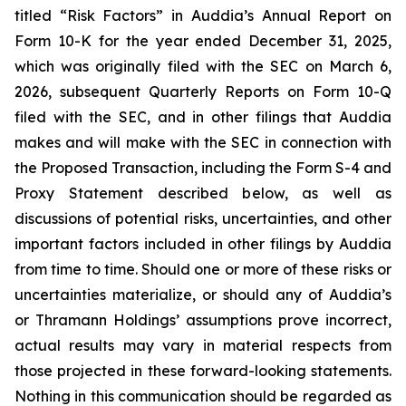
titled “Risk Factors” in Auddia’s Annual Report on
Form 10-K for the year ended December 31, 2025,
which was originally filed with the SEC on March 6,
2026, subsequent Quarterly Reports on Form 10-Q
filed with the SEC, and in other filings that Auddia
makes and will make with the SEC in connection with
the Proposed Transaction, including the Form S-4 and
Proxy Statement described below, as well as
discussions of potential risks, uncertainties, and other
important factors included in other filings by Auddia
from time to time. Should one or more of these risks or
uncertainties materialize, or should any of Auddia’s
or Thramann Holdings’ assumptions prove incorrect,
actual results may vary in material respects from
those projected in these forward-looking statements.
Nothing in this communication should be regarded as