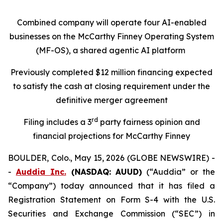
Combined company will operate four AI-enabled
businesses on the McCarthy Finney Operating System
(MF-OS), a shared agentic AI platform
Previously completed $12 million financing expected
to satisfy the cash at closing requirement under the
definitive merger agreement
rd
Filing includes a 3
party fairness opinion and
financial projections for McCarthy Finney
BOULDER, Colo., May 15, 2026 (GLOBE NEWSWIRE) -
-
Auddia Inc.
(NASDAQ: AUUD)
(“Auddia” or the
“Company”) today announced that it has filed a
Registration Statement on Form S-4 with the U.S.
Securities and Exchange Commission (“SEC”) in