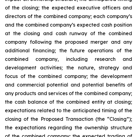
of the closing; the expected executive officers and
directors of the combined company; each company’s
and the combined company’s expected cash position
at the closing and cash runway of the combined
company following the proposed merger and any
additional financing; the future operations of the
combined company, including research and
development activities; the nature, strategy and
focus of the combined company; the development
and commercial potential and potential benefits of
any products and services of the combined company;
the cash balance of the combined entity at closing;
expectations related to the anticipated timing of the
closing of the Proposed Transaction (the “Closing”);
the expectations regarding the ownership structure
of the combined company; the expected trading of