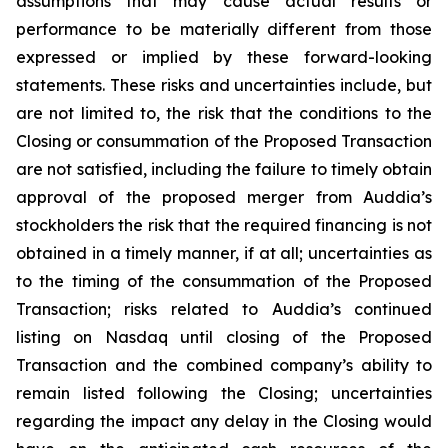
assumptions that may cause actual results or
performance to be materially different from those
expressed or implied by these forward-looking
statements. These risks and uncertainties include, but
are not limited to, the risk that the conditions to the
Closing or consummation of the Proposed Transaction
are not satisfied, including the failure to timely obtain
approval of the proposed merger from Auddia’s
stockholders the risk that the required financing is not
obtained in a timely manner, if at all; uncertainties as
to the timing of the consummation of the Proposed
Transaction; risks related to Auddia’s continued
listing on Nasdaq until closing of the Proposed
Transaction and the combined company’s ability to
remain listed following the Closing; uncertainties
regarding the impact any delay in the Closing would