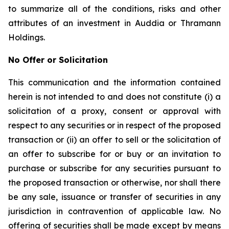
to summarize all of the conditions, risks and other
attributes of an investment in Auddia or Thramann
Holdings.
No Offer or Solicitation
This communication and the information contained
herein is not intended to and does not constitute (i) a
solicitation of a proxy, consent or approval with
respect to any securities or in respect of the proposed
transaction or (ii) an offer to sell or the solicitation of
an offer to subscribe for or buy or an invitation to
purchase or subscribe for any securities pursuant to
the proposed transaction or otherwise, nor shall there
be any sale, issuance or transfer of securities in any
jurisdiction in contravention of applicable law. No
offering of securities shall be made except by means