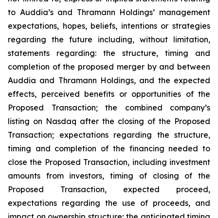
to Auddia’s and Thramann Holdings’ management
expectations, hopes, beliefs, intentions or strategies
regarding the future including, without limitation,
statements regarding: the structure, timing and
completion of the proposed merger by and between
Auddia and Thramann Holdings, and the expected
effects, perceived benefits or opportunities of the
Proposed Transaction; the combined company’s
listing on Nasdaq after the closing of the Proposed
Transaction; expectations regarding the structure,
timing and completion of the financing needed to
close the Proposed Transaction, including investment
amounts from investors, timing of closing of the
Proposed Transaction, expected proceed,
expectations regarding the use of proceeds, and
impact on ownership structure; the anticipated timing