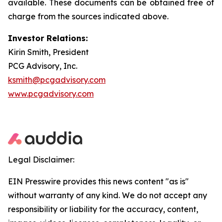
available. These documents can be obtained free of
charge from the sources indicated above.
Investor Relations:
Kirin Smith, President
PCG Advisory, Inc.
ksmith@pcgadvisory.com
www.pcgadvisory.com
Legal Disclaimer:
EIN Presswire provides this news content "as is"
without warranty of any kind. We do not accept any
responsibility or liability for the accuracy, content,