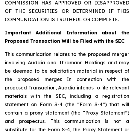
COMMISSION HAS APPROVED OR DISAPPROVED
OF THE SECURITIES OR DETERMINED IF THIS
COMMUNICATION IS TRUTHFUL OR COMPLETE.
Important Additional Information about the
Proposed Transaction Will be Filed with the SEC
This communication relates to the proposed merger
involving Auddia and Thramann Holdings and may
be deemed to be solicitation material in respect of
the proposed merger. In connection with the
proposed Transaction, Auddia intends to file relevant
materials with the SEC, including a registration
statement on Form S-4 (the “Form S-4”) that will
contain a proxy statement (the “Proxy Statement”)
and prospectus. This communication is not a
substitute for the Form S-4, the Proxy Statement or