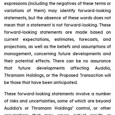
expressions (including the negatives of these terms or
variations of them) may identify forward-looking
statements, but the absence of these words does not
mean that a statement is not forward-looking. These
forward-looking statements are made based on
current expectations, estimates, forecasts, and
projections, as well as the beliefs and assumptions of
management, concerning future developments and
their potential effects. There can be no assurance
that future developments affecting Auddia,
Thramann Holdings, or the Proposed Transaction will
be those that have been anticipated.
These forward-looking statements involve a number
of risks and uncertainties, some of which are beyond
Auddia’s or Thramann Holdings’ control, or other