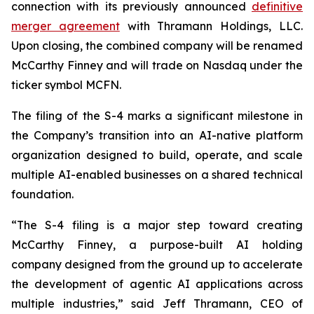
connection with its previously announced
definitive
merger agreement
with Thramann Holdings, LLC.
Upon closing, the combined company will be renamed
McCarthy Finney and will trade on Nasdaq under the
ticker symbol MCFN.
The filing of the S-4 marks a significant milestone in
the Company’s transition into an AI-native platform
organization designed to build, operate, and scale
multiple AI-enabled businesses on a shared technical
foundation.
“The S-4 filing is a major step toward creating
McCarthy Finney, a purpose-built AI holding
company designed from the ground up to accelerate
the development of agentic AI applications across
multiple industries,” said Jeff Thramann, CEO of