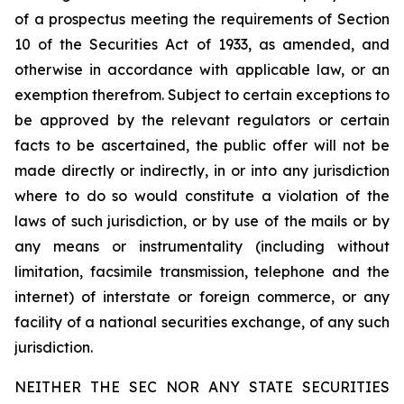
of a prospectus meeting the requirements of Section
10 of the Securities Act of 1933, as amended, and
otherwise in accordance with applicable law, or an
exemption therefrom. Subject to certain exceptions to
be approved by the relevant regulators or certain
facts to be ascertained, the public offer will not be
made directly or indirectly, in or into any jurisdiction
where to do so would constitute a violation of the
laws of such jurisdiction, or by use of the mails or by
any means or instrumentality (including without
limitation, facsimile transmission, telephone and the
internet) of interstate or foreign commerce, or any
facility of a national securities exchange, of any such
jurisdiction.
NEITHER THE SEC NOR ANY STATE SECURITIES