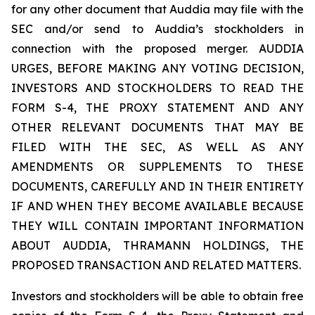
for any other document that Auddia may file with the
SEC and/or send to Auddia’s stockholders in
connection with the proposed merger. AUDDIA
URGES, BEFORE MAKING ANY VOTING DECISION,
INVESTORS AND STOCKHOLDERS TO READ THE
FORM S-4, THE PROXY STATEMENT AND ANY
OTHER RELEVANT DOCUMENTS THAT MAY BE
FILED WITH THE SEC, AS WELL AS ANY
AMENDMENTS OR SUPPLEMENTS TO THESE
DOCUMENTS, CAREFULLY AND IN THEIR ENTIRETY
IF AND WHEN THEY BECOME AVAILABLE BECAUSE
THEY WILL CONTAIN IMPORTANT INFORMATION
ABOUT AUDDIA, THRAMANN HOLDINGS, THE
PROPOSED TRANSACTION AND RELATED MATTERS.
Investors and stockholders will be able to obtain free