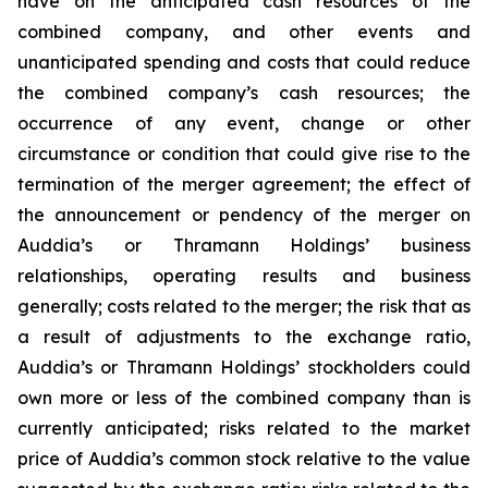
have on the anticipated cash resources of the
combined company, and other events and
unanticipated spending and costs that could reduce
the combined company’s cash resources; the
occurrence of any event, change or other
circumstance or condition that could give rise to the
termination of the merger agreement; the effect of
the announcement or pendency of the merger on
Auddia’s or Thramann Holdings’ business
relationships, operating results and business
generally; costs related to the merger; the risk that as
a result of adjustments to the exchange ratio,
Auddia’s or Thramann Holdings’ stockholders could
own more or less of the combined company than is
currently anticipated; risks related to the market
price of Auddia’s common stock relative to the value