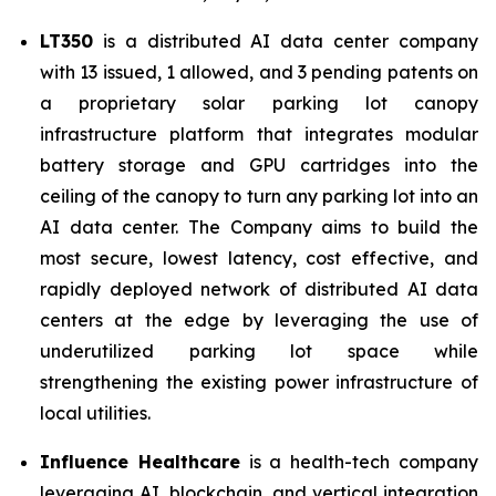
LT350
is a distributed AI data center company
with 13 issued, 1 allowed, and 3 pending patents on
a proprietary solar parking lot canopy
infrastructure platform that integrates modular
battery storage and GPU cartridges into the
ceiling of the canopy to turn any parking lot into an
AI data center. The Company aims to build the
most secure, lowest latency, cost effective, and
rapidly deployed network of distributed AI data
centers at the edge by leveraging the use of
underutilized parking lot space while
strengthening the existing power infrastructure of
local utilities.
Influence Healthcare
is a health-tech company
leveraging AI, blockchain, and vertical integration