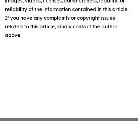
images, videos, licenses, completeness, legality, or
reliability of the information contained in this article.
If you have any complaints or copyright issues
related to this article, kindly contact the author
above.