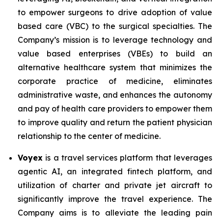
to empower surgeons to drive adoption of value
based care (VBC) to the surgical specialties. The
Company’s mission is to leverage technology and
value based enterprises (VBEs) to build an
alternative healthcare system that minimizes the
corporate practice of medicine, eliminates
administrative waste, and enhances the autonomy
and pay of health care providers to empower them
to improve quality and return the patient physician
relationship to the center of medicine.
Voyex
is a travel services platform that leverages
agentic AI, an integrated fintech platform, and
utilization of charter and private jet aircraft to
significantly improve the travel experience. The
Company aims is to alleviate the leading pain