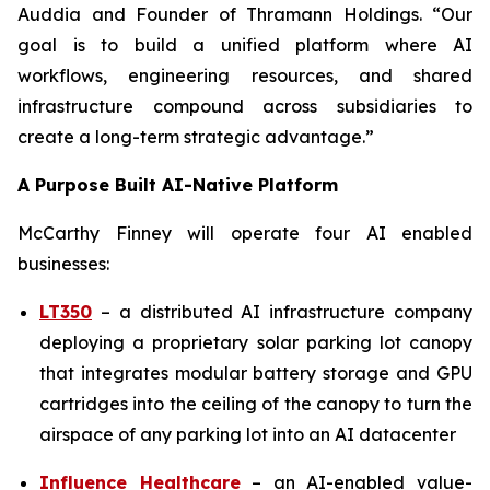
Auddia and Founder of Thramann Holdings. “Our
goal is to build a unified platform where AI
workflows, engineering resources, and shared
infrastructure compound across subsidiaries to
create a long-term strategic advantage.”
A Purpose Built AI-Native Platform
McCarthy Finney will operate four AI enabled
businesses:
LT350
– a distributed AI infrastructure company
deploying a proprietary solar parking lot canopy
that integrates modular battery storage and GPU
cartridges into the ceiling of the canopy to turn the
airspace of any parking lot into an AI datacenter
Influence Healthcare
– an AI-enabled value-