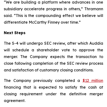
“We are building a platform where advances in one
subsidiary accelerate progress in others,” Thramann
said. “This is the compounding effect we believe will
differentiate McCarthy Finney over time.”
Next Steps
The S-4 will undergo SEC review, after which Auddia
will schedule a shareholder vote to approve the
merger. The Company expects the transaction to
close following completion of the SEC review process
and satisfaction of customary closing conditions.
The Company previously completed a
$12 million
financing that is expected to satisfy the cash at
closing requirement under the definitive merger
agreement.