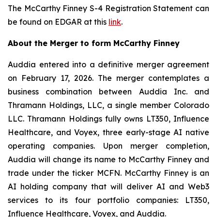
The McCarthy Finney S-4 Registration Statement can
be found on EDGAR at this
link
.
About the Merger to form McCarthy Finney
Auddia entered into a definitive merger agreement
on February 17, 2026. The merger contemplates a
business combination between Auddia Inc. and
Thramann Holdings, LLC, a single member Colorado
LLC. Thramann Holdings fully owns LT350, Influence
Healthcare, and Voyex, three early-stage AI native
operating companies. Upon merger completion,
Auddia will change its name to McCarthy Finney and
trade under the ticker MCFN. McCarthy Finney is an
AI holding company that will deliver AI and Web3
services to its four portfolio companies: LT350,
Influence Healthcare, Voyex, and Auddia.