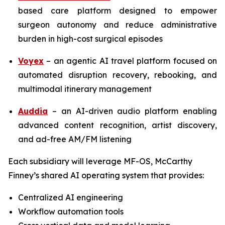
based care platform designed to empower
surgeon autonomy and reduce administrative
burden in high-cost surgical episodes
Voyex
– an agentic AI travel platform focused on
automated disruption recovery, rebooking, and
multimodal itinerary management
Auddia
– an AI-driven audio platform enabling
advanced content recognition, artist discovery,
and ad-free AM/FM listening
Each subsidiary will leverage MF-OS, McCarthy
Finney’s shared AI operating system that provides:
Centralized AI engineering
Workflow automation tools