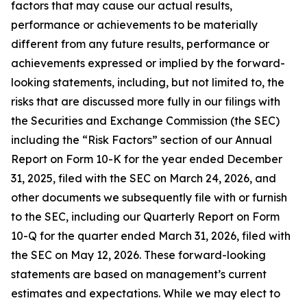
factors that may cause our actual results,
performance or achievements to be materially
different from any future results, performance or
achievements expressed or implied by the forward-
looking statements, including, but not limited to, the
risks that are discussed more fully in our filings with
the Securities and Exchange Commission (the SEC)
including the “Risk Factors” section of our Annual
Report on Form 10-K for the year ended December
31, 2025, filed with the SEC on March 24, 2026, and
other documents we subsequently file with or furnish
to the SEC, including our Quarterly Report on Form
10-Q for the quarter ended March 31, 2026, filed with
the SEC on May 12, 2026. These forward-looking
statements are based on management’s current
estimates and expectations. While we may elect to