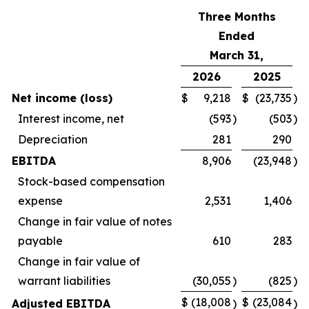
Three Months
Ended
March 31,
2026
2025
Net income (loss)
$
9,218
$
(23,735
)
Interest income, net
(593
)
(503
)
Depreciation
281
290
EBITDA
8,906
(23,948
)
Stock-based compensation
expense
2,531
1,406
Change in fair value of notes
payable
610
283
Change in fair value of
warrant liabilities
(30,055
)
(825
)
$
(18,008
$
(23,084
Adjusted EBITDA
)
)