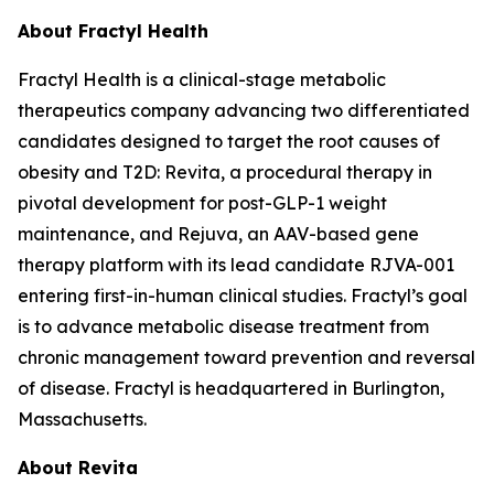
About Fractyl Health
Fractyl Health is a clinical-stage metabolic
therapeutics company advancing two differentiated
candidates designed to target the root causes of
obesity and T2D: Revita, a procedural therapy in
pivotal development for post-GLP-1 weight
maintenance, and Rejuva, an AAV-based gene
therapy platform with its lead candidate RJVA-001
entering first-in-human clinical studies. Fractyl’s goal
is to advance metabolic disease treatment from
chronic management toward prevention and reversal
of disease. Fractyl is headquartered in Burlington,
Massachusetts.
About Revita