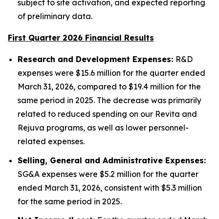
subject to site activation, and expected reporting
of preliminary data.
First Quarter 2026 Financial Results
Research and Development Expenses:
R&D
expenses were $15.6 million for the quarter ended
March 31, 2026, compared to $19.4 million for the
same period in 2025. The decrease was primarily
related to reduced spending on our Revita and
Rejuva programs, as well as lower personnel-
related expenses.
Selling, General and Administrative Expenses:
SG&A expenses were $5.2 million for the quarter
ended March 31, 2026, consistent with $5.3 million
for the same period in 2025.