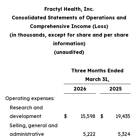
Fractyl Health, Inc.
Consolidated Statements of Operations and
Comprehensive Income (Loss)
(in thousands, except for share and per share
information)
(unaudited)
Three Months Ended
March 31,
2026
2025
Operating expenses:
Research and
development
$
15,598
$
19,435
Selling, general and
administrative
5,222
5,324