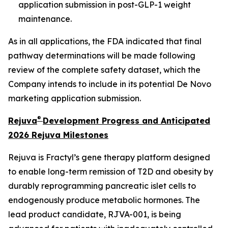
application submission in post-GLP-1 weight
maintenance.
As in all applications, the FDA indicated that final
pathway determinations will be made following
review of the complete safety dataset, which the
Company intends to include in its potential De Novo
marketing application submission.
®
Rejuva
Development Progress and Anticipated
2026 Rejuva Milestones
Rejuva is Fractyl’s gene therapy platform designed
to enable long-term remission of T2D and obesity by
durably reprogramming pancreatic islet cells to
endogenously produce metabolic hormones. The
lead product candidate, RJVA-001, is being