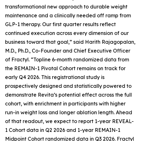
transformational new approach to durable weight
maintenance and a clinically needed off ramp from
GLP-1 therapy. Our first quarter results reflect
continued execution across every dimension of our
business toward that goal,” said Harith Rajagopalan,
M.D., Ph.D., Co-Founder and Chief Executive Officer
of Fractyl. “Topline 6-month randomized data from
the REMAIN-1 Pivotal Cohort remains on track for
early Q4 2026. This registrational study is
prospectively designed and statistically powered to
demonstrate Revita’s potential effect across the full
cohort, with enrichment in participants with higher
run-in weight loss and longer ablation length. Ahead
of that readout, we expect to report 1-year REVEAL-
1 Cohort data in Q2 2026 and 1-year REMAIN-1
Midpoint Cohort randomized data in Q3 2026. Fractyl