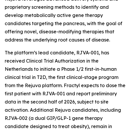
proprietary screening methods to identify and
develop metabolically active gene therapy
candidates targeting the pancreas, with the goal of
offering novel, disease-modifying therapies that
address the underlying root causes of disease.
The platform’s lead candidate, RJVA-001, has
received Clinical Trial Authorization in the
Netherlands to initiate a Phase 1/2 first-in-human
clinical trial in T2D, the first clinical-stage program
from the Rejuva platform. Fractyl expects to dose the
first patient with RJVA-001 and report preliminary
data in the second half of 2026, subject to site
activation. Additional Rejuva candidates, including
RJVA-002 (a dual GIP/GLP-1 gene therapy
candidate designed to treat obesity), remain in