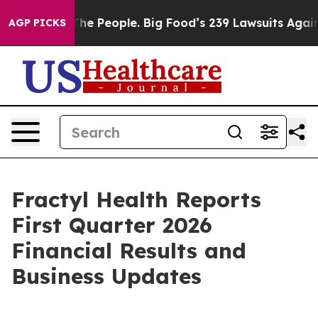
 People. Big Food’s 239 Lawsuits Against Life-Saving P
AGP PICKS
Fractyl Health Reports
First Quarter 2026
Financial Results and
Business Updates