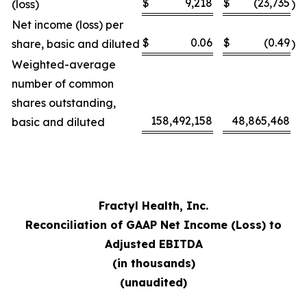
$
9,218
$
(23,735
(loss)
)
Net income (loss) per
$
0.06
$
(0.49
share, basic and diluted
)
Weighted-average
number of common
shares outstanding,
158,492,158
48,865,468
basic and diluted
Fractyl Health, Inc.
Reconciliation of GAAP Net Income (Loss) to
Adjusted EBITDA
(in thousands)
(unaudited)