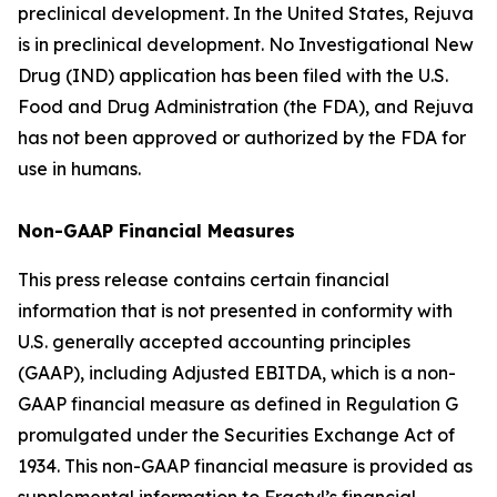
preclinical development. In the United States, Rejuva
is in preclinical development. No Investigational New
Drug (IND) application has been filed with the U.S.
Food and Drug Administration (the FDA), and Rejuva
has not been approved or authorized by the FDA for
use in humans.
Non-GAAP Financial Measures
This press release contains certain financial
information that is not presented in conformity with
U.S. generally accepted accounting principles
(GAAP), including Adjusted EBITDA, which is a non-
GAAP financial measure as defined in Regulation G
promulgated under the Securities Exchange Act of
1934. This non-GAAP financial measure is provided as
supplemental information to Fractyl’s financial