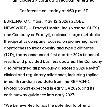
anticipated Pivotal data readout reiterated
Conference call today at 4:30 p.m. ET
BURLINGTON, Mass., May 12, 2026 (GLOBE
NEWSWIRE) -- Fractyl Health, Inc. (Nasdaq: GUTS)
(the Company or Fractyl), a clinical stage metabolic
therapeutics company focused on pioneering novel
approaches to treat obesity and type 2 diabetes
(T2D), today announced first quarter 2026 financial
results and provided business updates. The Company
®
also reiterated all previously disclosed 2026 Revita
clinical and regulatory milestones, including topline
6-month randomized data from the REMAIN-1
Pivotal Cohort expected in early Q4 2026, and its
cash runway guidance into early 2027.
“We believe Revita has the potential to offer a