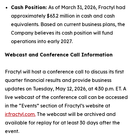
Cash Position:
As of March 31, 2026, Fractyl had
approximately $63.2 million in cash and cash
equivalents. Based on current business plans, the
Company believes its cash position will fund
operations into early 2027.
Webcast and Conference Call Information
Fractyl will host a conference call to discuss its first
quarter financial results and provide business
updates on Tuesday, May 12, 2026, at 4:30 p.m. ET. A
live webcast of the conference call can be accessed
in the “Events” section of Fractyl’s website at
ir.fractyl.com.
The webcast will be archived and
available for replay for at least 30 days after the
event.