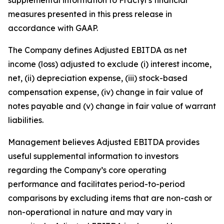
measures presented in this press release in
accordance with GAAP.
The Company defines Adjusted EBITDA as net
income (loss) adjusted to exclude (i) interest income,
net, (ii) depreciation expense, (iii) stock-based
compensation expense, (iv) change in fair value of
notes payable and (v) change in fair value of warrant
liabilities.
Management believes Adjusted EBITDA provides
useful supplemental information to investors
regarding the Company’s core operating
performance and facilitates period-to-period
comparisons by excluding items that are non-cash or
non-operational in nature and may vary in