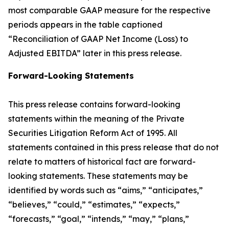
most comparable GAAP measure for the respective
periods appears in the table captioned
“Reconciliation of GAAP Net Income (Loss) to
Adjusted EBITDA” later in this press release.
Forward-Looking Statements
This press release contains forward-looking
statements within the meaning of the Private
Securities Litigation Reform Act of 1995. All
statements contained in this press release that do not
relate to matters of historical fact are forward-
looking statements. These statements may be
identified by words such as “aims,” “anticipates,”
“believes,” “could,” “estimates,” “expects,”
“forecasts,” “goal,” “intends,” “may,” “plans,”