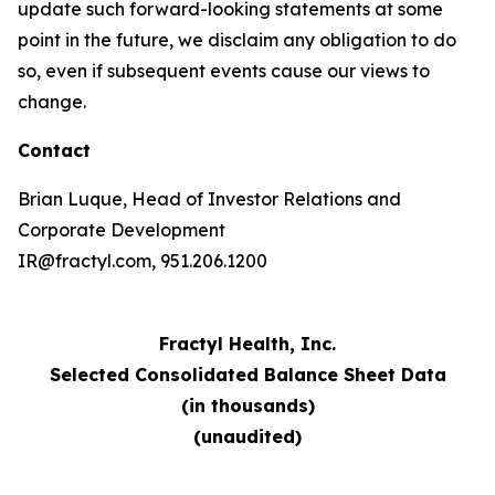
update such forward-looking statements at some
point in the future, we disclaim any obligation to do
so, even if subsequent events cause our views to
change.
Contact
Brian Luque, Head of Investor Relations and
Corporate Development
IR@fractyl.com, 951.206.1200
Fractyl Health, Inc.
Selected Consolidated Balance Sheet Data
(in thousands)
(unaudited)