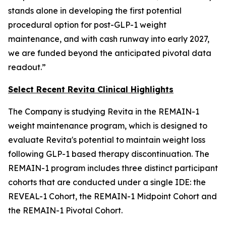
stands alone in developing the first potential
procedural option for post-GLP-1 weight
maintenance, and with cash runway into early 2027,
we are funded beyond the anticipated pivotal data
readout.”
Select Recent Revita Clinical Highlights
The Company is studying Revita in the REMAIN-1
weight maintenance program, which is designed to
evaluate Revita's potential to maintain weight loss
following GLP-1 based therapy discontinuation. The
REMAIN-1 program includes three distinct participant
cohorts that are conducted under a single IDE: the
REVEAL-1 Cohort, the REMAIN-1 Midpoint Cohort and
the REMAIN-1 Pivotal Cohort.