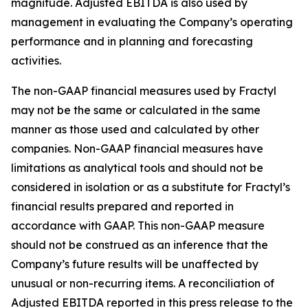
magnitude. Adjusted EBITDA is also used by
management in evaluating the Company’s operating
performance and in planning and forecasting
activities.
The non-GAAP financial measures used by Fractyl
may not be the same or calculated in the same
manner as those used and calculated by other
companies. Non-GAAP financial measures have
limitations as analytical tools and should not be
considered in isolation or as a substitute for Fractyl’s
financial results prepared and reported in
accordance with GAAP. This non-GAAP measure
should not be construed as an inference that the
Company’s future results will be unaffected by
unusual or non-recurring items. A reconciliation of
Adjusted EBITDA reported in this press release to the