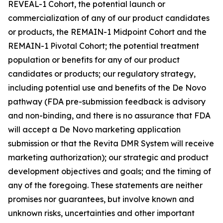
REVEAL-1 Cohort, the potential launch or
commercialization of any of our product candidates
or products, the REMAIN-1 Midpoint Cohort and the
REMAIN-1 Pivotal Cohort; the potential treatment
population or benefits for any of our product
candidates or products; our regulatory strategy,
including potential use and benefits of the De Novo
pathway (FDA pre-submission feedback is advisory
and non-binding, and there is no assurance that FDA
will accept a De Novo marketing application
submission or that the Revita DMR System will receive
marketing authorization); our strategic and product
development objectives and goals; and the timing of
any of the foregoing. These statements are neither
promises nor guarantees, but involve known and
unknown risks, uncertainties and other important