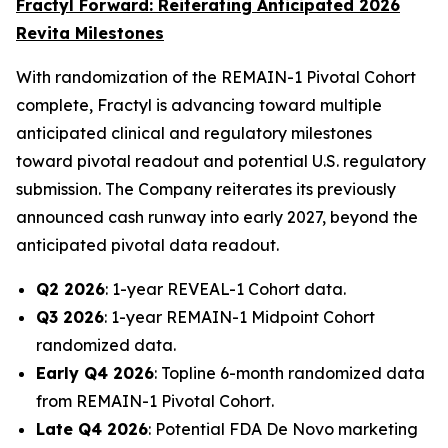
Fractyl Forward: Reiterating Anticipated 2026
Revita Milestones
With randomization of the REMAIN-1 Pivotal Cohort
complete, Fractyl is advancing toward multiple
anticipated clinical and regulatory milestones
toward pivotal readout and potential U.S. regulatory
submission. The Company reiterates its previously
announced cash runway into early 2027, beyond the
anticipated pivotal data readout.
Q2 2026
: 1-year REVEAL-1 Cohort data.
Q3 2026
: 1-year REMAIN-1 Midpoint Cohort
randomized data.
Early Q4 2026
: Topline 6-month randomized data
from REMAIN-1 Pivotal Cohort.
Late Q4 2026
: Potential FDA De Novo marketing