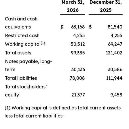
March 31,
December 31,
2026
2025
Cash and cash
equivalents
$
63,168
$
81,540
Restricted cash
4,255
4,255
(1)
Working capital
50,512
69,247
Total assets
99,385
121,402
Notes payable, long-
term
30,136
30,586
Total liabilities
78,008
111,944
Total stockholders’
equity
21,377
9,458
(1) Working capital is defined as total current assets
less total current liabilities.