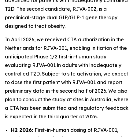
advanced for patients with inadequately controlled
T2D. The second candidate, RJVA-002, is a
preclinical-stage dual GIP/GLP-1 gene therapy
designed to treat obesity.
In April 2026, we received CTA authorization in the
Netherlands for RJVA-001, enabling initiation of the
anticipated Phase 1/2 first-in-human study
evaluating RJVA-001 in adults with inadequately
controlled T2D. Subject to site activation, we expect
to dose the first patient with RJVA-001 and report
preliminary data in the second half of 2026. We also
plan to conduct the study at sites in Australia, where
a CTA has been submitted and regulatory feedback
is expected in the third quarter of 2026.
H2 2026:
First-in-human dosing of RJVA-001,