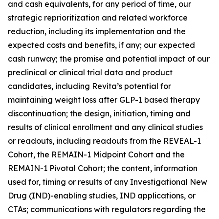
and cash equivalents, for any period of time, our
strategic reprioritization and related workforce
reduction, including its implementation and the
expected costs and benefits, if any; our expected
cash runway; the promise and potential impact of our
preclinical or clinical trial data and product
candidates, including Revita’s potential for
maintaining weight loss after GLP-1 based therapy
discontinuation; the design, initiation, timing and
results of clinical enrollment and any clinical studies
or readouts, including readouts from the REVEAL-1
Cohort, the REMAIN-1 Midpoint Cohort and the
REMAIN-1 Pivotal Cohort; the content, information
used for, timing or results of any Investigational New
Drug (IND)-enabling studies, IND applications, or
CTAs; communications with regulators regarding the