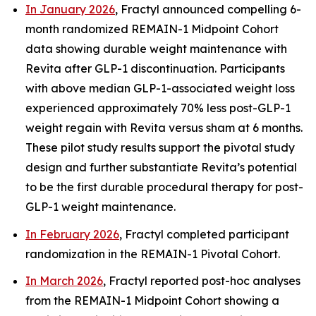
In January 2026
, Fractyl announced compelling 6-
month randomized REMAIN-1 Midpoint Cohort
data showing durable weight maintenance with
Revita after GLP-1 discontinuation. Participants
with above median GLP-1-associated weight loss
experienced approximately 70% less post-GLP-1
weight regain with Revita versus sham at 6 months.
These pilot study results support the pivotal study
design and further substantiate Revita’s potential
to be the first durable procedural therapy for post-
GLP-1 weight maintenance.
In February 2026
, Fractyl completed participant
randomization in the REMAIN-1 Pivotal Cohort.
In March 2026
, Fractyl reported post-hoc analyses
from the REMAIN-1 Midpoint Cohort showing a