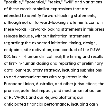
“possible,” “potential,” “seeks,” “will” and variations
of these words or similar expressions that are
intended to identify forward-looking statements,
although not all forward-looking statements contain
these words. Forward-looking statements in this press
release include, without limitation, statements
regarding: the expected initiation, timing, design,
endpoints, site activation, and conduct of the RJVA-
001 first-in-human clinical trial; the timing and results
of first-in-human dosing and reporting of preliminary
data; our regulatory strategy, including submissions
to and communications with regulators in the
European Union, Australia, and other jurisdictions; the
promise, potential impact, and mechanism of action
of RJVA-001 and our Rejuva platform; our
anticipated financial performance, including cash