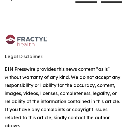
Legal Disclaimer:
EIN Presswire provides this news content "as is"
without warranty of any kind. We do not accept any
responsibility or liability for the accuracy, content,
images, videos, licenses, completeness, legality, or
reliability of the information contained in this article.
If you have any complaints or copyright issues
related to this article, kindly contact the author
above.