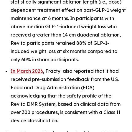
statistically significant ablation length (i.e., dose)-
dependent treatment effect on post-GLP-1 weight
maintenance at 6 months. In participants with
above median GLP-1-induced weight loss who
received greater than 14 cm duodenal ablation,
Revita participants retained 88% of GLP-1-
induced weight loss at six months compared to
only 60% in sham participants.
In March 2026
, Fractyl also reported that it had
received pre-submission feedback from the U.S.
Food and Drug Administration (FDA)
acknowledging that the safety profile of the
Revita DMR System, based on clinical data from
over 300 procedures, is consistent with a Class II
device classification.