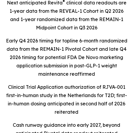
®
Next anticipated Revita
clinical data readouts are
1-year data from the REVEAL-1 Cohort in Q2 2026
and 1-year randomized data from the REMAIN-1
Midpoint Cohort in Q3 2026
Early Q4 2026 timing for topline 6-month randomized
data from the REMAIN-1 Pivotal Cohort and late Q4
2026 timing for potential FDA De Novo marketing
application submission in post-GLP-1 weight
maintenance reaffirmed
Clinical Trial Application authorization of RJVA-001
first-in-human study in the Netherlands for T2D; first-
in-human dosing anticipated in second half of 2026
reiterated
Cash runway guidance into early 2027, beyond