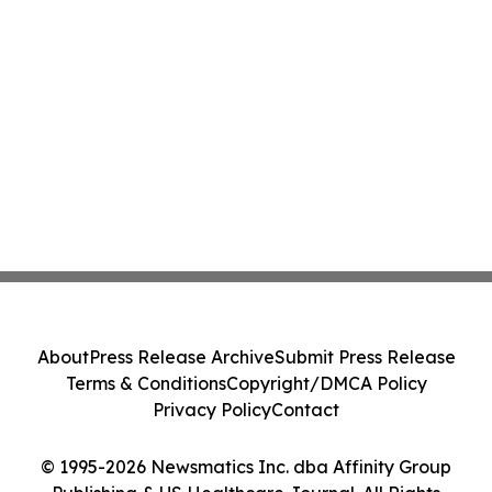
About
Press Release Archive
Submit Press Release
Terms & Conditions
Copyright/DMCA Policy
Privacy Policy
Contact
© 1995-2026 Newsmatics Inc. dba Affinity Group