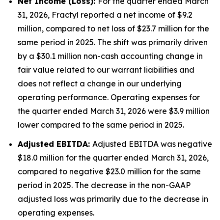
Net Income (Loss):
For the quarter ended March
31, 2026, Fractyl reported a net income of $9.2
million, compared to net loss of $23.7 million for the
same period in 2025. The shift was primarily driven
by a $30.1 million non-cash accounting change in
fair value related to our warrant liabilities and
does not reflect a change in our underlying
operating performance. Operating expenses for
the quarter ended March 31, 2026 were $3.9 million
lower compared to the same period in 2025.
Adjusted EBITDA:
Adjusted EBITDA was negative
$18.0 million for the quarter ended March 31, 2026,
compared to negative $23.0 million for the same
period in 2025. The decrease in the non-GAAP
adjusted loss was primarily due to the decrease in
operating expenses.