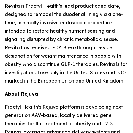
Revita is Fractyl Health’s lead product candidate,
designed to remodel the duodenal lining via a one-
time, minimally invasive endoscopic procedure
intended to restore healthy nutrient sensing and
signaling disrupted by chronic metabolic disease.
Revita has received FDA Breakthrough Device
designation for weight maintenance in people with
obesity who discontinue GLP-1 therapies. Revita is for
investigational use only in the United States and is CE
marked in the European Union and United Kingdom.
About Rejuva
Fractyl Health’s Rejuva platform is developing next-
generation AAV-based, locally delivered gene
therapies for the treatment of obesity and T2D.
Rejuva leverages advanced delivery systems and