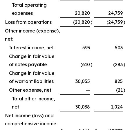
Total operating
expenses
20,820
24,759
Loss from operations
(20,820
)
(24,759
)
Other income (expense),
net:
Interest income, net
593
503
Change in fair value
of notes payable
(610
)
(283
)
Change in fair value
of warrant liabilities
30,055
825
Other expense, net
—
(21
)
Total other income,
net
30,038
1,024
Net income (loss) and
comprehensive income