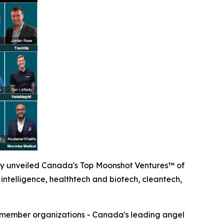
y unveiled Canada's Top Moonshot Ventures™ of
intelligence, healthtech and biotech, cleantech,
0 member organizations - Canada's leading angel