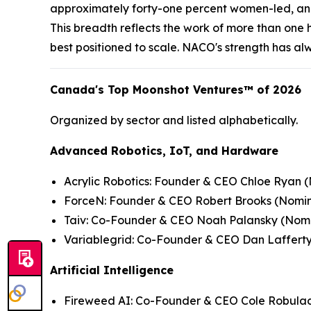
approximately forty-one percent women-led, and
This breadth reflects the work of more than one
best positioned to scale. NACO's strength has alw
Canada's Top Moonshot Ventures™ of 2026
Organized by sector and listed alphabetically.
Advanced Robotics, IoT, and Hardware
Acrylic Robotics: Founder & CEO Chloe Ryan (
ForceN: Founder & CEO Robert Brooks (
Nomin
Taiv: Co-Founder & CEO Noah Palansky (
Nomi
Variablegrid: Co-Founder & CEO Dan Lafferty
Artificial Intelligence
Fireweed AI: Co-Founder & CEO Cole Robulac