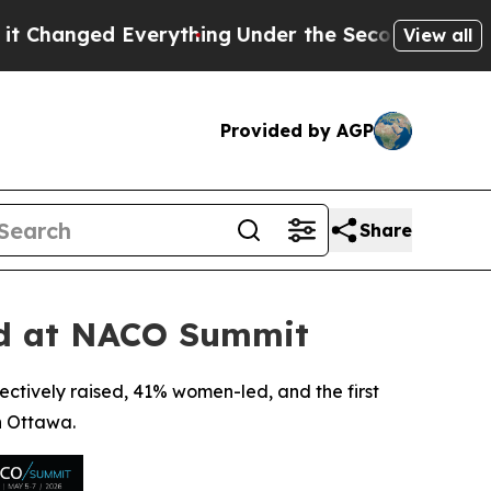
Everything
Under the Second Trump Administrati
View all
Provided by AGP
Share
ed at NACO Summit
ectively raised, 41% women-led, and the first
n Ottawa.