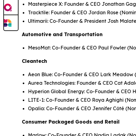
Masterpiece X: Founder & CEO Jonathan Gag
Tracktile: Founder & CEO Jordan Rose (
Nomin
Ultimarii: Co-Founder & President Josh Malate
Automotive and Transportation
MesoMat: Co-Founder & CEO Paul Fowler (
No
Cleantech
Aeon Blue: Co-Founder & CEO Lark Meadow 
Aurea Technologies: Founder & CEO Cat Adal
Hyperion Global Energy: Co-Founder & CEO 
LITE-1: Co-Founder & CEO Roya Aghighi (
Nom
Opalia: Co-Founder & CEO Jennifer Côté (
Nom
Consumer Packaged Goods and Retail
Marlow: Co-Founder & CEO Nadia Ladak (
No