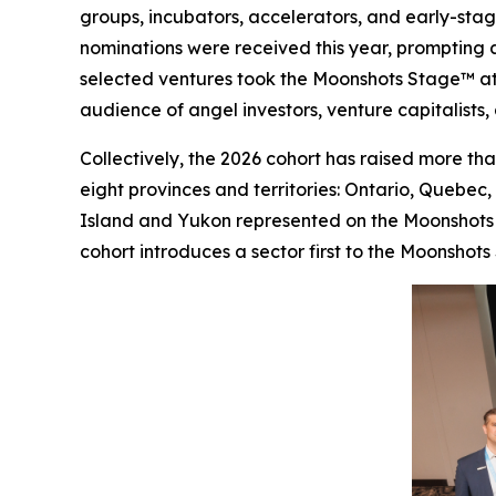
groups, incubators, accelerators, and early-stag
nominations were received this year, prompting an
selected ventures took the Moonshots Stage™ at
audience of angel investors, venture capitalists,
Collectively, the 2026 cohort has raised more tha
eight provinces and territories: Ontario, Quebec
Island and Yukon represented on the Moonshots St
cohort introduces a sector first to the Moonshots