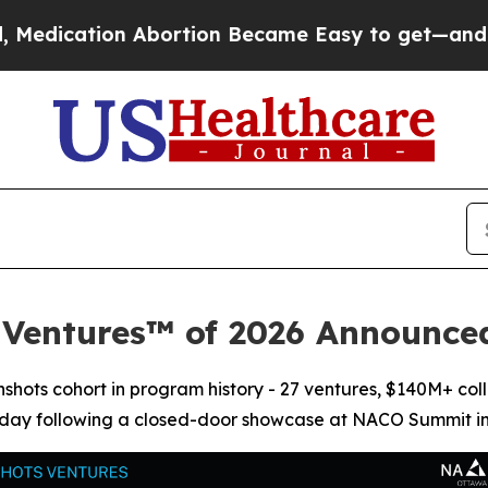
n Abortion Became Easy to get—and it Changed 
 Ventures™ of 2026 Announc
shots cohort in program history - 27 ventures, $140M+ coll
today following a closed-door showcase at NACO Summit i