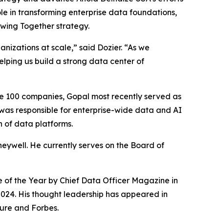
ole in transforming enterprise data foundations,
owing Together strategy.
anizations at scale,” said Dozier. “As we
helping us build a strong data center of
ne 100 companies, Gopal most recently served as
 was responsible for enterprise-wide data and AI
 of data platforms.
eywell. He currently serves on the Board of
e of the Year by
Chief Data Officer Magazine
in
2024. His thought leadership has appeared in
ure
and
Forbes
.