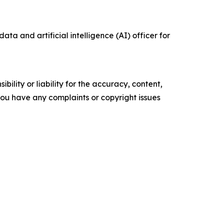
data and artificial intelligence (AI) officer for
ility or liability for the accuracy, content,
f you have any complaints or copyright issues