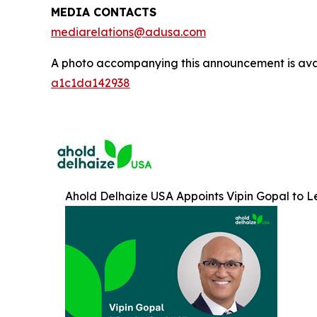
MEDIA CONTACTS
mediarelations@adusa.com
A photo accompanying this announcement is ava
a1c1da142938
Ahold Delhaize USA Appoints Vipin Gopal to 