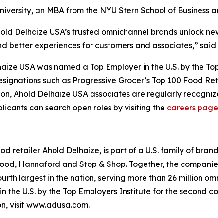
niversity, an MBA from the NYU Stern School of Business 
hold Delhaize USA’s trusted omnichannel brands unlock ne
nd better experiences for customers and associates,” said
elhaize USA was named a Top Employer in the U.S. by the Top
esignations such as
Progressive Grocer’s
Top 100 Food Reta
tion, Ahold Delhaize USA associates are regularly recogniz
licants can search open roles by visiting the
careers page
ood retailer Ahold Delhaize, is part of a U.S. family of bra
ood, Hannaford and Stop & Shop. Together, the companies
ourth largest in the nation, serving more than 26 million
 the U.S. by the Top Employers Institute for the second co
n, visit www.adusa.com.