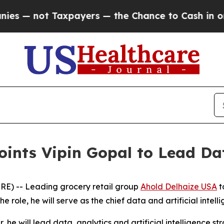
not Taxpayers — the Chance to Cash in on Public
oints Vipin Gopal to Lead Da
E) -- Leading grocery retail group
Ahold Delhaize USA
t
 role, he will serve as the chief data and artificial intellig
, he will lead data, analytics and artificial intelligence