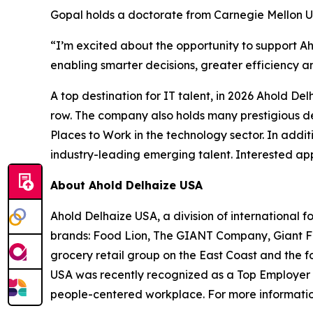
Gopal holds a doctorate from Carnegie Mellon U
“I’m excited about the opportunity to support A
enabling smarter decisions, greater efficiency a
A top destination for IT talent, in 2026 Ahold D
row. The company also holds many prestigious d
Places to Work in the technology sector. In addi
industry-leading emerging talent. Interested app
About Ahold Delhaize USA
Ahold Delhaize USA, a division of international f
brands: Food Lion, The GIANT Company, Giant F
grocery retail group on the East Coast and the f
USA was recently recognized as a Top Employer in
people-centered workplace. For more informatio