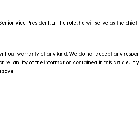
nior Vice President. In the role, he will serve as the chief 
without warranty of any kind. We do not accept any responsib
r reliability of the information contained in this article. I
 above.