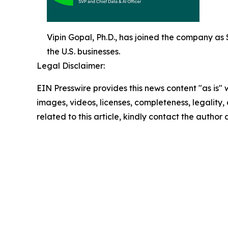
Vipin Gopal, Ph.D., has joined the company as Se
the U.S. businesses.
Legal Disclaimer:
EIN Presswire provides this news content "as is" 
images, videos, licenses, completeness, legality, o
related to this article, kindly contact the author