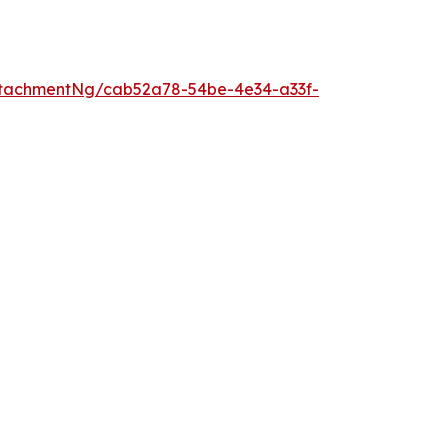
tachmentNg/cab52a78-54be-4e34-a33f-