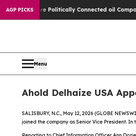
ump Gave Politically Connected oil Companies — 
AGP PICKS
Menu
Ahold Delhaize USA App
SALISBURY, N.C., May 12, 2026 (GLOBE NEWSWIR
joined the company as Senior Vice President. In the
Reporting to Chief Information Officer Ann Dozier