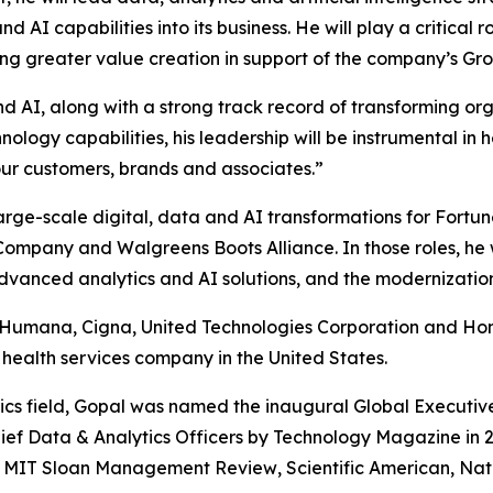
AI capabilities into its business. He will play a critical r
ng greater value creation in support of the company’s Gr
nd AI, along with a strong track record of transforming org
ology capabilities, his leadership will be instrumental in 
our customers, brands and associates.”
arge-scale digital, data and AI transformations for Fortu
d Company and Walgreens Boots Alliance. In those roles, he
vanced analytics and AI solutions, and the modernization
at Humana, Cigna, United Technologies Corporation and Hon
 health services company in the United States.
ics field, Gopal was named the inaugural Global Executiv
ef Data & Analytics Officers by
Technology Magazine
in 
,
MIT Sloan Management Review
,
Scientific American
,
Nat