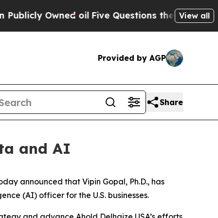
ly Owned oil
Five Questions the US Government S
View all
Provided by AGP
Share
ta and AI
oday announced that Vipin Gopal, Ph.D., has
ence (AI) officer for the U.S. businesses.
 strategy and advance Ahold Delhaize USA’s efforts