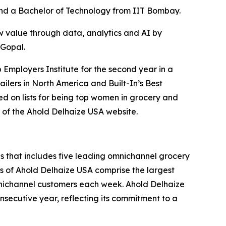
and a Bachelor of Technology from IIT Bombay.
w value through data, analytics and AI by
 Gopal.
 Employers Institute for the second year in a
ilers in North America and Built-In’s Best
ed on lists for being top women in grocery and
of the Ahold Delhaize USA website.
nds that includes five leading omnichannel grocery
 of Ahold Delhaize USA comprise the largest
 omnichannel customers each week. Ahold Delhaize
nsecutive year, reflecting its commitment to a