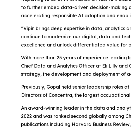
to further embed data-driven decision-making and 
accelerating responsible AI adoption and enabli
“Vipin brings deep expertise in data, analytics a
continue to modernize our digital, data and techn
excellence and unlock differentiated value for 
With more than 25 years of experience leading l
Chief Data and Analytics Officer at Eli Lilly an
strategy, the development and deployment of ad
Previously, Gopal held senior leadership roles 
Directors of Concentra, the largest occupational
An award-winning leader in the data and analyt
2022 and was ranked second globally among Chi
publications including
Harvard Business Review