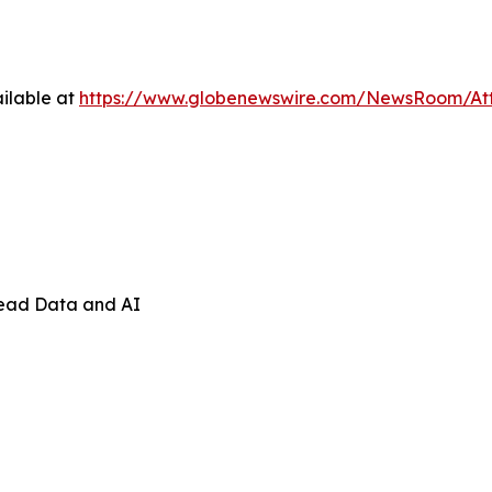
ilable at
https://www.globenewswire.com/NewsRoom/At
Lead Data and AI