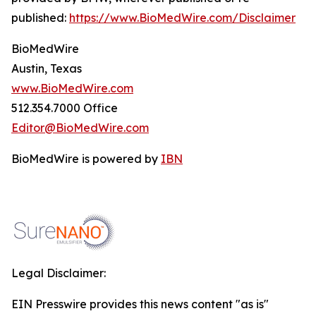
published:
https://www.BioMedWire.com/Disclaimer
BioMedWire
Austin, Texas
www.BioMedWire.com
512.354.7000 Office
Editor@BioMedWire.com
BioMedWire is powered by
IBN
Legal Disclaimer:
EIN Presswire provides this news content "as is"