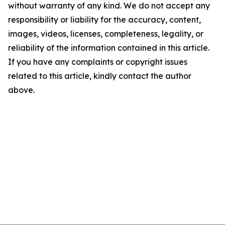
without warranty of any kind. We do not accept any
responsibility or liability for the accuracy, content,
images, videos, licenses, completeness, legality, or
reliability of the information contained in this article.
If you have any complaints or copyright issues
related to this article, kindly contact the author
above.