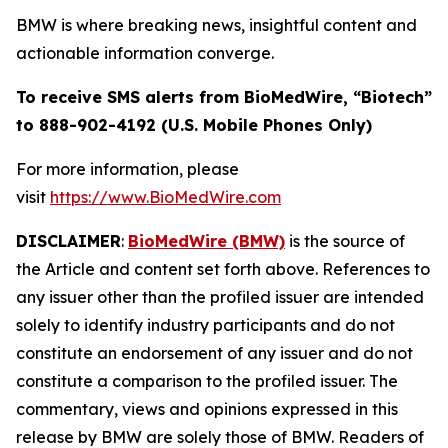
BMW is where breaking news, insightful content and
actionable information converge.
To receive SMS alerts from BioMedWire, “Biotech”
to 888-902-4192 (U.S. Mobile Phones Only)
For more information, please
visit
https://www.BioMedWire.com
DISCLAIMER
:
BioMedWire (BMW)
is the source of
the Article and content set forth above. References to
any issuer other than the profiled issuer are intended
solely to identify industry participants and do not
constitute an endorsement of any issuer and do not
constitute a comparison to the profiled issuer. The
commentary, views and opinions expressed in this
release by BMW are solely those of BMW. Readers of