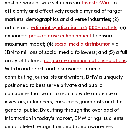
vast network of wire solutions via
InvestorWire
to
efficiently and effectively reach a myriad of target
markets, demographics and diverse industries
;
(2)
article and
editorial syndication to 5,000+ outlets
;
(3)
enhanced
press release enhancement
to ensure
maximum impact
;
(4)
social media distribution
via
IBN to millions of social media followers
;
and (5) a full
array of tailored
corporate communications solutions
.
With broad reach and a seasoned team of
contributing journalists and writers, BMW is uniquely
positioned to best serve private and public
companies that want to reach a wide audience of
investors, influencers, consumers, journalists and the
general public. By cutting through the overload of
information in today’s market, BMW brings its clients
unparalleled recognition and brand awareness.