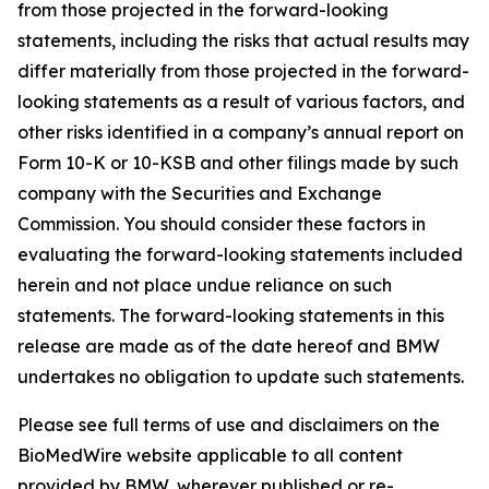
from those projected in the forward-looking
statements, including the risks that actual results may
differ materially from those projected in the forward-
looking statements as a result of various factors, and
other risks identified in a company’s annual report on
Form 10-K or 10-KSB and other filings made by such
company with the Securities and Exchange
Commission. You should consider these factors in
evaluating the forward-looking statements included
herein and not place undue reliance on such
statements. The forward-looking statements in this
release are made as of the date hereof and BMW
undertakes no obligation to update such statements.
Please see full terms of use and disclaimers on the
BioMedWire website applicable to all content
provided by BMW, wherever published or re-