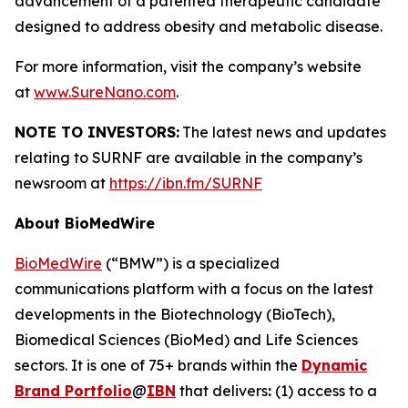
advancement of a patented therapeutic candidate
designed to address obesity and metabolic disease.
For more information, visit the company’s website
at
www.SureNano.com
.
NOTE TO INVESTORS:
The latest news and updates
relating to SURNF are available in the company’s
newsroom at
https://ibn.fm/SURNF
About BioMedWire
BioMedWire
(“BMW”) is a specialized
communications platform with a focus on the latest
developments in the Biotechnology (BioTech),
Biomedical Sciences (BioMed) and Life Sciences
sectors. It is one of 75+ brands within the
Dynamic
Brand Portfolio
@
IBN
that delivers
:
(1) access to a