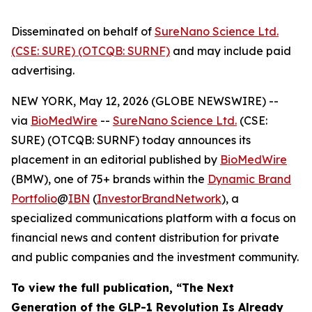
Disseminated on behalf of
SureNano Science Ltd.
(CSE: SURE) (OTCQB: SURNF)
and may include paid
advertising.
NEW YORK, May 12, 2026 (GLOBE NEWSWIRE) --
via
BioMedWire
--
SureNano Science Ltd.
(CSE:
SURE) (OTCQB: SURNF) today announces its
placement in an editorial published by
BioMedWire
(BMW), one of 75+ brands within the
Dynamic Brand
Portfolio
@
IBN
(
InvestorBrandNetwork
), a
specialized communications platform with a focus on
financial news and content distribution for private
and public companies and the investment community.
To view the full publication, “The Next
Generation of the GLP-1 Revolution Is Already