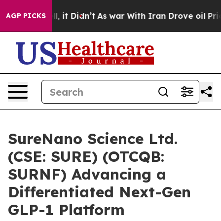
Well, it Didn’t
As war With Iran Drove oil Prices Hi
AGP PICKS
SureNano Science Ltd.
(CSE: SURE) (OTCQB:
SURNF) Advancing a
Differentiated Next-Gen
GLP-1 Platform