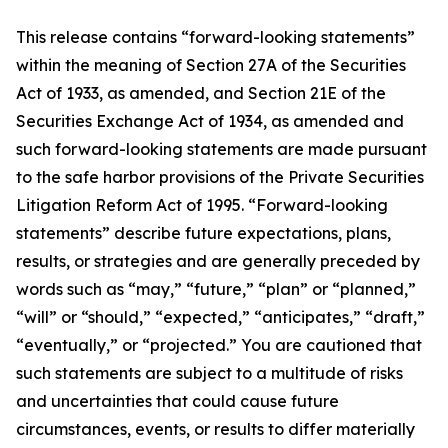
This release contains “forward-looking statements”
within the meaning of Section 27A of the Securities
Act of 1933, as amended, and Section 21E of the
Securities Exchange Act of 1934, as amended and
such forward-looking statements are made pursuant
to the safe harbor provisions of the Private Securities
Litigation Reform Act of 1995. “Forward-looking
statements” describe future expectations, plans,
results, or strategies and are generally preceded by
words such as “may,” “future,” “plan” or “planned,”
“will” or “should,” “expected,” “anticipates,” “draft,”
“eventually,” or “projected.” You are cautioned that
such statements are subject to a multitude of risks
and uncertainties that could cause future
circumstances, events, or results to differ materially