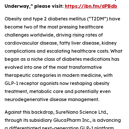
Underway,” please visit:
https://ibn.fm/dPBdb
Obesity and type 2 diabetes mellitus (“T2DM”) have
become two of the most pressing healthcare
challenges worldwide, driving rising rates of
cardiovascular disease, fatty liver disease, kidney
complications and escalating healthcare costs. What
began as a niche class of diabetes medications has
evolved into one of the most transformative
therapeutic categories in modern medicine, with
GLP-1 receptor agonists now reshaping obesity
treatment, metabolic care and potentially even
neurodegenerative disease management.
Against this backdrop, SureNano Science Ltd.,
through its subsidiary GlucaPharm Inc., is advancing
a differentiated next-generation GLP-1 platform