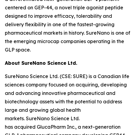
centered on GEP-44, a novel triple agonist peptide
designed to improve efficacy, tolerability and
delivery flexibility in one of the fastest-growing
pharmaceutical markets in history. SureNano is one of
the emerging microcap companies operating in the
GLP space.
About SureNano Science Ltd.
SureNano Science Ltd. (CSE: SURE) is a Canadian life
sciences company focused on acquiring, developing
and advancing innovative pharmaceutical and
biotechnology assets with the potential to address
large and growing global health
markets. SureNano Science Ltd.
has acquired GlucaPharm Inc., a next-generation