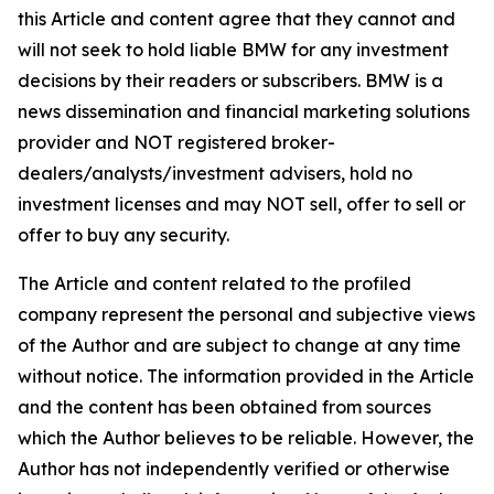
this Article and content agree that they cannot and
will not seek to hold liable BMW for any investment
decisions by their readers or subscribers. BMW is a
news dissemination and financial marketing solutions
provider and NOT registered broker-
dealers/analysts/investment advisers, hold no
investment licenses and may NOT sell, offer to sell or
offer to buy any security.
The Article and content related to the profiled
company represent the personal and subjective views
of the Author and are subject to change at any time
without notice. The information provided in the Article
and the content has been obtained from sources
which the Author believes to be reliable. However, the
Author has not independently verified or otherwise