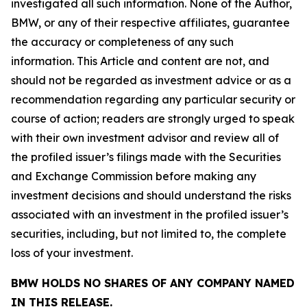
investigated all such information. None of the Author,
BMW, or any of their respective affiliates, guarantee
the accuracy or completeness of any such
information. This Article and content are not, and
should not be regarded as investment advice or as a
recommendation regarding any particular security or
course of action; readers are strongly urged to speak
with their own investment advisor and review all of
the profiled issuer’s filings made with the Securities
and Exchange Commission before making any
investment decisions and should understand the risks
associated with an investment in the profiled issuer’s
securities, including, but not limited to, the complete
loss of your investment.
BMW HOLDS NO SHARES OF ANY COMPANY NAMED
IN THIS RELEASE.