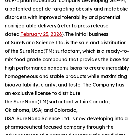
GLP-1 pharmaceutical company developing GEP44,
a patented peptide targeting obesity and metabolic
disorders with improved tolerability and potential
noninjectable delivery
(refer to press release
dated
February 23, 2026
).
The initial business
of SureNano Science Ltd. is the sale and distribution
of the SureNano(TM) surfactant, which is a ready-to-
mix food grade compound that provides the base for
high performance nanoemulsions to create incredibly
homogeneous and stable products while maximizing
bioavailability, clarity, and taste. The Company has
an exclusive license to distribute
the SureNano(TM) surfactant within Canada;
Oklahoma, USA; and Colorado,
USA. SureNano Science Ltd. is now developing into a
pharmaceutical focused company through the