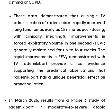
asthma or COPD.
These data demonstrated that a single IV
administration of rademikibart rapidly improved
lung function as early as 15 minutes post-dosing,
with clinically meaningful improvements in
forced expiratory volume in one second (FEV
)
1
generally maintained for up to four weeks. The
rapid improvements in FEV
demonstrated with
1
IV rademikibart provide clinical evidence
supporting the preclinical observations that
rademikibart has a unique beneficial effect on
bronchodilation.
In March 2026, results from a Phase 3 study of
rademikibart in moderate-to-severe atopic