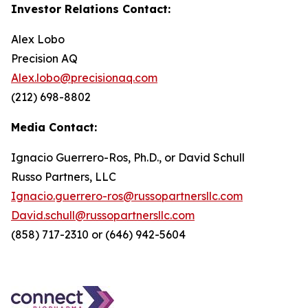
Investor Relations Contact:
Alex Lobo
Precision AQ
Alex.lobo@precisionaq.com
(212) 698-8802
Media Contact:
Ignacio Guerrero-Ros, Ph.D., or David Schull
Russo Partners, LLC
Ignacio.guerrero-ros@russopartnersllc.com
David.schull@russopartnersllc.com
(858) 717-2310 or (646) 942-5604