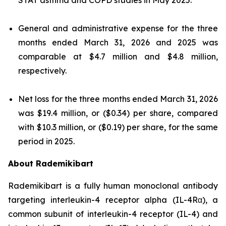
General and administrative expense for the three
months ended March 31, 2026 and 2025 was
comparable at $4.7 million and $4.8 million,
respectively.
Net loss for the three months ended March 31, 2026
was $19.4 million, or ($0.34) per share, compared
with $10.3 million, or ($0.19) per share, for the same
period in 2025.
About Rademikibart
Rademikibart is a fully human monoclonal antibody
targeting interleukin-4 receptor alpha (IL-4Rα), a
common subunit of interleukin-4 receptor (IL-4) and