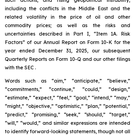
including the conflicts in the Middle East and the
related volatility in the price of oil and other
commodity prices; as well as the risks and
uncertainties described in Part I, “Item 1A. Risk
Factors” of our Annual Report on Form 10-K for the
year ended December 31, 2025, our subsequent
Quarterly Reports on Form 10-Q and our other filings
with the SEC .
Words such as “aim,” “anticipate,” “believe,”
“commitments,” “continue,” “could,” “design,”
“estimate,” “expect,” “feel,” “goal,” “intend,” “may,”
“might,” “objective,” “optimistic,” “plan,” “potential,”
“predict,” “promising,” “seek,” “should,” “target,”
“will,” “would,” and similar expressions are intended
to identify forward-looking statements, though not all