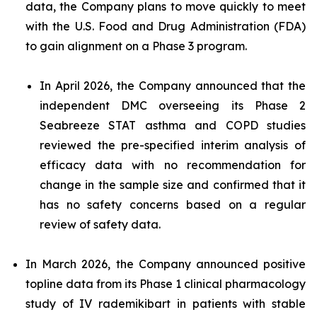
data, the Company plans to move quickly to meet
with the U.S. Food and Drug Administration (FDA)
to gain alignment on a Phase 3 program.
In April 2026, the Company announced that the
independent DMC overseeing its Phase 2
Seabreeze STAT asthma and COPD studies
reviewed the pre-specified interim analysis of
efficacy data with no recommendation for
change in the sample size and confirmed that it
has no safety concerns based on a regular
review of safety data.
In March 2026, the Company announced positive
topline data from its Phase 1 clinical pharmacology
study of IV rademikibart in patients with stable