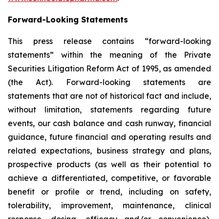
Forward-Looking Statements
This press release contains “forward-looking
statements” within the meaning of the Private
Securities Litigation Reform Act of 1995, as amended
(the Act). Forward-looking statements are
statements that are not of historical fact and include,
without limitation, statements regarding future
events, our cash balance and cash runway, financial
guidance, future financial and operating results and
related expectations, business strategy and plans,
prospective products (as well as their potential to
achieve a differentiated, competitive, or favorable
benefit or profile or trend, including on safety,
tolerability, improvement, maintenance, clinical
response, dosing, efficacy and/or convenience),