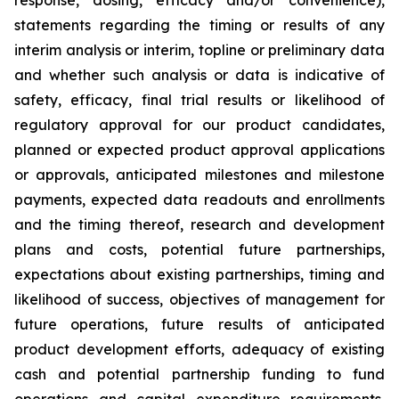
statements regarding the timing or results of any
interim analysis or interim, topline or preliminary data
and whether such analysis or data is indicative of
safety, efficacy, final trial results or likelihood of
regulatory approval for our product candidates,
planned or expected product approval applications
or approvals, anticipated milestones and milestone
payments, expected data readouts and enrollments
and the timing thereof, research and development
plans and costs, potential future partnerships,
expectations about existing partnerships, timing and
likelihood of success, objectives of management for
future operations, future results of anticipated
product development efforts, adequacy of existing
cash and potential partnership funding to fund
operations and capital expenditure requirements,