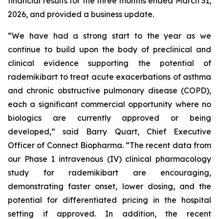
financial results for the three months ended March 31,
2026, and provided a business update.
“We have had a strong start to the year as we
continue to build upon the body of preclinical and
clinical evidence supporting the potential of
rademikibart to treat acute exacerbations of asthma
and chronic obstructive pulmonary disease (COPD),
each a significant commercial opportunity where no
biologics are currently approved or being
developed,” said Barry Quart, Chief Executive
Officer of Connect Biopharma. “The recent data from
our Phase 1 intravenous (IV) clinical pharmacology
study for rademikibart are encouraging,
demonstrating faster onset, lower dosing, and the
potential for differentiated pricing in the hospital
setting if approved. In addition, the recent