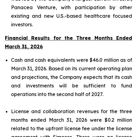
Panacea Venture, with participation by other
existing and new U.S.-based healthcare focused
investors.
Financial Results for the Three Months Ended
March 31, 2026
Cash and cash equivalents were $46.0 million as of
March 31, 2026. Based on its current operating plan
and projections, the Company expects that its cash
and investments will be sufficient to fund
operations into the second half of 2027.
License and collaboration revenues for the three
months ended March 31, 2026 were $0.2 million
related to the upfront license fee under the license
agreement with Simcere. There were no license