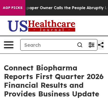
paper Owner Calls the People Abruptly Laid off “Sim
AGP PICKS
Connect Biopharma
Reports First Quarter 2026
Financial Results and
Provides Business Update