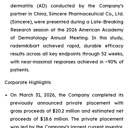
dermatitis (AD) conducted by the Company’s
partner in China, Simcere Pharmaceutical Co., Ltd.
(Simcere), were presented during a Late-Breaking
Research session at the 2026 American Academy
of Dermatology Annual Meeting. In this study,
rademikibart achieved rapid, durable efficacy
results across all key endpoints through 52 weeks,
with near‑maximal responses achieved in ~90% of
patients.
Corporate Highlights
On March 31, 2026, the Company completed its
previously announced private placement with
gross proceeds of $20.2 million and estimated net
proceeds of $18.6 million. The private placement
was led by the Company’s largest current investor,