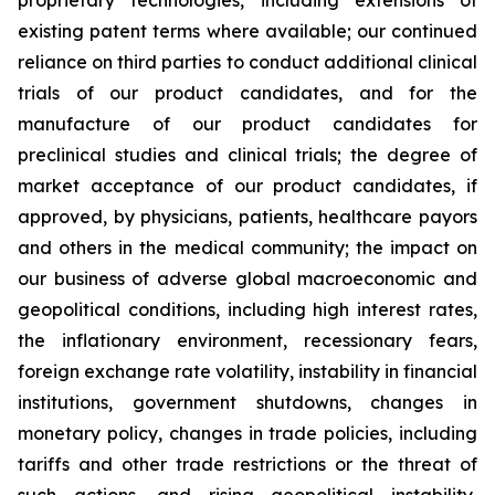
existing patent terms where available; our continued
reliance on third parties to conduct additional clinical
trials of our product candidates, and for the
manufacture of our product candidates for
preclinical studies and clinical trials; the degree of
market acceptance of our product candidates, if
approved, by physicians, patients, healthcare payors
and others in the medical community; the impact on
our business of adverse global macroeconomic and
geopolitical conditions, including high interest rates,
the inflationary environment, recessionary fears,
foreign exchange rate volatility, instability in financial
institutions, government shutdowns, changes in
monetary policy, changes in trade policies, including
tariffs and other trade restrictions or the threat of
such actions, and rising geopolitical instability,