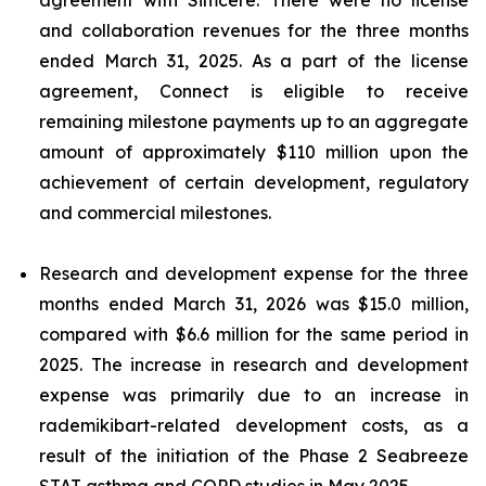
and collaboration revenues for the three months
ended March 31, 2025. As a part of the license
agreement, Connect is eligible to receive
remaining milestone payments up to an aggregate
amount of approximately $110 million upon the
achievement of certain development, regulatory
and commercial milestones.
Research and development expense for the three
months ended March 31, 2026 was $15.0 million,
compared with $6.6 million for the same period in
2025. The increase in research and development
expense was primarily due to an increase in
rademikibart-related development costs, as a
result of the initiation of the Phase 2 Seabreeze
STAT asthma and COPD studies in May 2025.