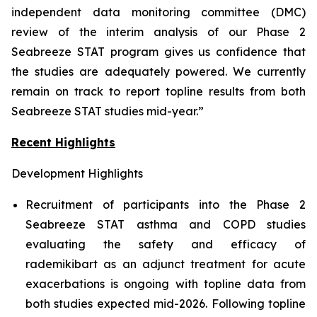
independent data monitoring committee (DMC)
review of the interim analysis of our Phase 2
Seabreeze STAT program gives us confidence that
the studies are adequately powered. We currently
remain on track to report topline results from both
Seabreeze STAT studies mid-year.”
Recent Highlights
Development Highlights
Recruitment of participants into the Phase 2
Seabreeze STAT asthma and COPD studies
evaluating the safety and efficacy of
rademikibart as an adjunct treatment for acute
exacerbations is ongoing with topline data from
both studies expected mid-2026. Following topline