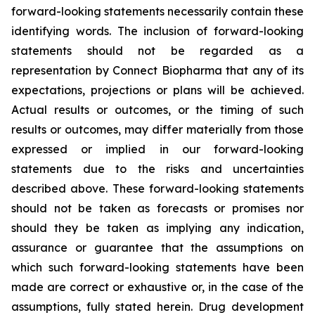
forward-looking statements necessarily contain these
identifying words. The inclusion of forward-looking
statements should not be regarded as a
representation by Connect Biopharma that any of its
expectations, projections or plans will be achieved.
Actual results or outcomes, or the timing of such
results or outcomes, may differ materially from those
expressed or implied in our forward-looking
statements due to the risks and uncertainties
described above. These forward-looking statements
should not be taken as forecasts or promises nor
should they be taken as implying any indication,
assurance or guarantee that the assumptions on
which such forward-looking statements have been
made are correct or exhaustive or, in the case of the
assumptions, fully stated herein. Drug development