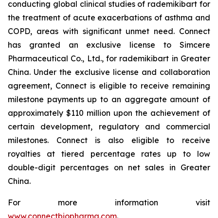
conducting global clinical studies of rademikibart for
the treatment of acute exacerbations of asthma and
COPD, areas with significant unmet need. Connect
has granted an exclusive license to Simcere
Pharmaceutical Co., Ltd., for rademikibart in Greater
China. Under the exclusive license and collaboration
agreement, Connect is eligible to receive remaining
milestone payments up to an aggregate amount of
approximately $110 million upon the achievement of
certain development, regulatory and commercial
milestones. Connect is also eligible to receive
royalties at tiered percentage rates up to low
double-digit percentages on net sales in Greater
China.
For more information visit
www.connectbiopharma.com
.