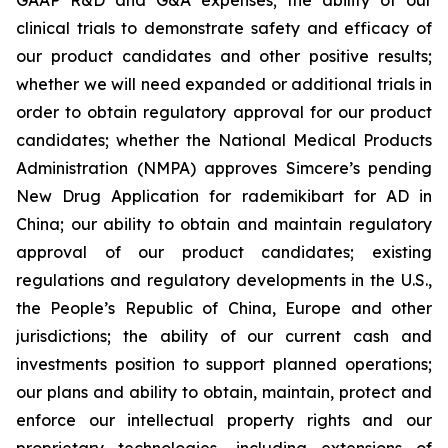
clinical trials to demonstrate safety and efficacy of
our product candidates and other positive results;
whether we will need expanded or additional trials in
order to obtain regulatory approval for our product
candidates; whether the National Medical Products
Administration (NMPA) approves Simcere’s pending
New Drug Application for rademikibart for AD in
China; our ability to obtain and maintain regulatory
approval of our product candidates; existing
regulations and regulatory developments in the U.S.,
the People’s Republic of China, Europe and other
jurisdictions; the ability of our current cash and
investments position to support planned operations;
our plans and ability to obtain, maintain, protect and
enforce our intellectual property rights and our
proprietary technologies, including extensions of