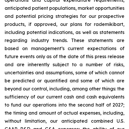
anticipated patient populations, market opportunities
and potential pricing strategies for our prospective
products, if approved, our plans for rademikibart,
including potential indications, as well as statements
regarding industry trends. These statements are
based on management’s current expectations of
future events only as of the date of this press release
and are inherently subject to a number of risks,
uncertainties and assumptions, some of which cannot
be predicted or quantified and some of which are
beyond our control, including, among other things: the
sufficiency of our current cash and cash equivalents
to fund our operations into the second half of 2027;
the timing and amount of actual expenses, including,
without limitation, our anticipated combined U.S.
GAAP R&D and G&A expenses; the ability of our