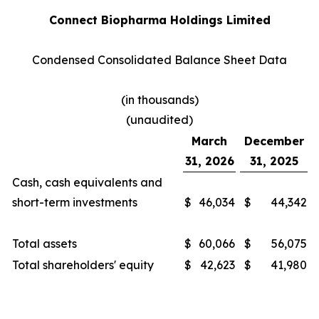
Connect Biopharma Holdings Limited
Condensed Consolidated Balance Sheet Data
(in thousands)
(unaudited)
March
December
31, 2026
31, 2025
Cash, cash equivalents and
short-term investments
$
46,034
$
44,342
Total assets
$
60,066
$
56,075
Total shareholders' equity
$
42,623
$
41,980