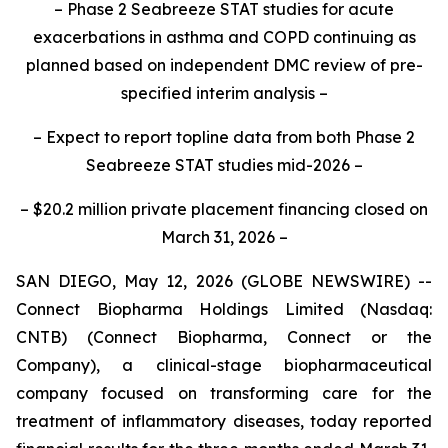
– Phase 2 Seabreeze STAT studies for acute
exacerbations in asthma and COPD continuing as
planned based on independent DMC review of pre-
specified interim analysis –
– Expect to report topline data from both Phase 2
Seabreeze STAT studies mid-2026 –
– $20.2 million private placement financing closed on
March 31, 2026 –
SAN DIEGO, May 12, 2026 (GLOBE NEWSWIRE) --
Connect Biopharma Holdings Limited (Nasdaq:
CNTB) (Connect Biopharma, Connect or the
Company), a clinical-stage biopharmaceutical
company focused on transforming care for the
treatment of inflammatory diseases, today reported