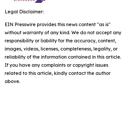
Legal Disclaimer:
EIN Presswire provides this news content "as is"
without warranty of any kind. We do not accept any
responsibility or liability for the accuracy, content,
images, videos, licenses, completeness, legality, or
reliability of the information contained in this article.
If you have any complaints or copyright issues
related to this article, kindly contact the author
above.