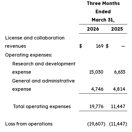
Three Months
Ended
March 31,
2026
2025
License and collaboration
revenues
$
169
$
—
Operating expenses:
Research and development
expense
15,030
6,633
General and administrative
expense
4,746
4,814
Total operating expenses
19,776
11,447
Loss from operations
(19,607
)
(11,447
)