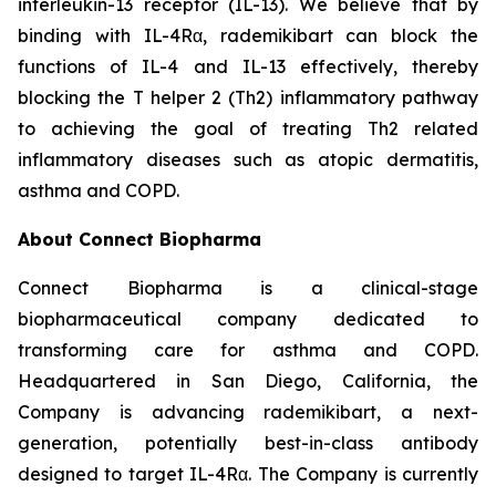
interleukin-13 receptor (IL-13). We believe that by
binding with IL-4Rα, rademikibart can block the
functions of IL-4 and IL-13 effectively, thereby
blocking the T helper 2 (Th2) inflammatory pathway
to achieving the goal of treating Th2 related
inflammatory diseases such as atopic dermatitis,
asthma and COPD.
About Connect Biopharma
Connect Biopharma is a clinical-stage
biopharmaceutical company dedicated to
transforming care for asthma and COPD.
Headquartered in San Diego, California, the
Company is advancing rademikibart, a next-
generation, potentially best-in-class antibody
designed to target IL-4Rα. The Company is currently