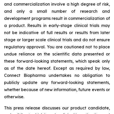
and commercialization involve a high degree of risk,
and only a small number of research and
development programs result in commercialization of
a product. Results in early-stage clinical trials may
not be indicative of full results or results from later
stage or larger scale clinical trials and do not ensure
regulatory approval. You are cautioned not to place
undue reliance on the scientific data presented or
these forward-looking statements, which speak only
as of the date hereof. Except as required by law,
Connect Biopharma undertakes no obligation to
publicly update any forward-looking statements,
whether because of new information, future events or
otherwise.
This press release discusses our product candidate,