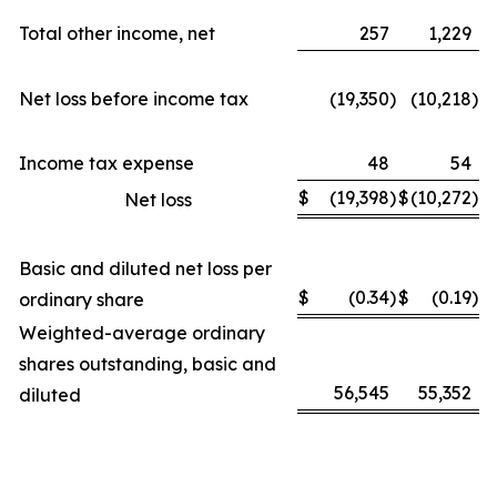
Total other income, net
257
1,229
Net loss before income tax
(19,350
)
(10,218
)
Income tax expense
48
54
$
(19,398
)
$
(10,272
)
Net loss
Basic and diluted net loss per
$
(0.34
)
$
(0.19
)
ordinary share
Weighted-average ordinary
shares outstanding, basic and
56,545
55,352
diluted