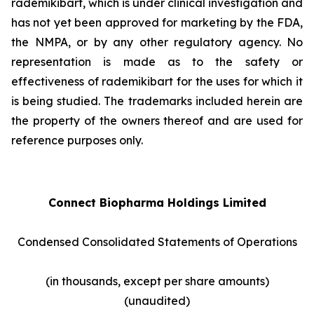
rademikibart, which is under clinical investigation and
has not yet been approved for marketing by the FDA,
the NMPA, or by any other regulatory agency. No
representation is made as to the safety or
effectiveness of rademikibart for the uses for which it
is being studied. The trademarks included herein are
the property of the owners thereof and are used for
reference purposes only.
Connect Biopharma Holdings Limited
Condensed Consolidated Statements of Operations
(in thousands, except per share amounts)
(unaudited)