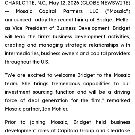
CHARLOTTE, N.C., May 12, 2026 (GLOBE NEWSWIRE)
-- Mosaic Capital Partners LLC (“Mosaic”)
announced today the recent hiring of Bridget Meller
as Vice President of Business Development. Bridget
will lead the firm’s business development activities,
creating and managing strategic relationships with
intermediaries, business owners and capital providers
throughout the U.S.
“We are excited to welcome Bridget to the Mosaic
team. She brings tremendous capabilities to our
investment sourcing function and will be a driving
force of deal generation for the firm,” remarked
Mosaic partner, Ian Mohler.
Prior to joining Mosaic, Bridget held business
development roles at Capitala Group and Clearlake