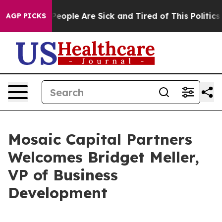
igan Win: “People Are Sick and Tired of This Politics o
AGP PICKS
Mosaic Capital Partners
Welcomes Bridget Meller,
VP of Business
Development