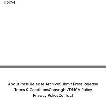
above.
About
Press Release Archive
Submit Press Release
Terms & Conditions
Copyright/DMCA Policy
Privacy Policy
Contact