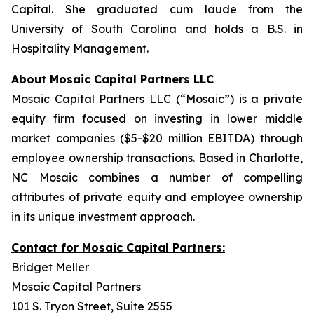
Capital. She graduated cum laude from the
University of South Carolina and holds a B.S. in
Hospitality Management.
About Mosaic Capital Partners LLC
Mosaic Capital Partners LLC (“Mosaic”) is a private
equity firm focused on investing in lower middle
market companies ($5-$20 million EBITDA) through
employee ownership transactions. Based in Charlotte,
NC Mosaic combines a number of compelling
attributes of private equity and employee ownership
in its unique investment approach.
Contact for Mosaic Capital Partners:
Bridget Meller
Mosaic Capital Partners
101 S. Tryon Street, Suite 2555