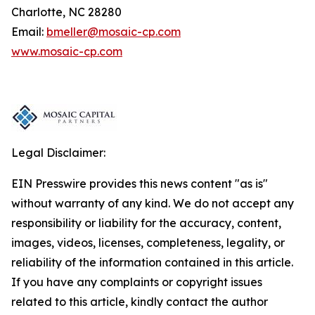
Charlotte, NC 28280
Email:
bmeller@mosaic-cp.com
www.mosaic-cp.com
Legal Disclaimer:
EIN Presswire provides this news content "as is"
without warranty of any kind. We do not accept any
responsibility or liability for the accuracy, content,
images, videos, licenses, completeness, legality, or
reliability of the information contained in this article.
If you have any complaints or copyright issues
related to this article, kindly contact the author