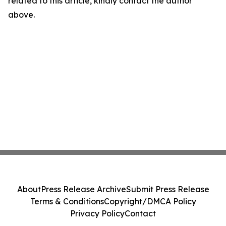
related to this article, kindly contact the author
above.
About
Press Release Archive
Submit Press Release
Terms & Conditions
Copyright/DMCA Policy
Privacy Policy
Contact