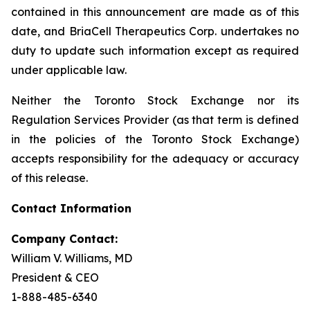
contained in this announcement are made as of this
date, and BriaCell Therapeutics Corp. undertakes no
duty to update such information except as required
under applicable law.
Neither the Toronto Stock Exchange nor its
Regulation Services Provider (as that term is defined
in the policies of the Toronto Stock Exchange)
accepts responsibility for the adequacy or accuracy
of this release.
Contact Information
Company Contact:
William V. Williams, MD
President & CEO
1-888-485-6340