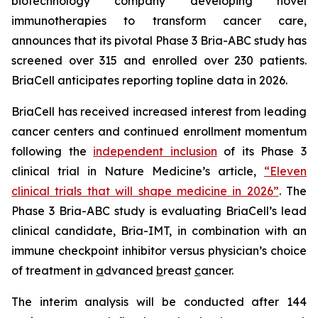
biotechnology company developing novel
immunotherapies to transform cancer care,
announces that its pivotal Phase 3 Bria-ABC study has
screened over 315 and enrolled over 230 patients.
BriaCell anticipates reporting topline data in 2026.
BriaCell has received increased interest from leading
cancer centers and continued enrollment momentum
following the
independent inclusion
of its Phase 3
clinical trial in
Nature Medicine’s
article,
“
Eleven
clinical trials that will shape medicine in 2026
”
. The
Phase 3 Bria-ABC study is evaluating BriaCell’s lead
clinical candidate, Bria-IMT, in combination with an
immune checkpoint inhibitor versus physician’s choice
of treatment in
a
dvanced
b
reast
c
ancer.
The interim analysis will be conducted after 144