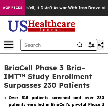
 40%. Well, it Didn’t
As war With Iran Drove oil Pri
AGP PICKS
BriaCell Phase 3 Bria-
IMT™ Study Enrollment
Surpasses 230 Patients
Over 315 patients screened and over 230
patients enrolled in BriaCell’s pivotal Phase 3