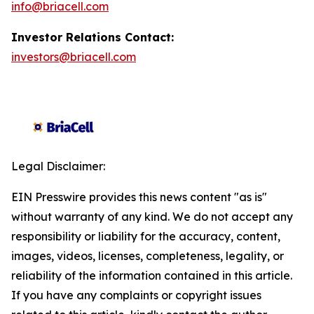
info@briacell.com
Investor Relations Contact:
investors@briacell.com
Legal Disclaimer:
EIN Presswire provides this news content "as is"
without warranty of any kind. We do not accept any
responsibility or liability for the accuracy, content,
images, videos, licenses, completeness, legality, or
reliability of the information contained in this article.
If you have any complaints or copyright issues