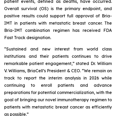
patient events, defined as deaths, have occurred.
Overall survival (OS) is the primary endpoint, and
positive results could support full approval of Bria-
IMT in patients with metastatic breast cancer. The
Bria-IMT combination regimen has received FDA
Fast Track designation.
“Sustained and new interest from world class
institutions and their patients continues to drive
remarkable patient engagement,” stated Dr. William
V. Williams, BriaCell’s President & CEO. “We remain on
track to report the interim analysis in 2026 while
continuing to enroll patients and advance
preparations for potential commercialization, with the
goal of bringing our novel immunotherapy regimen to
patients with metastatic breast cancer as efficiently
as possible.”