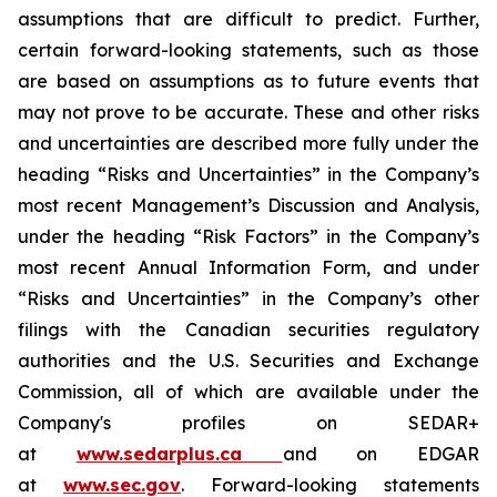
assumptions that are difficult to predict. Further,
certain forward-looking statements, such as those
are based on assumptions as to future events that
may not prove to be accurate. These and other risks
and uncertainties are described more fully under the
heading “Risks and Uncertainties” in the Company’s
most recent Management’s Discussion and Analysis,
under the heading “Risk Factors” in the Company’s
most recent Annual Information Form, and under
“Risks and Uncertainties” in the Company’s other
filings with the Canadian securities regulatory
authorities and the U.S. Securities and Exchange
Commission, all of which are available under the
Company's profiles on SEDAR+
at
www.sedarplus.ca
and on EDGAR
at
www.sec.gov
. Forward-looking statements