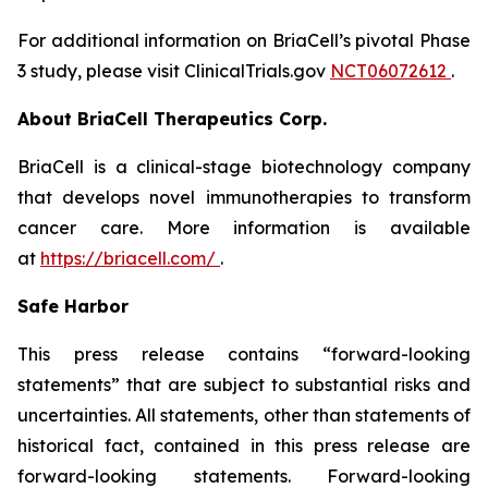
For additional information on BriaCell’s pivotal Phase
3 study, please visit ClinicalTrials.gov
NCT06072612
.
About BriaCell Therapeutics Corp.
BriaCell is a clinical-stage biotechnology company
that develops novel immunotherapies to transform
cancer care. More information is available
at
https://briacell.com/
.
Safe Harbor
This press release contains “forward-looking
statements” that are subject to substantial risks and
uncertainties. All statements, other than statements of
historical fact, contained in this press release are
forward-looking statements. Forward-looking