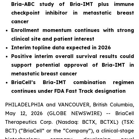
Bria-ABC study of Bria-IMT plus immune
checkpoint inhibitor in metastatic breast
cancer
Enrollment momentum continues with strong
clinical site and patient interest
Interim topline data expected in 2026
Positive interim overall survival results could
support potential approval of Bria-IMT in
metastatic breast cancer
BriaCell’s Bria-IMT combination regimen
continues under FDA Fast Track designation
PHILADELPHIA and VANCOUVER, British Columbia,
May 12, 2026 (GLOBE NEWSWIRE) -- BriaCell
Therapeutics Corp. (Nasdaq: BCTX, BCTXL) (TSX:
BCT) (“BriaCell” or the “Company”), a clinical-stage