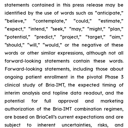
statements contained in this press release may be
identified by the use of words such as “anticipate,”
“believe,” “contemplate,” “could,” “estimate,”
“expect,” “intend,” “seek,” “may,” “might,” “plan,”
“potential,” “predict,” “project,” “target,” “aim,”
“should,” “will,” “would,” or the negative of these
words or other similar expressions, although not all
forward-looking statements contain these words.
Forward-looking statements, including those about
ongoing patient enrollment in the pivotal Phase 3
clinical study of Bria‑IMT, the expected timing of
interim analysis and topline data readout, and the
potential for full approval and marketing
authorization of the Bria‑IMT combination regimen,
are based on BriaCell’s current expectations and are
subject to inherent uncertainties, risks, and