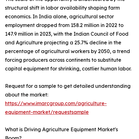
structural shift in labor availability shaping farm
economics. In India alone, agricultural sector
employment dropped from 158.2 million in 2022 to
147.9 million in 2023, with the Indian Council of Food
and Agriculture projecting a 25.7% decline in the
percentage of agricultural workers by 2050, a trend
forcing producers across continents to substitute
capital equipment for shrinking, costlier human labor.
Request for a sample to get detailed understanding
about the market:
https://www.imarcgroup.com/agriculture-
equipment-market/requestsample
What is Driving Agriculture Equipment Market's
Boom?