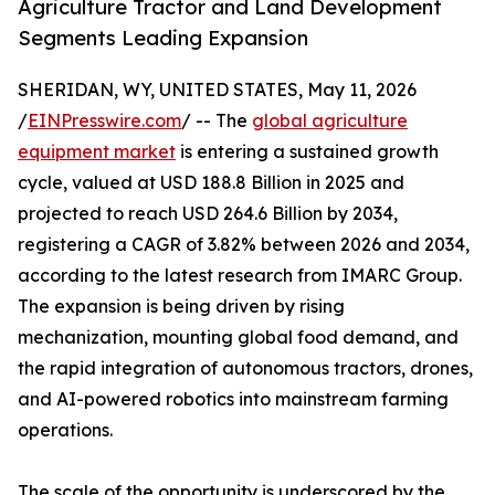
Agriculture Tractor and Land Development
Segments Leading Expansion
SHERIDAN, WY, UNITED STATES, May 11, 2026
/
EINPresswire.com
/ -- The
global agriculture
equipment market
is entering a sustained growth
cycle, valued at USD 188.8 Billion in 2025 and
projected to reach USD 264.6 Billion by 2034,
registering a CAGR of 3.82% between 2026 and 2034,
according to the latest research from IMARC Group.
The expansion is being driven by rising
mechanization, mounting global food demand, and
the rapid integration of autonomous tractors, drones,
and AI-powered robotics into mainstream farming
operations.
The scale of the opportunity is underscored by the