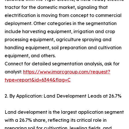
tractor for the domestic market, signaling that
electrification is moving from concept to commercial
deployment. Other categories in the segmentation
include harvesting equipment, irrigation and crop
processing equipment, agriculture spraying and
handling equipment, soil preparation and cultivation
equipment, and others.
Connect for detailed segmentation analysis, ask for
analyst:
https://www.imarcgroup.com/request?
type=report&id=6344&flag=C
2. By Application: Land Development Leads at 26.7%
Land development is the largest application segment
with a 26.7% share, reflecting its critical role in
preparing soil for cultivation, leveling fields, and