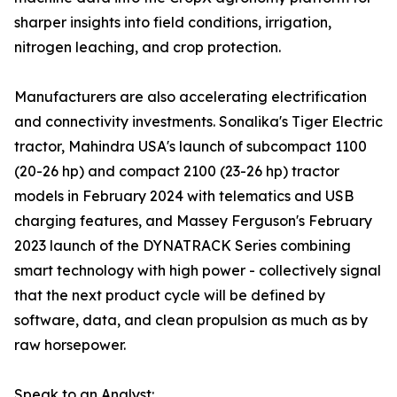
sharper insights into field conditions, irrigation,
nitrogen leaching, and crop protection.
Manufacturers are also accelerating electrification
and connectivity investments. Sonalika's Tiger Electric
tractor, Mahindra USA's launch of subcompact 1100
(20-26 hp) and compact 2100 (23-26 hp) tractor
models in February 2024 with telematics and USB
charging features, and Massey Ferguson's February
2023 launch of the DYNATRACK Series combining
smart technology with high power - collectively signal
that the next product cycle will be defined by
software, data, and clean propulsion as much as by
raw horsepower.
Speak to an Analyst: