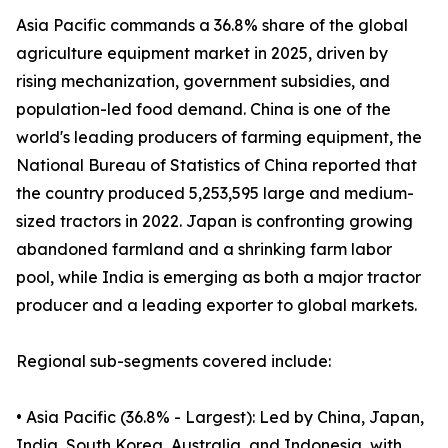
Asia Pacific commands a 36.8% share of the global
agriculture equipment market in 2025, driven by
rising mechanization, government subsidies, and
population-led food demand. China is one of the
world's leading producers of farming equipment, the
National Bureau of Statistics of China reported that
the country produced 5,253,595 large and medium-
sized tractors in 2022. Japan is confronting growing
abandoned farmland and a shrinking farm labor
pool, while India is emerging as both a major tractor
producer and a leading exporter to global markets.
Regional sub-segments covered include:
• Asia Pacific (36.8% - Largest): Led by China, Japan,
India, South Korea, Australia, and Indonesia, with