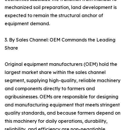
mechanized soil preparation, land development is
expected to remain the structural anchor of
equipment demand.
3. By Sales Channel: OEM Commands the Leading
Share
Original equipment manufacturers (OEM) hold the
largest market share within the sales channel
segment, supplying high-quality, reliable machinery
and components directly to farmers and
agribusinesses. OEMs are responsible for designing
and manufacturing equipment that meets stringent
quality standards, and because farmers depend on
this machinery for daily operations, durability,
reliability, and efficiency are non-negotiable