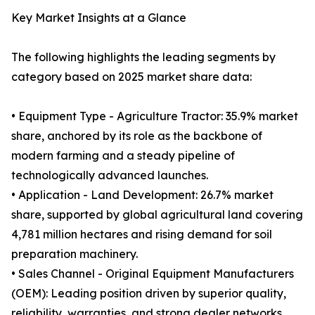
Key Market Insights at a Glance
The following highlights the leading segments by
category based on 2025 market share data:
• Equipment Type - Agriculture Tractor: 35.9% market
share, anchored by its role as the backbone of
modern farming and a steady pipeline of
technologically advanced launches.
• Application - Land Development: 26.7% market
share, supported by global agricultural land covering
4,781 million hectares and rising demand for soil
preparation machinery.
• Sales Channel - Original Equipment Manufacturers
(OEM): Leading position driven by superior quality,
reliability, warranties, and strong dealer networks.