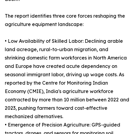
The report identifies three core forces reshaping the
agriculture equipment landscape:
• Low Availability of Skilled Labor: Declining arable
land acreage, rural-to-urban migration, and
shrinking domestic farm workforces in North America
and Europe have created acute dependency on
seasonal immigrant labor, driving up wage costs. As
reported by the Centre for Monitoring Indian
Economy (CMIE), India's agriculture workforce
contracted by more than 10 million between 2022 and
2023, pushing farmers toward cost-effective
mechanized alternatives.
• Emergence of Precision Agriculture: GPS-guided
tractors, drones, and sensors for monitoring soil