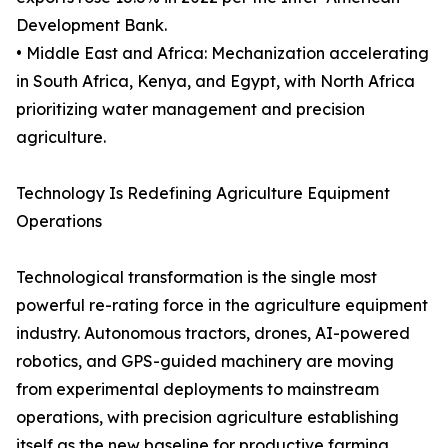
Development Bank.
• Middle East and Africa: Mechanization accelerating
in South Africa, Kenya, and Egypt, with North Africa
prioritizing water management and precision
agriculture.
Technology Is Redefining Agriculture Equipment
Operations
Technological transformation is the single most
powerful re-rating force in the agriculture equipment
industry. Autonomous tractors, drones, AI-powered
robotics, and GPS-guided machinery are moving
from experimental deployments to mainstream
operations, with precision agriculture establishing
itself as the new baseline for productive farming.