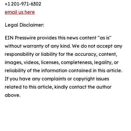
+1 201-971-6302
email us here
Legal Disclaimer:
EIN Presswire provides this news content "as is"
without warranty of any kind. We do not accept any
responsibility or liability for the accuracy, content,
images, videos, licenses, completeness, legality, or
reliability of the information contained in this article.
If you have any complaints or copyright issues
related to this article, kindly contact the author
above.