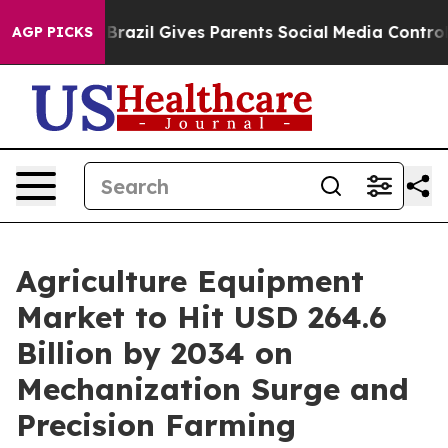
h
Brazil Gives Parents Social Media Controls for Their 
AGP PICKS
Agriculture Equipment
Market to Hit USD 264.6
Billion by 2034 on
Mechanization Surge and
Precision Farming