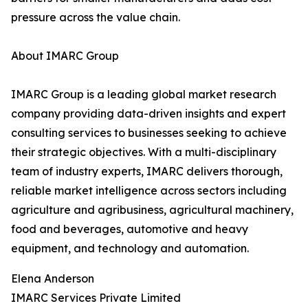
pressure across the value chain.
About IMARC Group
IMARC Group is a leading global market research
company providing data-driven insights and expert
consulting services to businesses seeking to achieve
their strategic objectives. With a multi-disciplinary
team of industry experts, IMARC delivers thorough,
reliable market intelligence across sectors including
agriculture and agribusiness, agricultural machinery,
food and beverages, automotive and heavy
equipment, and technology and automation.
Elena Anderson
IMARC Services Private Limited