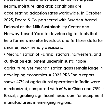
health, moisture, and crop conditions are
accelerating adoption rates worldwide. In October
2023, Deere & Co. partnered with Sweden-based
Delaval on the Milk Sustainability Center and
Norway-based Yara to develop digital tools that
help farmers monitor livestock and fertilizer data for
smarter, eco-friendly decisions.
• Mechanization of Farms: Tractors, harvesters, and
cultivation equipment underpin sustainable
agriculture, yet mechanization gaps remain large in
developing economies. A 2022 PRS India report
shows 47% of agricultural operations in India were
mechanized, compared with 60% in China and 75% in
Brazil, signaling significant headroom for equipment
manufacturers in emerging regions.