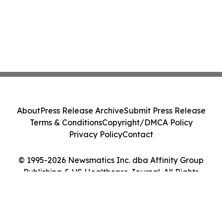
About
Press Release Archive
Submit Press Release
Terms & Conditions
Copyright/DMCA Policy
Privacy Policy
Contact
© 1995-2026 Newsmatics Inc. dba Affinity Group
Publishing & US Healthcare Journal. All Rights
Reserved.
Cookie Settings / Your Privacy Choices