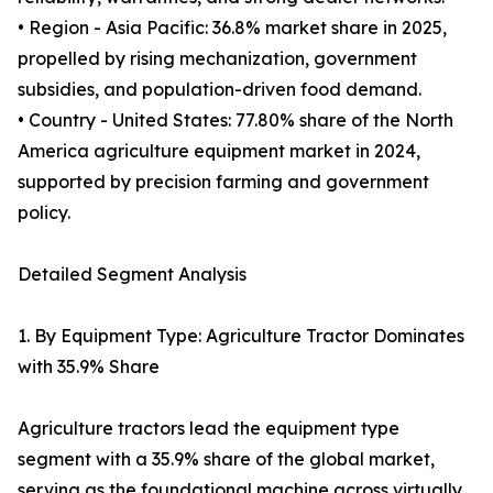
• Region - Asia Pacific: 36.8% market share in 2025,
propelled by rising mechanization, government
subsidies, and population-driven food demand.
• Country - United States: 77.80% share of the North
America agriculture equipment market in 2024,
supported by precision farming and government
policy.
Detailed Segment Analysis
1. By Equipment Type: Agriculture Tractor Dominates
with 35.9% Share
Agriculture tractors lead the equipment type
segment with a 35.9% share of the global market,
serving as the foundational machine across virtually