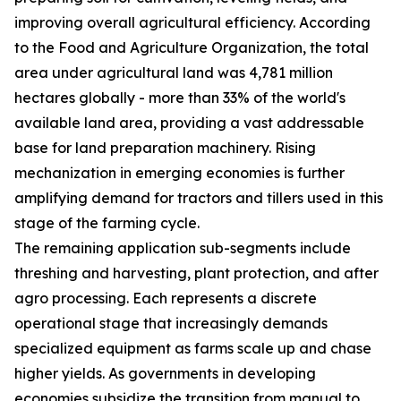
improving overall agricultural efficiency. According
to the Food and Agriculture Organization, the total
area under agricultural land was 4,781 million
hectares globally - more than 33% of the world's
available land area, providing a vast addressable
base for land preparation machinery. Rising
mechanization in emerging economies is further
amplifying demand for tractors and tillers used in this
stage of the farming cycle.
The remaining application sub-segments include
threshing and harvesting, plant protection, and after
agro processing. Each represents a discrete
operational stage that increasingly demands
specialized equipment as farms scale up and chase
higher yields. As governments in developing
economies subsidize the transition from manual to