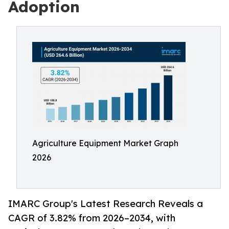
Adoption
Agriculture Equipment Market Graph
2026
IMARC Group's Latest Research Reveals a
CAGR of 3.82% from 2026–2034, with