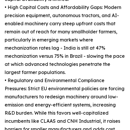
• High Capital Costs and Affordability Gaps: Modern
precision equipment, autonomous tractors, and AI-
enabled machinery carry steep upfront costs that
remain out of reach for many smallholder farmers,
particularly in emerging markets where
mechanization rates lag - India is still at 47%
mechanization versus 75% in Brazil - slowing the pace
at which advanced technologies penetrate the
largest farmer populations.
• Regulatory and Environmental Compliance
Pressures: Strict EU environmental policies are forcing
manufacturers to redesign machinery around low-
emission and energy-efficient systems, increasing
R&D burden. While this favors well-capitalized
incumbents like CLAAS and CNH Industrial, it raises
barriers for smaller manufacturers and adds cost