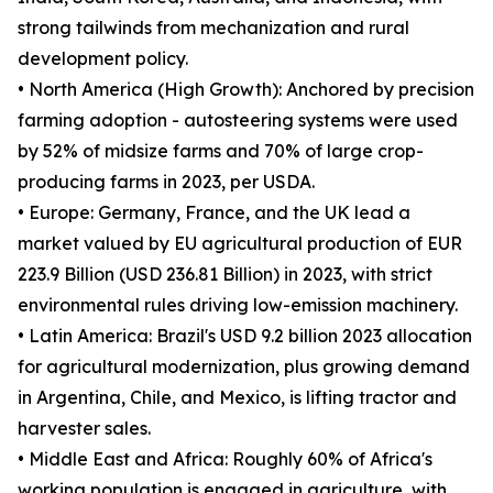
strong tailwinds from mechanization and rural
development policy.
• North America (High Growth): Anchored by precision
farming adoption - autosteering systems were used
by 52% of midsize farms and 70% of large crop-
producing farms in 2023, per USDA.
• Europe: Germany, France, and the UK lead a
market valued by EU agricultural production of EUR
223.9 Billion (USD 236.81 Billion) in 2023, with strict
environmental rules driving low-emission machinery.
• Latin America: Brazil's USD 9.2 billion 2023 allocation
for agricultural modernization, plus growing demand
in Argentina, Chile, and Mexico, is lifting tractor and
harvester sales.
• Middle East and Africa: Roughly 60% of Africa's
working population is engaged in agriculture, with