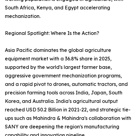
South Africa, Kenya, and Egypt accelerating
mechanization.
Regional Spotlight: Where Is the Action?
Asia Pacific dominates the global agriculture
equipment market with a 36.8% share in 2025,
supported by the world's largest farmer base,
aggressive government mechanization programs,
and a rapid pivot to drones, automatic tractors, and
precision farming tools across India, Japan, South
Korea, and Australia. India's agricultural output
reached USD 50.2 Billion in 2021-22, and strategic tie-
ups such as Mahindra & Mahindra's collaboration with
SANY are deepening the region's manufacturing
capability and innovation pipeline.