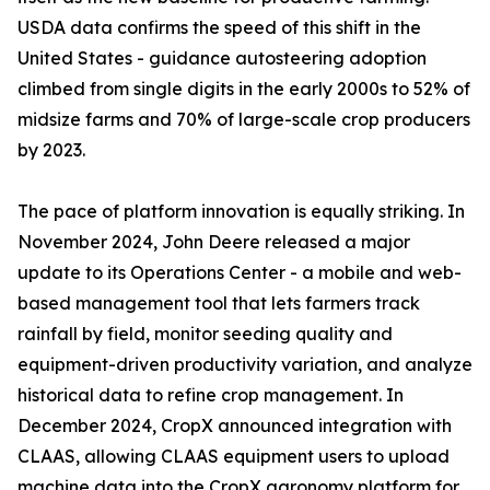
USDA data confirms the speed of this shift in the
United States - guidance autosteering adoption
climbed from single digits in the early 2000s to 52% of
midsize farms and 70% of large-scale crop producers
by 2023.
The pace of platform innovation is equally striking. In
November 2024, John Deere released a major
update to its Operations Center - a mobile and web-
based management tool that lets farmers track
rainfall by field, monitor seeding quality and
equipment-driven productivity variation, and analyze
historical data to refine crop management. In
December 2024, CropX announced integration with
CLAAS, allowing CLAAS equipment users to upload
machine data into the CropX agronomy platform for