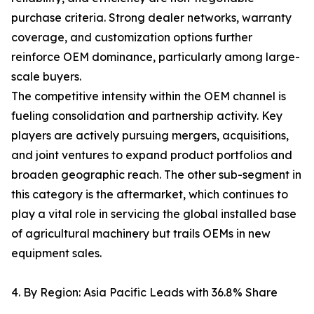
purchase criteria. Strong dealer networks, warranty
coverage, and customization options further
reinforce OEM dominance, particularly among large-
scale buyers.
The competitive intensity within the OEM channel is
fueling consolidation and partnership activity. Key
players are actively pursuing mergers, acquisitions,
and joint ventures to expand product portfolios and
broaden geographic reach. The other sub-segment in
this category is the aftermarket, which continues to
play a vital role in servicing the global installed base
of agricultural machinery but trails OEMs in new
equipment sales.
4. By Region: Asia Pacific Leads with 36.8% Share