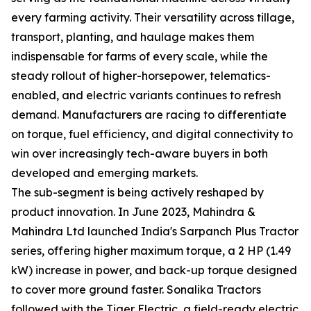
every farming activity. Their versatility across tillage,
transport, planting, and haulage makes them
indispensable for farms of every scale, while the
steady rollout of higher-horsepower, telematics-
enabled, and electric variants continues to refresh
demand. Manufacturers are racing to differentiate
on torque, fuel efficiency, and digital connectivity to
win over increasingly tech-aware buyers in both
developed and emerging markets.
The sub-segment is being actively reshaped by
product innovation. In June 2023, Mahindra &
Mahindra Ltd launched India's Sarpanch Plus Tractor
series, offering higher maximum torque, a 2 HP (1.49
kW) increase in power, and back-up torque designed
to cover more ground faster. Sonalika Tractors
followed with the Tiger Electric, a field-ready electric