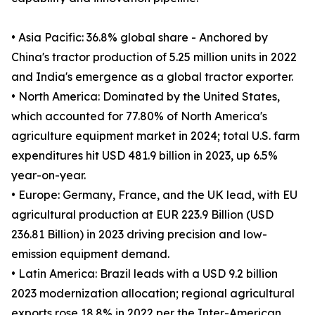
• Asia Pacific: 36.8% global share - Anchored by
China's tractor production of 5.25 million units in 2022
and India's emergence as a global tractor exporter.
• North America: Dominated by the United States,
which accounted for 77.80% of North America's
agriculture equipment market in 2024; total U.S. farm
expenditures hit USD 481.9 billion in 2023, up 6.5%
year-on-year.
• Europe: Germany, France, and the UK lead, with EU
agricultural production at EUR 223.9 Billion (USD
236.81 Billion) in 2023 driving precision and low-
emission equipment demand.
• Latin America: Brazil leads with a USD 9.2 billion
2023 modernization allocation; regional agricultural
exports rose 18.8% in 2022 per the Inter-American