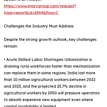
https://www.imarcgroup.com/request?
type=report&id=6344&flag=C
Challenges the Industry Must Address
Despite the strong growth outlook, key challenges
remain:
• Acute Skilled Labor Shortages: Urbanization is
draining rural workforces faster than mechanization
can replace them in some regions. India lost more
than 10 million agricultural workers between 2022
and 2023, and the projected 25.7% decline in
agricultural workers by 2050 will pressure operators
to absorb expensive new equipment even where
capital availability is limited.