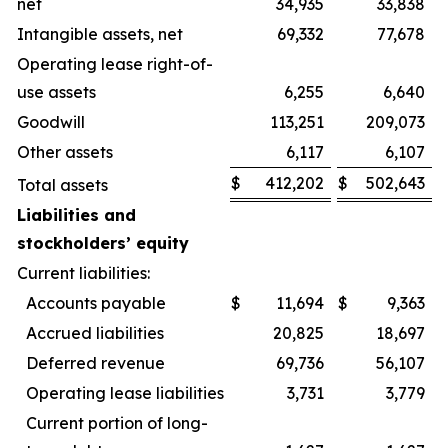
net
34,935
33,838
Intangible assets, net
69,332
77,678
Operating lease right-of-
use assets
6,255
6,640
Goodwill
113,251
209,073
Other assets
6,117
6,107
$
412,202
$
502,643
Total assets
Liabilities and
stockholders’ equity
Current liabilities:
Accounts payable
$
11,694
$
9,363
Accrued liabilities
20,825
18,697
Deferred revenue
69,736
56,107
Operating lease liabilities
3,731
3,779
Current portion of long-