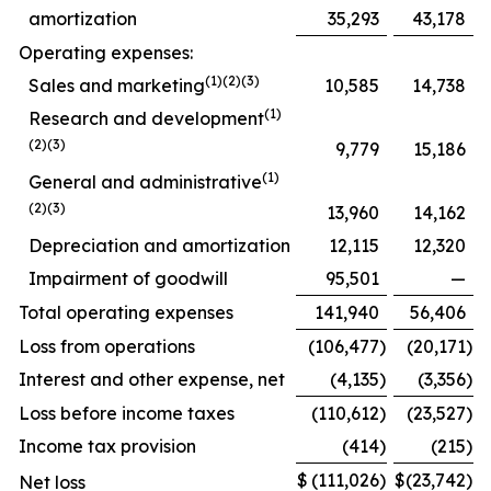
amortization
35,293
43,178
Operating expenses:
(1)(2)(3)
Sales and marketing
10,585
14,738
(1)
Research and development
(2)(3)
9,779
15,186
(1)
General and administrative
(2)(3)
13,960
14,162
Depreciation and amortization
12,115
12,320
Impairment of goodwill
95,501
—
Total operating expenses
141,940
56,406
Loss from operations
(106,477
)
(20,171
)
Interest and other expense, net
(4,135
)
(3,356
)
Loss before income taxes
(110,612
)
(23,527
)
Income tax provision
(414
)
(215
)
$
(111,026
)
$
(23,742
)
Net loss