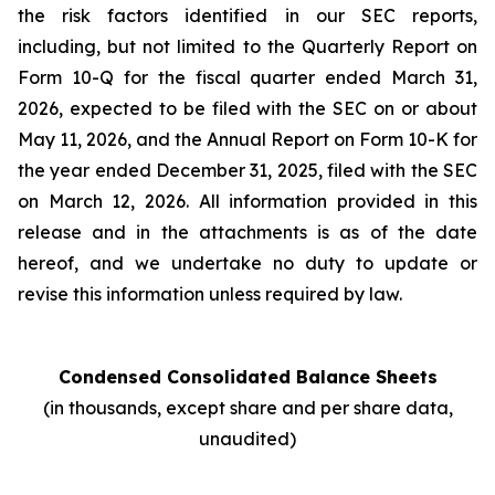
the risk factors identified in our SEC reports,
including, but not limited to the Quarterly Report on
Form 10-Q for the fiscal quarter ended March 31,
2026, expected to be filed with the SEC on or about
May 11, 2026, and the Annual Report on Form 10-K for
the year ended December 31, 2025, filed with the SEC
on March 12, 2026. All information provided in this
release and in the attachments is as of the date
hereof, and we undertake no duty to update or
revise this information unless required by law.
Condensed Consolidated Balance Sheets
(in thousands, except share and per share data,
unaudited)