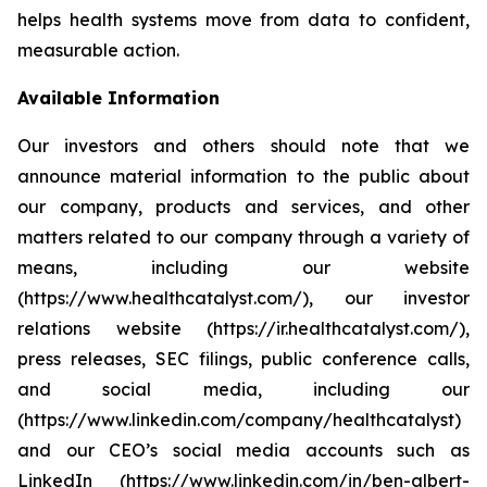
helps health systems move from data to confident,
measurable action.
Available Information
Our investors and others should note that we
announce material information to the public about
our company, products and services, and other
matters related to our company through a variety of
means, including our website
(https://www.healthcatalyst.com/), our investor
relations website (https://ir.healthcatalyst.com/),
press releases, SEC filings, public conference calls,
and social media, including our
(https://www.linkedin.com/company/healthcatalyst)
and our CEO’s social media accounts such as
LinkedIn (https://www.linkedin.com/in/ben-albert-