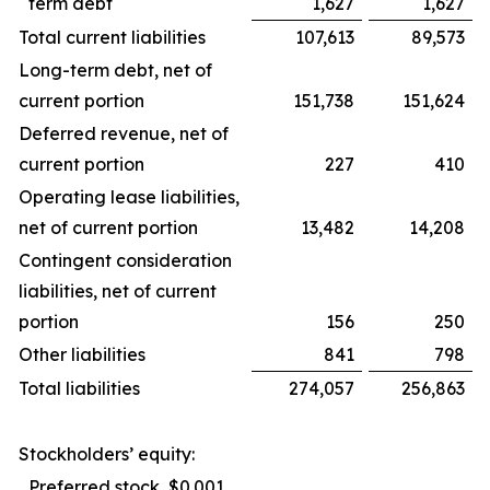
term debt
1,627
1,627
Total current liabilities
107,613
89,573
Long-term debt, net of
current portion
151,738
151,624
Deferred revenue, net of
current portion
227
410
Operating lease liabilities,
net of current portion
13,482
14,208
Contingent consideration
liabilities, net of current
portion
156
250
Other liabilities
841
798
Total liabilities
274,057
256,863
Stockholders’ equity:
Preferred stock, $0.001