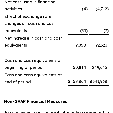
Net cash used in financing
activities
(4
)
(4,712
)
Effect of exchange rate
changes on cash and cash
equivalents
(51
)
(7
)
Net increase in cash and cash
equivalents
9,050
92,323
Cash and cash equivalents at
beginning of period
50,814
249,645
Cash and cash equivalents at
$
59,864
$
341,968
end of period
Non-GAAP Financial Measures
To supplement our financial information presented in