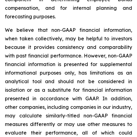
compensation, and for internal planning and
forecasting purposes.
We believe that non-GAAP financial information,
when taken collectively, may be helpful to investors
because it provides consistency and comparability
with past financial performance. However, non-GAAP
financial information is presented for supplemental
informational purposes only, has limitations as an
analytical tool and should not be considered in
isolation or as a substitute for financial information
presented in accordance with GAAP. In addition,
other companies, including companies in our industry,
may calculate similarly-titled non-GAAP financial
measures differently or may use other measures to
evaluate their performance, all of which could