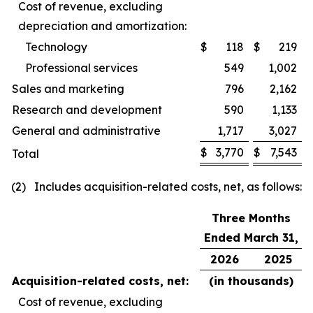
Cost of revenue, excluding
depreciation and amortization:
Technology
$
118
$
219
Professional services
549
1,002
Sales and marketing
796
2,162
Research and development
590
1,133
General and administrative
1,717
3,027
$
3,770
$
7,543
Total
(2) Includes acquisition-related costs, net, as follows:
Three Months
Ended March 31,
2026
2025
Acquisition-related costs, net:
(in thousands)
Cost of revenue, excluding