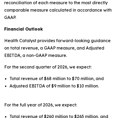
reconciliation of each measure to the most directly
comparable measure calculated in accordance with
GAAP.
Financial Outlook
Health Catalyst provides forward-looking guidance
on total revenue, a GAAP measure, and Adjusted
EBITDA, a non-GAAP measure.
For the second quarter of 2026, we expect:
Total revenue of $68 million to $70 million, and
Adjusted EBITDA of $9 million to $10 million.
For the full year of 2026, we expect:
Total revenue of $260 million to $265 million, and