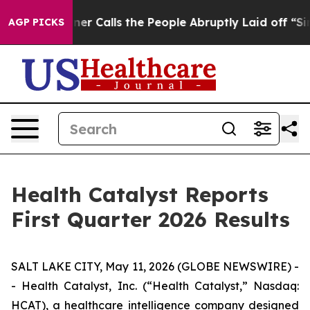
Calls the People Abruptly Laid off “Simply a Math P
AGP PICKS
Health Catalyst Reports
First Quarter 2026 Results
SALT LAKE CITY, May 11, 2026 (GLOBE NEWSWIRE) -
- Health Catalyst, Inc. (“Health Catalyst,” Nasdaq:
HCAT), a healthcare intelligence company designed