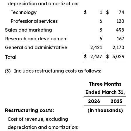
depreciation and amortization:
Technology
$
1
$
74
Professional services
6
120
Sales and marketing
3
498
Research and development
6
167
General and administrative
2,421
2,170
$
2,437
$
3,029
Total
(3) Includes restructuring costs as follows:
Three Months
Ended March 31,
2026
2025
Restructuring costs:
(in thousands)
Cost of revenue, excluding
depreciation and amortization: