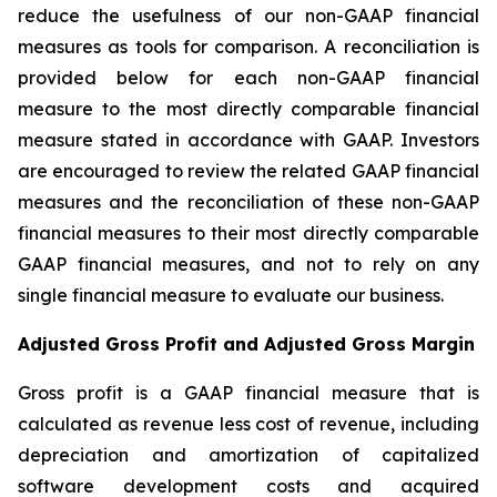
reduce the usefulness of our non-GAAP financial
measures as tools for comparison. A reconciliation is
provided below for each non-GAAP financial
measure to the most directly comparable financial
measure stated in accordance with GAAP. Investors
are encouraged to review the related GAAP financial
measures and the reconciliation of these non-GAAP
financial measures to their most directly comparable
GAAP financial measures, and not to rely on any
single financial measure to evaluate our business.
Adjusted Gross Profit and Adjusted Gross Margin
Gross profit is a GAAP financial measure that is
calculated as revenue less cost of revenue, including
depreciation and amortization of capitalized
software development costs and acquired