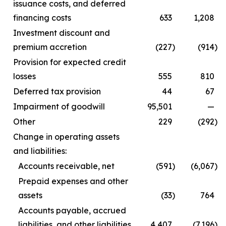
issuance costs, and deferred
financing costs
633
1,208
Investment discount and
premium accretion
(227
)
(914
)
Provision for expected credit
losses
555
810
Deferred tax provision
44
67
Impairment of goodwill
95,501
—
Other
229
(292
)
Change in operating assets
and liabilities:
Accounts receivable, net
(591
)
(6,067
)
Prepaid expenses and other
assets
(33
)
764
Accounts payable, accrued
liabilities, and other liabilities
4,407
(7,196
)