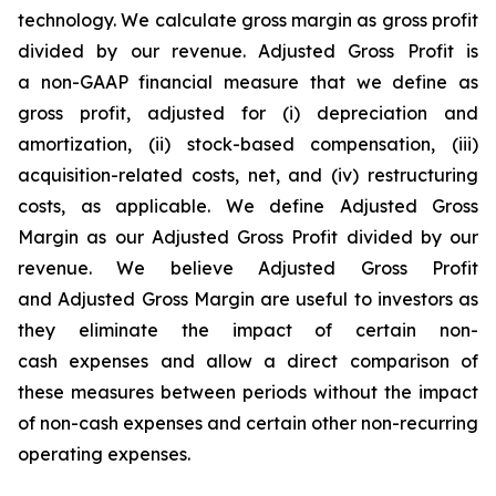
technology. We calculate gross margin as gross profit
divided by our revenue. Adjusted Gross Profit is
a non-GAAP financial measure that we define as
gross profit, adjusted for (i) depreciation and
amortization, (ii) stock-based compensation, (iii)
acquisition-related costs, net, and (iv) restructuring
costs, as applicable. We define Adjusted Gross
Margin as our Adjusted Gross Profit divided by our
revenue. We believe Adjusted Gross Profit
and Adjusted Gross Margin are useful to investors as
they eliminate the impact of certain non-
cash expenses and allow a direct comparison of
these measures between periods without the impact
of non-cash expenses and certain other non-recurring
operating expenses.