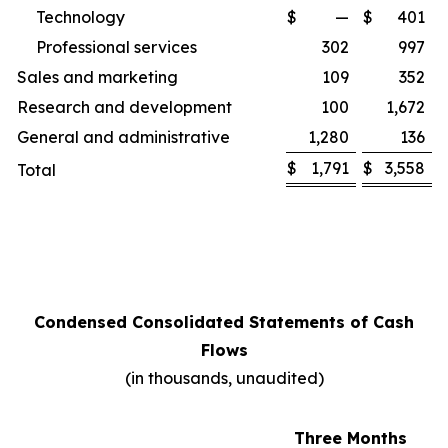
Technology
$
—
$
401
Professional services
302
997
Sales and marketing
109
352
Research and development
100
1,672
General and administrative
1,280
136
$
1,791
$
3,558
Total
Condensed Consolidated Statements of Cash
Flows
(in thousands, unaudited)
Three Months