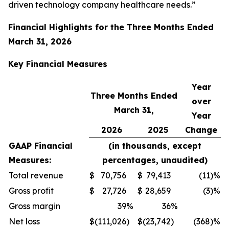
driven technology company healthcare needs.”
Financial Highlights for the
Three Months Ended
March 31, 2026
Key Financial
Measures
Year
Three Months Ended
over
March 31,
Year
2026
2025
Change
GAAP Financial
(in thousands, except
Measures:
percentages, unaudited)
Total revenue
$
70,756
$
79,413
(11
)%
Gross profit
$
27,726
$
28,659
(3
)%
Gross margin
39
%
36
%
Net loss
$
(111,026
)
$
(23,742
)
(368
)%