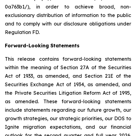
0a763b1/), in order to achieve broad, non-
exclusionary distribution of information to the public
and to comply with our disclosure obligations under
Regulation FD.
Forward-Looking Statements
This release contains forward-looking statements
within the meaning of Section 27A of the Securities
Act of 1933, as amended, and Section 21E of the
Securities Exchange Act of 1934, as amended, and
the Private Securities Litigation Reform Act of 1995,
as amended. These forward-looking statements
include statements regarding our future growth, our
growth strategies, our strategic priorities, our DOS to
Ignite migration expectations, and our financial
outlook for the second quarter and full year 2026.