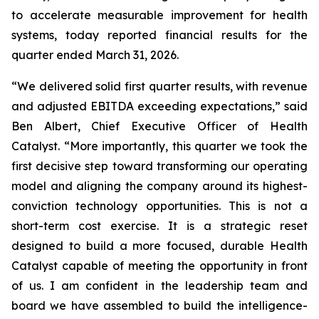
to accelerate measurable improvement for health
systems, today reported financial results for the
quarter ended March 31, 2026.
“We delivered solid first quarter results, with revenue
and adjusted EBITDA exceeding expectations,” said
Ben Albert, Chief Executive Officer of Health
Catalyst. “More importantly, this quarter we took the
first decisive step toward transforming our operating
model and aligning the company around its highest-
conviction technology opportunities. This is not a
short-term cost exercise. It is a strategic reset
designed to build a more focused, durable Health
Catalyst capable of meeting the opportunity in front
of us. I am confident in the leadership team and
board we have assembled to build the intelligence-