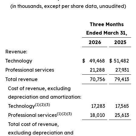
(in thousands, except per share data, unaudited)
Three Months
Ended March 31,
2026
2025
Revenue:
Technology
$
49,468
$
51,482
Professional services
21,288
27,931
Total revenue
70,756
79,413
Cost of revenue, excluding
depreciation and amortization:
(1)(2)(3)
Technology
17,283
17,565
(1)(2)(3)
Professional services
18,010
25,613
Total cost of revenue,
excluding depreciation and