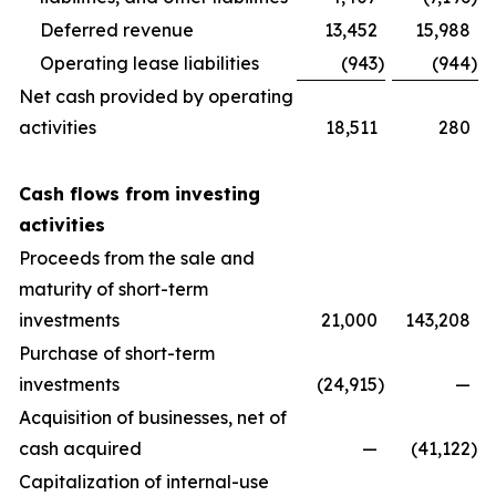
Deferred revenue
13,452
15,988
Operating lease liabilities
(943
)
(944
)
Net cash provided by operating
activities
18,511
280
Cash flows from investing
activities
Proceeds from the sale and
maturity of short-term
investments
21,000
143,208
Purchase of short-term
investments
(24,915
)
—
Acquisition of businesses, net of
cash acquired
—
(41,122
)
Capitalization of internal-use