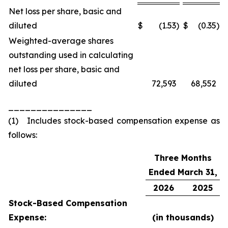
Net loss per share, basic and
diluted
$
(1.53
)
$
(0.35
)
Weighted-average shares
outstanding used in calculating
net loss per share, basic and
diluted
72,593
68,552
_______________
(1) Includes stock-based compensation expense as
follows:
Three Months
Ended March 31,
2026
2025
Stock-Based Compensation
Expense:
(in thousands)