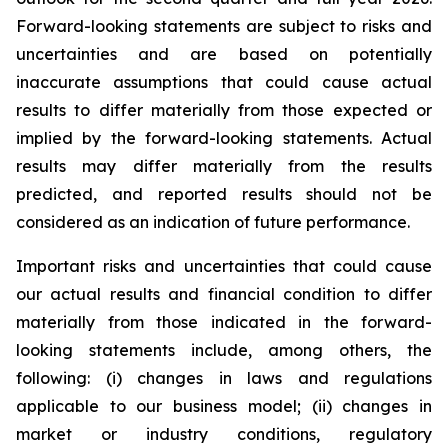
Forward-looking statements are subject to risks and
uncertainties and are based on potentially
inaccurate assumptions that could cause actual
results to differ materially from those expected or
implied by the forward-looking statements. Actual
results may differ materially from the results
predicted, and reported results should not be
considered as an indication of future performance.
Important risks and uncertainties that could cause
our actual results and financial condition to differ
materially from those indicated in the forward-
looking statements include, among others, the
following: (i) changes in laws and regulations
applicable to our business model; (ii) changes in
market or industry conditions, regulatory