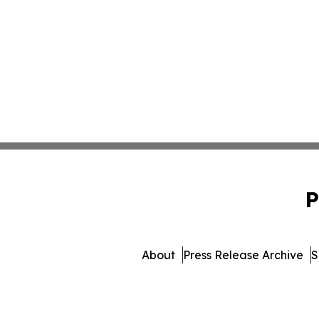
P
About
Press Release Archive
S
© 1995-2026 Newsmatics 