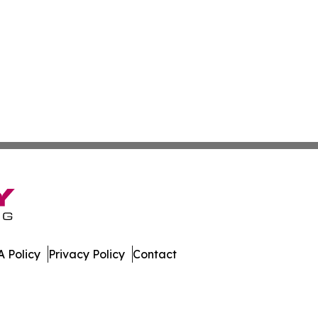
 Policy
Privacy Policy
Contact
al. All Rights Reserved.