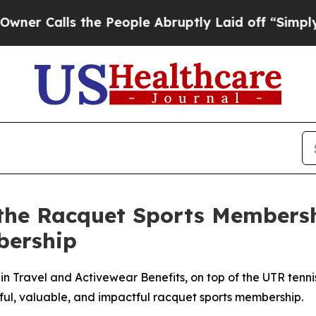
lls the People Abruptly Laid off “Simply a Mat
the Racquet Sports Membersh
bership
Travel and Activewear Benefits, on top of the UTR tennis a
ful, valuable, and impactful racquet sports membership.