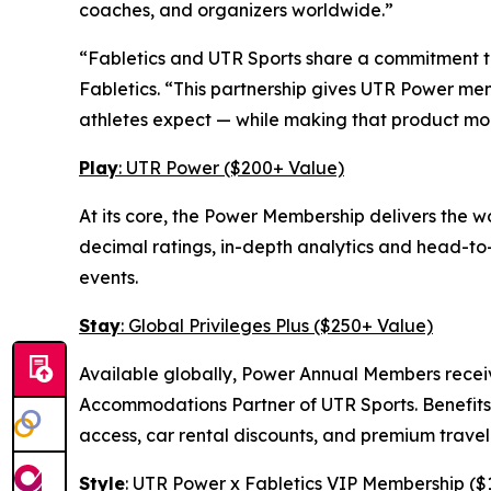
coaches, and organizers worldwide.”
“Fabletics and UTR Sports share a commitment to
Fabletics. “This partnership gives UTR Power me
athletes expect — while making that product mo
Play
: UTR Power ($200+ Value)
At its core, the Power Membership delivers the 
decimal ratings, in-depth analytics and head-to-h
events.
Stay
: Global Privileges Plus ($250+ Value)
Available globally, Power Annual Members receiv
Accommodations Partner of UTR Sports. Benefits 
access, car rental discounts, and premium travel
Style
: UTR Power x Fabletics VIP Membership ($1