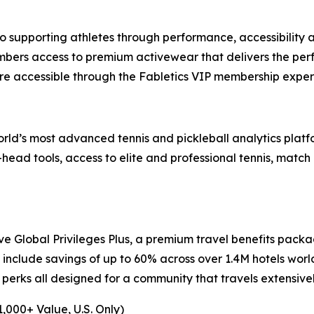
 supporting athletes through performance, accessibility 
mbers access to premium activewear that delivers the perf
re accessible through the Fabletics VIP membership exper
world’s most advanced tennis and pickleball analytics pla
ead tools, access to elite and professional tennis, match 
e Global Privileges Plus, a premium travel benefits packa
include savings of up to 60% across over 1.4M hotels worl
 perks all designed for a community that travels extensiv
,000+ Value, U.S. Only)