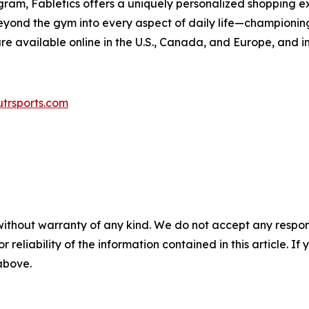
am, Fabletics offers a uniquely personalized shopping exp
ond the gym into every aspect of daily life—championing c
e available online in the U.S., Canada, and Europe, and in 
trsports.com
without warranty of any kind. We do not accept any responsib
r reliability of the information contained in this article. I
 above.