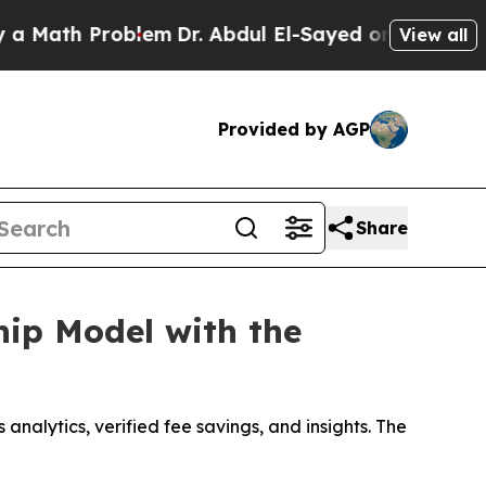
h Problem
Dr. Abdul El-Sayed on Historic Michigan
View all
Provided by AGP
Share
ip Model with the
nalytics, verified fee savings, and insights. The