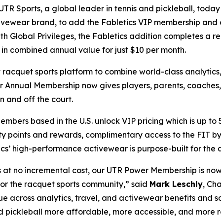
R Sports, a global leader in tennis and pickleball, toda
activewear brand, to add the Fabletics VIP membership and
Global Privileges, the Fabletics addition completes a rei
 in combined annual value for just $10 per month.
t racquet sports platform to combine world-class analytic
r Annual Membership now gives players, parents, coaches,
on and off the court.
bers based in the U.S. unlock VIP pricing which is up to 
ty points and rewards, complimentary access to the FIT b
ics’ high-performance activewear is purpose-built for the a
s at no incremental cost, our UTR Power Membership is no
for the racquet sports community,” said
Mark Leschly
, Ch
e across analytics, travel, and activewear benefits and s
pickleball more affordable, more accessible, and more rew