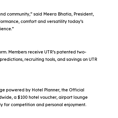
and community,” said Meera Bhatia, President,
ormance, comfort and versatility today’s
ience.”
tform. Members receive UTR’s patented two-
predictions, recruiting tools, and savings on UTR
ge powered by Hotel Planner, the Official
dwide, a $100 hotel voucher, airport lounge
ely for competition and personal enjoyment.