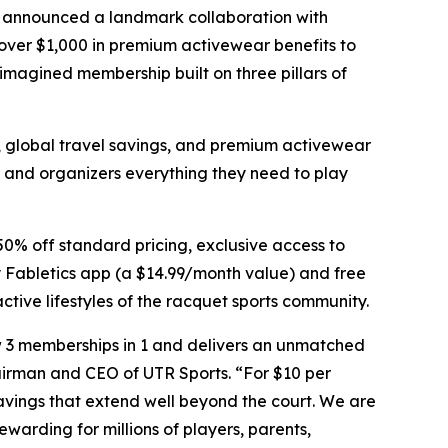
y announced a landmark collaboration with
 over $1,000 in premium activewear benefits to
magined membership built on three pillars of
s, global travel savings, and premium activewear
 and organizers everything they need to play
50% off standard pricing, exclusive access to
y Fabletics app (a $14.99/month value) and free
ctive lifestyles of the racquet sports community.
w 3 memberships in 1 and delivers an unmatched
airman and CEO of UTR Sports. “For $10 per
avings that extend well beyond the court. We are
arding for millions of players, parents,