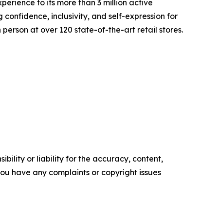
erience to its more than 3 million active
onfidence, inclusivity, and self-expression for
person at over 120 state-of-the-art retail stores.
ility or liability for the accuracy, content,
f you have any complaints or copyright issues