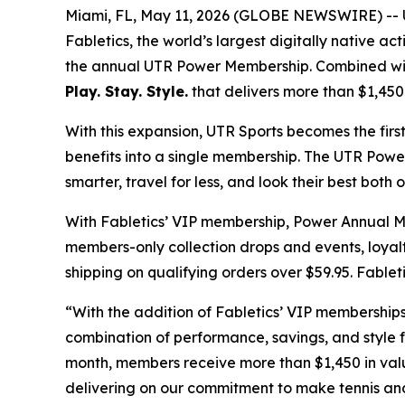
Miami, FL, May 11, 2026 (GLOBE NEWSWIRE) -- UT
Fabletics, the world’s largest digitally native 
the annual UTR Power Membership. Combined with 
Play. Stay. Style.
that delivers more than $1,450
With this expansion, UTR Sports becomes the firs
benefits into a single membership. The UTR Powe
smarter, travel for less, and look their best both 
With Fabletics’ VIP membership, Power Annual Mem
members-only collection drops and events, loyal
shipping on qualifying orders over $59.95. Fablet
“With the addition of Fabletics’ VIP membership
combination of performance, savings, and style 
month, members receive more than $1,450 in valu
delivering on our commitment to make tennis and 