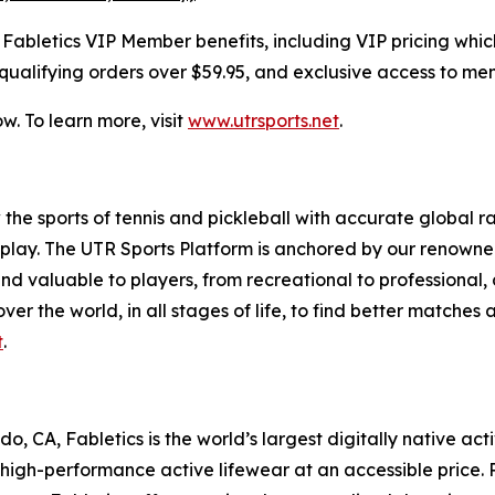
bletics VIP Member benefits, including VIP pricing which i
qualifying orders over $59.95, and exclusive access to me
. To learn more, visit
www.utrsports.net
.
 the sports of tennis and pickleball with accurate global r
lay. The UTR Sports Platform is anchored by our renowne
nd valuable to players, from recreational to professional,
ver the world, in all stages of life, to find better matches
t
.
 CA, Fabletics is the world’s largest digitally native act
 high-performance active lifewear at an accessible price. 