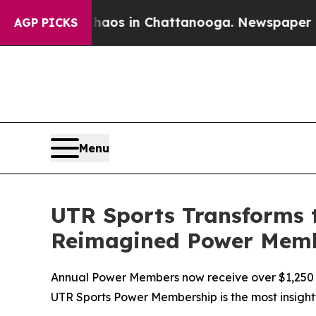
lapse
Chaos in Chattanooga. Newspaper Owner Ca
AGP PICKS
Menu
UTR Sports Transforms 
Reimagined Power Mem
Annual Power Members now receive over $1,250 in 
UTR Sports Power Membership is the most insight