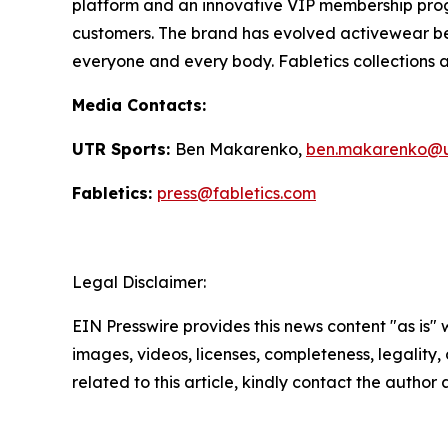
platform and an innovative VIP membership progr
customers. The brand has evolved activewear bey
everyone and every body. Fabletics collections ar
Media Contacts:
UTR Sports:
Ben Makarenko,
ben.makarenko@u
Fabletics:
press@fabletics.com
Legal Disclaimer:
EIN Presswire provides this news content "as is" 
images, videos, licenses, completeness, legality, o
related to this article, kindly contact the author