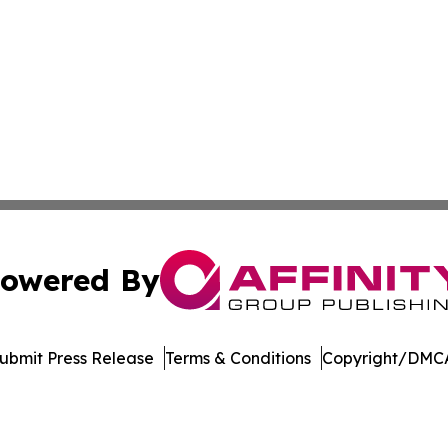
owered By
ubmit Press Release
Terms & Conditions
Copyright/DMCA
Inc. dba Affinity Group Publishing & US Healthcare Journ
Cookie Settings / Your Privacy Choices