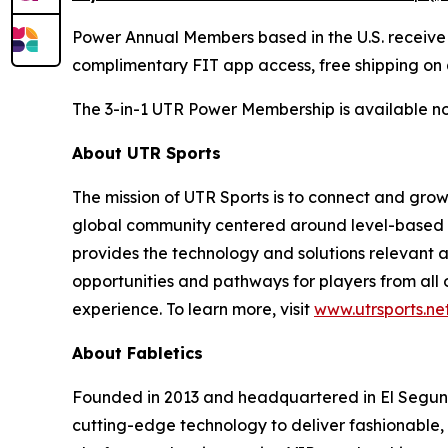
Power Annual Members based in the U.S. receive Fa
complimentary FIT app access, free shipping on 
The 3-in-1 UTR Power Membership is available now
About UTR Sports
The mission of UTR Sports is to connect and grow
global community centered around level-based p
provides the technology and solutions relevant a
opportunities and pathways for players from all o
experience. To learn more, visit
www.utrsports.ne
About Fabletics
Founded in 2013 and headquartered in El Segundo,
cutting-edge technology to deliver fashionable,