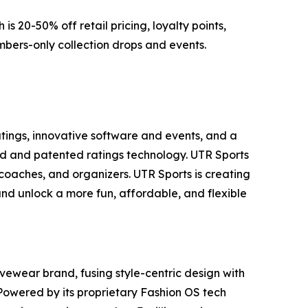
s 20-50% off retail pricing, loyalty points,
mbers-only collection drops and events.
atings, innovative software and events, and a
d and patented ratings technology. UTR Sports
 coaches, and organizers. UTR Sports is creating
 and unlock a more fun, affordable, and flexible
ivewear brand, fusing style-centric design with
Powered by its proprietary Fashion OS tech