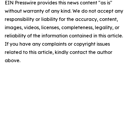
EIN Presswire provides this news content "as is"
without warranty of any kind. We do not accept any
responsibility or liability for the accuracy, content,
images, videos, licenses, completeness, legality, or
reliability of the information contained in this article.
If you have any complaints or copyright issues
related to this article, kindly contact the author
above.