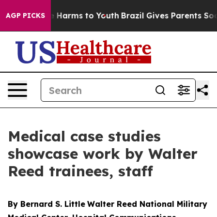
 to Abate Harms to Youth
Brazil Gives Parents Social M
AGP PICKS
Medical case studies
showcase work by Walter
Reed trainees, staff
By Bernard S. Little
Walter Reed National Military