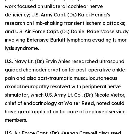
work focused on
unilateral cochlear nerve
deficiency
; U.S. Army Capt. (Dr.) Kalei Hering’s
research on
limb-shaking transient ischemic attacks
;
and U.S. Air Force Capt. (Dr.) Daniel Rabe’s’case study
involving
Extensive Burkitt lymphoma
evading tumor
lysis syndrome
.
U.S. Navy Lt. (Dr.) Ervin Anies researched
ultrasound
guided chemodenervation for post-operative ankle
pain
and also
post-traumatic musculocutaneous
axonal neuropathy resolved with peripheral nerve
stimulator
, which U.S. Army Lt. Col. (Dr.) Nicole Vietor,
chief of endocrinology at Walter Reed, noted could
have great application for care of deployed service
members.
U.S. Air Force Capt. (Dr.) Keenan Caswell discussed