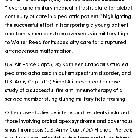
“leveraging military medical infrastructure for global
continuity of care in a pediatric patient,”
highlighting
the successful effort in transporting a young patient
and family members from overseas via military flight
to Walter Reed for its specialty care for a ruptured
arteriovenous malformation.
U.S. Air Force Capt. (Dr.) Kathleen Crandall’s studied
pediatric achalasia in autism spectrum disorder
, and
U.S. Army Capt. (Dr.) Simal Ali presented her case
study of a
successful fire ant immunotherapy
of a
service member stung during military field training.
Other case studies by interns and residents included
those involving
orbital apex syndrome and cavernous
sinus thrombosis
(U.S. Army Capt. (Dr.) Michael Pierce);