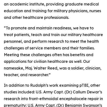
an academic institute, providing graduate medical
education and training for military physicians, nurses
and other healthcare professionals.
“To promote and maintain readiness, we have to
treat patients, teach and train our military healthcare
personnel, and perform research to meet the health
challenges of service members and their families.
Meeting these challenges often has benefits and
applications for civilian healthcare as well. Our
namesake, Maj. Walter Reed, was a soldier, clinician,
teacher, and researcher.”
In addition to Rudolph’s work examining pTBI, other
studies included: U.S. Army Capt. (Dr.) Callum Dewar’s
research into
front-ethmoidal encephalocele repair in
prematurity
; U.S. Army Capt. (Dr.) Benjamin Swanson’s