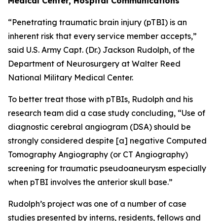
Medical Center, Hospital Communications
“Penetrating traumatic brain injury (pTBI) is an
inherent risk that every service member accepts,”
said U.S. Army Capt. (Dr.) Jackson Rudolph, of the
Department of Neurosurgery at Walter Reed
National Military Medical Center.
To better treat those with pTBIs, Rudolph and his
research team did a case study concluding, “Use of
diagnostic cerebral angiogram (DSA) should be
strongly considered despite [a] negative Computed
Tomography Angiography (or CT Angiography)
screening for traumatic pseudoaneurysm especially
when pTBI involves the anterior skull base.”
Rudolph’s project was one of a number of case
studies presented by interns, residents, fellows and