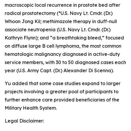
macroscopic local recurrence in prostate bed after
radical prostatectomy (*U.S. Navy Lt. Cmdr. (Dr.)
Whoon Jong Kil;
methimazole therapy in duff-null
associate neutropenia
(U.S. Navy Lt. Cmdr. (Dr.)
Kathryn Flynn); and
“a breathtaking bleed,”
focused
on diffuse large B cell lymphoma, the most common
hematologic malignancy diagnosed in active-duty
service members, with 30 to 50 diagnosed cases each
year (U.S. Army Capt. (Dr.) Alexander Di Scenna).
Yu added that some case studies expand to larger
projects involving a greater pool of participants to
further enhance care provided beneficiaries of the
Military Health System.
Legal Disclaimer: