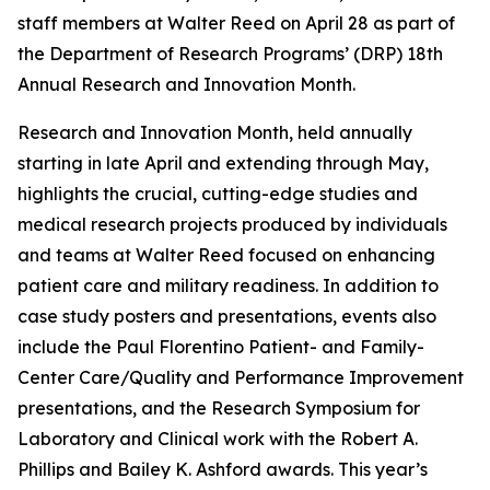
staff members at Walter Reed on April 28 as part of
the Department of Research Programs’ (DRP) 18th
Annual Research and Innovation Month.
Research and Innovation Month, held annually
starting in late April and extending through May,
highlights the crucial, cutting-edge studies and
medical research projects produced by individuals
and teams at Walter Reed focused on enhancing
patient care and military readiness. In addition to
case study posters and presentations, events also
include the Paul Florentino Patient- and Family-
Center Care/Quality and Performance Improvement
presentations, and the Research Symposium for
Laboratory and Clinical work with the Robert A.
Phillips and Bailey K. Ashford awards. This year’s