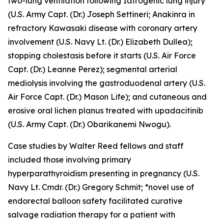
two-lung ventilation following Iatrogenic lung injury
(U.S. Army Capt. (Dr.) Joseph Settineri;
Anakinra in
refractory Kawasaki disease with coronary artery
involvement
(U.S. Navy Lt. (Dr.) Elizabeth Dullea);
stopping cholestasis before it starts
(U.S. Air Force
Capt. (Dr.) Leanne Perez);
segmental arterial
mediolysis involving the gastroduodenal artery
(U.S.
Air Force Capt. (Dr.) Mason Life); and
cutaneous and
erosive oral lichen planus treated with upadacitinib
(U.S. Army Capt. (Dr.) Obarikanemi Nwogu).
Case studies by Walter Reed fellows and staff
included those involving
primary
hyperparathyroidism presenting in pregnancy
(U.S.
Navy Lt. Cmdr. (Dr.) Gregory Schmit; *novel use of
endorectal balloon safety facilitated curative
salvage radiation therapy for a patient with