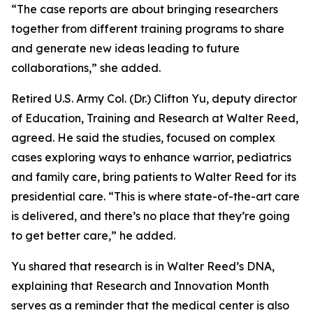
“The case reports are about bringing researchers
together from different training programs to share
and generate new ideas leading to future
collaborations,” she added.
Retired U.S. Army Col. (Dr.) Clifton Yu, deputy director
of Education, Training and Research at Walter Reed,
agreed. He said the studies, focused on complex
cases exploring ways to enhance warrior, pediatrics
and family care, bring patients to Walter Reed for its
presidential care. “This is where state-of-the-art care
is delivered, and there’s no place that they’re going
to get better care,” he added.
Yu shared that research is in Walter Reed’s DNA,
explaining that Research and Innovation Month
serves as a reminder that the medical center is also