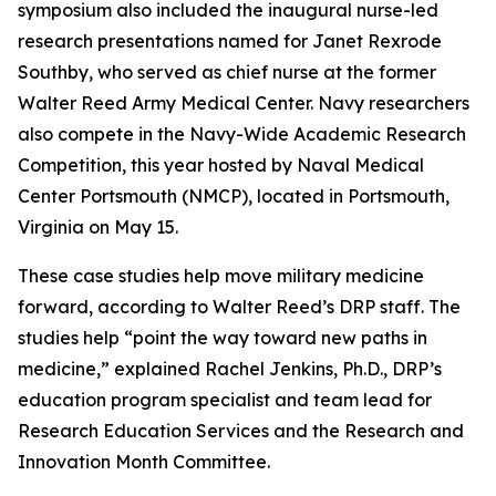
symposium also included the inaugural nurse-led
research presentations named for Janet Rexrode
Southby, who served as chief nurse at the former
Walter Reed Army Medical Center. Navy researchers
also compete in the Navy-Wide Academic Research
Competition, this year hosted by Naval Medical
Center Portsmouth (NMCP), located in Portsmouth,
Virginia on May 15.
These case studies help move military medicine
forward, according to Walter Reed’s DRP staff. The
studies help “point the way toward new paths in
medicine,” explained Rachel Jenkins, Ph.D., DRP’s
education program specialist and team lead for
Research Education Services and the Research and
Innovation Month Committee.