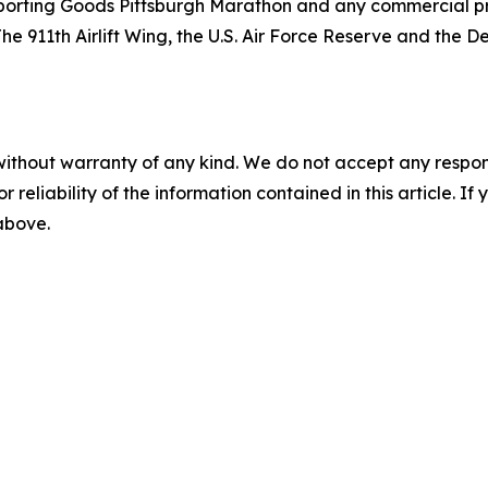
orting Goods Pittsburgh Marathon and any commercial prod
The 911th Airlift Wing, the U.S. Air Force Reserve and the
without warranty of any kind. We do not accept any responsib
r reliability of the information contained in this article. I
 above.