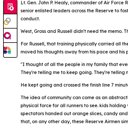
Lt. Gen. John P. Healy, commander of Air Forc
senior enlisted leaders across the Reserve to fo
conduct.
West, Gross and Russell didn't need the memo. T
For Russell, that training physically carried all 
moved his thoughts away from his pace and his p
"I thought of all the people in my family that eve
They're telling me to keep going. They're telling 
He kept going and crossed the finish line 7 minu
The idea of community can come as an abstraction
physical force for all runners to see. kids hold
spectators handed out orange slices, candy and 
that, on any other day, these Reserve Airmen sim