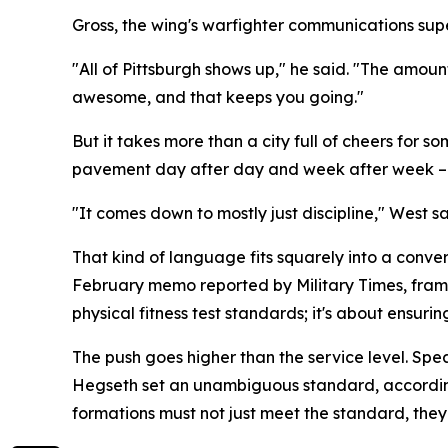
Gross, the wing's warfighter communications super
"All of Pittsburgh shows up," he said. "The amoun
awesome, and that keeps you going."
But it takes more than a city full of cheers fo
pavement day after day and week after week – i
"It comes down to mostly just discipline," West sa
That kind of language fits squarely into a conve
February memo reported by Military Times, framed
physical fitness test standards; it's about ensurin
The push goes higher than the service level. Sp
Hegseth set an unambiguous standard, according 
formations must not just meet the standard, they