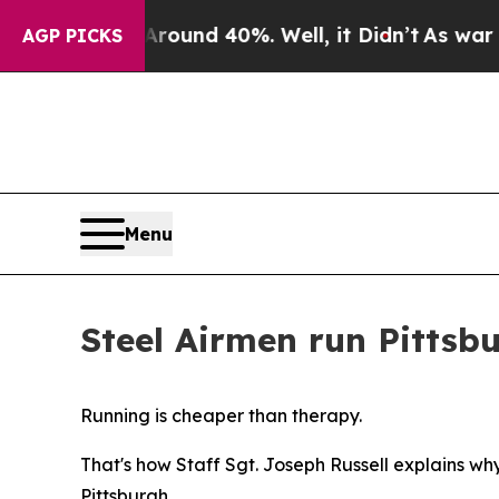
or Around 40%. Well, it Didn’t
As war With Iran
AGP PICKS
Menu
Steel Airmen run Pittsb
Running is cheaper than therapy.
That's how Staff Sgt. Joseph Russell explains w
Pittsburgh.