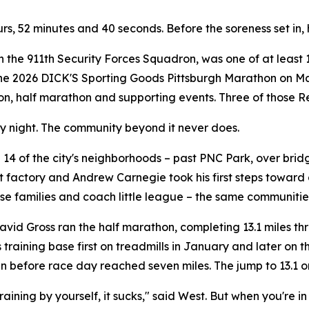
ours, 52 minutes and 40 seconds. Before the soreness set in,
th the 911th Security Forces Squadron, was one of at least 
the 2026 DICK'S Sporting Goods Pittsburgh Marathon on May
hon, half marathon and supporting events. Three of those Re
ry night. The community beyond it never does.
14 of the city's neighborhoods – past PNC Park, over brid
 factory and Andrew Carnegie took his first steps toward 
se families and coach little league – the same communities
vid Gross ran the half marathon, completing 13.1 miles th
is training base first on treadmills in January and later on
run before race day reached seven miles. The jump to 13.1
ining by yourself, it sucks," said West. But when you're in 