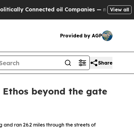
y Connected oil Companies — not Taxpayers — the
View all
Provided by AGP
Share
r Ethos beyond the gate
and ran 26.2 miles through the streets of