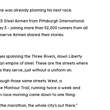
 he was already planning his next race.
15 Steel Airmen from Pittsburgh International
 3 – joining more than 52,000 runners from all
serve Airmen shared their stories.
ges spanning the Three Rivers, down Liberty
an empire of steel. These are the streets where
 they serve, just without a uniform on.
rough those same streets. West, a
 the Montour Trail, running twice a week and
 on race morning came down to one thing.
the marathon, the whole city's out there."