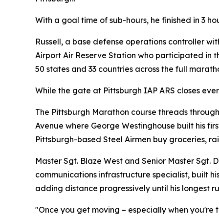
With a goal time of sub-hours, he finished in 3 h
Russell, a base defense operations controller wi
Airport Air Reserve Station who participated in 
50 states and 33 countries across the full marat
While the gate at Pittsburgh IAP ARS closes eve
The Pittsburgh Marathon course threads through 
Avenue where George Westinghouse built his first
Pittsburgh-based Steel Airmen buy groceries, rai
Master Sgt. Blaze West and Senior Master Sgt. Da
communications infrastructure specialist, built h
adding distance progressively until his longest 
"Once you get moving – especially when you're tra