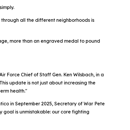
simply.
 through all the different neighborhoods is
ileage, more than an engraved medal to pound
ir Force Chief of Staff Gen. Ken Wilsbach, in a
his update is not just about increasing the
term health."
antico in September 2025, Secretary of War Pete
 goal is unmistakable: our core fighting