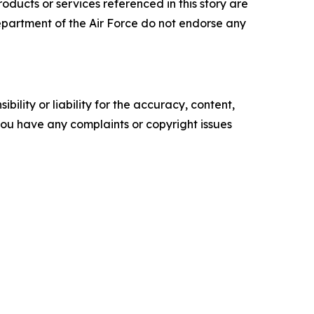
ucts or services referenced in this story are
 Department of the Air Force do not endorse any
ility or liability for the accuracy, content,
f you have any complaints or copyright issues