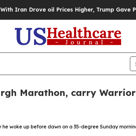
 Drove oil Prices Higher, Trump Gave Politicall
urgh Marathon, carry Warrio
hy he woke up before dawn on a 35-degree Sunday morning 