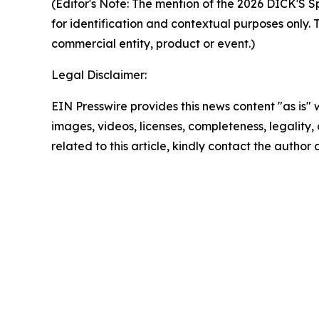
(Editor's Note:
The mention of the 2026 DICK'S Sp
for identification and contextual purposes only. 
commercial entity, product or event.)
Legal Disclaimer:
EIN Presswire provides this news content "as is" 
images, videos, licenses, completeness, legality, o
related to this article, kindly contact the author