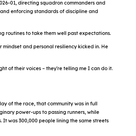
 2026-01, directing squadron commanders and
 and enforcing standards of discipline and
 routines to take them well past expectations.
or mindset and personal resiliency kicked in. He
 of their voices – they're telling me I can do it.
ay of the race, that community was in full
aginary power-ups to passing runners, while
 It was 300,000 people lining the same streets