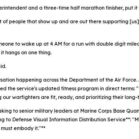
intendent and a three-time half marathon finisher, put it 
t of people that show up and are out there supporting [us]
r someone to wake up at 4 AM for a run with double digit m
t hangs on one thing.
id.
rsation happening across the Department of the Air Force. A
 the service's updated fitness program in direct terms: "T
g our warfighters are fit, ready, and prioritizing their long-
eaking to senior military leaders at Marine Corps Base Qu
to Defense Visual Information Distribution Service**: "My
 must embody it."**