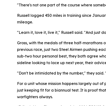
"There's not one part of the course where somebo
Russell logged 450 miles in training since Januar
mileage.
"Learn it, love it, live it," Russell said. "And ju
Gross, with the medals of three half-marathons of 
previous race, just two Steel Airmen pushing each 
sub-two hour personal best, they both agree what
sideline looking to lace up next year, their advi
"Don't be intimidated by the number," they said. 
For a unit whose mission happens largely out of 
just keeping fit for a biannual test. It is proof 
warfighters always.