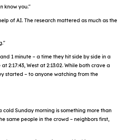
en know you."
e help of AI. The research mattered as much as the
g."
and 1 minute – a time they hit side by side in a
at 2:17:43, West at 2:13:02. While both crave a
hey started – to anyone watching from the
n a cold Sunday morning is something more than
the same people in the crowd – neighbors first,