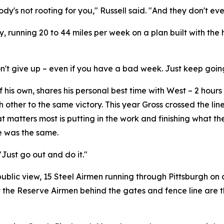
dy's not rooting for you," Russell said. "And they don't ev
y, running 20 to 44 miles per week on a plan built with th
st don't give up – even if you have a bad week. Just keep goin
his own, shares his personal best time with West – 2 hours 
other to the same victory. This year Gross crossed the line 
 matters most is putting in the work and finishing what t
ce was the same.
"Just go out and do it."
public view, 15 Steel Airmen running through Pittsburgh o
that the Reserve Airmen behind the gates and fence line are 