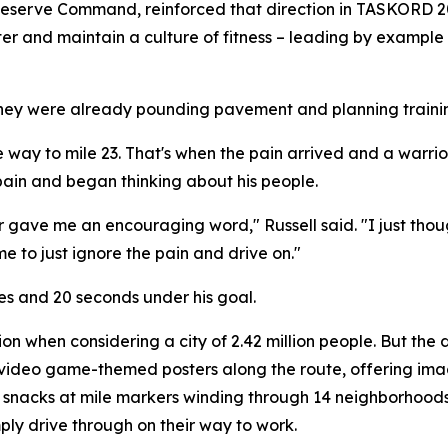
e Reserve Command, reinforced that direction in TASKORD
ster and maintain a culture of fitness – leading by example
hey were already pounding pavement and planning training
the way to mile 23. That's when the pain arrived and a warri
ain and began thinking about his people.
r gave me an encouraging word," Russell said. "I just thought
me to just ignore the pain and drive on."
tes and 20 seconds under his goal.
 when considering a city of 2.42 million people. But the d
ing video game-themed posters along the route, offering im
snacks at mile markers winding through 14 neighborhoods.
ply drive through on their way to work.